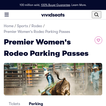
100 million sold,
100% Buyer Guarantee
.
Learn More.
Home
/
Sports
/
Rodeo
/
Premier Women's Rodeo Parking Passes
Premier Women's
Rodeo Parking Passes
Tickets
Parking