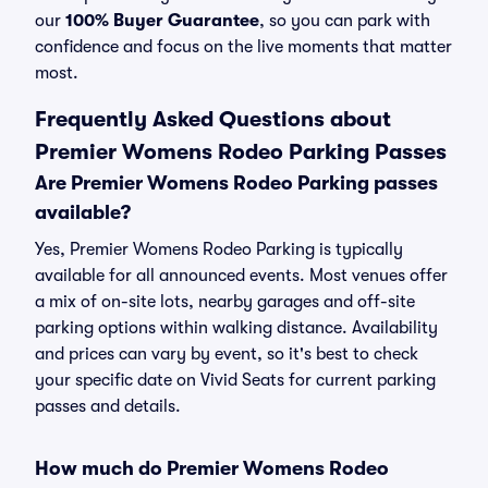
our
100% Buyer Guarantee
, so you can park with
confidence and focus on the live moments that matter
most.
Frequently Asked Questions about
Premier Womens Rodeo Parking Passes
Are Premier Womens Rodeo Parking passes
available?
Yes, Premier Womens Rodeo Parking is typically
available for all announced events. Most venues offer
a mix of on-site lots, nearby garages and off-site
parking options within walking distance. Availability
and prices can vary by event, so it's best to check
your specific date on Vivid Seats for current parking
passes and details.
How much do Premier Womens Rodeo