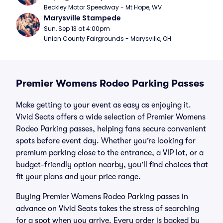
Beckley Motor Speedway - Mt Hope, WV
Marysville Stampede
Sun, Sep 13 at 4:00pm
Union County Fairgrounds - Marysville, OH
Premier Womens Rodeo Parking Passes
Make getting to your event as easy as enjoying it.
Vivid Seats offers a wide selection of Premier Womens
Rodeo Parking passes, helping fans secure convenient
spots before event day. Whether you’re looking for
premium parking close to the entrance, a VIP lot, or a
budget-friendly option nearby, you’ll find choices that
fit your plans and your price range.
Buying Premier Womens Rodeo Parking passes in
advance on Vivid Seats takes the stress of searching
for a spot when you arrive. Every order is backed by