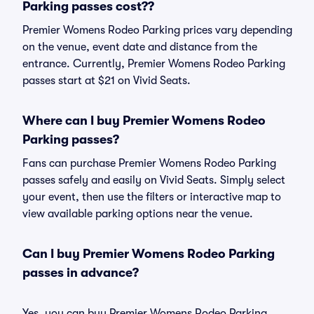
Parking passes cost??
Premier Womens Rodeo Parking prices vary depending
on the venue, event date and distance from the
entrance. Currently, Premier Womens Rodeo Parking
passes start at $21 on Vivid Seats.
Where can I buy Premier Womens Rodeo
Parking passes?
Fans can purchase Premier Womens Rodeo Parking
passes safely and easily on Vivid Seats. Simply select
your event, then use the filters or interactive map to
view available parking options near the venue.
Can I buy Premier Womens Rodeo Parking
passes in advance?
Yes, you can buy Premier Womens Rodeo Parking