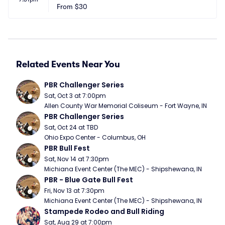
From
$30
Related Events Near You
PBR Challenger Series
Sat, Oct 3 at 7:00pm
Allen County War Memorial Coliseum - Fort Wayne, IN
PBR Challenger Series
Sat, Oct 24 at TBD
Ohio Expo Center - Columbus, OH
PBR Bull Fest
Sat, Nov 14 at 7:30pm
Michiana Event Center (The MEC) - Shipshewana, IN
PBR - Blue Gate Bull Fest
Fri, Nov 13 at 7:30pm
Michiana Event Center (The MEC) - Shipshewana, IN
Stampede Rodeo and Bull Riding
Sat, Aug 29 at 7:00pm