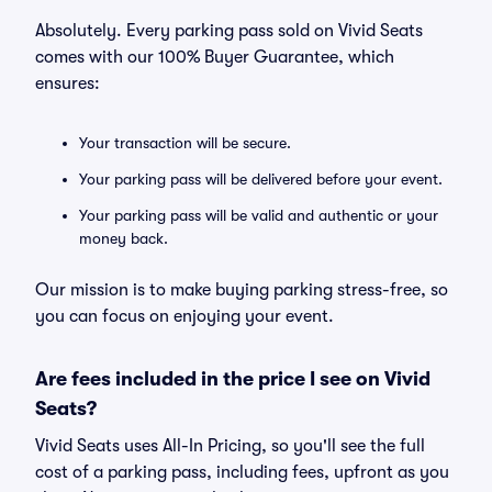
Absolutely. Every parking pass sold on Vivid Seats
comes with our 100% Buyer Guarantee, which
ensures:
Your transaction will be secure.
Your parking pass will be delivered before your event.
Your parking pass will be valid and authentic or your
money back.
Our mission is to make buying parking stress-free, so
you can focus on enjoying your event.
Are fees included in the price I see on Vivid
Seats?
Vivid Seats uses All-In Pricing, so you'll see the full
cost of a parking pass, including fees, upfront as you