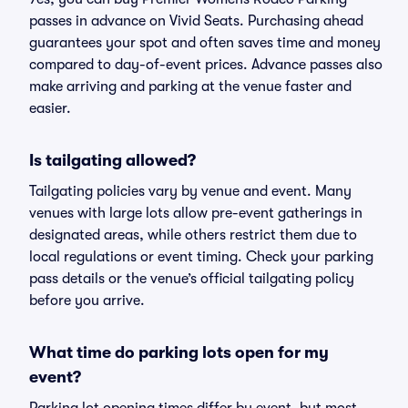
passes in advance on Vivid Seats. Purchasing ahead
guarantees your spot and often saves time and money
compared to day-of-event prices. Advance passes also
make arriving and parking at the venue faster and
easier.
Is tailgating allowed?
Tailgating policies vary by venue and event. Many
venues with large lots allow pre-event gatherings in
designated areas, while others restrict them due to
local regulations or event timing. Check your parking
pass details or the venue’s official tailgating policy
before you arrive.
What time do parking lots open for my
event?