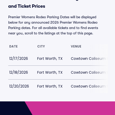
and Ticket Prices
Premier Womens Rodeo Parking Dates will be displayed
below for any announced 2026 Premier Womens Rodeo
Parking dates. For all available tickets and to find events
near you, scroll to the listings at the top of this page.
DATE
CITY
VENUE
12/17/2026
Fort Worth, TX
Cowtown Coliseum Park
12/18/2026
Fort Worth, TX
Cowtown Coliseum Park
12/20/2026
Fort Worth, TX
Cowtown Coliseum Park