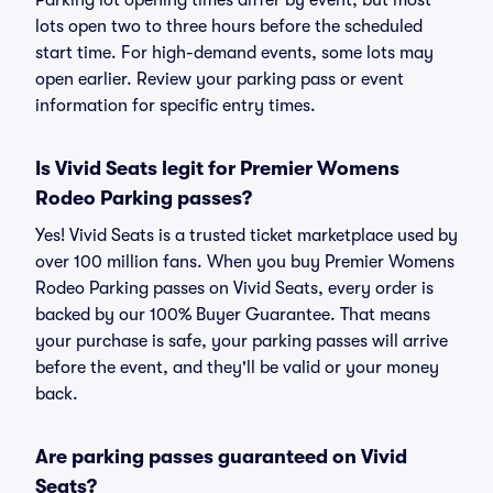
Parking lot opening times differ by event, but most
lots open two to three hours before the scheduled
start time. For high-demand events, some lots may
open earlier. Review your parking pass or event
information for specific entry times.
Is Vivid Seats legit for Premier Womens
Rodeo Parking passes?
Yes! Vivid Seats is a trusted ticket marketplace used by
over 100 million fans. When you buy Premier Womens
Rodeo Parking passes on Vivid Seats, every order is
backed by our 100% Buyer Guarantee. That means
your purchase is safe, your parking passes will arrive
before the event, and they'll be valid or your money
back.
Are parking passes guaranteed on Vivid
Seats?