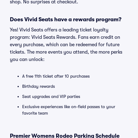
shop. No surprises at checkout.
Does Vivid Seats have a rewards program?
Yes! Vivid Seats offers a leading ticket loyalty
program: Vivid Seats Rewards. Fans earn credit on
every purchase, which can be redeemed for future
tickets. The more events you attend, the more perks
you can unlock:
A free 11th ticket after 10 purchases
Birthday rewards
Seat upgrades and VIP parties
Exclusive experiences like on-field passes to your
favorite team
Premier Womens Rodeo Parking Schedule