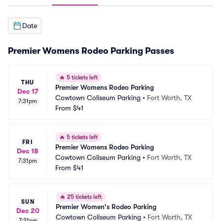
Date
Premier Womens Rodeo Parking Passes
🔥
5 tickets left
THU
Premier Womens Rodeo Parking
Dec 17
Cowtown Coliseum Parking
•
Fort Worth, TX
7:31pm
From
$41
🔥
5 tickets left
FRI
Premier Womens Rodeo Parking
Dec 18
Cowtown Coliseum Parking
•
Fort Worth, TX
7:31pm
From
$41
🔥
25 tickets left
SUN
Premier Women's Rodeo Parking
Dec 20
Cowtown Coliseum Parking
•
Fort Worth, TX
7:31pm