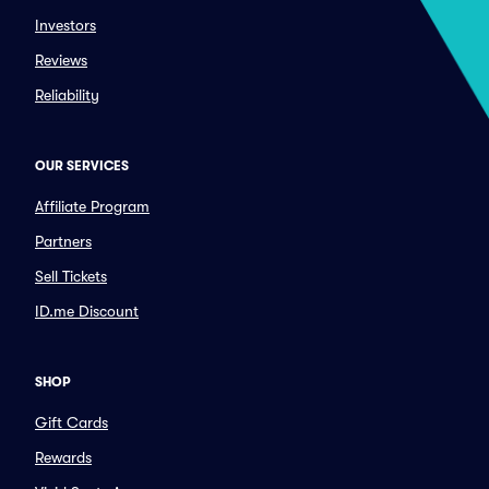
Investors
Reviews
Reliability
OUR SERVICES
Affiliate Program
Partners
Sell Tickets
ID.me Discount
SHOP
Gift Cards
Rewards