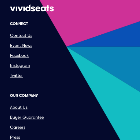
CONNECT
Contact Us
Event News
Facebook
Instagram
Twitter
OUR COMPANY
About Us
Buyer Guarantee
Careers
Press