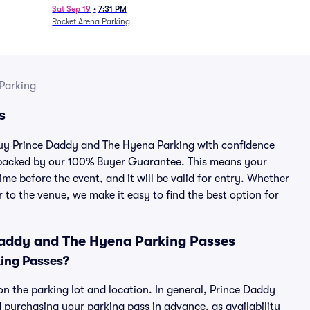
Sat Sep 19
•
7:31 PM
Rocket Arena Parking
Parking
s
 buy Prince Daddy and The Hyena Parking with confidence
 backed by our 100% Buyer Guarantee. This means your
ime before the event, and it will be valid for entry. Whether
 to the venue, we make it easy to find the best option for
Daddy and The Hyena Parking Passes
ing Passes?
n the parking lot and location. In general, Prince Daddy
purchasing your parking pass in advance, as availability