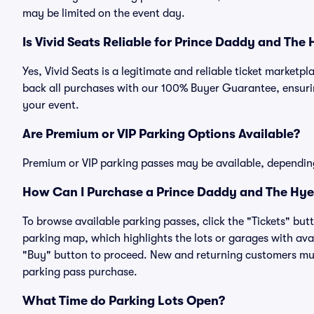
may be limited on the event day.
Is Vivid Seats Reliable for Prince Daddy and The
Yes, Vivid Seats is a legitimate and reliable ticket marke
back all purchases with our 100% Buyer Guarantee, ensurin
your event.
Are Premium or VIP Parking Options Available?
Premium or VIP parking passes may be available, dependin
How Can I Purchase a Prince Daddy and The Hyen
To browse available parking passes, click the "Tickets" but
parking map, which highlights the lots or garages with avai
"Buy" button to proceed. New and returning customers must
parking pass purchase.
What Time do Parking Lots Open?