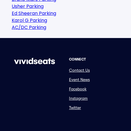
Usher Parking
Ed Sheeran Parking
Karol G Parking
AC/DC Parking
CONNECT
Contact Us
Event News
Facebook
Instagram
Twitter