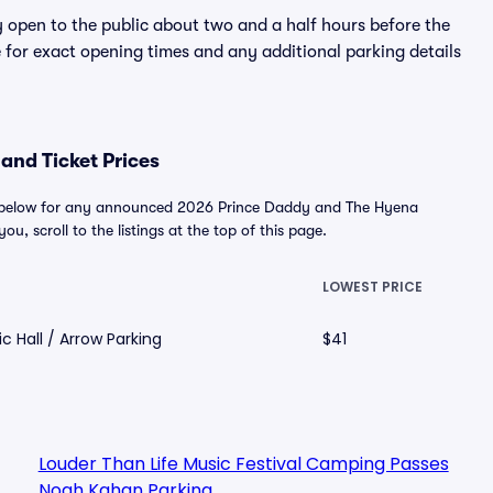
y open to the public about two and a half hours before the
 for exact opening times and any additional parking details
and Ticket Prices
d below for any announced 2026 Prince Daddy and The Hyena
ou, scroll to the listings at the top of this page.
LOWEST PRICE
c Hall / Arrow Parking
$41
Louder Than Life Music Festival Camping Passes
Noah Kahan Parking