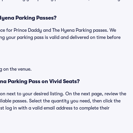
 Hyena Parking Passes?
tplace for Prince Daddy and The Hyena Parking passes. We
g your parking pass is valid and delivered on time before
g on the venue.
a Parking Pass on Vivid Seats?
ton next to your desired listing. On the next page, review the
lable passes. Select the quantity you need, then click the
 log in with a valid email address to complete their