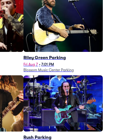
g
Riley Green Parking
Fri Aug 7
•
7:01 PM
Blossom Music Center Parking
Rush Parking