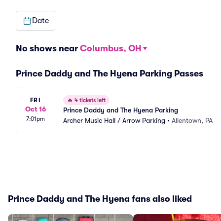
Date
No shows near
Columbus, OH
Prince Daddy and The Hyena Parking Passes
FRI
🔥
4 tickets left
Oct 16
Prince Daddy and The Hyena Parking
7:01pm
Archer Music Hall / Arrow Parking
•
Allentown, PA
Prince Daddy and The Hyena fans also liked