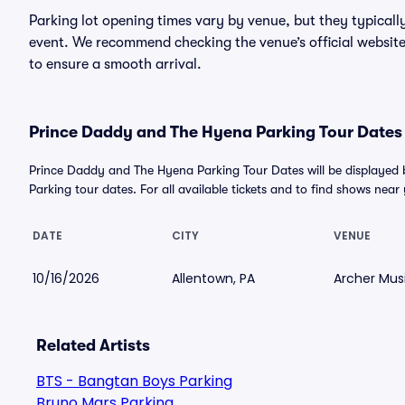
Parking lot opening times vary by venue, but they typicall
event. We recommend checking the venue’s official website
to ensure a smooth arrival.
Prince Daddy and The Hyena Parking Tour Dates 
Prince Daddy and The Hyena Parking Tour Dates will be displaye
Parking tour dates. For all available tickets and to find shows near y
DATE
CITY
VENUE
10/16/2026
Allentown, PA
Archer Musi
Related Artists
BTS - Bangtan Boys Parking
Bruno Mars Parking