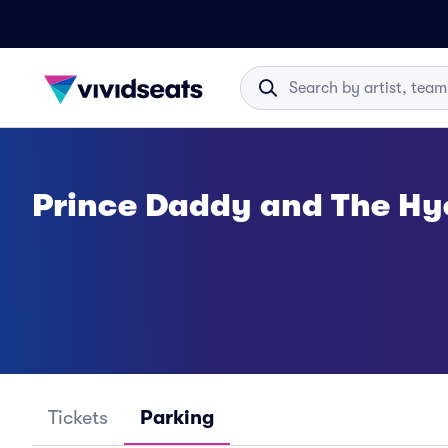
Prince Daddy and The Hy
Tickets
Parking