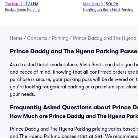
Thu Sep 17
•
7:31 PM
Mon Aug 10
•
5:31 PM
Rocket Arena Parking
Huntington Bank Field Parking
Home
/
Concerts
/
Parking
/
Prince Daddy and The Hyena 
Prince Daddy and The Hyena Parking Passe
As a trusted ticket marketplace, Vivid Seats can help you
and peace of mind, knowing that all confirmed orders are
purchase is secure, your parking pass will be delivered on t
you're looking for general parking or a premium spot closer
your needs.
Frequently Asked Questions about Prince 
How Much are Prince Daddy and The Hyena Park
Prince Daddy and The Hyena Parking pricing varies based o
and The Hyena Parking passes start at $41. We recommend 