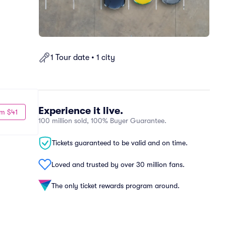
1 Tour date • 1 city
Experience it live.
m $41
100 million sold, 100% Buyer Guarantee.
Tickets guaranteed to be valid and on time.
Loved and trusted by over 30 million fans.
The only ticket rewards program around.