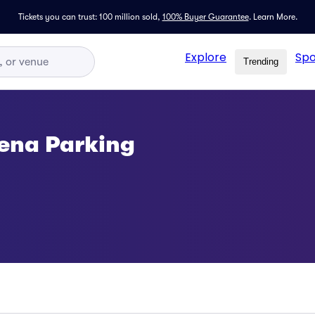
Tickets you can trust: 100 million sold,
100% Buyer Guarantee
.
Learn More.
Explore
Spo
Trending
ena Parking