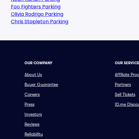
Foo Fighters Parking
Olivia Rodrigo Parking
Chris Stapleton Parking
OUR COMPANY
OUR SERVIC
About Us
Affiliate Pr
Buyer Guarantee
Partners
Careers
Sell Tickets
Press
ID.me Disco
Investors
Reviews
Reliability