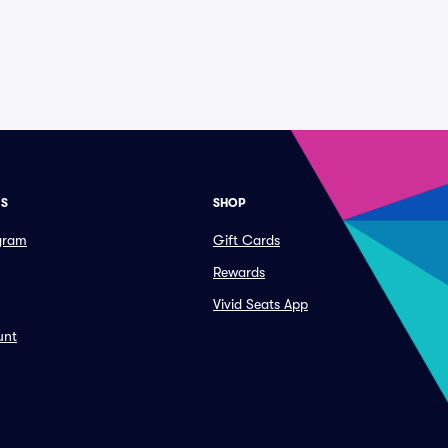
ES
SHOP
ogram
Gift Cards
Rewards
Vivid Seats App
unt