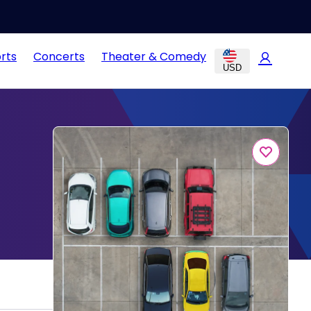
rts
Concerts
Theater & Comedy
USD