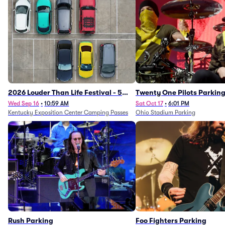
2026 Louder Than Life Festival - 5
Twenty One Pilots Parkin
Day Camping Passes (9/16 - 9/20)
Wed Sep 16
•
10:59 AM
Sat Oct 17
•
6:01 PM
Kentucky Exposition Center Camping Passes
Ohio Stadium Parking
Rush Parking
Foo Fighters Parking