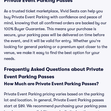
Private Event Parking Passes
As a trusted ticket marketplace, Vivid Seats can help you
buy Private Event Parking with confidence and peace of
mind, knowing that all confirmed orders are backed by our
100% Buyer Guarantee. This means your purchase is
secure, your parking pass will be delivered on time before
the event, and it will be valid for entry. Whether you're
looking for general parking or a premium spot closer to the
venue, we make it easy to find the best option for your
needs.
Frequently Asked Questions about Private
Event Parking Passes
How Much are Private Event Parking Passes?
Private Event Parking pricing varies based on the parking
lot and location. In general, Private Event Parking passes
start at $89. We recommend purchasing your parking pass