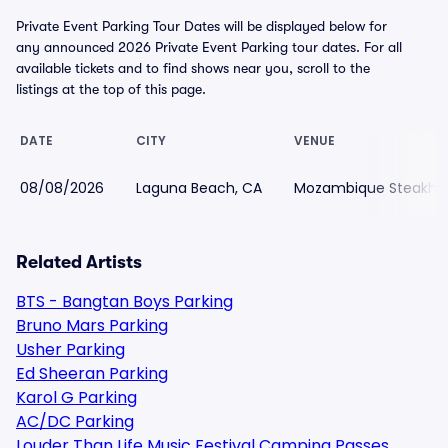
Private Event Parking Tour Dates will be displayed below for
any announced 2026 Private Event Parking tour dates. For all
available tickets and to find shows near you, scroll to the
listings at the top of this page.
DATE
CITY
VENUE
08/08/2026
Laguna Beach, CA
Mozambique Steakhou
Related Artists
BTS - Bangtan Boys Parking
Bruno Mars Parking
Usher Parking
Ed Sheeran Parking
Karol G Parking
AC/DC Parking
Louder Than Life Music Festival Camping Passes