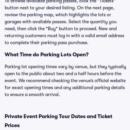
To browse available parking passes, click the "Tickets"
button next to your desired listing. On the next page,
review the parking map, which highlights the lots or
garages with available passes. Select the quantity you
need, then click the "Buy" button to proceed. New and
returning customers must log in with a valid email address
to complete their parking pass purchase.
What Time do Parking Lots Open?
Parking lot opening times vary by venue, but they typically
open to the public about two and a half hours before the
event. We recommend checking the venue’s official website
for exact opening times and any additional parking details
to ensure a smooth arrival.
Private Event Parking Tour Dates and Ticket
Prices