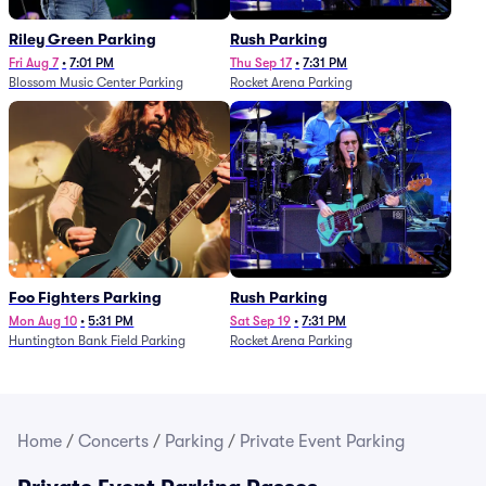
Riley Green Parking
Rush Parking
Fri Aug 7
•
7:01 PM
Thu Sep 17
•
7:31 PM
Blossom Music Center Parking
Rocket Arena Parking
Foo Fighters Parking
Rush Parking
Mon Aug 10
•
5:31 PM
Sat Sep 19
•
7:31 PM
Huntington Bank Field Parking
Rocket Arena Parking
Home
/
Concerts
/
Parking
/
Private Event Parking