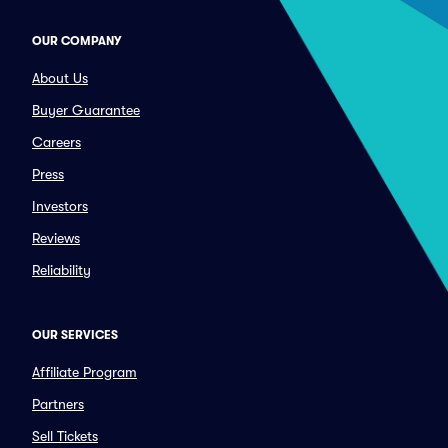
OUR COMPANY
About Us
Buyer Guarantee
Careers
Press
Investors
Reviews
Reliability
OUR SERVICES
Affiliate Program
Partners
Sell Tickets