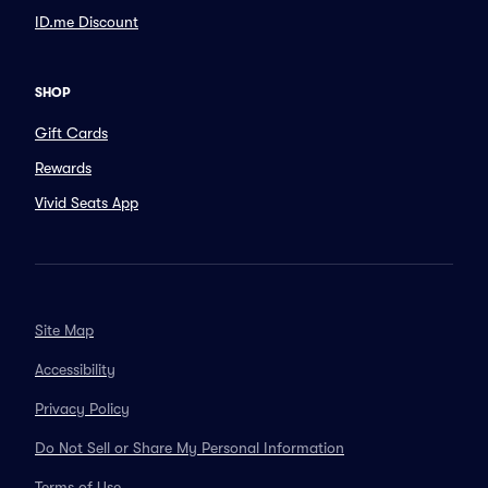
ID.me Discount
SHOP
Gift Cards
Rewards
Vivid Seats App
Site Map
Accessibility
Privacy Policy
Do Not Sell or Share My Personal Information
Terms of Use