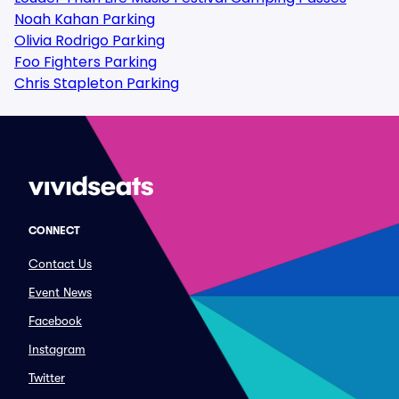
Noah Kahan Parking
Olivia Rodrigo Parking
Foo Fighters Parking
Chris Stapleton Parking
CONNECT
Contact Us
Event News
Facebook
Instagram
Twitter