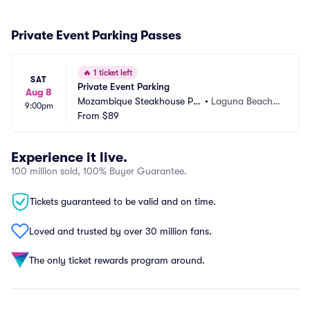
Private Event Parking Passes
🔥
1 ticket left
SAT
Private Event Parking
Aug 8
Mozambique Steakhouse Par
•
Laguna Beach,
9:00pm
king
From
$89
 CA
Experience it live.
100 million sold, 100% Buyer Guarantee.
Tickets guaranteed to be valid and on time.
Loved and trusted by over 30 million fans.
The only ticket rewards program around.