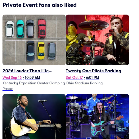
Private Event fans also liked
2026 Louder Than Life
Twenty One Pilots Parking
Festival - 5 Day Camping
Wed Sep 16
•
10:59 AM
Sat Oct 17
•
6:01 PM
Kentucky Exposition Center Camping
Ohio Stadium Parking
Passes (9/16 - 9/20)
Passes