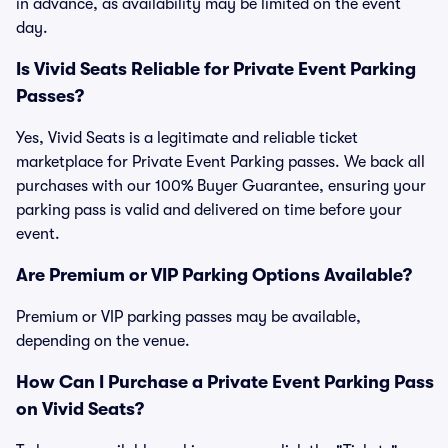
in advance, as availability may be limited on the event
day.
Is Vivid Seats Reliable for Private Event Parking
Passes?
Yes, Vivid Seats is a legitimate and reliable ticket
marketplace for Private Event Parking passes. We back all
purchases with our 100% Buyer Guarantee, ensuring your
parking pass is valid and delivered on time before your
event.
Are Premium or VIP Parking Options Available?
Premium or VIP parking passes may be available,
depending on the venue.
How Can I Purchase a Private Event Parking Pass
on Vivid Seats?