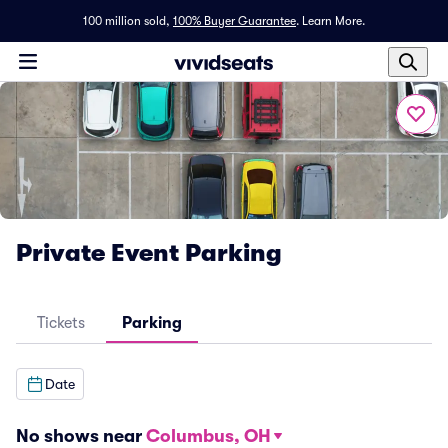
100 million sold,
100% Buyer Guarantee
.
Learn More.
Private Event Parking
Tickets
Parking
Date
No shows near
Columbus, OH