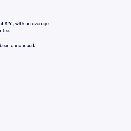
 at $26, with an average
antee.
y been announced.