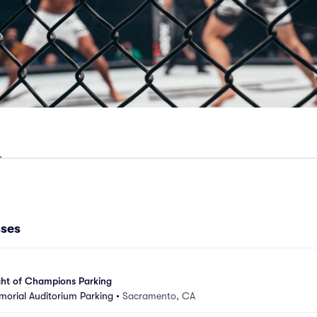
sses
ght of Champions Parking
orial Auditorium Parking
•
Sacramento, CA