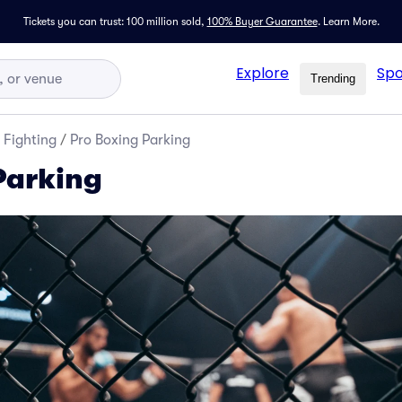
Tickets you can trust: 100 million sold,
100% Buyer Guarantee
.
Learn More.
Explore
Spo
Trending
 Fighting
/
Pro Boxing Parking
Parking