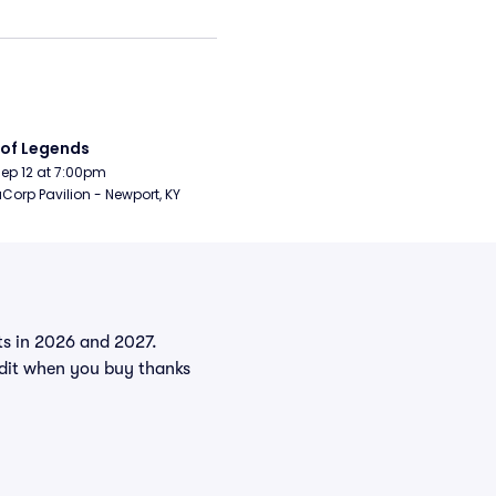
 of Legends
Sep 12 at 7:00pm
orp Pavilion - Newport, KY
nts in 2026 and 2027.
edit when you buy thanks