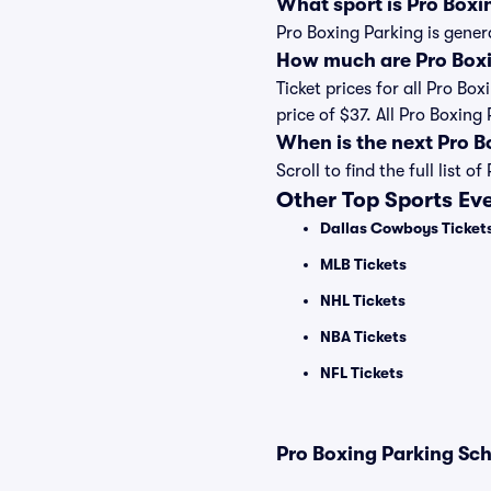
What sport is Pro Boxi
Pro Boxing Parking is gener
How much are Pro Boxi
Ticket prices for all Pro Bo
price of $37. All Pro Boxin
When is the next Pro 
Scroll to find the full lis
Other Top Sports Ev
Dallas Cowboys Ticket
MLB Tickets
NHL Tickets
NBA Tickets
NFL Tickets
Pro Boxing Parking Sch