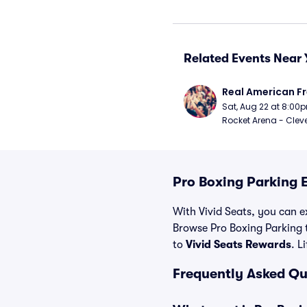
Related Events Near 
Real American Fr
Sat, Aug 22 at 8:00
Rocket Arena - Clev
Pro Boxing Parking 
With Vivid Seats, you can ex
Browse Pro Boxing Parking 
to
Vivid Seats Rewards
. L
Frequently Asked Qu