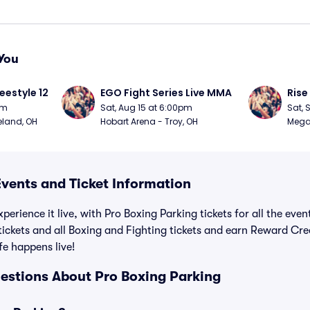
You
eestyle 12
EGO Fight Series Live MMA
Rise
pm
Sat, Aug 15 at 6:00pm
Sat, 
eland, OH
Hobart Arena - Troy, OH
MegaC
Events and Ticket Information
perience it live, with Pro Boxing Parking tickets for all the eve
tickets and all Boxing and Fighting tickets and earn Reward Cr
ife happens live!
estions About Pro Boxing Parking