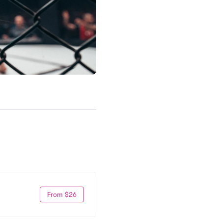
From $26