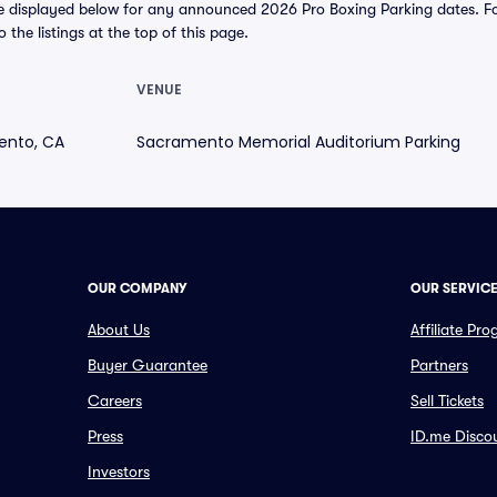
e displayed below for any announced 2026 Pro Boxing Parking dates. For 
o the listings at the top of this page.
VENUE
ento, CA
Sacramento Memorial Auditorium Parking
OUR COMPANY
OUR SERVIC
About Us
Affiliate Pr
Buyer Guarantee
Partners
Careers
Sell Tickets
Press
ID.me Disco
Investors