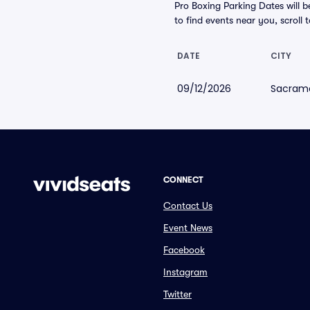
Pro Boxing Parking Dates will b
to find events near you, scroll t
DATE
CITY
09/12/2026
Sacram
CONNECT
Contact Us
Event News
Facebook
Instagram
Twitter