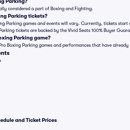
ng Parking?
ally considered a part of Boxing and Fighting.
ng Parking tickets?
xing Parking games and events will vary. Currently, tickets start
g Parking tickets are backed by the Vivid Seats 100% Buyer Guar
Boxing Parking game?
t of Pro Boxing Parking games and performances that have alread
ents
s
edule and Ticket Prices