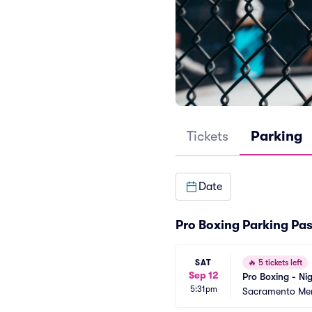
Tickets
Parking
Date
Pro Boxing Parking Pa
SAT
🔥
5 tickets left
Sep 12
Pro Boxing - Ni
5:31pm
Sacramento Mem