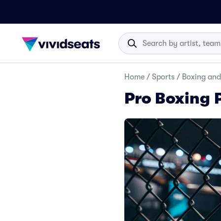
Home
/
Sports
/
Boxing and
Pro Boxing 