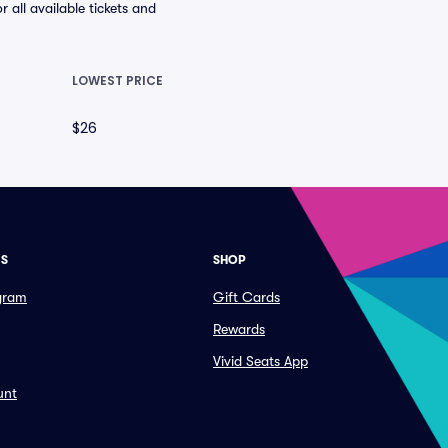
all available tickets and
LOWEST PRICE
$26
ES
SHOP
ogram
Gift Cards
Rewards
Vivid Seats App
unt