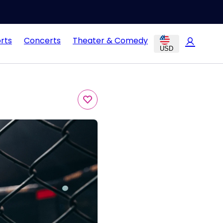
rts
Concerts
Theater & Comedy
USD