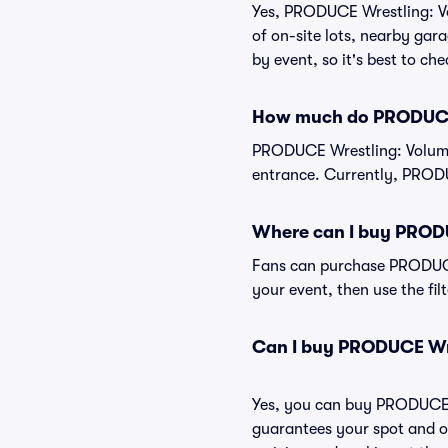
Yes, PRODUCE Wrestling: Vol
of on-site lots, nearby gara
by event, so it's best to ch
How much do PRODUCE 
PRODUCE Wrestling: Volume 
entrance. Currently, PRODU
Where can I buy PRODU
Fans can purchase PRODUCE 
your event, then use the fil
Can I buy PRODUCE Wre
Yes, you can buy PRODUCE W
guarantees your spot and o