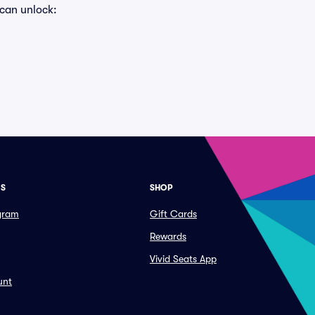
 can unlock:
ES
SHOP
ogram
Gift Cards
Rewards
Vivid Seats App
unt