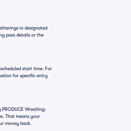
atherings in designated
ng pass details or the
 scheduled start time. For
tion for specific entry
buy PRODUCE Wrestling:
ee. That means your
your money back.