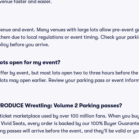
venue faster and easier.
 venue and event. Many venues with large lots allow pre-event g
 them due to local regulations or event timing. Check your parki
olicy before you arrive.
ots open for my event?
iffer by event, but most lots open two to three hours before the
ts may open earlier. Review your parking pass or event informa
or PRODUCE Wrestling: Volume 2 Parking passes?
ed ticket marketplace used by over 100 million fans. When you 
 Vivid Seats, every order is backed by our 100% Buyer Guarant
ng passes will arrive before the event, and they'll be valid or 