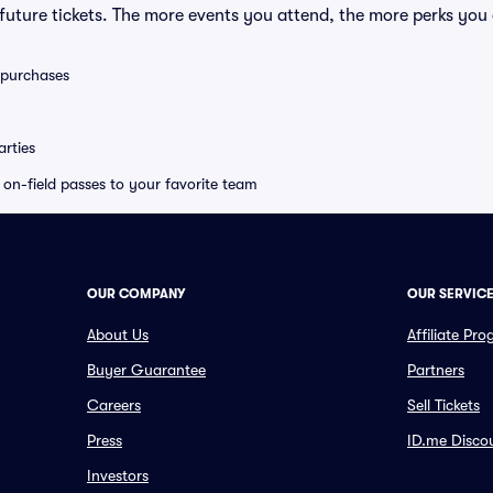
uture tickets. The more events you attend, the more perks you
0 purchases
rties
e on-field passes to your favorite team
OUR COMPANY
OUR SERVIC
About Us
Affiliate Pr
Buyer Guarantee
Partners
Careers
Sell Tickets
Press
ID.me Disco
Investors