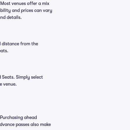
 Most venues offer a mix
bility and prices can vary
nd details.
 distance from the
ats.
 Seats. Simply select
he venue.
 Purchasing ahead
Advance passes also make