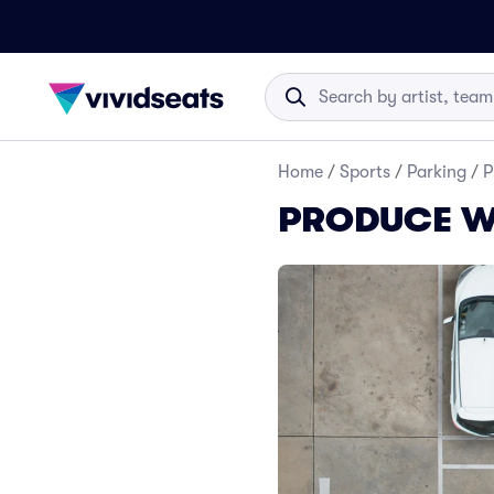
Home
/
Sports
/
Parking
/
P
PRODUCE Wre