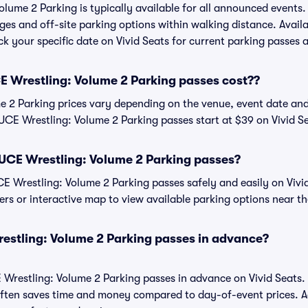
ume 2 Parking is typically available for all announced events.
ges and off-site parking options within walking distance. Availa
eck your specific date on Vivid Seats for current parking passes a
Wrestling: Volume 2 Parking passes cost??
2 Parking prices vary depending on the venue, event date and
CE Wrestling: Volume 2 Parking passes start at $39 on Vivid Se
CE Wrestling: Volume 2 Parking passes?
Wrestling: Volume 2 Parking passes safely and easily on Vivid
ters or interactive map to view available parking options near t
stling: Volume 2 Parking passes in advance?
restling: Volume 2 Parking passes in advance on Vivid Seats.
ften saves time and money compared to day-of-event prices. 