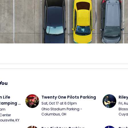
You
Life 
Twenty One Pilots Parking
Rile
 Camping 
Sat, Oct 17 at 6:01pm
Fri, 
/20)
Ohio Stadium Parking - 
Bloss
9am
Columbus, OH
Cuya
Center 
isville, KY