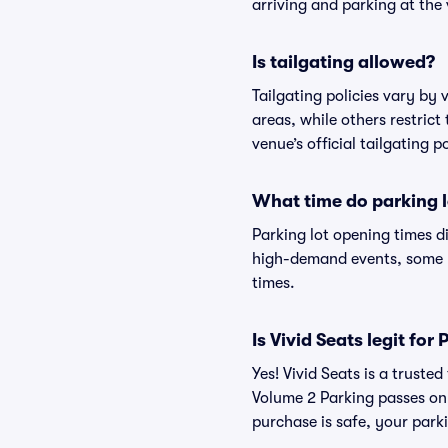
arriving and parking at the 
Is tailgating allowed?
Tailgating policies vary by
areas, while others restrict
venue’s official tailgating p
What time do parking l
Parking lot opening times d
high-demand events, some lo
times.
Is Vivid Seats legit f
Yes! Vivid Seats is a trust
Volume 2 Parking passes on
purchase is safe, your parki