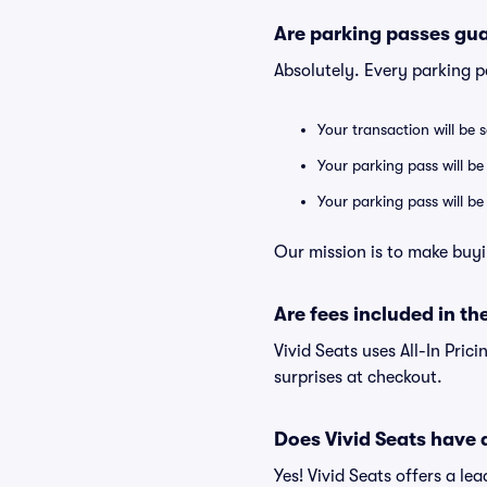
Are parking passes gua
Absolutely. Every parking 
Your transaction will be 
Your parking pass will be
Your parking pass will b
Our mission is to make buyi
Are fees included in the
Vivid Seats uses All-In Prici
surprises at checkout.
Does Vivid Seats have
Yes! Vivid Seats offers a l