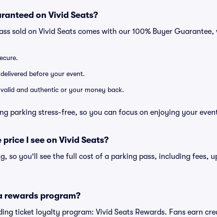
ranteed on Vivid Seats?
pass sold on Vivid Seats comes with our 100% Buyer Guarantee,
secure.
 delivered before your event.
e valid and authentic or your money back.
ng parking stress-free, so you can focus on enjoying your even
 price I see on Vivid Seats?
ng, so you'll see the full cost of a parking pass, including fees,
 a rewards program?
eading ticket loyalty program: Vivid Seats Rewards. Fans earn cr