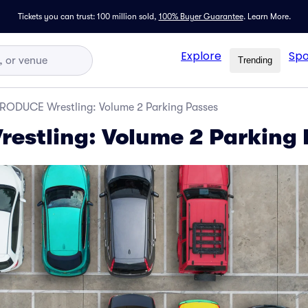
Tickets you can trust: 100 million sold,
100% Buyer Guarantee
.
Learn More.
Explore
Spo
Trending
RODUCE Wrestling: Volume 2 Parking Passes
stling: Volume 2 Parking 