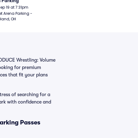
 Parking
Sep 19 at 7:31pm
t Arena Parking - 
land, OH
 PRODUCE Wrestling: Volume
looking for premium
ces that fit your plans
ress of searching for a
ark with confidence and
arking Passes