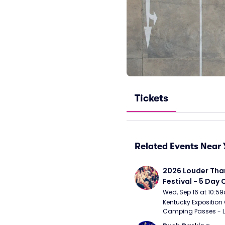
Tickets
Related Events Near 
2026 Louder Than 
Festival - 5 Day
Passes (9/16 - 9
Wed, Sep 16 at 10:5
Kentucky Exposition 
Camping Passes - Lou