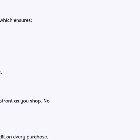
 which ensures:
t.
 upfront as you shop. No
edit on every purchase,