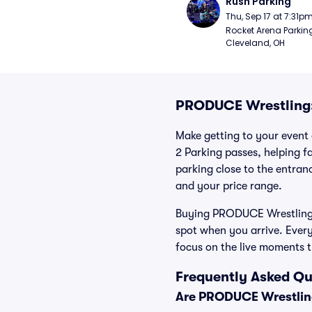
Rush Parking
Thu, Sep 17 at 7:31p
Rocket Arena Parking
Cleveland, OH
PRODUCE Wrestling:
Make getting to your event 
2 Parking passes, helping 
parking close to the entranc
and your price range.
Buying PRODUCE Wrestling: 
spot when you arrive. Ever
focus on the live moments 
Frequently Asked Q
Are PRODUCE Wrestling