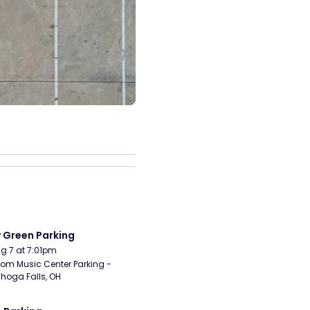
y Green Parking
Aug 7 at 7:01pm
om Music Center Parking - 
hoga Falls, OH