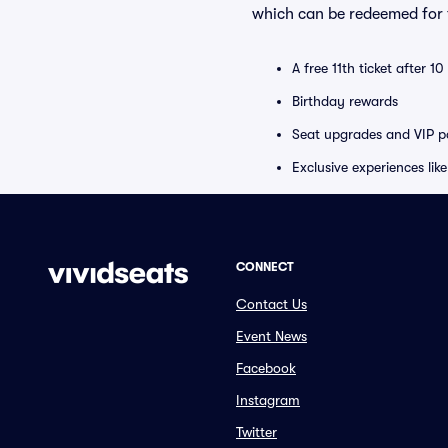
which can be redeemed for f
A free 11th ticket after 1
Birthday rewards
Seat upgrades and VIP pa
Exclusive experiences lik
CONNECT
Contact Us
Event News
Facebook
Instagram
Twitter