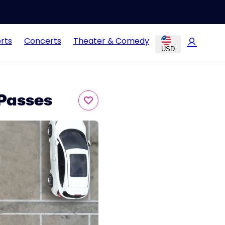
rts
Concerts
Theater & Comedy
USD
Passes