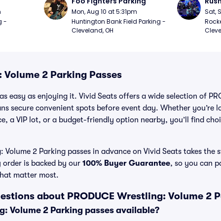
Foo Fighters Parking
Rush
m
Mon, Aug 10 at 5:31pm
Sat, 
 - 
Huntington Bank Field Parking - 
Rocke
Cleveland, OH
Cleve
 Volume 2 Parking Passes
as easy as enjoying it. Vivid Seats offers a wide selection of
fans secure convenient spots before event day. Whether you’re 
e, a VIP lot, or a budget-friendly option nearby, you’ll find choi
Volume 2 Parking passes in advance on Vivid Seats takes the st
y order is backed by our
100% Buyer Guarantee
, so you can p
that matter most.
uestions about PRODUCE Wrestling: Volume 2 P
: Volume 2 Parking passes available?