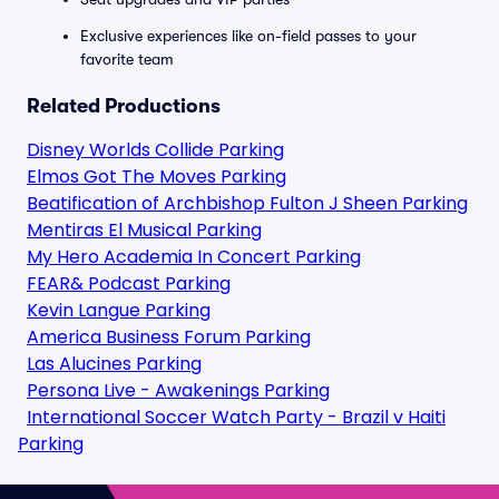
Exclusive experiences like on-field passes to your
favorite team
Related Productions
Disney Worlds Collide Parking
Elmos Got The Moves Parking
Beatification of Archbishop Fulton J Sheen Parking
Mentiras El Musical Parking
My Hero Academia In Concert Parking
FEAR& Podcast Parking
Kevin Langue Parking
America Business Forum Parking
Las Alucines Parking
Persona Live - Awakenings Parking
International Soccer Watch Party - Brazil v Haiti
Parking