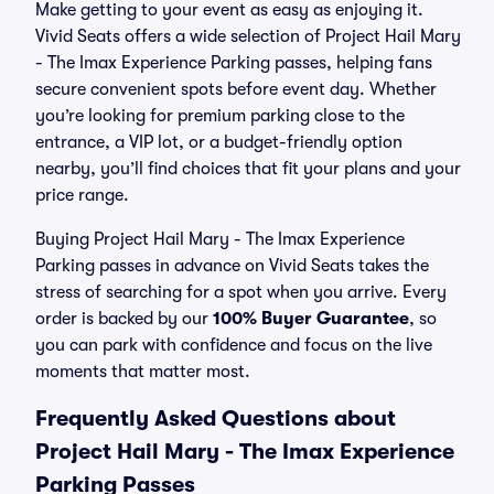
Make getting to your event as easy as enjoying it.
Vivid Seats offers a wide selection of Project Hail Mary
- The Imax Experience Parking passes, helping fans
secure convenient spots before event day. Whether
you’re looking for premium parking close to the
entrance, a VIP lot, or a budget-friendly option
nearby, you’ll find choices that fit your plans and your
price range.
Buying Project Hail Mary - The Imax Experience
Parking passes in advance on Vivid Seats takes the
stress of searching for a spot when you arrive. Every
order is backed by our
100% Buyer Guarantee
, so
you can park with confidence and focus on the live
moments that matter most.
Frequently Asked Questions about
Project Hail Mary - The Imax Experience
Parking Passes