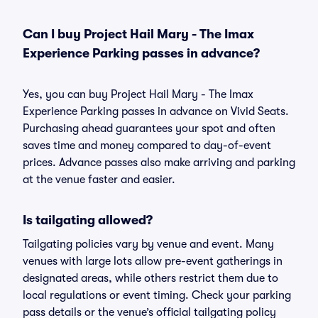
Can I buy Project Hail Mary - The Imax
Experience Parking passes in advance?
Yes, you can buy Project Hail Mary - The Imax
Experience Parking passes in advance on Vivid Seats.
Purchasing ahead guarantees your spot and often
saves time and money compared to day-of-event
prices. Advance passes also make arriving and parking
at the venue faster and easier.
Is tailgating allowed?
Tailgating policies vary by venue and event. Many
venues with large lots allow pre-event gatherings in
designated areas, while others restrict them due to
local regulations or event timing. Check your parking
pass details or the venue’s official tailgating policy