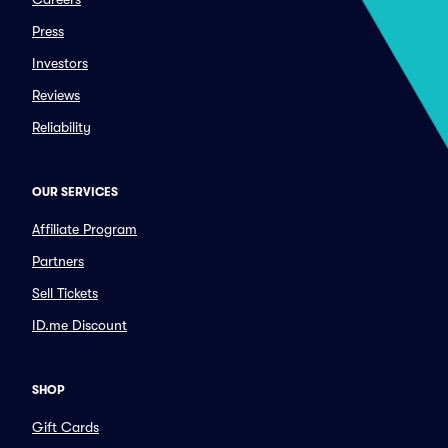
Press
Investors
Reviews
Reliability
OUR SERVICES
Affiliate Program
Partners
Sell Tickets
ID.me Discount
SHOP
Gift Cards