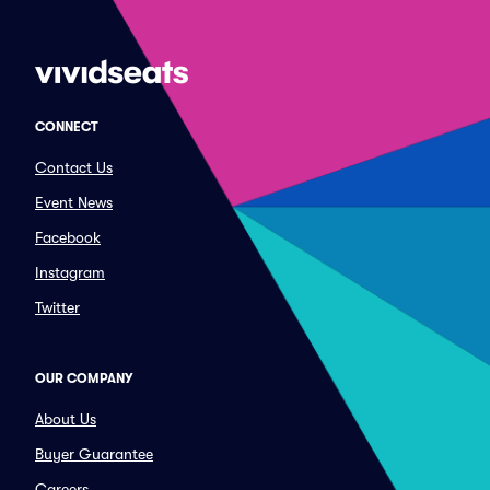
CONNECT
Contact Us
Event News
Facebook
Instagram
Twitter
OUR COMPANY
About Us
Buyer Guarantee
Careers