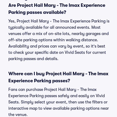
Are Project Hail Mary - The Imax Experience
Parking passes available?
Yes, Project Hail Mary - The Imax Experience Parking is
typically available for all announced events. Most
venues offer a mix of on-site lots, nearby garages and
off-site parking options within walking distance.
Availability and prices can vary by event, so it's best
to check your specific date on Vivid Seats for current
parking passes and details.
Where can I buy Project Hail Mary - The Imax
Experience Parking passes?
Fans can purchase Project Hail Mary - The Imax
Experience Parking passes safely and easily on Vivid
Seats. Simply select your event, then use the filters or
interactive map to view available parking options near
the venue.