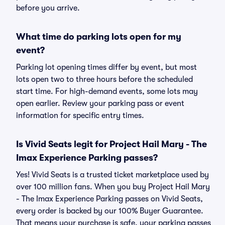
before you arrive.
What time do parking lots open for my
event?
Parking lot opening times differ by event, but most
lots open two to three hours before the scheduled
start time. For high-demand events, some lots may
open earlier. Review your parking pass or event
information for specific entry times.
Is Vivid Seats legit for Project Hail Mary - The
Imax Experience Parking passes?
Yes! Vivid Seats is a trusted ticket marketplace used by
over 100 million fans. When you buy Project Hail Mary
- The Imax Experience Parking passes on Vivid Seats,
every order is backed by our 100% Buyer Guarantee.
That means your purchase is safe, your parking passes