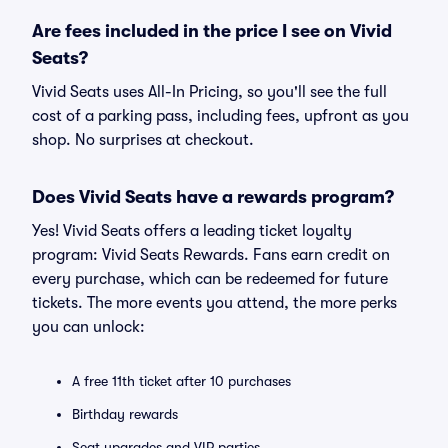
Are fees included in the price I see on Vivid
Seats?
Vivid Seats uses All-In Pricing, so you'll see the full
cost of a parking pass, including fees, upfront as you
shop. No surprises at checkout.
Does Vivid Seats have a rewards program?
Yes! Vivid Seats offers a leading ticket loyalty
program: Vivid Seats Rewards. Fans earn credit on
every purchase, which can be redeemed for future
tickets. The more events you attend, the more perks
you can unlock:
A free 11th ticket after 10 purchases
Birthday rewards
Seat upgrades and VIP parties