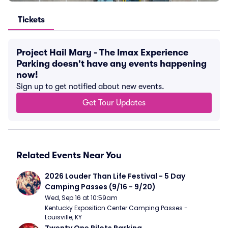
Tickets
Project Hail Mary - The Imax Experience
Parking doesn't have any events happening
now!
Sign up to get notified about new events.
Get Tour Updates
Related Events Near You
2026 Louder Than Life Festival - 5 Day 
Camping Passes (9/16 - 9/20)
Wed, Sep 16 at 10:59am
Kentucky Exposition Center Camping Passes - 
Louisville, KY