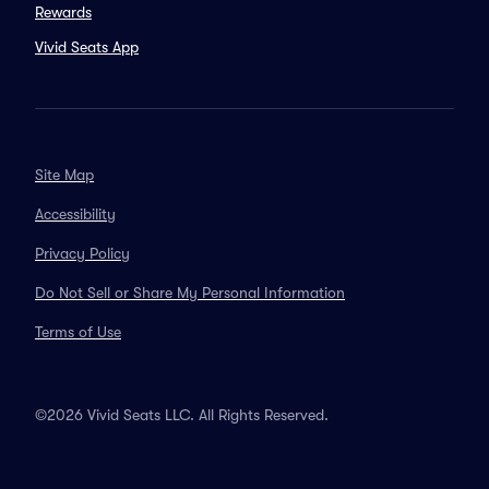
Rewards
Vivid Seats App
Site Map
Accessibility
Privacy Policy
Do Not Sell or Share My Personal Information
Terms of Use
©2026 Vivid Seats LLC. All Rights Reserved.