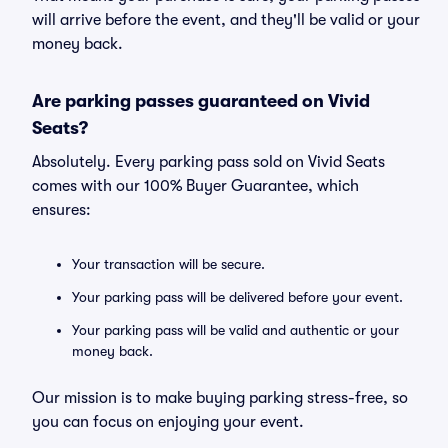
will arrive before the event, and they'll be valid or your
money back.
Are parking passes guaranteed on Vivid
Seats?
Absolutely. Every parking pass sold on Vivid Seats
comes with our 100% Buyer Guarantee, which
ensures:
Your transaction will be secure.
Your parking pass will be delivered before your event.
Your parking pass will be valid and authentic or your
money back.
Our mission is to make buying parking stress-free, so
you can focus on enjoying your event.