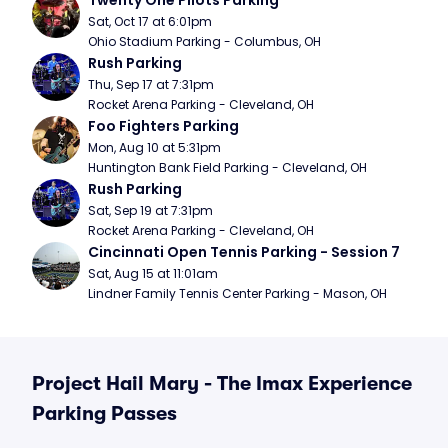
Twenty One Pilots Parking
Sat, Oct 17 at 6:01pm
Ohio Stadium Parking - Columbus, OH
Rush Parking
Thu, Sep 17 at 7:31pm
Rocket Arena Parking - Cleveland, OH
Foo Fighters Parking
Mon, Aug 10 at 5:31pm
Huntington Bank Field Parking - Cleveland, OH
Rush Parking
Sat, Sep 19 at 7:31pm
Rocket Arena Parking - Cleveland, OH
Cincinnati Open Tennis Parking - Session 7
Sat, Aug 15 at 11:01am
Lindner Family Tennis Center Parking - Mason, OH
Project Hail Mary - The Imax Experience
Parking Passes