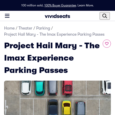
100 million sold,
100% Buyer Guarantee
.
Learn More.
Home
/
Theater
/
Parking
/
Project Hail Mary - The Imax Experience Parking Passes
Project Hail Mary - The
Imax Experience
Parking Passes