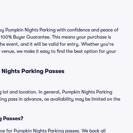
 buy Pumpkin Nights Parking with confidence and peace of
r 100% Buyer Guarantee. This means your purchase is
he event, and it will be valid for entry. Whether you're
 venue, we make it easy to find the best option for your
 Nights Parking Passes
 lot and location. In general, Pumpkin Nights Parking
g pass in advance, as availability may be limited on the
ng Passes?
place for Pumpkin Nights Parking passes. We back all