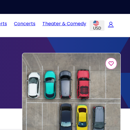
rts
Concerts
Theater & Comedy
USD