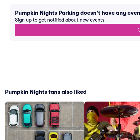
Pumpkin Nights Parking doesn't have any eve
Sign up to get notified about new events.
G
Pumpkin Nights fans also liked