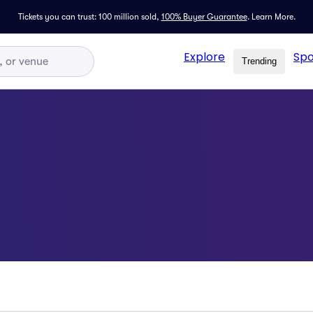
Tickets you can trust: 100 million sold,
100% Buyer Guarantee
.
Learn More.
Explore
Spo
Trending