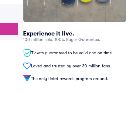
Experience it live.
100 million sold, 100% Buyer Guarantee.
Tickets guaranteed to be valid and on time.
Loved and trusted by over 30 million fans.
The only ticket rewards program around.