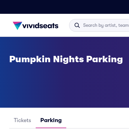
Pumpkin Nights Parking
Tickets
Parking