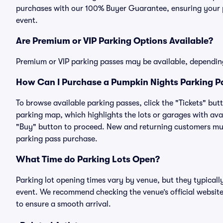
purchases with our 100% Buyer Guarantee, ensuring your pa
event.
Are Premium or VIP Parking Options Available?
Premium or VIP parking passes may be available, dependin
How Can I Purchase a Pumpkin Nights Parking Pa
To browse available parking passes, click the "Tickets" but
parking map, which highlights the lots or garages with avai
"Buy" button to proceed. New and returning customers must
parking pass purchase.
What Time do Parking Lots Open?
Parking lot opening times vary by venue, but they typicall
event. We recommend checking the venue’s official website
to ensure a smooth arrival.