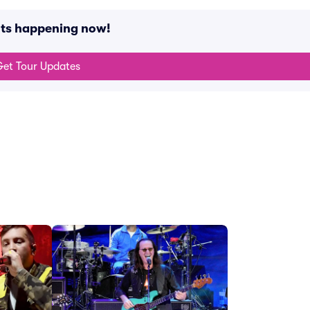
nts happening now!
et Tour Updates