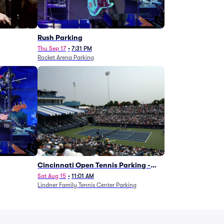
g
Rush Parking
Thu Sep 17
•
7:31 PM
Rocket Arena Parking
Cincinnati Open Tennis Parking -
Session 7
Sat Aug 15
•
11:01 AM
Lindner Family Tennis Center Parking