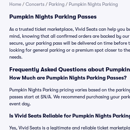
Home
/
Concerts
/
Parking
/
Pumpkin Nights Parking
Pumpkin Nights Parking Passes
As a trusted ticket marketplace, Vivid Seats can help you
mind, knowing that all confirmed orders are backed by ou
secure, your parking pass will be delivered on time before t
looking for general parking or a premium spot closer to the
needs.
Frequently Asked Questions about Pumpkin
How Much are Pumpkin Nights Parking Passes?
Pumpkin Nights Parking pricing varies based on the parking
passes start at $N/A. We recommend purchasing your parkin
event day.
Is Vivid Seats Reliable for Pumpkin Nights Parki
Yes, Vivid Seats is a legitimate and reliable ticket market