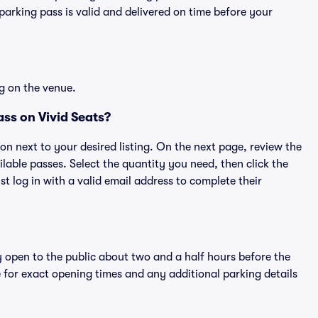
rking pass is valid and delivered on time before your
g on the venue.
ss on Vivid Seats?
ton next to your desired listing. On the next page, review the
lable passes. Select the quantity you need, then click the
 log in with a valid email address to complete their
y open to the public about two and a half hours before the
 for exact opening times and any additional parking details