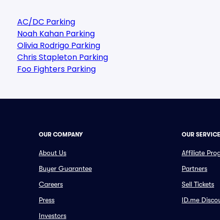
AC/DC Parking
Noah Kahan Parking
Olivia Rodrigo Parking
Chris Stapleton Parking
Foo Fighters Parking
OUR COMPANY
OUR SERVIC
About Us
Affiliate Pr
Buyer Guarantee
Partners
Careers
Sell Tickets
Press
ID.me Disco
Investors