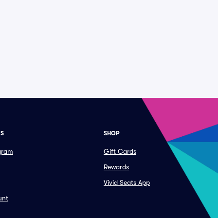
ES
SHOP
ogram
Gift Cards
Rewards
Vivid Seats App
unt