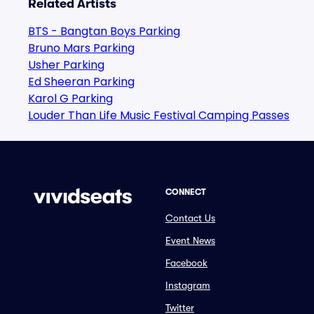
Related Artists
BTS - Bangtan Boys Parking
Bruno Mars Parking
Usher Parking
Ed Sheeran Parking
Karol G Parking
Louder Than Life Music Festival Camping Passes
CONNECT
Contact Us
Event News
Facebook
Instagram
Twitter