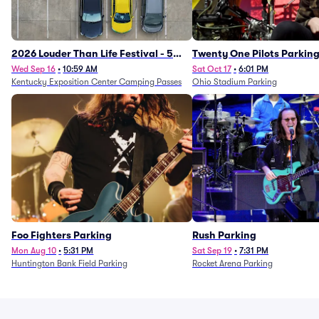
2026 Louder Than Life Festival - 5
Twenty One Pilots Parkin
Day Camping Passes (9/16 - 9/20)
Wed Sep 16
•
10:59 AM
Sat Oct 17
•
6:01 PM
Kentucky Exposition Center Camping Passes
Ohio Stadium Parking
Foo Fighters Parking
Rush Parking
Mon Aug 10
•
5:31 PM
Sat Sep 19
•
7:31 PM
Huntington Bank Field Parking
Rocket Arena Parking