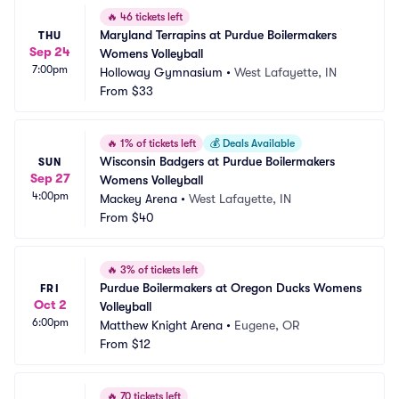
🔥
46 tickets left
Maryland Terrapins at Purdue Boilermakers 
THU
Sep 24
Womens Volleyball
7:00pm
Holloway Gymnasium
•
West Lafayette, IN
From
$33
🔥
1% of tickets left
💰
Deals Available
Wisconsin Badgers at Purdue Boilermakers 
SUN
Sep 27
Womens Volleyball
4:00pm
Mackey Arena
•
West Lafayette, IN
From
$40
🔥
3% of tickets left
Purdue Boilermakers at Oregon Ducks Womens 
FRI
Oct 2
Volleyball
6:00pm
Matthew Knight Arena
•
Eugene, OR
From
$12
🔥
70 tickets left