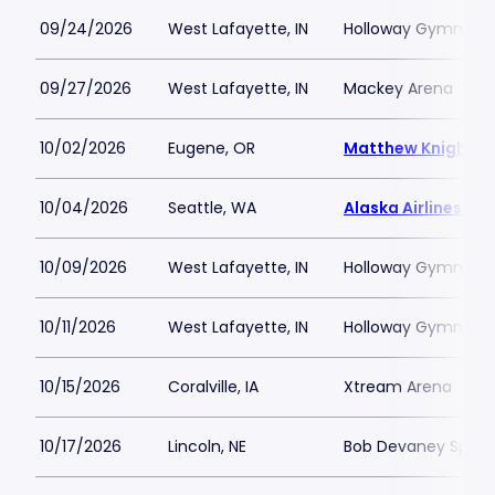
09/24/2026
West Lafayette, IN
Holloway Gymnasi
09/27/2026
West Lafayette, IN
Mackey Arena
10/02/2026
Eugene, OR
Matthew Knight A
10/04/2026
Seattle, WA
Alaska Airlines Ar
10/09/2026
West Lafayette, IN
Holloway Gymnasi
10/11/2026
West Lafayette, IN
Holloway Gymnasi
10/15/2026
Coralville, IA
Xtream Arena
10/17/2026
Lincoln, NE
Bob Devaney Sport