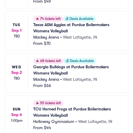
From
$49
🔥
74 tickets left
💰
Deals Available
Texas A&M Aggies at Purdue Boilermakers 
TUE
Sep 1
Womens Volleyball
TBD
Mackey Arena
•
West Lafayette, IN
From
$70
🔥
68 tickets left
💰
Deals Available
Georgia Bulldogs at Purdue Boilermakers 
WED
Sep 2
Womens Volleyball
TBD
Mackey Arena
•
West Lafayette, IN
From
$66
🔥
55 tickets left
TCU Horned Frogs at Purdue Boilermakers 
SUN
Sep 6
Womens Volleyball
1:00pm
Holloway Gymnasium
•
West Lafayette, IN
From
$44