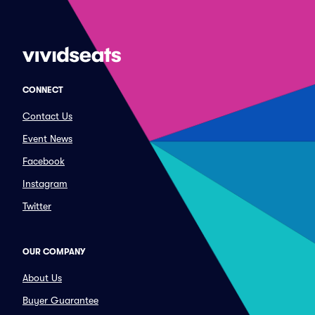
CONNECT
Contact Us
Event News
Facebook
Instagram
Twitter
OUR COMPANY
About Us
Buyer Guarantee