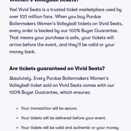
Yes! Vivid Seats is a trusted ticket marketplace used by
over 100 million fans. When you buy Purdue
Boilermakers Women's Volleyball tickets on Vivid Seats,
every order is backed by our 100% Buyer Guarantee.
That means your purchase is safe, your tickets will
arrive before the event, and they'll be valid or your
money back.
Are tickets guaranteed on Vivid Seats?
Absolutely. Every Purdue Boilermakers Women's
Volleyball ticket sold on Vivid Seats comes with our
100% Buyer Guarantee, which ensures:
Your transaction will be secure.
Your tickets will be delivered before your event.
Your tickets will be valid and authentic or your money