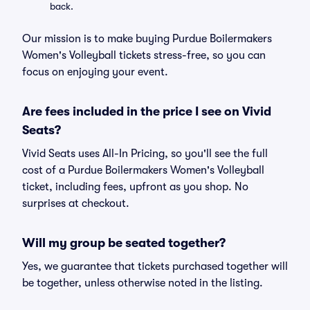
back.
Our mission is to make buying Purdue Boilermakers
Women's Volleyball tickets stress-free, so you can
focus on enjoying your event.
Are fees included in the price I see on Vivid
Seats?
Vivid Seats uses All-In Pricing, so you'll see the full
cost of a Purdue Boilermakers Women's Volleyball
ticket, including fees, upfront as you shop. No
surprises at checkout.
Will my group be seated together?
Yes, we guarantee that tickets purchased together will
be together, unless otherwise noted in the listing.