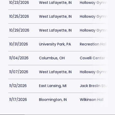
10/23/2026
West Lafayette, IN
Holloway Gymnasi
10/25/2026
West Lafayette, IN
Holloway Gymnasi
10/29/2026
West Lafayette, IN
Holloway Gymnasi
10/31/2026
University Park, PA
Recreation Hall - P
11/04/2026
Columbus, OH
Covelli Center - C
11/07/2026
West Lafayette, IN
Holloway Gymnasi
11/12/2026
East Lansing, MI
Jack Breslin Studen
11/17/2026
Bloomington, IN
Wilkinson Hall