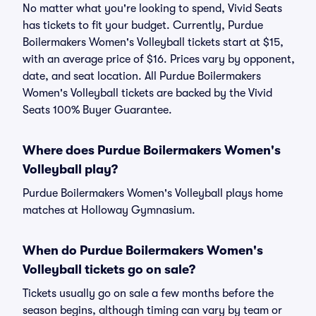
No matter what you're looking to spend, Vivid Seats
has tickets to fit your budget. Currently, Purdue
Boilermakers Women's Volleyball tickets start at $15,
with an average price of $16. Prices vary by opponent,
date, and seat location. All Purdue Boilermakers
Women's Volleyball tickets are backed by the Vivid
Seats 100% Buyer Guarantee.
Where does Purdue Boilermakers Women's
Volleyball play?
Purdue Boilermakers Women's Volleyball plays home
matches at Holloway Gymnasium.
When do Purdue Boilermakers Women's
Volleyball tickets go on sale?
Tickets usually go on sale a few months before the
season begins, although timing can vary by team or