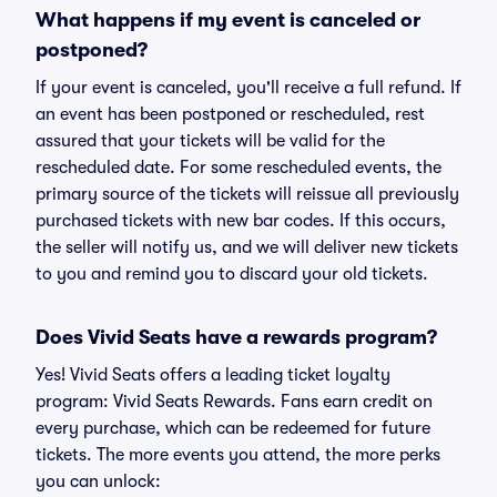
What happens if my event is canceled or
postponed?
If your event is canceled, you'll receive a full refund. If
an event has been postponed or rescheduled, rest
assured that your tickets will be valid for the
rescheduled date. For some rescheduled events, the
primary source of the tickets will reissue all previously
purchased tickets with new bar codes. If this occurs,
the seller will notify us, and we will deliver new tickets
to you and remind you to discard your old tickets.
Does Vivid Seats have a rewards program?
Yes! Vivid Seats offers a leading ticket loyalty
program: Vivid Seats Rewards. Fans earn credit on
every purchase, which can be redeemed for future
tickets. The more events you attend, the more perks
you can unlock: