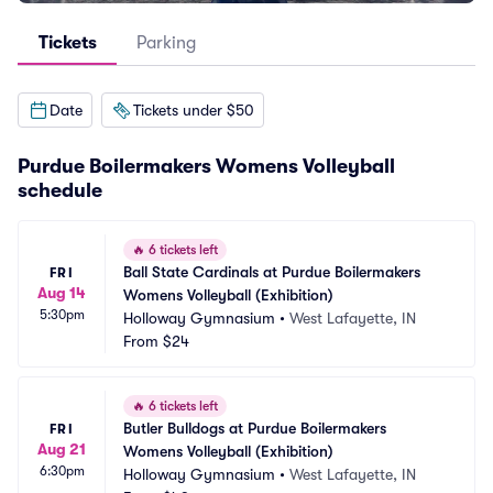
Tickets
Parking
Date
Tickets under $50
Purdue Boilermakers Womens Volleyball
schedule
🔥
6 tickets left
Ball State Cardinals at Purdue Boilermakers 
FRI
Aug 14
Womens Volleyball (Exhibition)
5:30pm
Holloway Gymnasium
•
West Lafayette, IN
From
$24
🔥
6 tickets left
Butler Bulldogs at Purdue Boilermakers 
FRI
Aug 21
Womens Volleyball (Exhibition)
6:30pm
Holloway Gymnasium
•
West Lafayette, IN