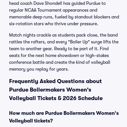
head coach Dave Shondell has guided Purdue to
regular NCAA Tournament appearances and
memorable deep runs, fueled by standout blockers and
six-rotation stars who thrive under pressure.
Match nights crackle as students pack close, the band
rattles the rafters, and every "Boiler Up" surge lifts the
team to another gear. Ready to be part of it. Find
seats for the next home showdown or high-stakes
conference battle and create the kind of volleyball
memory you replay for years.
Frequently Asked Questions about
Purdue Boilermakers Women's
Volleyball Tickets & 2026 Schedule
How much are Purdue Boilermakers Women's
Volleyball tickets?