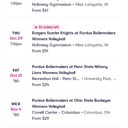
1:00pm
Holloway Gymnasium
•
West Lafayette, IN
From
$61
🔥
36 tickets left
Rutgers Scarlet Knights at Purdue Boilermakers 
THU
Oct 29
Womens Volleyball
7:00pm
Holloway Gymnasium
•
West Lafayette, IN
From
$51
Purdue Boilermakers at Penn State Nittany 
SAT
Lions Womens Volleyball
Oct 31
Recreation Hall - Penn Stat
•
University Park, P
TBD
e
From
$24
A
Purdue Boilermakers at Ohio State Buckeyes 
WED
Womens Volleyball
Nov 4
Covelli Center - Columbus
•
Columbus, OH
TBD
From
$29