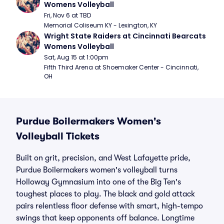
Womens Volleyball
Fri, Nov 6 at TBD
Memorial Coliseum KY - Lexington, KY
Wright State Raiders at Cincinnati Bearcats 
Womens Volleyball
Sat, Aug 15 at 1:00pm
Fifth Third Arena at Shoemaker Center - Cincinnati, 
OH
Purdue Boilermakers Women's
Volleyball Tickets
Built on grit, precision, and West Lafayette pride,
Purdue Boilermakers women's volleyball turns
Holloway Gymnasium into one of the Big Ten's
toughest places to play. The black and gold attack
pairs relentless floor defense with smart, high-tempo
swings that keep opponents off balance. Longtime