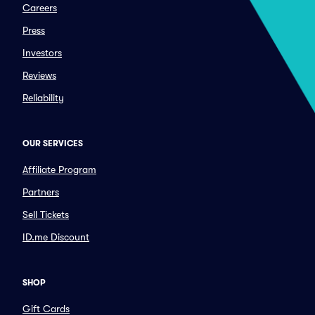
Careers
Press
Investors
Reviews
Reliability
OUR SERVICES
Affiliate Program
Partners
Sell Tickets
ID.me Discount
SHOP
Gift Cards