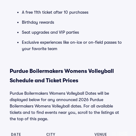
A free 11th ticket after 10 purchases
Birthday rewards
Seat upgrades and VIP parties
Exclusive experiences like on-ice or on-field passes to
your favorite team
Purdue Boilermakers Womens Volleyball
Schedule and Ticket Prices
Purdue Boilermakers Womens Volleyball Dates will be
displayed below for any announced 2026 Purdue
Boilermakers Womens Volleyball dates. For all available
tickets and to find events near you, scroll to the listings at
the top of this page.
DATE
CITY
VENUE