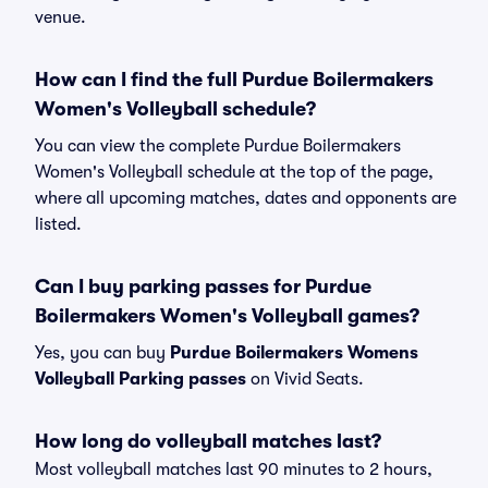
venue.
How can I find the full Purdue Boilermakers
Women's Volleyball schedule?
You can view the complete Purdue Boilermakers
Women's Volleyball schedule at the top of the page,
where all upcoming matches, dates and opponents are
listed.
Can I buy parking passes for Purdue
Boilermakers Women's Volleyball games?
Yes, you can buy
Purdue Boilermakers Womens
Volleyball Parking passes
on Vivid Seats.
How long do volleyball matches last?
Most volleyball matches last 90 minutes to 2 hours,