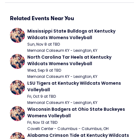
Related Events Near You
Mississippi State Bulldogs at Kentucky 
Wildcats Womens Volleyball
Sun, Nov 8 at TBD
Memorial Coliseum KY - Lexington, KY
North Carolina Tar Heels at Kentucky 
Wildcats Womens Volleyball
Wed, Sep 9 at TBD
Memorial Coliseum KY - Lexington, KY
LSU Tigers at Kentucky Wildcats Womens 
Volleyball
Fri, Oct 9 at TBD
Memorial Coliseum KY - Lexington, KY
Wisconsin Badgers at Ohio State Buckeyes 
Womens Volleyball
Fri, Nov 13 at TBD
Covelli Center - Columbus - Columbus, OH
Alabama Crimson Tide at Kentucky Wildcats 