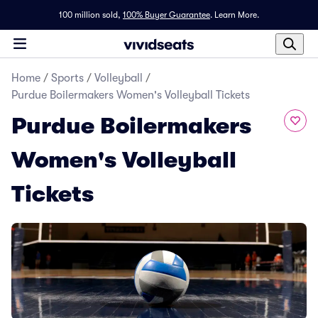
100 million sold,
100% Buyer Guarantee
.
Learn More.
Home
/
Sports
/
Volleyball
/
Purdue Boilermakers Women's Volleyball Tickets
Purdue Boilermakers
Women's Volleyball
Tickets