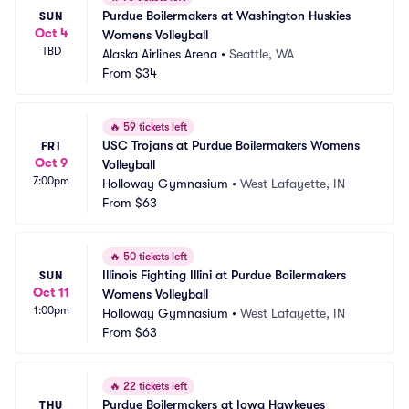
Purdue Boilermakers at Washington Huskies 
SUN
Oct 4
Womens Volleyball
TBD
Alaska Airlines Arena
•
Seattle, WA
From
$34
🔥
59 tickets left
USC Trojans at Purdue Boilermakers Womens 
FRI
Oct 9
Volleyball
7:00pm
Holloway Gymnasium
•
West Lafayette, IN
From
$63
🔥
50 tickets left
Illinois Fighting Illini at Purdue Boilermakers 
SUN
Oct 11
Womens Volleyball
1:00pm
Holloway Gymnasium
•
West Lafayette, IN
From
$63
🔥
22 tickets left
Purdue Boilermakers at Iowa Hawkeyes 
THU