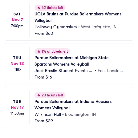
🔥
62 tickets left
UCLA Bruins at Purdue Boilermakers Womens 
SAT
Nov 7
Volleyball
7:00pm
Holloway Gymnasium
•
West Lafayette, IN
From
$63
🔥
1% of tickets left
Purdue Boilermakers at Michigan State 
THU
Nov 12
Spartans Womens Volleyball
TBD
Jack Breslin Student Events C
•
East Lansing,
enter
From
$16
 MI
🔥
20 tickets left
Purdue Boilermakers at Indiana Hoosiers 
TUE
Nov 17
Womens Volleyball
11:50pm
Wilkinson Hall
•
Bloomington, IN
From
$29