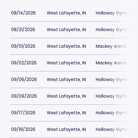
08/14/2026
West Lafayette, IN
Holloway Gymnasi
08/21/2026
West Lafayette, IN
Holloway Gymnasi
09/01/2026
West Lafayette, IN
Mackey Arena
09/02/2026
West Lafayette, IN
Mackey Arena
09/06/2026
West Lafayette, IN
Holloway Gymnasi
09/09/2026
West Lafayette, IN
Holloway Gymnasi
09/17/2026
West Lafayette, IN
Holloway Gymnasi
09/19/2026
West Lafayette, IN
Holloway Gymnasi