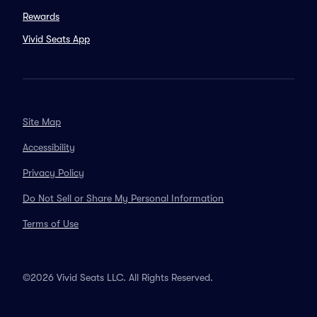
Rewards
Vivid Seats App
Site Map
Accessibility
Privacy Policy
Do Not Sell or Share My Personal Information
Terms of Use
©2026 Vivid Seats LLC. All Rights Reserved.