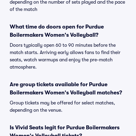
depending on the number of sets played and the pace
of the match
What time do doors open for Purdue
Boilermakers Women's Volleyball?
Doors typically open 60 to 90 minutes before the
match starts. Arriving early allows fans to find their
seats, watch warmups and enjoy the pre-match
atmosphere.
Are group tickets available for Purdue
Boilermakers Women's Volleyball matches?
Group tickets may be offered for select matches,
depending on the venue.
Is Vivid Seats legit for Purdue Boilermakers
Women's Volleyball tickets?