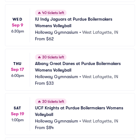
🔥
40 tickets left
IU Indy Jaguars at Purdue Boilermakers 
WED
Sep 9
Womens Volleyball
6:30pm
Holloway Gymnasium
•
West Lafayette, IN
From
$62
🔥
30 tickets left
Albany Great Danes at Purdue Boilermakers 
THU
Sep 17
Womens Volleyball
6:00pm
Holloway Gymnasium
•
West Lafayette, IN
From
$33
🔥
30 tickets left
UCF Knights at Purdue Boilermakers Womens 
SAT
Sep 19
Volleyball
1:00pm
Holloway Gymnasium
•
West Lafayette, IN
From
$84