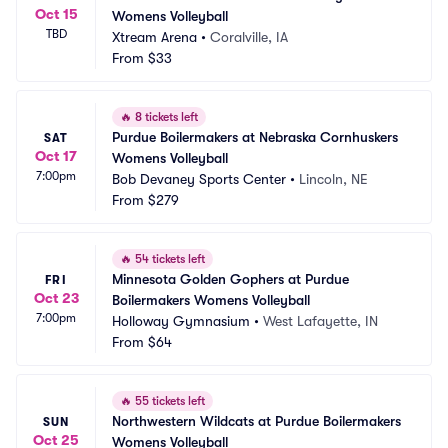
Oct 15
Womens Volleyball
TBD
Xtream Arena
•
Coralville, IA
From
$33
🔥
8 tickets left
Purdue Boilermakers at Nebraska Cornhuskers 
SAT
Oct 17
Womens Volleyball
7:00pm
Bob Devaney Sports Center
•
Lincoln, NE
From
$279
🔥
54 tickets left
Minnesota Golden Gophers at Purdue 
FRI
Oct 23
Boilermakers Womens Volleyball
7:00pm
Holloway Gymnasium
•
West Lafayette, IN
From
$64
🔥
55 tickets left
Northwestern Wildcats at Purdue Boilermakers 
SUN
Oct 25
Womens Volleyball