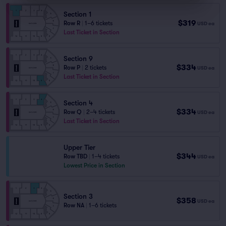
Section 1
$319
Row R
|
1–6 tickets
USD
ea
Last Ticket in Section
Section 9
$334
Row P
|
2 tickets
USD
ea
Last Ticket in Section
Section 4
$334
Row Q
|
2–4 tickets
USD
ea
Last Ticket in Section
Upper Tier
$344
Row TBD
|
1–4 tickets
USD
ea
Lowest Price in Section
Section 3
$358
USD
ea
Row NA
|
1–6 tickets