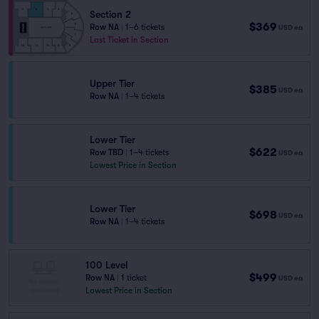
Section 2
$369
Row NA
|
1–6 tickets
USD
ea
Last Ticket in Section
Upper Tier
$385
USD
ea
Row NA
|
1–4 tickets
Lower Tier
$622
Row TBD
|
1–4 tickets
USD
ea
Lowest Price in Section
Lower Tier
$698
USD
ea
Row NA
|
1–4 tickets
100 Level
$499
Row NA
|
1 ticket
USD
ea
Lowest Price in Section