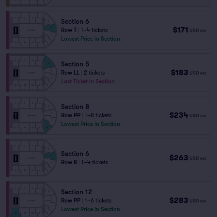
Section 6
$171
Row T
|
1–4 tickets
USD
ea
Lowest Price in Section
Section 5
$183
Row LL
|
2 tickets
USD
ea
Last Ticket in Section
Section 8
$234
Row PP
|
1–8 tickets
USD
ea
Lowest Price in Section
Section 6
$263
USD
ea
Row R
|
1–4 tickets
Section 12
$283
Row PP
|
1–6 tickets
USD
ea
Lowest Price in Section