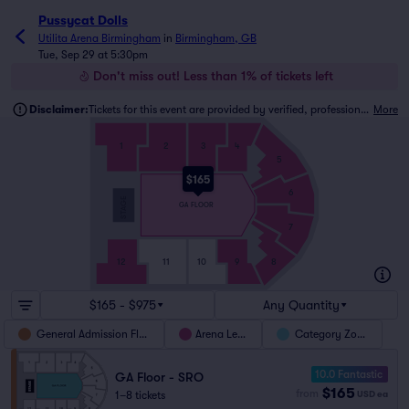
Pussycat Dolls
Utilita Arena Birmingham
in
Birmingham, GB
Tue, Sep 29 at 5:30pm
Don't miss out! Less than 1% of tickets left
Disclaimer:
Tickets for this event are provided by verified, professional ticket traders.
More
1
2
3
4
5
$165
6
STAGE
GA FLOOR
7
12
11
10
9
8
$165 - $975
Any Quantity
General Admission Floor
Arena Level
Category Zones
10.0 Fantastic
GA Floor - SRO
$165
from
1–8 tickets
USD
ea