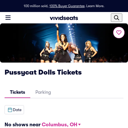
100 million sold,
100% Buyer Guarantee
.
Learn More.
Pussycat Dolls Tickets
Tickets
Parking
Date
No shows near
Columbus, OH