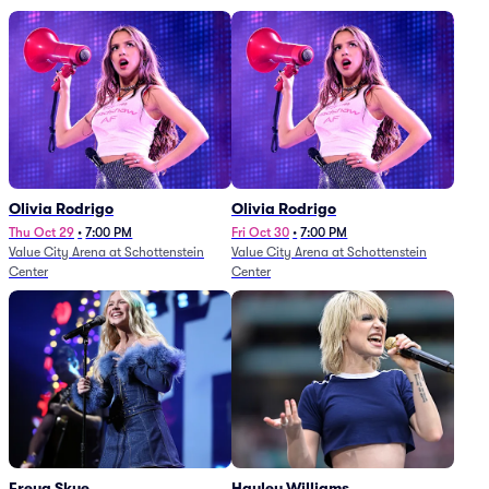
Olivia Rodrigo
Olivia Rodrigo
Thu Oct 29
•
7:00 PM
Fri Oct 30
•
7:00 PM
Value City Arena at Schottenstein
Value City Arena at Schottenstein
Center
Center
Freya Skye
Hayley Williams