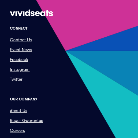
CONNECT
Contact Us
Event News
Facebook
Instagram
Twitter
OUR COMPANY
About Us
Buyer Guarantee
Careers