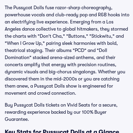
The Pussycat Dolls fuse razor-sharp choreography,
powerhouse vocals and club-ready pop and R&B hooks into
an electrifying live experience. Emerging from a Los
Angeles dance collective to global hitmakers, they stormed
the charts with "Don't Cha," "Buttons," "Stickwitu," and
"When I Grow Up," pairing sleek harmonies with bold,
theatrical staging. Their albums "PCD" and "Doll
Domination" stacked arena-sized anthems, and their
concerts amplify that energy with precision routines,
dynamic visuals and big-chorus singalongs. Whether you
discovered them in the mid-2000s or you are catching
them anew, a Pussycat Dolls show is engineered for
movement and crowd connection.
Buy Pussycat Dolls tickets on Vivid Seats for a secure,
rewarding experience backed by our 100% Buyer
Guarantee.
Key Stats for Pussycat Dolls at a Glance