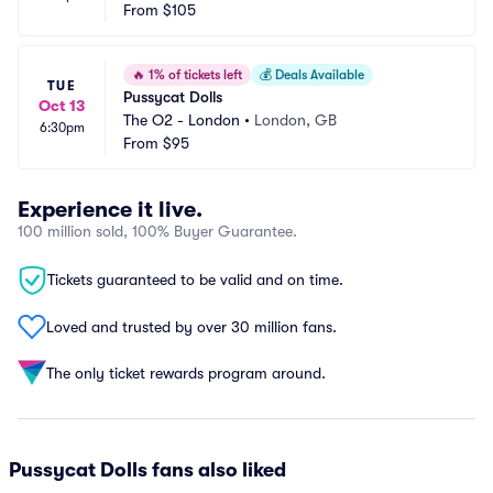
From
$105
🔥
1% of tickets left
💰
Deals Available
TUE
Pussycat Dolls
Oct 13
The O2 - London
•
London, GB
6:30pm
From
$95
Experience it live.
100 million sold, 100% Buyer Guarantee.
Tickets guaranteed to be valid and on time.
Loved and trusted by over 30 million fans.
The only ticket rewards program around.
Pussycat Dolls fans also liked