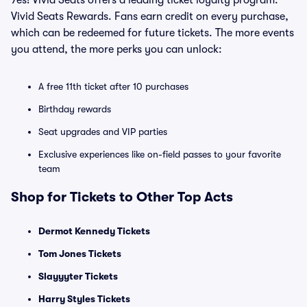
Yes! Vivid Seats offers a leading ticket loyalty program:
Vivid Seats Rewards. Fans earn credit on every purchase,
which can be redeemed for future tickets. The more events
you attend, the more perks you can unlock:
A free 11th ticket after 10 purchases
Birthday rewards
Seat upgrades and VIP parties
Exclusive experiences like on-field passes to your favorite
team
Shop for Tickets to Other Top Acts
Dermot Kennedy Tickets
Tom Jones Tickets
Slayyyter Tickets
Harry Styles Tickets