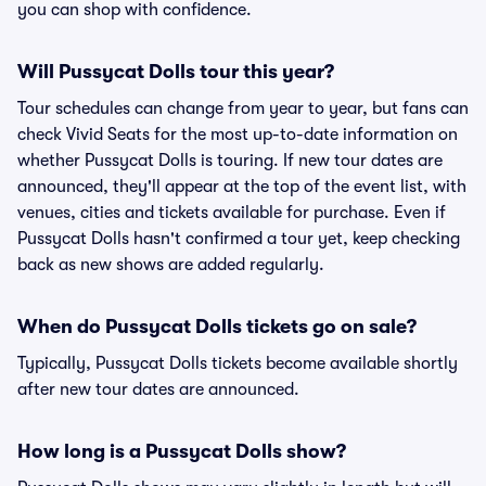
you can shop with confidence.
Will Pussycat Dolls tour this year?
Tour schedules can change from year to year, but fans can
check Vivid Seats for the most up-to-date information on
whether Pussycat Dolls is touring. If new tour dates are
announced, they'll appear at the top of the event list, with
venues, cities and tickets available for purchase. Even if
Pussycat Dolls hasn't confirmed a tour yet, keep checking
back as new shows are added regularly.
When do Pussycat Dolls tickets go on sale?
Typically, Pussycat Dolls tickets become available shortly
after new tour dates are announced.
How long is a Pussycat Dolls show?