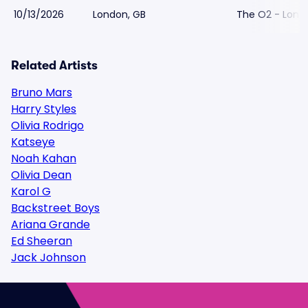
10/13/2026
London, GB
The O2 - Lond
Related Artists
Bruno Mars
Harry Styles
Olivia Rodrigo
Katseye
Noah Kahan
Olivia Dean
Karol G
Backstreet Boys
Ariana Grande
Ed Sheeran
Jack Johnson