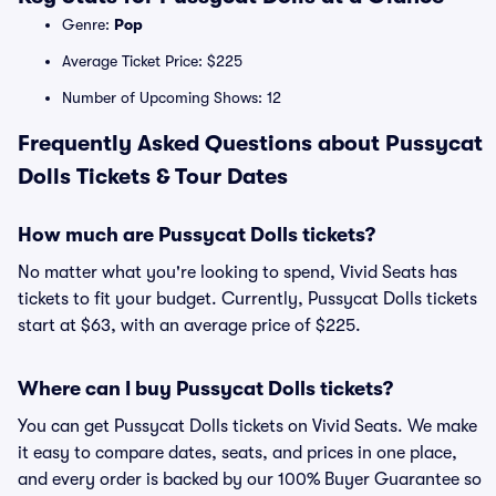
Genre:
Pop
Average Ticket Price: $225
Number of Upcoming Shows: 12
Frequently Asked Questions about Pussycat
Dolls Tickets & Tour Dates
How much are Pussycat Dolls tickets?
No matter what you're looking to spend, Vivid Seats has
tickets to fit your budget. Currently, Pussycat Dolls tickets
start at $63, with an average price of $225.
Where can I buy Pussycat Dolls tickets?
You can get Pussycat Dolls tickets on Vivid Seats. We make
it easy to compare dates, seats, and prices in one place,
and every order is backed by our 100% Buyer Guarantee so