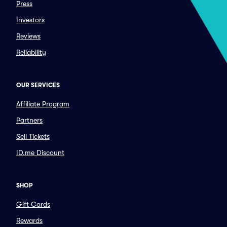
Press
Investors
Reviews
Reliability
OUR SERVICES
Affiliate Program
Partners
Sell Tickets
ID.me Discount
SHOP
Gift Cards
Rewards