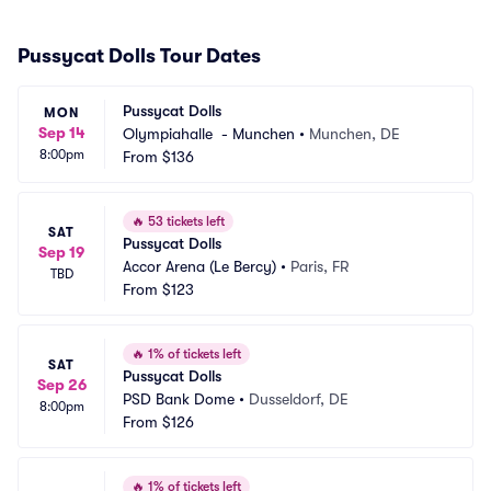
Pussycat Dolls Tour Dates
Pussycat Dolls
MON
Sep 14
Olympiahalle  - Munchen
•
Munchen, DE
8:00pm
From
$136
🔥
53 tickets left
SAT
Pussycat Dolls
Sep 19
Accor Arena (Le Bercy)
•
Paris, FR
TBD
From
$123
🔥
1% of tickets left
SAT
Pussycat Dolls
Sep 26
PSD Bank Dome
•
Dusseldorf, DE
8:00pm
From
$126
🔥
1% of tickets left