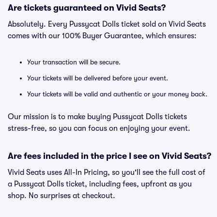
Are tickets guaranteed on Vivid Seats?
Absolutely. Every Pussycat Dolls ticket sold on Vivid Seats
comes with our 100% Buyer Guarantee, which ensures:
Your transaction will be secure.
Your tickets will be delivered before your event.
Your tickets will be valid and authentic or your money back.
Our mission is to make buying Pussycat Dolls tickets
stress-free, so you can focus on enjoying your event.
Are fees included in the price I see on Vivid Seats?
Vivid Seats uses All-In Pricing, so you'll see the full cost of
a Pussycat Dolls ticket, including fees, upfront as you
shop. No surprises at checkout.