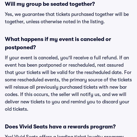
Will my group be seated together?
Yes, we guarantee that tickets purchased together will be
together, unless otherwise noted in the listing.
What happens if my event is canceled or
postponed?
If your event is canceled, you'll receive a full refund. If an
event has been postponed or rescheduled, rest assured
that your tickets will be valid for the rescheduled date. For
some rescheduled events, the primary source of the tickets
will reissue all previously purchased tickets with new bar
codes. If this occurs, the seller will notify us, and we will
deliver new tickets to you and remind you to discard your
old tickets.
Does Vivid Seats have a rewards program?