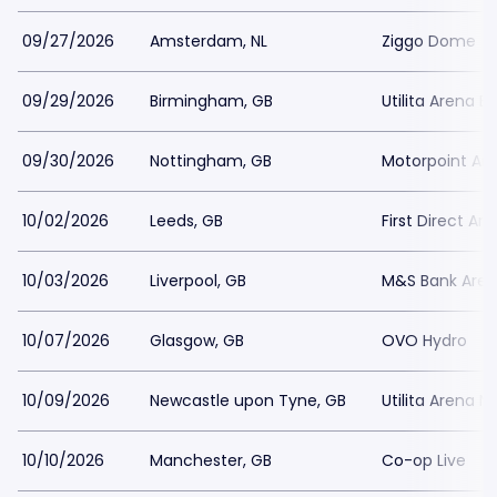
09/27/2026
Amsterdam, NL
Ziggo Dome
09/29/2026
Birmingham, GB
Utilita Arena 
09/30/2026
Nottingham, GB
Motorpoint Ar
10/02/2026
Leeds, GB
First Direct Ar
10/03/2026
Liverpool, GB
M&S Bank Arena
10/07/2026
Glasgow, GB
OVO Hydro
10/09/2026
Newcastle upon Tyne, GB
Utilita Arena 
10/10/2026
Manchester, GB
Co-op Live