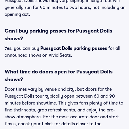
Pussycat Dolls shows may vary slightly in length but will
generally run for 90 minutes to two hours, not including an
opening act.
Can I buy parking passes for Pussycat Dolls
shows?
Yes, you can buy
Pussycat Dolls parking passes
for all
announced shows on Vivid Seats.
What time do doors open for Pussycat Dolls
shows?
Door times vary by venue and city, but doors for the
Pussycat Dolls tour typically open between 60 and 90
minutes before showtime. This gives fans plenty of time to
find their seats, grab refreshments, and enjoy the pre-
show atmosphere. For the most accurate door and start
times, check your ticket for details closer to the