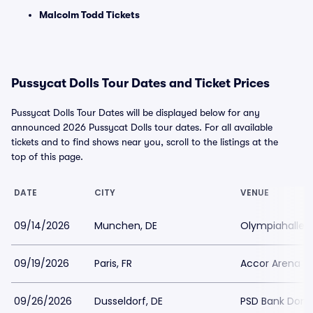
Malcolm Todd Tickets
Pussycat Dolls Tour Dates and Ticket Prices
Pussycat Dolls Tour Dates will be displayed below for any
announced 2026 Pussycat Dolls tour dates. For all available
tickets and to find shows near you, scroll to the listings at the
top of this page.
DATE
CITY
VENUE
09/14/2026
Munchen, DE
Olympiahalle 
09/19/2026
Paris, FR
Accor Arena (L
09/26/2026
Dusseldorf, DE
PSD Bank Dom