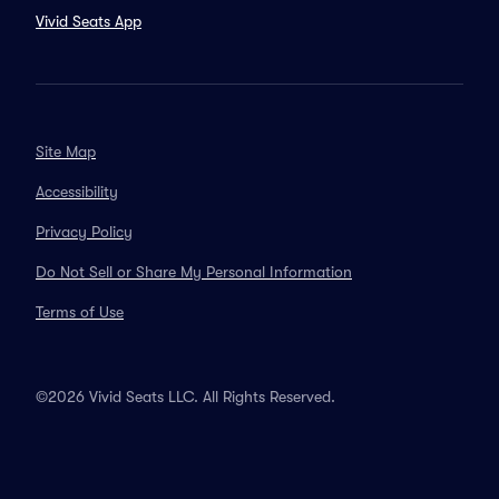
Vivid Seats App
Site Map
Accessibility
Privacy Policy
Do Not Sell or Share My Personal Information
Terms of Use
©2026 Vivid Seats LLC. All Rights Reserved.