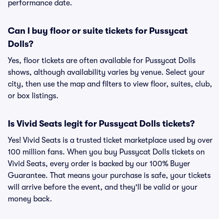
performance date.
Can I buy floor or suite tickets for Pussycat
Dolls?
Yes, floor tickets are often available for Pussycat Dolls
shows, although availability varies by venue. Select your
city, then use the map and filters to view floor, suites, club,
or box listings.
Is Vivid Seats legit for Pussycat Dolls tickets?
Yes! Vivid Seats is a trusted ticket marketplace used by over
100 million fans. When you buy Pussycat Dolls tickets on
Vivid Seats, every order is backed by our 100% Buyer
Guarantee. That means your purchase is safe, your tickets
will arrive before the event, and they'll be valid or your
money back.