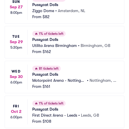
SUN
Pussycat Dolls
Sep 27
Ziggo Dome
•
Amsterdam, NL
8:00pm
From
$82
🔥
1% of tickets left
TUE
Pussycat Dolls
Sep 29
Utilita Arena Birmingham
•
Birmingham, GB
5:30pm
From
$162
🔥
81 tickets left
WED
Pussycat Dolls
Sep 30
Motorpoint Arena - Nottingha
•
Nottingham, G
6:00pm
m
From
$161
B
🔥
1% of tickets left
FRI
Pussycat Dolls
Oct 2
First Direct Arena - Leeds
•
Leeds, GB
6:00pm
From
$108