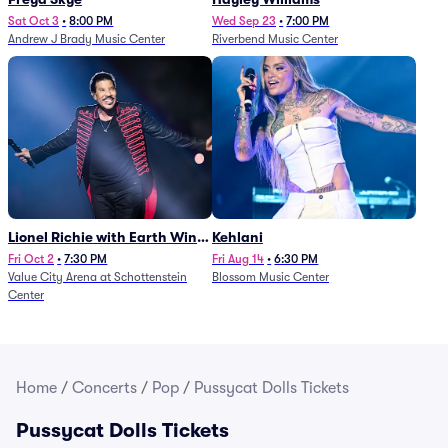
Sat Oct 3
•
8:00 PM
Wed Sep 23
•
7:00 PM
Andrew J Brady Music Center
Riverbend Music Center
Lionel Richie with Earth Wind
Kehlani
and Fire (Rescheduled from
Fri Oct 2
•
7:30 PM
Fri Aug 14
•
6:30 PM
Value City Arena at Schottenstein
Blossom Music Center
6/27)
Center
Home
/
Concerts
/
Pop
/
Pussycat Dolls Tickets
Pussycat Dolls Tickets