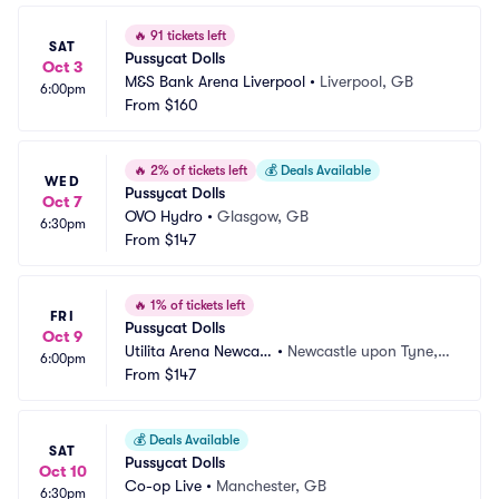
🔥
91 tickets left
SAT
Pussycat Dolls
Oct 3
M&S Bank Arena Liverpool
•
Liverpool, GB
6:00pm
From
$160
🔥
2% of tickets left
💰
Deals Available
WED
Pussycat Dolls
Oct 7
OVO Hydro
•
Glasgow, GB
6:30pm
From
$147
🔥
1% of tickets left
FRI
Pussycat Dolls
Oct 9
Utilita Arena Newcast
•
Newcastle upon Tyne,
6:00pm
le
From
$147
 GB
💰
Deals Available
SAT
Pussycat Dolls
Oct 10
Co-op Live
•
Manchester, GB
6:30pm