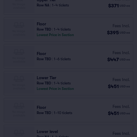
$371
Row NA
|
1–4 tickets
USD
ea
Floor
Fees Incl.
Row TBD
|
1–4 tickets
$395
USD
ea
Lowest Price in Section
Fees Incl.
Floor
$447
Row TBD
|
1–6 tickets
USD
ea
Lower Tier
Fees Incl.
Row TBD
|
1–4 tickets
$451
USD
ea
Lowest Price in Section
Fees Incl.
Floor
$451
Row TBD
|
1–10 tickets
USD
ea
Lower level
Fees Incl.