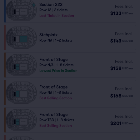
Section 222
Fees Incl.
Row 12
|
2 tickets
$133
USD
ea
Last Ticket in Section
Fees Incl.
Stehplatz
$143
Row NA
|
1–2 tickets
USD
ea
Front of Stage
Fees Incl.
Row N/A
|
1–8 tickets
$158
USD
ea
Lowest Price in Section
Front of Stage
Fees Incl.
Row NA
|
1–8 tickets
$168
USD
ea
Best Selling Section
Front of Stage
Fees Incl.
Row TBD
|
1–8 tickets
$201
USD
ea
Best Selling Section