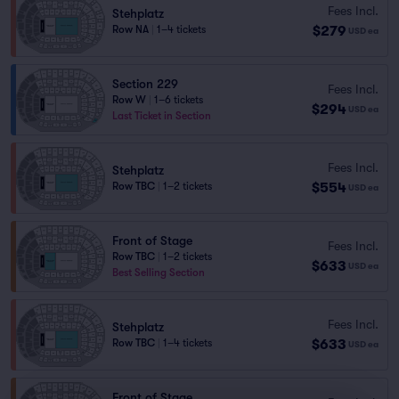
Fees Incl.
Stehplatz
$279
Row NA
|
1–4 tickets
USD
ea
Section 229
Fees Incl.
Row W
|
1–6 tickets
$294
USD
ea
Last Ticket in Section
Fees Incl.
Stehplatz
$554
Row TBC
|
1–2 tickets
USD
ea
Front of Stage
Fees Incl.
Row TBC
|
1–2 tickets
$633
USD
ea
Best Selling Section
Fees Incl.
Stehplatz
$633
Row TBC
|
1–4 tickets
USD
ea
Front of Stage