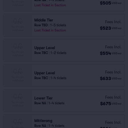
Row NA
|
1–4 tickets
$505
USD
ea
Last Ticket in Section
Middle Tier
Fees Incl.
Row TBD
|
1–5 tickets
$523
USD
ea
Last Ticket in Section
Fees Incl.
Upper Level
$554
Row TBC
|
1–2 tickets
USD
ea
Fees Incl.
Upper Level
$633
Row TBC
|
1–4 tickets
USD
ea
Fees Incl.
Lower Tier
$675
Row NA
|
1–4 tickets
USD
ea
Mittlerang
Fees Incl.
Row NA
|
1–4 tickets