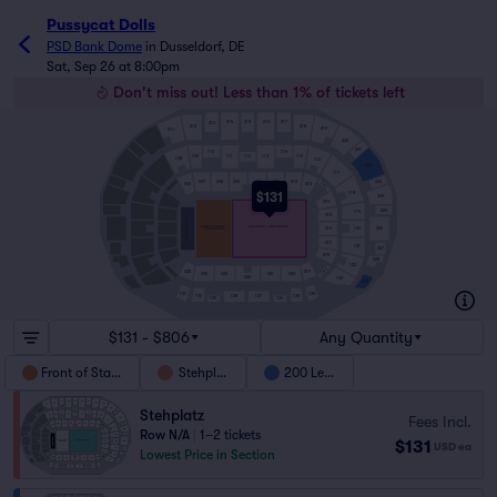
Pussycat Dolls
PSD Bank Dome
in
Dusseldorf, DE
Sat, Sep 26 at 8:00pm
Don't miss out! Less than 1% of tickets left
214
215
216
217
213
212
218
219
211
220
221
110
114
111
112
113
109
115
108
116
222
117
007
008
009
010
011
012
223
013
013H
006
118
$131
224
014
225
119
015
BUHNE/STAGE
FRONT OF STAGE
STEHPLATZ - INNENRAUM
226
016
120
INNENRAUM
017
121
227
018
228
122
018H
025
019
024
023
021
020
022
123
229
124
131
130
125
128
127
129
126
$131 - $806
Any Quantity
Front of Stage
Stehplatz
200 Level
Stehplatz
Fees Incl.
Row N/A
|
1–2 tickets
$131
USD
ea
Lowest Price in Section