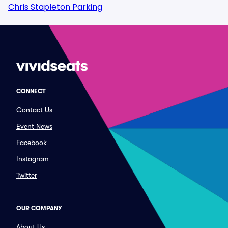
Chris Stapleton Parking
CONNECT
Contact Us
Event News
Facebook
Instagram
Twitter
OUR COMPANY
About Us