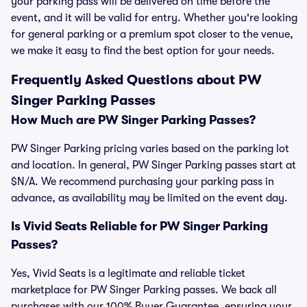
your parking pass will be delivered on time before the
event, and it will be valid for entry. Whether you're looking
for general parking or a premium spot closer to the venue,
we make it easy to find the best option for your needs.
Frequently Asked Questions about PW
Singer Parking Passes
How Much are PW Singer Parking Passes?
PW Singer Parking pricing varies based on the parking lot
and location. In general, PW Singer Parking passes start at
$N/A. We recommend purchasing your parking pass in
advance, as availability may be limited on the event day.
Is Vivid Seats Reliable for PW Singer Parking
Passes?
Yes, Vivid Seats is a legitimate and reliable ticket
marketplace for PW Singer Parking passes. We back all
purchases with our 100% Buyer Guarantee, ensuring your