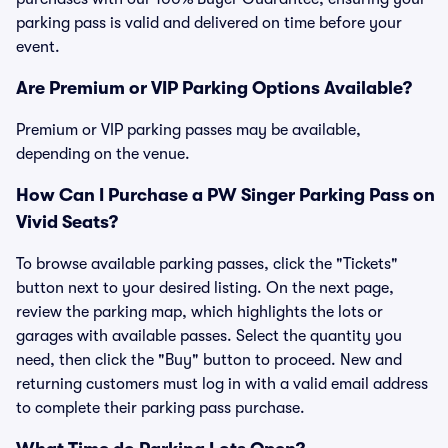
parking pass is valid and delivered on time before your
event.
Are Premium or VIP Parking Options Available?
Premium or VIP parking passes may be available,
depending on the venue.
How Can I Purchase a PW Singer Parking Pass on
Vivid Seats?
To browse available parking passes, click the "Tickets"
button next to your desired listing. On the next page,
review the parking map, which highlights the lots or
garages with available passes. Select the quantity you
need, then click the "Buy" button to proceed. New and
returning customers must log in with a valid email address
to complete their parking pass purchase.