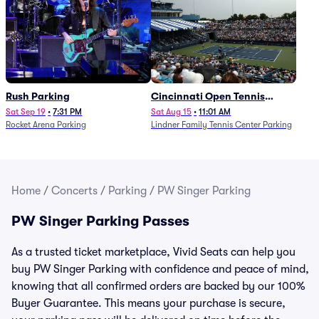
Rush Parking
Cincinnati Open Tennis
Parking - Session 7
Sat Sep 19
•
7:31 PM
Sat Aug 15
•
11:01 AM
Rocket Arena Parking
Lindner Family Tennis Center Parking
Home
/
Concerts
/
Parking
/
PW Singer Parking
PW Singer Parking Passes
As a trusted ticket marketplace, Vivid Seats can help you
buy PW Singer Parking with confidence and peace of mind,
knowing that all confirmed orders are backed by our 100%
Buyer Guarantee. This means your purchase is secure,