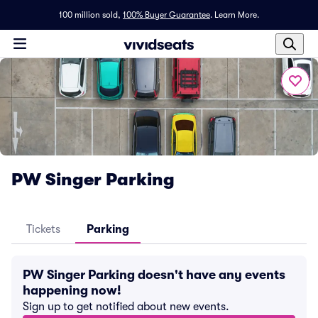
100 million sold,
100% Buyer Guarantee
.
Learn More.
PW Singer Parking
Tickets
Parking
PW Singer Parking doesn't have any events
happening now!
Sign up to get notified about new events.