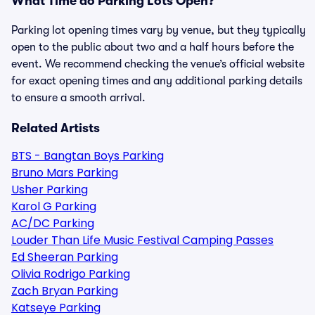
What Time do Parking Lots Open?
Parking lot opening times vary by venue, but they typically
open to the public about two and a half hours before the
event. We recommend checking the venue’s official website
for exact opening times and any additional parking details
to ensure a smooth arrival.
Related Artists
BTS - Bangtan Boys Parking
Bruno Mars Parking
Usher Parking
Karol G Parking
AC/DC Parking
Louder Than Life Music Festival Camping Passes
Ed Sheeran Parking
Olivia Rodrigo Parking
Zach Bryan Parking
Katseye Parking