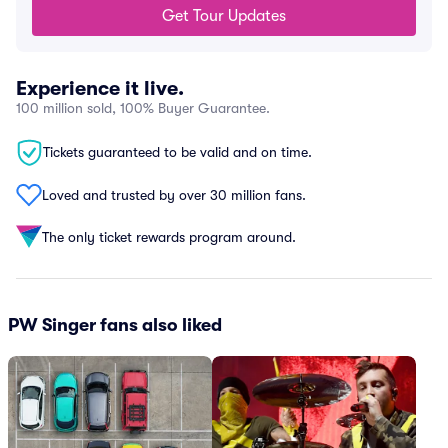
Get Tour Updates
Experience it live.
100 million sold, 100% Buyer Guarantee.
Tickets guaranteed to be valid and on time.
Loved and trusted by over 30 million fans.
The only ticket rewards program around.
PW Singer fans also liked