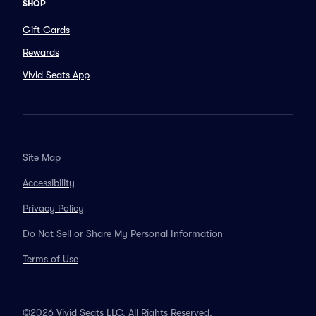
SHOP
Gift Cards
Rewards
Vivid Seats App
Site Map
Accessibility
Privacy Policy
Do Not Sell or Share My Personal Information
Terms of Use
©2026 Vivid Seats LLC. All Rights Reserved.