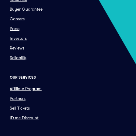
Buyer Guarantee
Careers
Press
Investors
Reviews
Reliability
OUR SERVICES
Affiliate Program
Partners
Sell Tickets
ID.me Discount