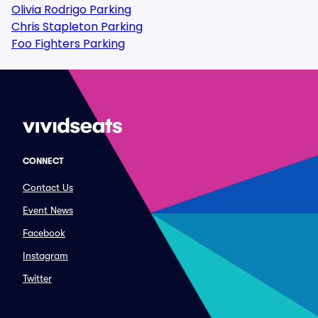
Olivia Rodrigo Parking
Chris Stapleton Parking
Foo Fighters Parking
CONNECT
Contact Us
Event News
Facebook
Instagram
Twitter