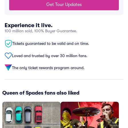
Get Tour Updates
Experience it live.
100 million sold, 100% Buyer Guarantee.
Tickets guaranteed to be valid and on time.
Loved and trusted by over 30 million fans.
The only ticket rewards program around.
Queen of Spades fans also liked