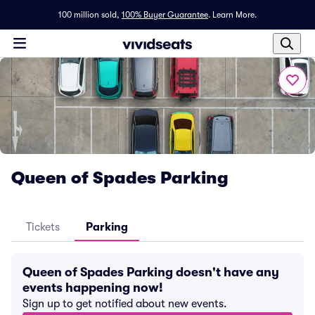
100 million sold,
100% Buyer Guarantee
.
Learn More.
Queen of Spades Parking
Tickets
Parking
Queen of Spades Parking doesn't have any
events happening now!
Sign up to get notified about new events.