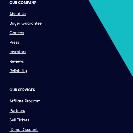
OUR COMPANY
About Us
Buyer Guarantee
Careers
Press
Investors
Reviews
Reliability
OUR SERVICES
Affiliate Program
Partners
Sell Tickets
ID.me Discount