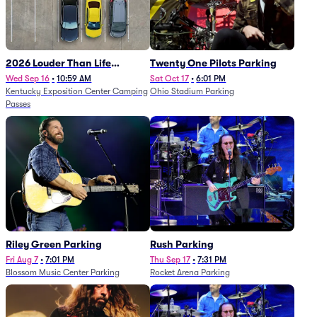
2026 Louder Than Life
Twenty One Pilots Parking
Festival - 5 Day Camping
Wed Sep 16
•
10:59 AM
Sat Oct 17
•
6:01 PM
Kentucky Exposition Center Camping
Ohio Stadium Parking
Passes (9/16 - 9/20)
Passes
Riley Green Parking
Rush Parking
Fri Aug 7
•
7:01 PM
Thu Sep 17
•
7:31 PM
Blossom Music Center Parking
Rocket Arena Parking