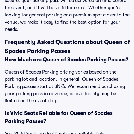
secure, your parking pass will be delivered on time before
the event, and it will be valid for entry. Whether you're
looking for general parking or a premium spot closer to the
venue, we make it easy to find the best option for your
needs.
Frequently Asked Questions about Queen of
Spades Parking Passes
How Much are Queen of Spades Parking Passes?
Queen of Spades Parking pricing varies based on the
parking lot and location. In general, Queen of Spades
Parking passes start at $N/A. We recommend purchasing
your parking pass in advance, as availability may be
limited on the event day.
Is Vivid Seats Reliable for Queen of Spades
Parking Passes?
Yes, Vivid Seats is a legitimate and reliable ticket