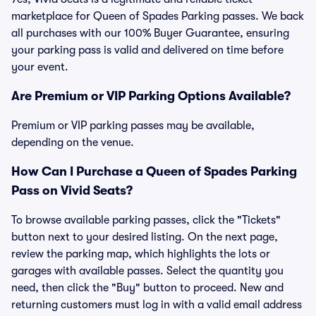
marketplace for Queen of Spades Parking passes. We back
all purchases with our 100% Buyer Guarantee, ensuring
your parking pass is valid and delivered on time before
your event.
Are Premium or VIP Parking Options Available?
Premium or VIP parking passes may be available,
depending on the venue.
How Can I Purchase a Queen of Spades Parking
Pass on Vivid Seats?
To browse available parking passes, click the "Tickets"
button next to your desired listing. On the next page,
review the parking map, which highlights the lots or
garages with available passes. Select the quantity you
need, then click the "Buy" button to proceed. New and
returning customers must log in with a valid email address