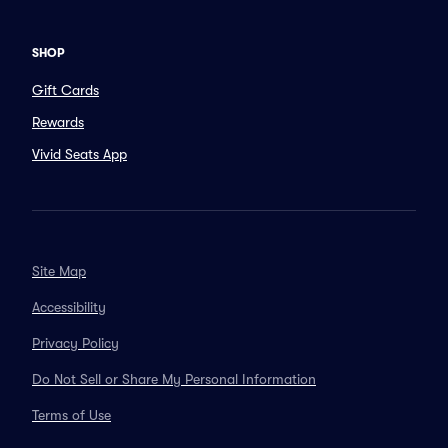
SHOP
Gift Cards
Rewards
Vivid Seats App
Site Map
Accessibility
Privacy Policy
Do Not Sell or Share My Personal Information
Terms of Use