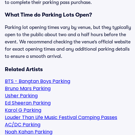
to complete their parking pass purchase.
What Time do Parking Lots Open?
Parking lot opening times vary by venue, but they typically
open to the public about two and a half hours before the
event. We recommend checking the venue’s official website
for exact opening times and any additional parking details
to ensure a smooth arrival.
Related Artists
BTS - Bangtan Boys Parking
Bruno Mars Parking
Usher Parking
Ed Sheeran Parking
Karol G Parking
Louder Than Life Music Festival Camping Passes
AC/DC Parking
Noah Kahan Parking