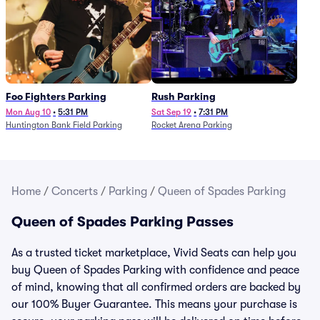
Foo Fighters Parking
Rush Parking
Mon Aug 10
•
5:31 PM
Sat Sep 19
•
7:31 PM
Huntington Bank Field Parking
Rocket Arena Parking
Home
/
Concerts
/
Parking
/
Queen of Spades Parking
Queen of Spades Parking Passes
As a trusted ticket marketplace, Vivid Seats can help you
buy Queen of Spades Parking with confidence and peace
of mind, knowing that all confirmed orders are backed by
our 100% Buyer Guarantee. This means your purchase is