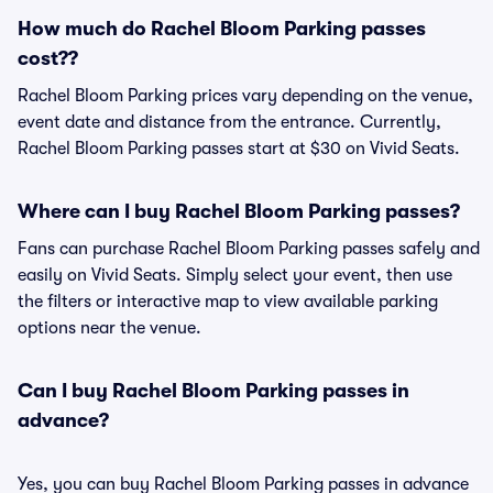
How much do Rachel Bloom Parking passes
cost??
Rachel Bloom Parking prices vary depending on the venue,
event date and distance from the entrance. Currently,
Rachel Bloom Parking passes start at $30 on Vivid Seats.
Where can I buy Rachel Bloom Parking passes?
Fans can purchase Rachel Bloom Parking passes safely and
easily on Vivid Seats. Simply select your event, then use
the filters or interactive map to view available parking
options near the venue.
Can I buy Rachel Bloom Parking passes in
advance?
Yes, you can buy Rachel Bloom Parking passes in advance