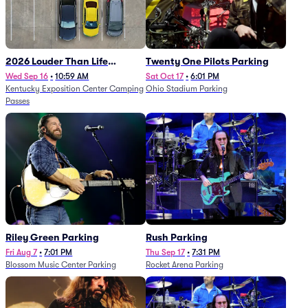
2026 Louder Than Life
Twenty One Pilots Parking
Festival - 5 Day Camping
Wed Sep 16
•
10:59 AM
Sat Oct 17
•
6:01 PM
Kentucky Exposition Center Camping
Ohio Stadium Parking
Passes (9/16 - 9/20)
Passes
Riley Green Parking
Rush Parking
Fri Aug 7
•
7:01 PM
Thu Sep 17
•
7:31 PM
Blossom Music Center Parking
Rocket Arena Parking