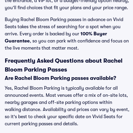
the entrance, a VIP lot, or a budget-friendly option nearby,
you’ll find choices that fit your plans and your price range.
Buying Rachel Bloom Parking passes in advance on Vivid
Seats takes the stress of searching for a spot when you
arrive. Every order is backed by our
100% Buyer
Guarantee
, so you can park with confidence and focus on
the live moments that matter most.
Frequently Asked Questions about Rachel
Bloom Parking Passes
Are Rachel Bloom Parking passes available?
Yes, Rachel Bloom Parking is typically available for all
announced events. Most venues offer a mix of on-site lots,
nearby garages and off-site parking options within
walking distance. Availability and prices can vary by event,
so it's best to check your specific date on Vivid Seats for
current parking passes and details.