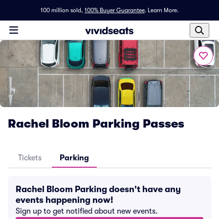
100 million sold,
100% Buyer Guarantee
.
Learn More.
Rachel Bloom Parking Passes
Tickets
Parking
Rachel Bloom Parking doesn't have any
events happening now!
Sign up to get notified about new events.