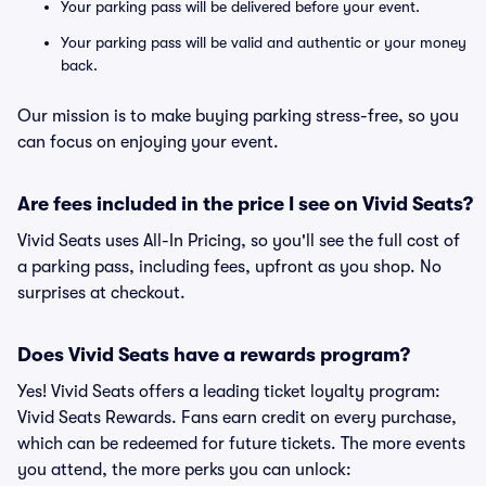
Your parking pass will be delivered before your event.
Your parking pass will be valid and authentic or your money
back.
Our mission is to make buying parking stress-free, so you
can focus on enjoying your event.
Are fees included in the price I see on Vivid Seats?
Vivid Seats uses All-In Pricing, so you'll see the full cost of
a parking pass, including fees, upfront as you shop. No
surprises at checkout.
Does Vivid Seats have a rewards program?
Yes! Vivid Seats offers a leading ticket loyalty program:
Vivid Seats Rewards. Fans earn credit on every purchase,
which can be redeemed for future tickets. The more events
you attend, the more perks you can unlock: