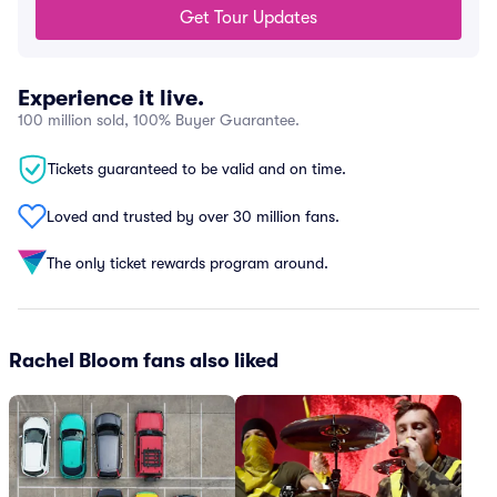
Get Tour Updates
Experience it live.
100 million sold, 100% Buyer Guarantee.
Tickets guaranteed to be valid and on time.
Loved and trusted by over 30 million fans.
The only ticket rewards program around.
Rachel Bloom fans also liked