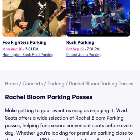
Foo Fighters Parking
Rush Parking
Mon Aug 10
•
5:31 PM
Sat Sep 19
•
7:31 PM
Huntington Bank Field Parking
Rocket Arena Parking
Home
/
Concerts
/
Parking
/
Rachel Bloom Parking Passes
Rachel Bloom Parking Passes
Make getting to your event as easy as enjoying it. Vivid
Seats offers a wide selection of Rachel Bloom Parking
passes, helping fans secure convenient spots before event
day. Whether you’re looking for premium parking close to