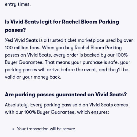
entry times.
Is Vivid Seats legit for Rachel Bloom Parking
passes?
Yes! Vivid Seats is a trusted ticket marketplace used by over
100 million fans. When you buy Rachel Bloom Parking
passes on Vivid Seats, every order is backed by our 100%
Buyer Guarantee. That means your purchase is safe, your
parking passes will arrive before the event, and they'll be
valid or your money back.
Are parking passes guaranteed on Vivid Seats?
Absolutely. Every parking pass sold on Vivid Seats comes
with our 100% Buyer Guarantee, which ensures:
Your transaction will be secure.