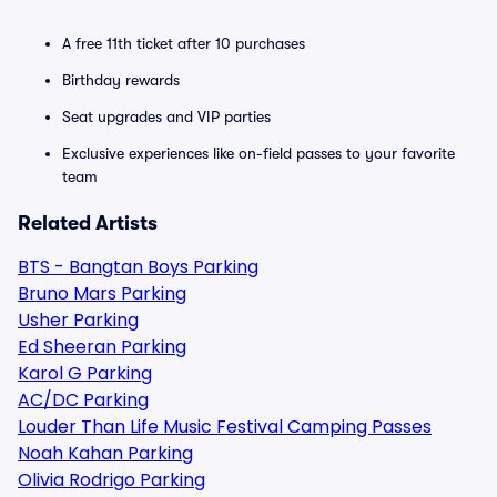
A free 11th ticket after 10 purchases
Birthday rewards
Seat upgrades and VIP parties
Exclusive experiences like on-field passes to your favorite
team
Related Artists
BTS - Bangtan Boys Parking
Bruno Mars Parking
Usher Parking
Ed Sheeran Parking
Karol G Parking
AC/DC Parking
Louder Than Life Music Festival Camping Passes
Noah Kahan Parking
Olivia Rodrigo Parking