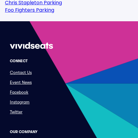
Chris Stapleton Parking
Foo Fighters Parking
CONNECT
Contact Us
Event News
Facebook
Instagram
Twitter
OUR COMPANY