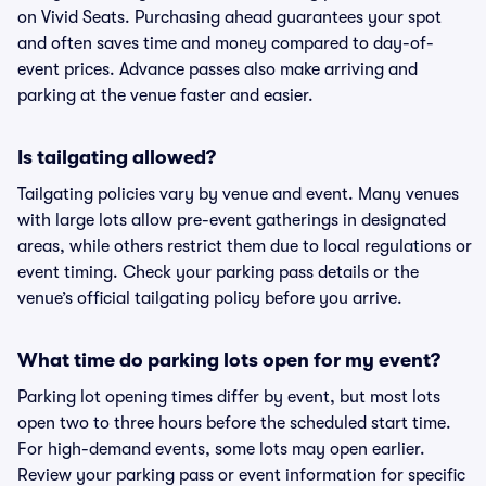
on Vivid Seats. Purchasing ahead guarantees your spot
and often saves time and money compared to day-of-
event prices. Advance passes also make arriving and
parking at the venue faster and easier.
Is tailgating allowed?
Tailgating policies vary by venue and event. Many venues
with large lots allow pre-event gatherings in designated
areas, while others restrict them due to local regulations or
event timing. Check your parking pass details or the
venue’s official tailgating policy before you arrive.
What time do parking lots open for my event?
Parking lot opening times differ by event, but most lots
open two to three hours before the scheduled start time.
For high-demand events, some lots may open earlier.
Review your parking pass or event information for specific