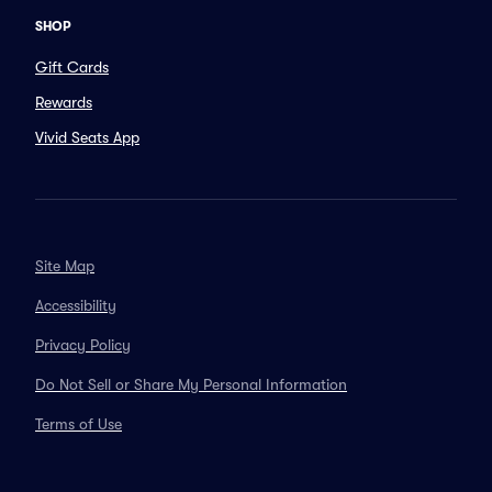
SHOP
Gift Cards
Rewards
Vivid Seats App
Site Map
Accessibility
Privacy Policy
Do Not Sell or Share My Personal Information
Terms of Use