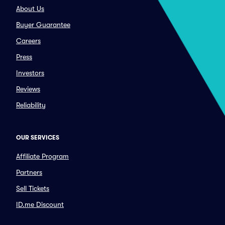
About Us
Buyer Guarantee
Careers
Press
Investors
Reviews
Reliability
OUR SERVICES
Affiliate Program
Partners
Sell Tickets
ID.me Discount