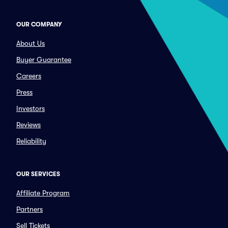
OUR COMPANY
About Us
Buyer Guarantee
Careers
Press
Investors
Reviews
Reliability
OUR SERVICES
Affiliate Program
Partners
Sell Tickets