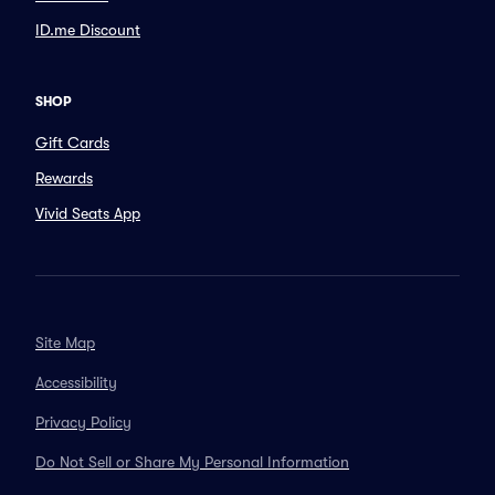
ID.me Discount
SHOP
Gift Cards
Rewards
Vivid Seats App
Site Map
Accessibility
Privacy Policy
Do Not Sell or Share My Personal Information