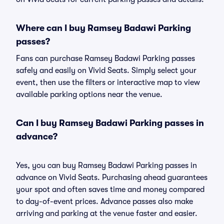
Where can I buy Ramsey Badawi Parking
passes?
Fans can purchase Ramsey Badawi Parking passes
safely and easily on Vivid Seats. Simply select your
event, then use the filters or interactive map to view
available parking options near the venue.
Can I buy Ramsey Badawi Parking passes in
advance?
Yes, you can buy Ramsey Badawi Parking passes in
advance on Vivid Seats. Purchasing ahead guarantees
your spot and often saves time and money compared
to day-of-event prices. Advance passes also make
arriving and parking at the venue faster and easier.