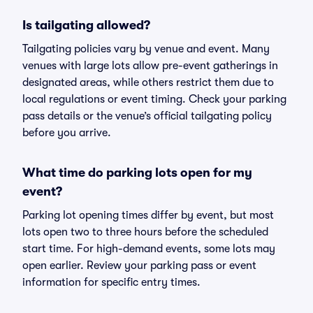
Is tailgating allowed?
Tailgating policies vary by venue and event. Many
venues with large lots allow pre-event gatherings in
designated areas, while others restrict them due to
local regulations or event timing. Check your parking
pass details or the venue’s official tailgating policy
before you arrive.
What time do parking lots open for my
event?
Parking lot opening times differ by event, but most
lots open two to three hours before the scheduled
start time. For high-demand events, some lots may
open earlier. Review your parking pass or event
information for specific entry times.