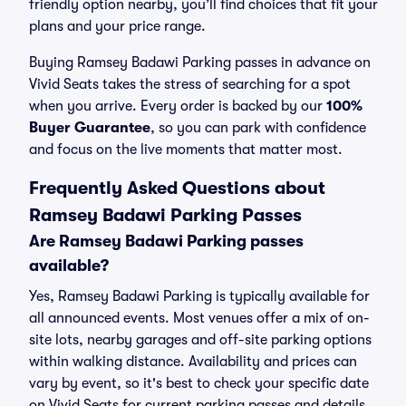
friendly option nearby, you’ll find choices that fit your
plans and your price range.
Buying Ramsey Badawi Parking passes in advance on
Vivid Seats takes the stress of searching for a spot
when you arrive. Every order is backed by our
100%
Buyer Guarantee
, so you can park with confidence
and focus on the live moments that matter most.
Frequently Asked Questions about
Ramsey Badawi Parking Passes
Are Ramsey Badawi Parking passes
available?
Yes, Ramsey Badawi Parking is typically available for
all announced events. Most venues offer a mix of on-
site lots, nearby garages and off-site parking options
within walking distance. Availability and prices can
vary by event, so it's best to check your specific date
on Vivid Seats for current parking passes and details.