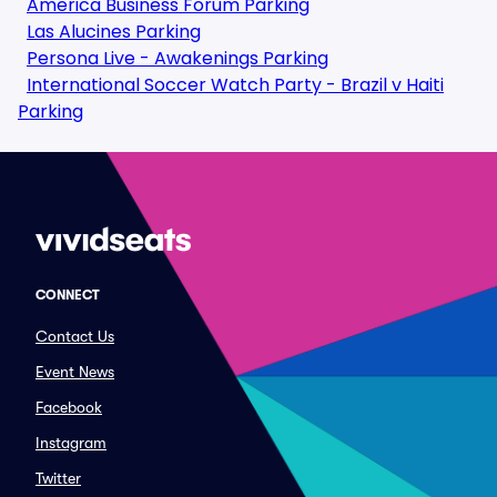
America Business Forum Parking
Las Alucines Parking
Persona Live - Awakenings Parking
International Soccer Watch Party - Brazil v Haiti
Parking
CONNECT
Contact Us
Event News
Facebook
Instagram
Twitter