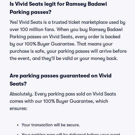
Is Vivid Seats legit for Ramsey Badawi
Parking passes?
Yes! Vivid Seats is a trusted ticket marketplace used by
over 100 million fans. When you buy Ramsey Badawi
Parking passes on Vivid Seats, every order is backed
by our 100% Buyer Guarantee. That means your
purchase is safe, your parking passes will arrive before
the event, and they'll be valid or your money back.
Are parking passes guaranteed on Vivid
Seats?
Absolutely. Every parking pass sold on Vivid Seats
comes with our 100% Buyer Guarantee, which
ensures:
Your transaction will be secure.
Your parking pass will be delivered before your event.