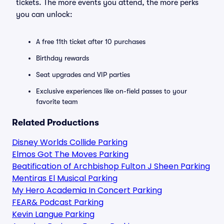
tickets. The more events you attend, the more perks
you can unlock:
A free 11th ticket after 10 purchases
Birthday rewards
Seat upgrades and VIP parties
Exclusive experiences like on-field passes to your
favorite team
Related Productions
Disney Worlds Collide Parking
Elmos Got The Moves Parking
Beatification of Archbishop Fulton J Sheen Parking
Mentiras El Musical Parking
My Hero Academia In Concert Parking
FEAR& Podcast Parking
Kevin Langue Parking