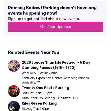
Ramsey Badawi Parking doesn't have any
events happening now!
Sign up to get notified about new events.
Get Tour Updates
Related Events Near You
2026 Louder Than Life Festival - 5 Day 
Camping Passes (9/16 - 9/20)
Wed, Sep 16 at 10:59am
Kentucky Exposition Center Camping Passes - 
Louisville, KY
Twenty One Pilots Parking
Sat, Oct 17 at 6:01pm
Ohio Stadium Parking - Columbus, OH
Riley Green Parking
Fri, Aug 7 at 7:01pm