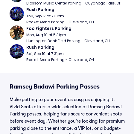
Blossom Music Center Parking - Cuyahoga Falls, OH
Rush Parking
Thu, Sep 17 at 7:31pm
Rocket Arena Parking - Cleveland, OH
Foo Fighters Parking
Mon, Aug 10 at 5:31pm
Huntington Bank Field Parking - Cleveland, OH
Rush Parking
Sat, Sep 19 at 7:31pm
Rocket Arena Parking - Cleveland, OH
Ramsey Badawi Parking Passes
Make getting to your event as easy as enjoying it.
Vivid Seats offers a wide selection of Ramsey Badawi
Parking passes, helping fans secure convenient spots
before event day. Whether you’re looking for premium
parking close to the entrance, a VIP lot, or a budget-