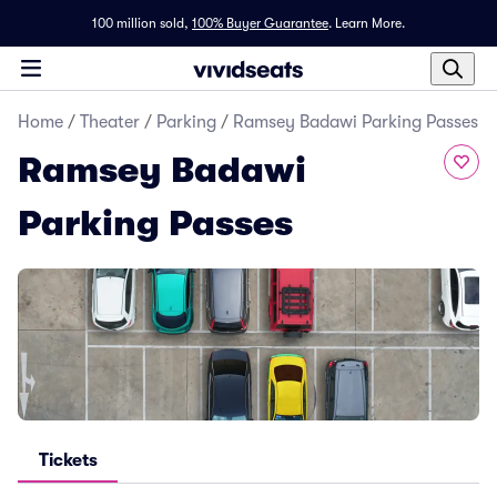
100 million sold,
100% Buyer Guarantee
.
Learn More.
Home
/
Theater
/
Parking
/
Ramsey Badawi Parking Passes
Ramsey Badawi
Parking Passes
Tickets