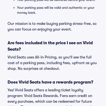
Your parking pass will be valid and authentic or your
money back.
Our mission is to make buying parking stress-free, so
you can focus on enjoying your event.
Are fees included in the price I see on Vivid
Seats?
Vivid Seats uses All-In Pricing, so you'll see the full
cost of a parking pass, including fees, upfront as you
shop. No surprises at checkout.
Does Vivid Seats have a rewards program?
Yes! Vivid Seats offers a leading ticket loyalty
program: Vivid Seats Rewards. Fans earn credit on
every purchase, which can be redeemed for future