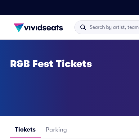
R&B Fest Tickets
Tickets
Parking