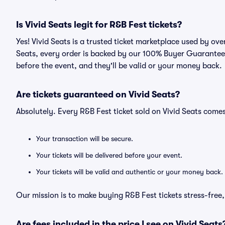
Is Vivid Seats legit for R&B Fest tickets?
Yes! Vivid Seats is a trusted ticket marketplace used by ov
Seats, every order is backed by our 100% Buyer Guarantee. 
before the event, and they'll be valid or your money back.
Are tickets guaranteed on Vivid Seats?
Absolutely. Every R&B Fest ticket sold on Vivid Seats com
Your transaction will be secure.
Your tickets will be delivered before your event.
Your tickets will be valid and authentic or your money back.
Our mission is to make buying R&B Fest tickets stress-free
Are fees included in the price I see on Vivid Seats