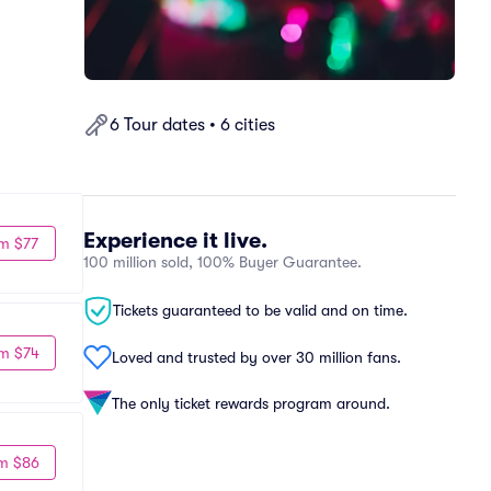
6 Tour dates • 6 cities
Experience it live.
m $77
100 million sold, 100% Buyer Guarantee.
Tickets guaranteed to be valid and on time.
m $74
Loved and trusted by over 30 million fans.
The only ticket rewards program around.
m $86