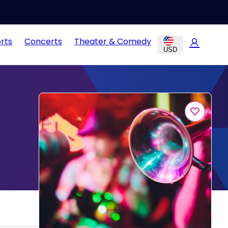
rts
Concerts
Theater & Comedy
USD