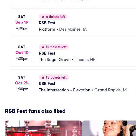
SAT
🔥
6 tickets left
Sep 19
R&B Fest
4:00pm
Platform
•
Des Moines, IA
SAT
🔥
14 tickets left
Oct 10
R&B Fest
4:00pm
The Royal Grove
•
Lincoln, NE
SAT
🔥
18 tickets left
Oct 24
R&B Fest
4:00pm
The Intersection - Elevation
•
Grand Rapids, MI
R&B Fest fans also liked