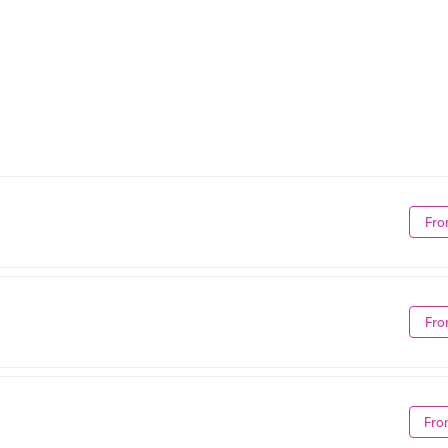
Fro
Fro
Fro