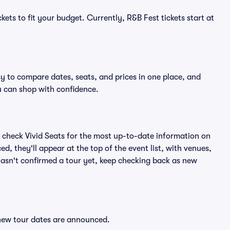
kets to fit your budget. Currently, R&B Fest tickets start at
sy to compare dates, seats, and prices in one place, and
 can shop with confidence.
 check Vivid Seats for the most up-to-date information on
d, they'll appear at the top of the event list, with venues,
 hasn't confirmed a tour yet, keep checking back as new
 new tour dates are announced.