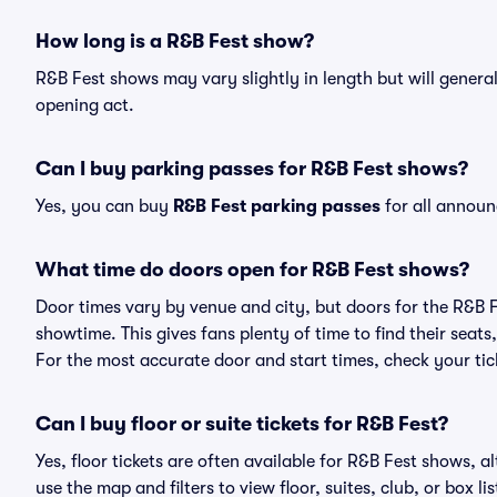
How long is a R&B Fest show?
R&B Fest shows may vary slightly in length but will genera
opening act.
Can I buy parking passes for R&B Fest shows?
Yes, you can buy
R&B Fest parking passes
for all announ
What time do doors open for R&B Fest shows?
Door times vary by venue and city, but doors for the R&B 
showtime. This gives fans plenty of time to find their sea
For the most accurate door and start times, check your tick
Can I buy floor or suite tickets for R&B Fest?
Yes, floor tickets are often available for R&B Fest shows, a
use the map and filters to view floor, suites, club, or box lis