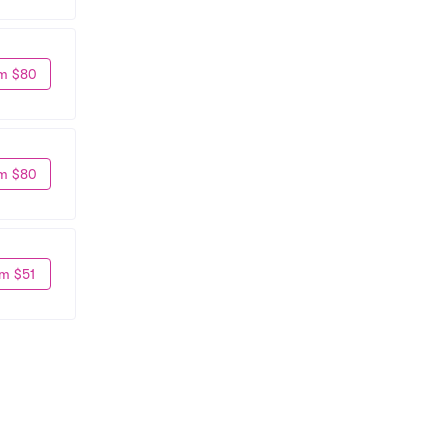
m $80
m $80
m $51