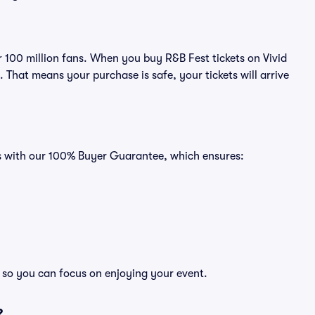
er 100 million fans. When you buy R&B Fest tickets on Vivid
That means your purchase is safe, your tickets will arrive
es with our 100% Buyer Guarantee, which ensures:
, so you can focus on enjoying your event.
?