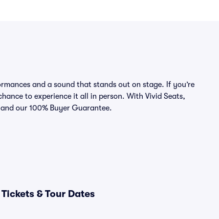
rmances and a sound that stands out on stage. If you’re
chance to experience it all in person. With Vivid Seats,
ce and our 100% Buyer Guarantee.
Tickets & Tour Dates