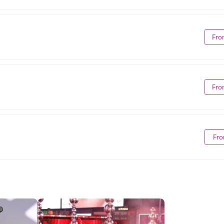
Fro
Fro
Fro