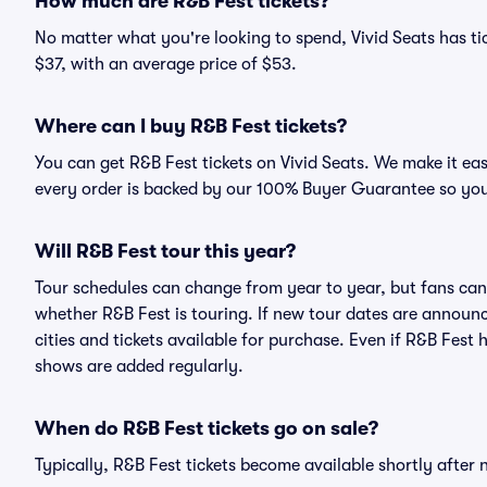
How much are R&B Fest tickets?
No matter what you're looking to spend, Vivid Seats has tic
$37, with an average price of $53.
Where can I buy R&B Fest tickets?
You can get R&B Fest tickets on Vivid Seats. We make it ea
every order is backed by our 100% Buyer Guarantee so you
Will R&B Fest tour this year?
Tour schedules can change from year to year, but fans can
whether R&B Fest is touring. If new tour dates are announce
cities and tickets available for purchase. Even if R&B Fest
shows are added regularly.
When do R&B Fest tickets go on sale?
Typically, R&B Fest tickets become available shortly after