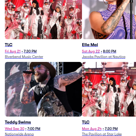
TLC
Ella Mai
Fri Aug 21
•
7:30 PM
Sat Aug 22
•
8:00 PM
Riverbend Music Center
Jacobs Pavilion at Nautica
Teddy Swims
TLC
Wed Sep 30
•
7:00 PM
Mon Aug 24
•
7:30 PM
Nationwide Arena
The Pavilion at Star Lake