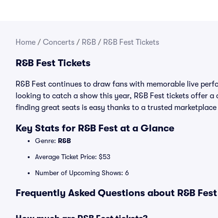
Home
/
Concerts
/
R&B
/
R&B Fest Tickets
R&B Fest Tickets
R&B Fest continues to draw fans with memorable live perfo
looking to catch a show this year, R&B Fest tickets offer a 
finding great seats is easy thanks to a trusted marketpla
Key Stats for R&B Fest at a Glance
Genre:
R&B
Average Ticket Price: $53
Number of Upcoming Shows: 6
Frequently Asked Questions about R&B Fest 