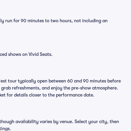
lly run for 90 minutes to two hours, not including an
ced shows on Vivid Seats.
Fest tour typically open between 60 and 90 minutes before
ts, grab refreshments, and enjoy the pre-show atmosphere.
et for details closer to the performance date.
lthough availability varies by venue. Select your city, then
tings.