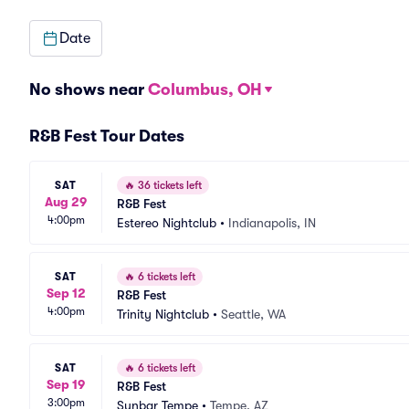
Date
No shows near
Columbus, OH
R&B Fest Tour Dates
SAT
🔥
36 tickets left
Aug 29
R&B Fest
4:00pm
Estereo Nightclub
•
Indianapolis, IN
SAT
🔥
6 tickets left
Sep 12
R&B Fest
4:00pm
Trinity Nightclub
•
Seattle, WA
SAT
🔥
6 tickets left
Sep 19
R&B Fest
3:00pm
Sunbar Tempe
•
Tempe, AZ