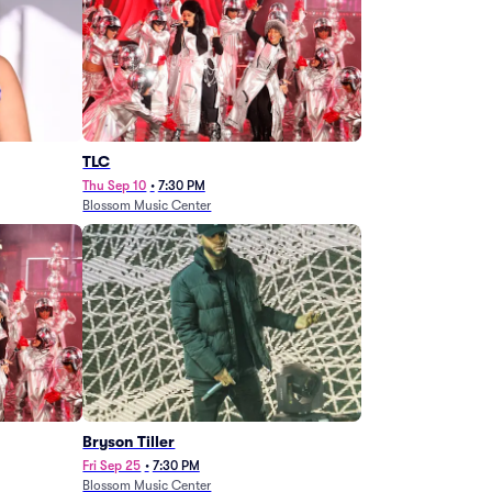
TLC
Thu Sep 10
•
7:30 PM
Blossom Music Center
Bryson Tiller
Fri Sep 25
•
7:30 PM
Blossom Music Center