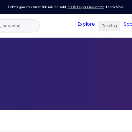
Tickets you can trust: 100 million sold,
100% Buyer Guarantee
.
Learn More.
Explore
Spo
Trending