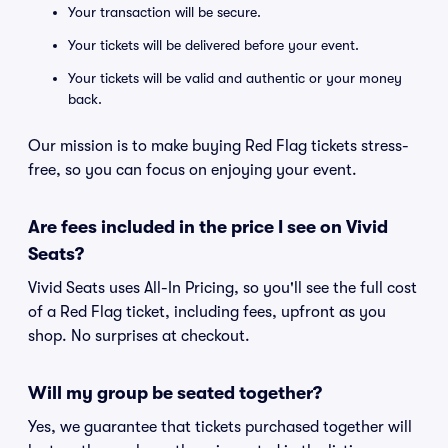
Your transaction will be secure.
Your tickets will be delivered before your event.
Your tickets will be valid and authentic or your money
back.
Our mission is to make buying Red Flag tickets stress-
free, so you can focus on enjoying your event.
Are fees included in the price I see on Vivid
Seats?
Vivid Seats uses All-In Pricing, so you'll see the full cost
of a Red Flag ticket, including fees, upfront as you
shop. No surprises at checkout.
Will my group be seated together?
Yes, we guarantee that tickets purchased together will