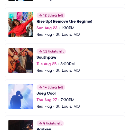
🔥
12 tickets left
Rise Up! Remove the Regime!
Sun Aug 23
•
1:30PM
Red Flag
•
St. Louis, MO
🔥
52 tickets left
Southpaw
Tue Aug 25
•
8:00PM
Red Flag
•
St. Louis, MO
🔥
14 tickets left
Joey Cool
Thu Aug 27
•
7:30PM
Red Flag
•
St. Louis, MO
🔥
4 tickets left
Radkey