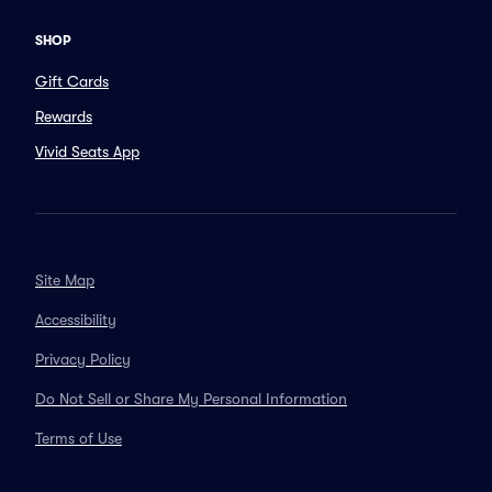
SHOP
Gift Cards
Rewards
Vivid Seats App
Site Map
Accessibility
Privacy Policy
Do Not Sell or Share My Personal Information
Terms of Use