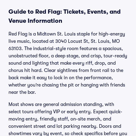
Guide to Red Flag: Tickets, Events, and
Venue Information
Red Flag is a Midtown St. Louis staple for high-energy
live music, located at 3040 Locust St, St. Louis, MO
63103. The industrial-style room features a spacious,
unobstructed floor, a deep stage, and crisp, tour-ready
sound and lighting that make every riff, drop, and
chorus hit hard. Clear sightlines from front rail to the
back make it easy to lock in on the performance,
whether you’re chasing the pit or hanging with friends
near the bar.
Most shows are general admission standing, with
select tours offering VIP or early entry. Expect quick-
moving entry, friendly staff, on-site merch, and
convenient street and lot parking nearby. Doors and
showtimes vary by event, so check specifics before you