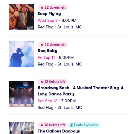
🔥
22 tickets left
Keep Flying
Wed Sep 9
•
8:00PM
Red Flag
•
St. Louis, MO
🔥
62 tickets left
Raq Baby
Fri Sep 11
•
8:00PM
Red Flag
•
St. Louis, MO
🔥
12 tickets left
Broadway Bash - A Musical Theater Sing-A-
Long Dance Party
Sat Sep 12
•
7:00PM
Red Flag
•
St. Louis, MO
🔥
76 tickets left
💰
Deals Available
The Callous Daoboys