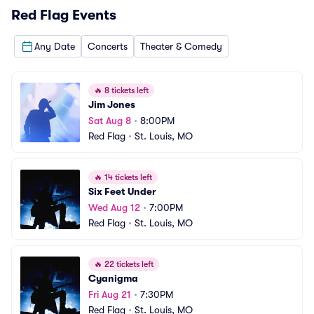
Red Flag
Events
Any Date
Concerts
Theater & Comedy
🔥
8 tickets left
Jim Jones
Sat Aug 8
•
8:00PM
Red Flag
•
St. Louis, MO
🔥
14 tickets left
Six Feet Under
Wed Aug 12
•
7:00PM
Red Flag
•
St. Louis, MO
🔥
22 tickets left
Cyanigma
Fri Aug 21
•
7:30PM
Red Flag
•
St. Louis, MO