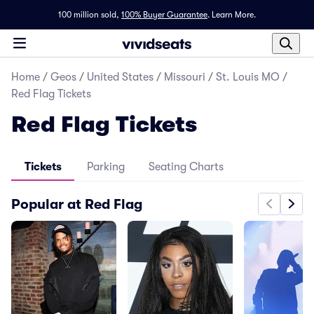
100 million sold,
100% Buyer Guarantee
.
Learn More.
Home
/
Geos
/
United States
/
Missouri
/
St. Louis MO
/
Red Flag Tickets
Red Flag Tickets
Tickets
Parking
Seating Charts
Popular at Red Flag