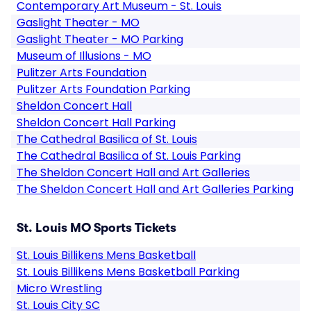
Contemporary Art Museum - St. Louis
Gaslight Theater - MO
Gaslight Theater - MO Parking
Museum of Illusions - MO
Pulitzer Arts Foundation
Pulitzer Arts Foundation Parking
Sheldon Concert Hall
Sheldon Concert Hall Parking
The Cathedral Basilica of St. Louis
The Cathedral Basilica of St. Louis Parking
The Sheldon Concert Hall and Art Galleries
The Sheldon Concert Hall and Art Galleries Parking
St. Louis MO Sports Tickets
St. Louis Billikens Mens Basketball
St. Louis Billikens Mens Basketball Parking
Micro Wrestling
St. Louis City SC