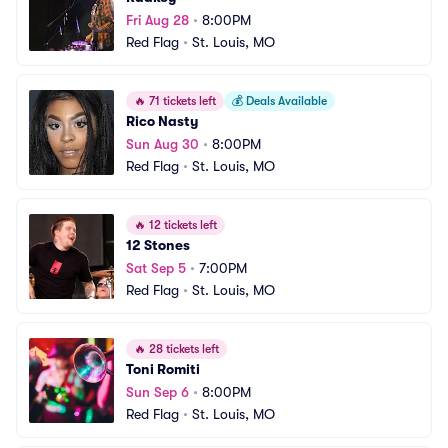
Fri Aug 28
•
8:00PM
Red Flag
•
St. Louis, MO
🔥
71 tickets left
💰
Deals Available
Rico Nasty
Sun Aug 30
•
8:00PM
Red Flag
•
St. Louis, MO
🔥
12 tickets left
12 Stones
Sat Sep 5
•
7:00PM
Red Flag
•
St. Louis, MO
🔥
28 tickets left
Toni Romiti
Sun Sep 6
•
8:00PM
Red Flag
•
St. Louis, MO