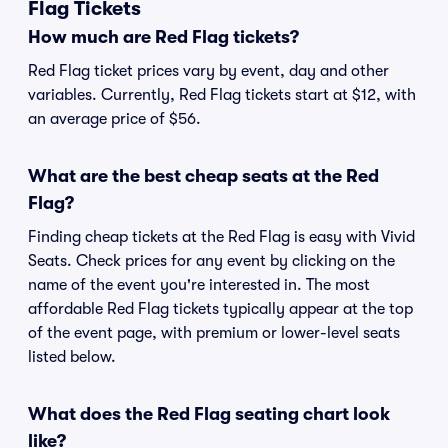
Flag Tickets
How much are Red Flag tickets?
Red Flag ticket prices vary by event, day and other
variables. Currently, Red Flag tickets start at $12, with
an average price of $56.
What are the best cheap seats at the Red
Flag?
Finding cheap tickets at the Red Flag is easy with Vivid
Seats. Check prices for any event by clicking on the
name of the event you're interested in. The most
affordable Red Flag tickets typically appear at the top
of the event page, with premium or lower-level seats
listed below.
What does the Red Flag seating chart look
like?