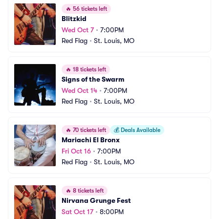
🔥
56 tickets left
Blitzkid
Wed Oct 7
•
7:00PM
Red Flag
•
St. Louis, MO
🔥
18 tickets left
Signs of the Swarm
Wed Oct 14
•
7:00PM
Red Flag
•
St. Louis, MO
🔥
70 tickets left
💰
Deals Available
Mariachi El Bronx
Fri Oct 16
•
7:00PM
Red Flag
•
St. Louis, MO
🔥
8 tickets left
Nirvana Grunge Fest
Sat Oct 17
•
8:00PM