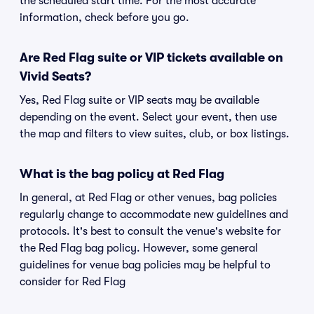
the scheduled start time. For the most accurate
information, check before you go.
Are Red Flag suite or VIP tickets available on
Vivid Seats?
Yes, Red Flag suite or VIP seats may be available
depending on the event. Select your event, then use
the map and filters to view suites, club, or box listings.
What is the bag policy at Red Flag
In general, at Red Flag or other venues, bag policies
regularly change to accommodate new guidelines and
protocols. It's best to consult the venue's website for
the Red Flag bag policy. However, some general
guidelines for venue bag policies may be helpful to
consider for Red Flag