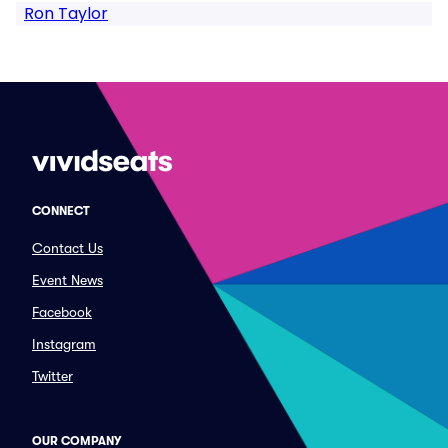
Ron Taylor
CONNECT
Contact Us
Event News
Facebook
Instagram
Twitter
OUR COMPANY