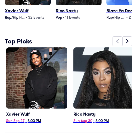
Xavier Wulf
Rico Nasty
Blaze Ya Dead
Rap/Hip Hop
•
32
Events
Pop
•
11
Events
Rap/Hip Hop
•
2
Ev
Top Picks
Xavier Wulf
Rico Nasty
Sun Sep 27
•
8:00 PM
Sun Aug 30
•
8:00 PM