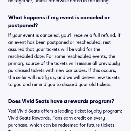
be together, unless otherwise noted in the listing.
What happens if my event is canceled or
postponed?
If your event is canceled, you'll receive a full refund. If
an event has been postponed or rescheduled, rest
assured that your tickets will be valid for the
rescheduled date. For some rescheduled events, the
primary source of the tickets will reissue all previously
purchased tickets with new bar codes. If this occurs,
the seller will notify us, and we will deliver new tickets
to you and remind you to discard your old tickets.
Does Vivid Seats have a rewards program?
Yes! Vivid Seats offers a leading ticket loyalty program:
Vivid Seats Rewards. Fans earn credit on every
purchase, which can be redeemed for future tickets.