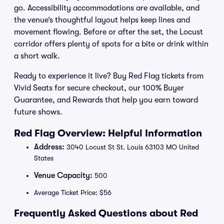
go. Accessibility accommodations are available, and
the venue’s thoughtful layout helps keep lines and
movement flowing. Before or after the set, the Locust
corridor offers plenty of spots for a bite or drink within
a short walk.
Ready to experience it live? Buy Red Flag tickets from
Vivid Seats for secure checkout, our 100% Buyer
Guarantee, and Rewards that help you earn toward
future shows.
Red Flag Overview: Helpful Information
Address:
3040 Locust St St. Louis 63103 MO United
States
Venue Capacity:
500
Average Ticket Price: $56
Frequently Asked Questions about Red