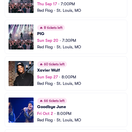
Thu Sep 17
•
7:00PM
Red Flag
•
St. Louis, MO
🔥
8 tickets left
PIG
Sun Sep 20
•
7:30PM
Red Flag
•
St. Louis, MO
🔥
60 tickets left
Xavier Wulf
Sun Sep 27
•
8:00PM
Red Flag
•
St. Louis, MO
🔥
66 tickets left
Goodbye June
Fri Oct 2
•
8:00PM
Red Flag
•
St. Louis, MO