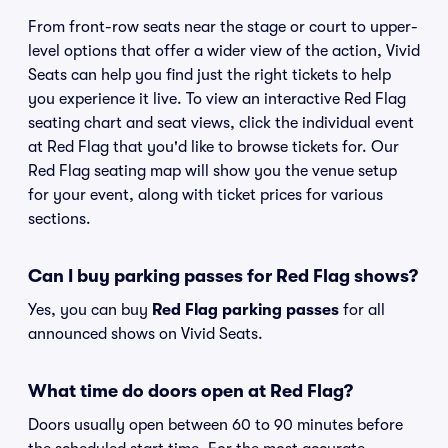
From front-row seats near the stage or court to upper-
level options that offer a wider view of the action, Vivid
Seats can help you find just the right tickets to help
you experience it live. To view an interactive Red Flag
seating chart and seat views, click the individual event
at Red Flag that you'd like to browse tickets for. Our
Red Flag seating map will show you the venue setup
for your event, along with ticket prices for various
sections.
Can I buy parking passes for Red Flag shows?
Yes, you can buy
Red Flag parking passes
for all
announced shows on Vivid Seats.
What time do doors open at Red Flag?
Doors usually open between 60 to 90 minutes before