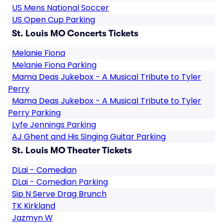
US Mens National Soccer
US Open Cup Parking
St. Louis MO Concerts Tickets
Melanie Fiona
Melanie Fiona Parking
Mama Deas Jukebox - A Musical Tribute to Tyler
Perry
Mama Deas Jukebox - A Musical Tribute to Tyler
Perry Parking
Lyfe Jennings Parking
AJ Ghent and His Singing Guitar Parking
St. Louis MO Theater Tickets
DLai - Comedian
DLai - Comedian Parking
Sip N Serve Drag Brunch
TK Kirkland
Jazmyn W