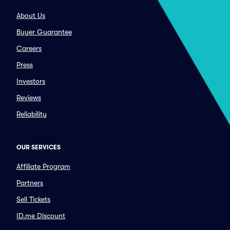
About Us
Buyer Guarantee
Careers
Press
Investors
Reviews
Reliability
OUR SERVICES
Affiliate Program
Partners
Sell Tickets
ID.me Discount