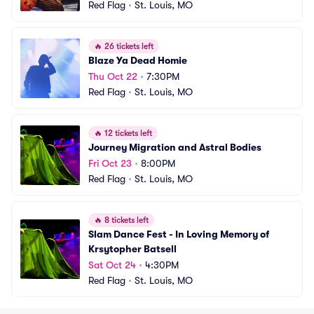
Red Flag
•
St. Louis, MO
🔥
26 tickets left
Blaze Ya Dead Homie
Thu Oct 22
•
7:30PM
Red Flag
•
St. Louis, MO
🔥
12 tickets left
Journey Migration and Astral Bodies
Fri Oct 23
•
8:00PM
Red Flag
•
St. Louis, MO
🔥
8 tickets left
Slam Dance Fest - In Loving Memory of 
Krsytopher Batsell
Sat Oct 24
•
4:30PM
Red Flag
•
St. Louis, MO