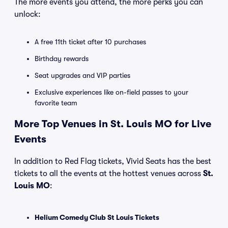
The more events you attend, the more perks you can
unlock:
A free 11th ticket after 10 purchases
Birthday rewards
Seat upgrades and VIP parties
Exclusive experiences like on-field passes to your
favorite team
More Top Venues in St. Louis MO for Live
Events
In addition to Red Flag tickets, Vivid Seats has the best
tickets to all the events at the hottest venues across
St.
Louis MO
:
Helium Comedy Club St Louis Tickets