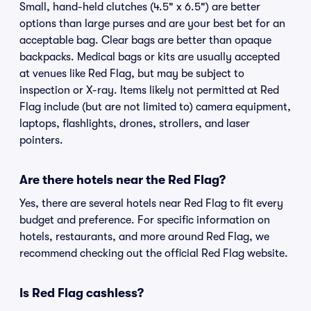
Small, hand-held clutches (4.5" x 6.5") are better
options than large purses and are your best bet for an
acceptable bag. Clear bags are better than opaque
backpacks. Medical bags or kits are usually accepted
at venues like Red Flag, but may be subject to
inspection or X-ray. Items likely not permitted at Red
Flag include (but are not limited to) camera equipment,
laptops, flashlights, drones, strollers, and laser
pointers.
Are there hotels near the Red Flag?
Yes, there are several hotels near Red Flag to fit every
budget and preference. For specific information on
hotels, restaurants, and more around Red Flag, we
recommend checking out the official Red Flag website.
Is Red Flag cashless?