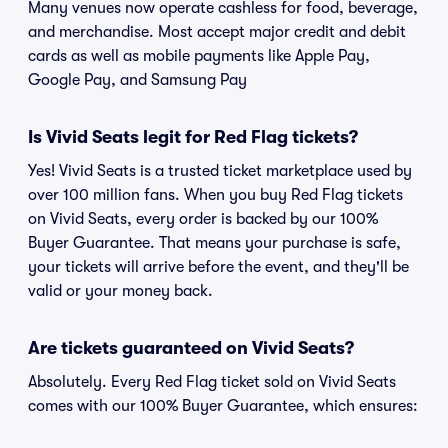
Many venues now operate cashless for food, beverage,
and merchandise. Most accept major credit and debit
cards as well as mobile payments like Apple Pay,
Google Pay, and Samsung Pay
Is Vivid Seats legit for Red Flag tickets?
Yes! Vivid Seats is a trusted ticket marketplace used by
over 100 million fans. When you buy Red Flag tickets
on Vivid Seats, every order is backed by our 100%
Buyer Guarantee. That means your purchase is safe,
your tickets will arrive before the event, and they'll be
valid or your money back.
Are tickets guaranteed on Vivid Seats?
Absolutely. Every Red Flag ticket sold on Vivid Seats
comes with our 100% Buyer Guarantee, which ensures: