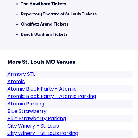
The Hawthorn Tickets
Repertory Theatre of St Louis Tickets
Chaifetz Arena Tickets
Busch Stadium Tickets
More St. Louis MO Venues
Armory STL
Atomic
Atomic Block Party - Atomic
Atomic Block Party - Atomic Parking
Atomic Parking
Blue Strawberry
Blue Strawberry Parking
City Winery - St. Louis
City Winery - St. Louis Parking