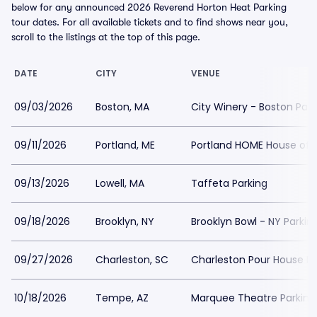
below for any announced 2026 Reverend Horton Heat Parking
tour dates. For all available tickets and to find shows near you,
scroll to the listings at the top of this page.
DATE
CITY
VENUE
09/03/2026
Boston, MA
City Winery - Boston Park
09/11/2026
Portland, ME
Portland HOME House of M
09/13/2026
Lowell, MA
Taffeta Parking
09/18/2026
Brooklyn, NY
Brooklyn Bowl - NY Parkin
09/27/2026
Charleston, SC
Charleston Pour House Pa
10/18/2026
Tempe, AZ
Marquee Theatre Parking