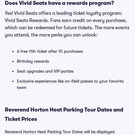
Does Vivid Seats have a rewards program?
Yes! Vivid Seats offers a leading ticket loyalty program:
Vivid Seats Rewards. Fans earn credit on every purchase,
which can be redeemed for future tickets. The more events
you attend, the more perks you can unlock:
A free 11th ticket after 10 purchases
Birthday rewards
Seat upgrades and VIP parties
Exclusive experiences like on-field passes to your favorite
team
Reverend Horton Heat Parking Tour Dates and
Ticket Prices
Reverend Horton Heat Parking Tour Dates will be displayed