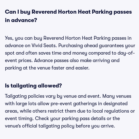
Can I buy Reverend Horton Heat Parking passes
in advance?
Yes, you can buy Reverend Horton Heat Parking passes in
advance on Vivid Seats. Purchasing ahead guarantees your
spot and often saves time and money compared to day-of-
event prices. Advance passes also make arriving and
parking at the venue faster and easier.
Is tailgating allowed?
Tailgating policies vary by venue and event. Many venues
with large lots allow pre-event gatherings in designated
areas, while others restrict them due to local regulations or
event timing. Check your parking pass details or the
venue’s official tailgating policy before you arrive.