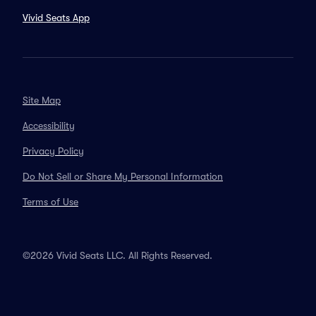
Vivid Seats App
Site Map
Accessibility
Privacy Policy
Do Not Sell or Share My Personal Information
Terms of Use
©2026 Vivid Seats LLC. All Rights Reserved.