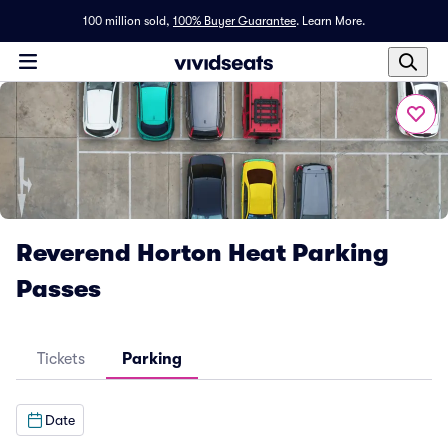
100 million sold,
100% Buyer Guarantee
.
Learn More.
Reverend Horton Heat Parking
Passes
Tickets
Parking
Date