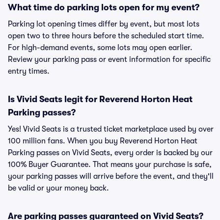
What time do parking lots open for my event?
Parking lot opening times differ by event, but most lots
open two to three hours before the scheduled start time.
For high-demand events, some lots may open earlier.
Review your parking pass or event information for specific
entry times.
Is Vivid Seats legit for Reverend Horton Heat
Parking passes?
Yes! Vivid Seats is a trusted ticket marketplace used by over
100 million fans. When you buy Reverend Horton Heat
Parking passes on Vivid Seats, every order is backed by our
100% Buyer Guarantee. That means your purchase is safe,
your parking passes will arrive before the event, and they'll
be valid or your money back.
Are parking passes guaranteed on Vivid Seats?