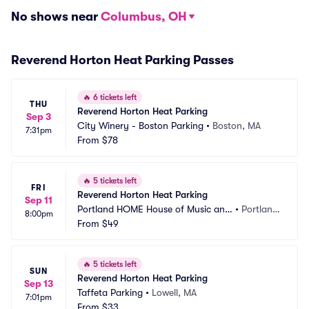
No shows near
Columbus, OH
Reverend Horton Heat Parking Passes
🔥
6 tickets left
THU
Reverend Horton Heat Parking
Sep 3
City Winery - Boston Parking
•
Boston, MA
7:31pm
From
$78
🔥
5 tickets left
FRI
Reverend Horton Heat Parking
Sep 11
Portland HOME House of Music and 
•
Portlan
8:00pm
Events Parking
From
$49
d, ME
🔥
5 tickets left
SUN
Reverend Horton Heat Parking
Sep 13
Taffeta Parking
•
Lowell, MA
7:01pm
From
$33