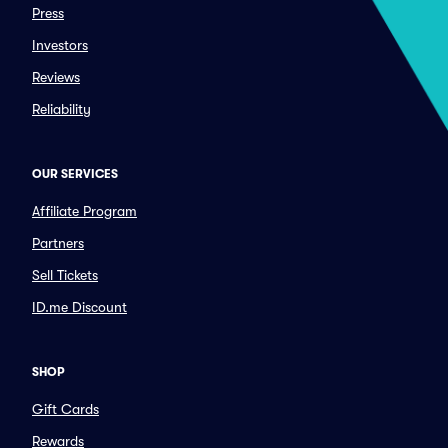
Press
Investors
Reviews
Reliability
OUR SERVICES
Affiliate Program
Partners
Sell Tickets
ID.me Discount
SHOP
Gift Cards
Rewards