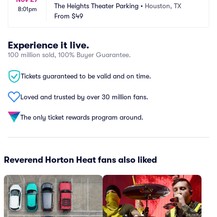
The Heights Theater Parking
•
Houston, TX
8:01pm
From
$49
Experience it live.
100 million sold, 100% Buyer Guarantee.
Tickets guaranteed to be valid and on time.
Loved and trusted by over 30 million fans.
The only ticket rewards program around.
Reverend Horton Heat fans also liked