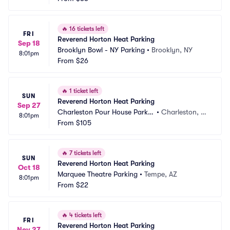
🔥
16 tickets left
FRI
Reverend Horton Heat Parking
Sep 18
Brooklyn Bowl - NY Parking
•
Brooklyn, NY
8:01pm
From
$26
🔥
1 ticket left
SUN
Reverend Horton Heat Parking
Sep 27
Charleston Pour House Parkin
•
Charleston, S
8:01pm
g
From
$105
C
🔥
7 tickets left
SUN
Reverend Horton Heat Parking
Oct 18
Marquee Theatre Parking
•
Tempe, AZ
8:01pm
From
$22
🔥
4 tickets left
FRI
Reverend Horton Heat Parking
Nov 27