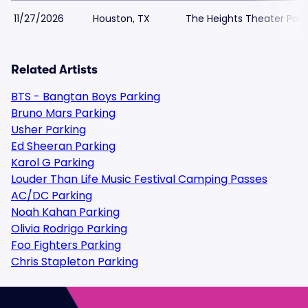
11/27/2026
Houston, TX
The Heights Theater Park
Related Artists
BTS - Bangtan Boys Parking
Bruno Mars Parking
Usher Parking
Ed Sheeran Parking
Karol G Parking
Louder Than Life Music Festival Camping Passes
AC/DC Parking
Noah Kahan Parking
Olivia Rodrigo Parking
Foo Fighters Parking
Chris Stapleton Parking