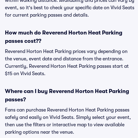
within walking distance. Availability and prices can vary by
event, so it's best to check your specific date on Vivid Seats
for current parking passes and details.
How much do Reverend Horton Heat Parking
passes cost??
Reverend Horton Heat Parking prices vary depending on
the venue, event date and distance from the entrance.
Currently, Reverend Horton Heat Parking passes start at
$15 on Vivid Seats.
Where can I buy Reverend Horton Heat Parking
passes?
Fans can purchase Reverend Horton Heat Parking passes
safely and easily on Vivid Seats. Simply select your event,
then use the filters or interactive map to view available
parking options near the venue.