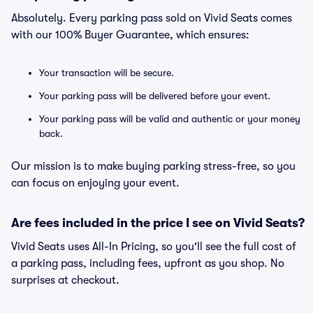
Absolutely. Every parking pass sold on Vivid Seats comes
with our 100% Buyer Guarantee, which ensures:
Your transaction will be secure.
Your parking pass will be delivered before your event.
Your parking pass will be valid and authentic or your money
back.
Our mission is to make buying parking stress-free, so you
can focus on enjoying your event.
Are fees included in the price I see on Vivid Seats?
Vivid Seats uses All-In Pricing, so you'll see the full cost of
a parking pass, including fees, upfront as you shop. No
surprises at checkout.