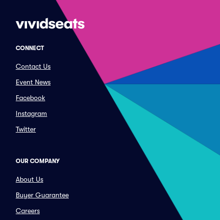
CONNECT
Contact Us
Event News
Facebook
Instagram
Twitter
OUR COMPANY
About Us
Buyer Guarantee
Careers