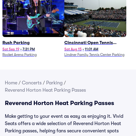
Rush Parking
Cincinnati Open Tennis
Parking - Session 7
Sat Sep 19
•
7:31 PM
Sat Aug 15
•
11:01 AM
Rocket Arena Parking
Lindner Family Tennis Center Parking
Home
/
Concerts
/
Parking
/
Reverend Horton Heat Parking Passes
Reverend Horton Heat Parking Passes
Make getting to your event as easy as enjoying it. Vivid
Seats offers a wide selection of Reverend Horton Heat
Parking passes, helping fans secure convenient spots