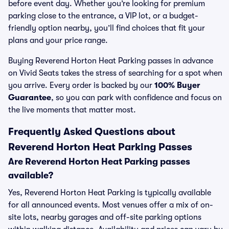
before event day. Whether you’re looking for premium
parking close to the entrance, a VIP lot, or a budget-
friendly option nearby, you’ll find choices that fit your
plans and your price range.
Buying Reverend Horton Heat Parking passes in advance
on Vivid Seats takes the stress of searching for a spot when
you arrive. Every order is backed by our
100% Buyer
Guarantee
, so you can park with confidence and focus on
the live moments that matter most.
Frequently Asked Questions about
Reverend Horton Heat Parking Passes
Are Reverend Horton Heat Parking passes
available?
Yes, Reverend Horton Heat Parking is typically available
for all announced events. Most venues offer a mix of on-
site lots, nearby garages and off-site parking options