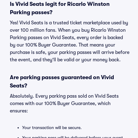
Is Vivid Seats legit for Ricarlo Winston
Parking passes?
Yes! Vivid Seats is a trusted ticket marketplace used by
over 100 million fans. When you buy Ricarlo Winston
Parking passes on Vivid Seats, every order is backed
by our 100% Buyer Guarantee. That means your
purchase is safe, your parking passes will arrive before
the event, and they'll be valid or your money back.
Are parking passes guaranteed on Vivid
Seats?
Absolutely. Every parking pass sold on Vivid Seats
comes with our 100% Buyer Guarantee, which
ensures:
Your transaction will be secure.
Your parking pass will be delivered before your event.