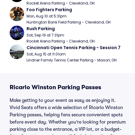
Rocket Arena Parking - Cleveland, OH
Foo Fighters Parking
Mon, Aug 10 at 5:31pm
Huntington Bank Field Parking - Cleveland, OH
Rush Parking
Sat, Sep 19 at 7:31pm
Rocket Arena Parking - Cleveland, OH
Cincinnati Open Tennis Parking - Session 7
Sat, Aug 15 at 11:01am
Lindner Family Tennis Center Parking - Mason, OH
Ricarlo Winston Parking Passes
Make getting to your event as easy as enjoying it.
Vivid Seats offers a wide selection of Ricarlo Winston
Parking passes, helping fans secure convenient spots
before event day. Whether you’re looking for premium
parking close to the entrance, a VIP lot, or a budget-