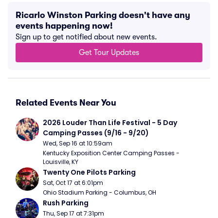
Ricarlo Winston Parking doesn't have any
events happening now!
Sign up to get notified about new events.
Get Tour Updates
Related Events Near You
2026 Louder Than Life Festival - 5 Day 
Camping Passes (9/16 - 9/20)
Wed, Sep 16 at 10:59am
Kentucky Exposition Center Camping Passes - 
Louisville, KY
Twenty One Pilots Parking
Sat, Oct 17 at 6:01pm
Ohio Stadium Parking - Columbus, OH
Rush Parking
Thu, Sep 17 at 7:31pm