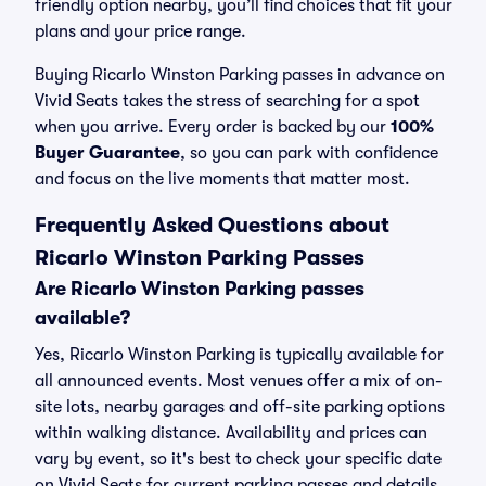
friendly option nearby, you’ll find choices that fit your
plans and your price range.
Buying Ricarlo Winston Parking passes in advance on
Vivid Seats takes the stress of searching for a spot
when you arrive. Every order is backed by our
100%
Buyer Guarantee
, so you can park with confidence
and focus on the live moments that matter most.
Frequently Asked Questions about
Ricarlo Winston Parking Passes
Are Ricarlo Winston Parking passes
available?
Yes, Ricarlo Winston Parking is typically available for
all announced events. Most venues offer a mix of on-
site lots, nearby garages and off-site parking options
within walking distance. Availability and prices can
vary by event, so it's best to check your specific date
on Vivid Seats for current parking passes and details.