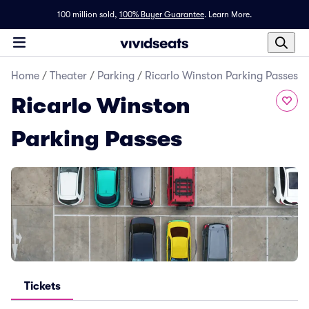
100 million sold,
100% Buyer Guarantee
.
Learn More.
Home
/
Theater
/
Parking
/
Ricarlo Winston Parking Passes
Ricarlo Winston
Parking Passes
Tickets