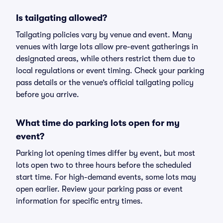
Is tailgating allowed?
Tailgating policies vary by venue and event. Many
venues with large lots allow pre-event gatherings in
designated areas, while others restrict them due to
local regulations or event timing. Check your parking
pass details or the venue’s official tailgating policy
before you arrive.
What time do parking lots open for my
event?
Parking lot opening times differ by event, but most
lots open two to three hours before the scheduled
start time. For high-demand events, some lots may
open earlier. Review your parking pass or event
information for specific entry times.