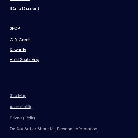
ID.me Discount
SHOP
Gift Cards
Rewards
Vivid Seats App
Site Map
Accessibility
Privacy Policy
Do Not Sell or Share My Personal Information