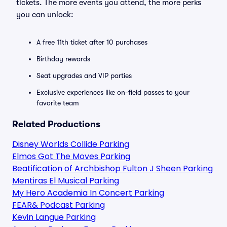
tickets. The more events you attend, the more perks
you can unlock:
A free 11th ticket after 10 purchases
Birthday rewards
Seat upgrades and VIP parties
Exclusive experiences like on-field passes to your
favorite team
Related Productions
Disney Worlds Collide Parking
Elmos Got The Moves Parking
Beatification of Archbishop Fulton J Sheen Parking
Mentiras El Musical Parking
My Hero Academia In Concert Parking
FEAR& Podcast Parking
Kevin Langue Parking