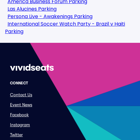
America Business Forum Parking
Las Alucines Parking
Persona Live - Awakenings Parking
International Soccer Watch Party - Brazil v Haiti
Parking
CONNECT
Contact Us
Event News
Facebook
Instagram
Twitter