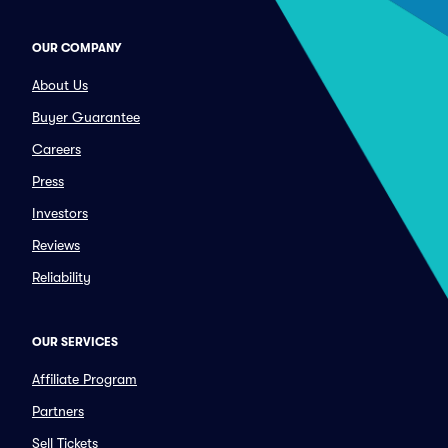
OUR COMPANY
About Us
Buyer Guarantee
Careers
Press
Investors
Reviews
Reliability
OUR SERVICES
Affiliate Program
Partners
Sell Tickets