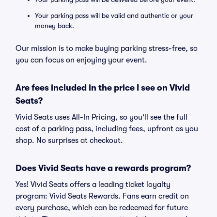
Your parking pass will be valid and authentic or your
money back.
Our mission is to make buying parking stress-free, so
you can focus on enjoying your event.
Are fees included in the price I see on Vivid
Seats?
Vivid Seats uses All-In Pricing, so you'll see the full
cost of a parking pass, including fees, upfront as you
shop. No surprises at checkout.
Does Vivid Seats have a rewards program?
Yes! Vivid Seats offers a leading ticket loyalty
program: Vivid Seats Rewards. Fans earn credit on
every purchase, which can be redeemed for future