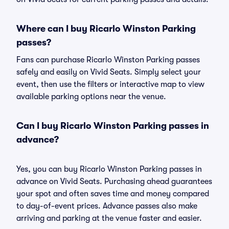
Where can I buy Ricarlo Winston Parking
passes?
Fans can purchase Ricarlo Winston Parking passes
safely and easily on Vivid Seats. Simply select your
event, then use the filters or interactive map to view
available parking options near the venue.
Can I buy Ricarlo Winston Parking passes in
advance?
Yes, you can buy Ricarlo Winston Parking passes in
advance on Vivid Seats. Purchasing ahead guarantees
your spot and often saves time and money compared
to day-of-event prices. Advance passes also make
arriving and parking at the venue faster and easier.