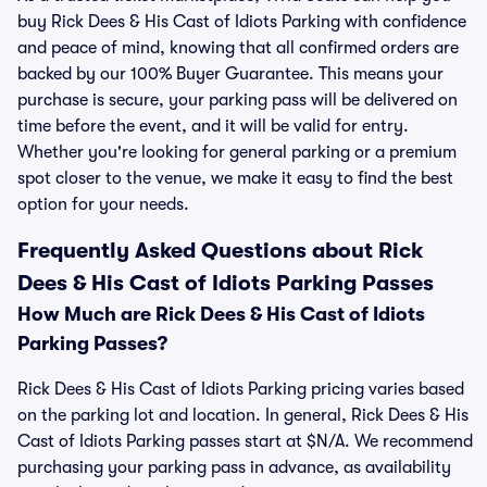
buy Rick Dees & His Cast of Idiots Parking with confidence
and peace of mind, knowing that all confirmed orders are
backed by our 100% Buyer Guarantee. This means your
purchase is secure, your parking pass will be delivered on
time before the event, and it will be valid for entry.
Whether you're looking for general parking or a premium
spot closer to the venue, we make it easy to find the best
option for your needs.
Frequently Asked Questions about Rick
Dees & His Cast of Idiots Parking Passes
How Much are Rick Dees & His Cast of Idiots
Parking Passes?
Rick Dees & His Cast of Idiots Parking pricing varies based
on the parking lot and location. In general, Rick Dees & His
Cast of Idiots Parking passes start at $N/A. We recommend
purchasing your parking pass in advance, as availability