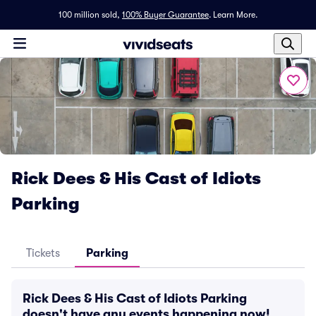
100 million sold,
100% Buyer Guarantee
.
Learn More.
Rick Dees & His Cast of Idiots
Parking
Tickets
Parking
Rick Dees & His Cast of Idiots Parking
doesn't have any events happening now!