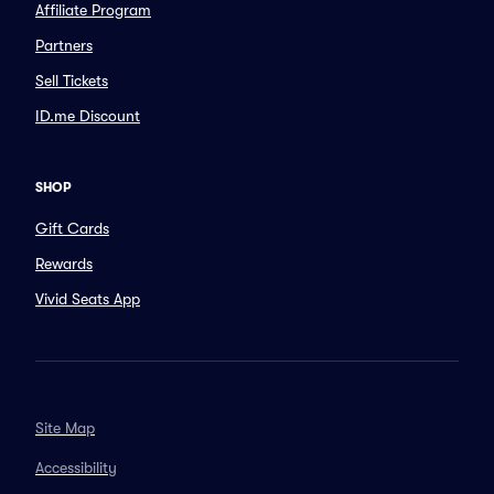
Affiliate Program
Partners
Sell Tickets
ID.me Discount
SHOP
Gift Cards
Rewards
Vivid Seats App
Site Map
Accessibility