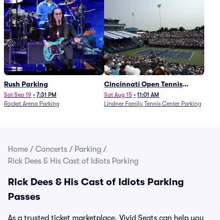
Rush Parking
Cincinnati Open Tennis
Parking - Session 7
Sat Sep 19
•
7:31 PM
Sat Aug 15
•
11:01 AM
Rocket Arena Parking
Lindner Family Tennis Center Parking
Home
/
Concerts
/
Parking
/
Rick Dees & His Cast of Idiots Parking
Rick Dees & His Cast of Idiots Parking
Passes
As a trusted ticket marketplace, Vivid Seats can help you