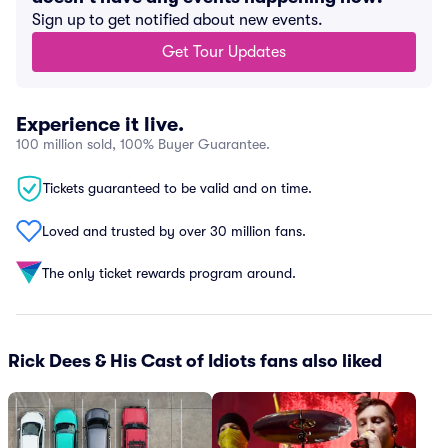
Sign up to get notified about new events.
Get Tour Updates
Experience it live.
100 million sold, 100% Buyer Guarantee.
Tickets guaranteed to be valid and on time.
Loved and trusted by over 30 million fans.
The only ticket rewards program around.
Rick Dees & His Cast of Idiots fans also liked