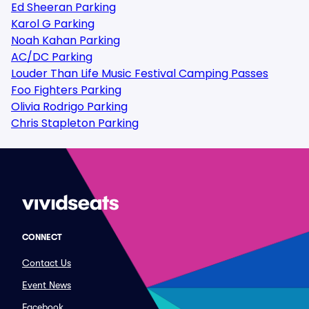
Ed Sheeran Parking
Karol G Parking
Noah Kahan Parking
AC/DC Parking
Louder Than Life Music Festival Camping Passes
Foo Fighters Parking
Olivia Rodrigo Parking
Chris Stapleton Parking
CONNECT
Contact Us
Event News
Facebook