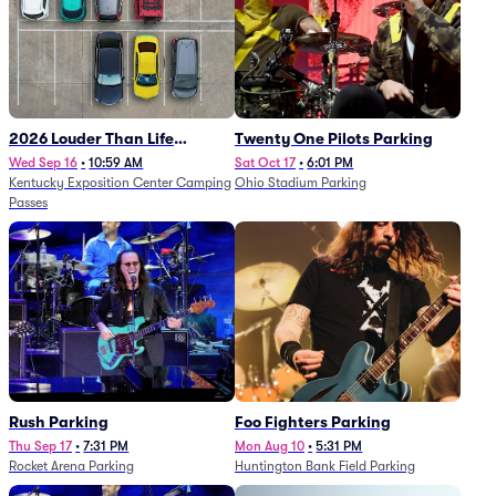
2026 Louder Than Life
Twenty One Pilots Parking
Festival - 5 Day Camping
Wed Sep 16
•
10:59 AM
Sat Oct 17
•
6:01 PM
Kentucky Exposition Center Camping
Ohio Stadium Parking
Passes (9/16 - 9/20)
Passes
Rush Parking
Foo Fighters Parking
Thu Sep 17
•
7:31 PM
Mon Aug 10
•
5:31 PM
Rocket Arena Parking
Huntington Bank Field Parking