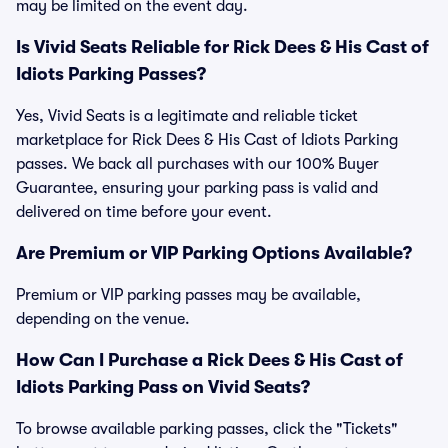
may be limited on the event day.
Is Vivid Seats Reliable for Rick Dees & His Cast of
Idiots Parking Passes?
Yes, Vivid Seats is a legitimate and reliable ticket
marketplace for Rick Dees & His Cast of Idiots Parking
passes. We back all purchases with our 100% Buyer
Guarantee, ensuring your parking pass is valid and
delivered on time before your event.
Are Premium or VIP Parking Options Available?
Premium or VIP parking passes may be available,
depending on the venue.
How Can I Purchase a Rick Dees & His Cast of
Idiots Parking Pass on Vivid Seats?
To browse available parking passes, click the "Tickets"