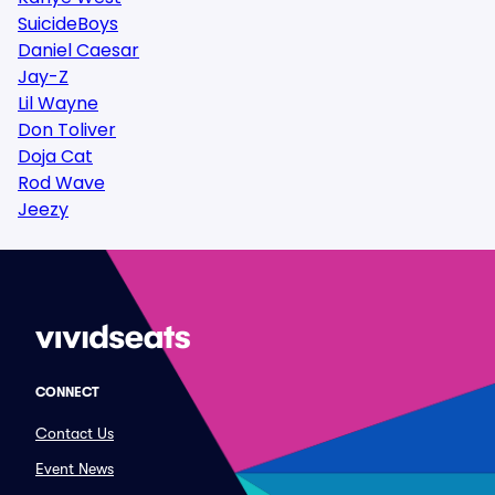
SuicideBoys
Daniel Caesar
Jay-Z
Lil Wayne
Don Toliver
Doja Cat
Rod Wave
Jeezy
CONNECT
Contact Us
Event News