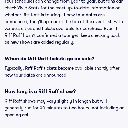
Tour schedules can change from year to year, but fans can
check Vivid Seats for the most up-to-date information on
whether Riff Raff is touring. If new tour dates are
announced, they'll appear at the top of the event list, with
venues, cities and tickets available for purchase. Even if
Riff Raff hasn't confirmed a tour yet, keep checking back
as new shows are added regularly.
When do Riff Raff tickets go on sale?
Typically, Riff Raff tickets become available shortly after
new tour dates are announced.
How long is a Riff Raff show?
Riff Raff shows may vary slightly in length but will
generally run for 90 minutes to two hours, not including an
opening act.