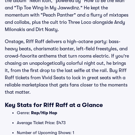
the album "Neon Icon," powered by "How to Be the Man"
and "Tip Toe Wing In My Jawwdinz." He kept the
momentum with "Peach Panther" and a flurry of mixtapes
and collabs, plus the cult trio Three Loco alongside Andy
Milonakis and Dirt Nasty.
Onstage, Riff Raff delivers a high-octane party: bass-
heavy beats, charismatic banter, left-field freestyles, and
crowd-favorite anthems that turn rooms electric. If you're
chasing an unapologetically colorful night out, he brings
it, from the first drop to the last selfie at the rail. Buy Riff
Raff tickets from Vivid Seats to lock in great seats with a
reliable marketplace that gets fans closer to the moments
that matter.
Key Stats for Riff Raff at a Glance
Genre:
Rap/Hip Hop
Average Ticket Price: $473
Number of Upcoming Shows: 1