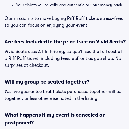
Your tickets will be valid and authentic or your money back.
Our mission is to make buying Riff Raff tickets stress-free,
so you can focus on enjoying your event.
Are fees included in the price I see on Vivid Seats?
Vivid Seats uses All-In Pricing, so you'll see the full cost of
a Riff Raff ticket, including fees, upfront as you shop. No
surprises at checkout.
Will my group be seated together?
Yes, we guarantee that tickets purchased together will be
together, unless otherwise noted in the listing.
What happens if my event is canceled or
postponed?