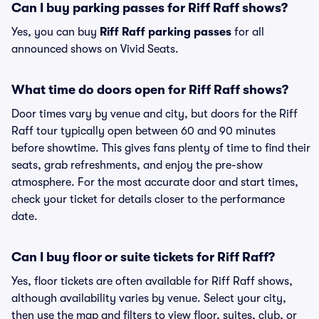
Can I buy parking passes for Riff Raff shows?
Yes, you can buy
Riff Raff parking passes
for all
announced shows on Vivid Seats.
What time do doors open for Riff Raff shows?
Door times vary by venue and city, but doors for the Riff
Raff tour typically open between 60 and 90 minutes
before showtime. This gives fans plenty of time to find their
seats, grab refreshments, and enjoy the pre-show
atmosphere. For the most accurate door and start times,
check your ticket for details closer to the performance
date.
Can I buy floor or suite tickets for Riff Raff?
Yes, floor tickets are often available for Riff Raff shows,
although availability varies by venue. Select your city,
then use the map and filters to view floor, suites, club, or