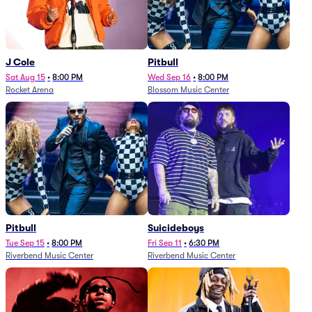
J Cole
Pitbull
Sat Aug 15
•
8:00 PM
Wed Sep 16
•
8:00 PM
Rocket Arena
Blossom Music Center
Pitbull
Suicideboys
Tue Sep 15
•
8:00 PM
Fri Sep 11
•
6:30 PM
Riverbend Music Center
Riverbend Music Center