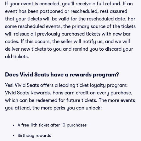
If your event is canceled, you'll receive a full refund. If an
event has been postponed or rescheduled, rest assured
that your tickets will be valid for the rescheduled date. For
some rescheduled events, the primary source of the tickets
will reissue all previously purchased tickets with new bar
codes. If this occurs, the seller will notify us, and we will
deliver new tickets to you and remind you to discard your
old tickets.
Does Vivid Seats have a rewards program?
Yes! Vivid Seats offers a leading ticket loyalty program:
Vivid Seats Rewards. Fans earn credit on every purchase,
which can be redeemed for future tickets. The more events
you attend, the more perks you can unlock:
A free 11th ticket after 10 purchases
Birthday rewards