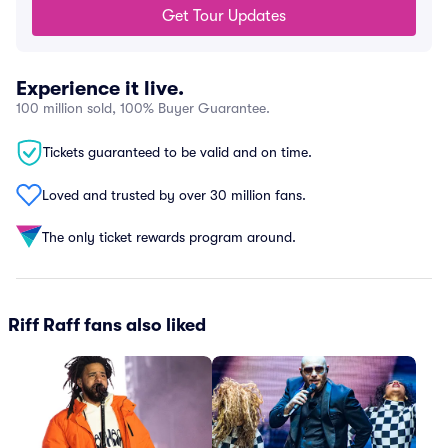
Get Tour Updates
Experience it live.
100 million sold, 100% Buyer Guarantee.
Tickets guaranteed to be valid and on time.
Loved and trusted by over 30 million fans.
The only ticket rewards program around.
Riff Raff fans also liked