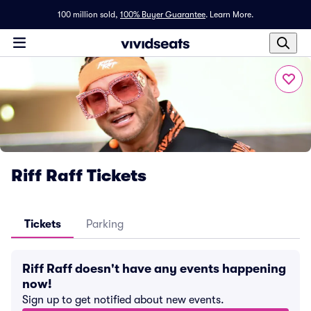
100 million sold,
100% Buyer Guarantee
.
Learn More.
Riff Raff Tickets
Tickets
Parking
Riff Raff doesn't have any events happening
now!
Sign up to get notified about new events.