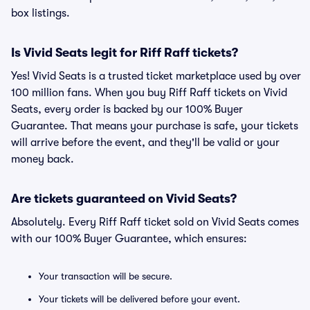
box listings.
Is Vivid Seats legit for Riff Raff tickets?
Yes! Vivid Seats is a trusted ticket marketplace used by over
100 million fans. When you buy Riff Raff tickets on Vivid
Seats, every order is backed by our 100% Buyer
Guarantee. That means your purchase is safe, your tickets
will arrive before the event, and they'll be valid or your
money back.
Are tickets guaranteed on Vivid Seats?
Absolutely. Every Riff Raff ticket sold on Vivid Seats comes
with our 100% Buyer Guarantee, which ensures:
Your transaction will be secure.
Your tickets will be delivered before your event.