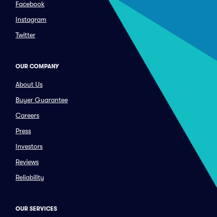
Facebook
Instagram
Twitter
OUR COMPANY
About Us
Buyer Guarantee
Careers
Press
Investors
Reviews
Reliability
OUR SERVICES