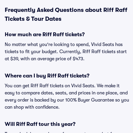
Frequently Asked Questions about Riff Raff
Tickets & Tour Dates
How much are Riff Raff tickets?
No matter what you're looking to spend, Vivid Seats has
tickets to fit your budget. Currently, Riff Raff tickets start
at $39, with an average price of $473.
Where can I buy Riff Raff tickets?
You can get Riff Raff tickets on Vivid Seats. We make it
easy to compare dates, seats, and prices in one place, and
every order is backed by our 100% Buyer Guarantee so you
can shop with confidence.
Will Riff Raff tour this year?