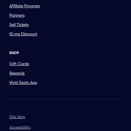
Affiliate Program
Partners
Sell Tickets
ID.me Discount
SHOP
Gift Cards
Rewards
Vivid Seats App
Site Map
Accessibility