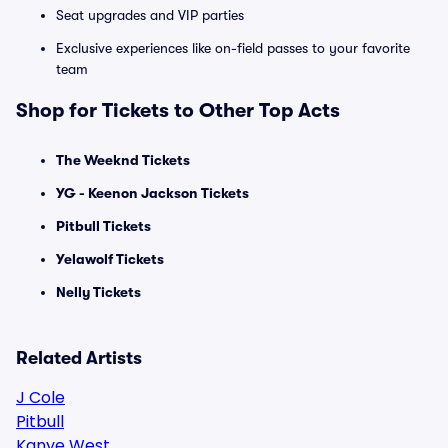
Seat upgrades and VIP parties
Exclusive experiences like on-field passes to your favorite
team
Shop for Tickets to Other Top Acts
The Weeknd Tickets
YG - Keenon Jackson Tickets
Pitbull Tickets
Yelawolf Tickets
Nelly Tickets
Related Artists
J Cole
Pitbull
Kanye West