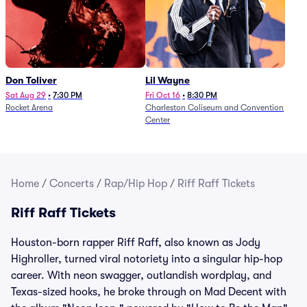
Don Toliver
Lil Wayne
Sat Aug 29
•
7:30 PM
Fri Oct 16
•
8:30 PM
Rocket Arena
Charleston Coliseum and Convention
Center
Home
/
Concerts
/
Rap/Hip Hop
/
Riff Raff Tickets
Riff Raff Tickets
Houston-born rapper Riff Raff, also known as Jody
Highroller, turned viral notoriety into a singular hip-hop
career. With neon swagger, outlandish wordplay, and
Texas-sized hooks, he broke through on Mad Decent with