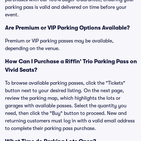
parking pass is valid and delivered on time before your
event.
Are Premium or VIP Parking Options Available?
Premium or VIP parking passes may be available,
depending on the venue.
How Can I Purchase a Riffin' Trio Parking Pass on
Vivid Seats?
To browse available parking passes, click the "Tickets"
button next to your desired listing. On the next page,
review the parking map, which highlights the lots or
garages with available passes. Select the quantity you
need, then click the "Buy" button to proceed. New and
returning customers must log in with a valid email address
to complete their parking pass purchase.