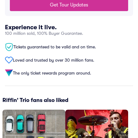
Get Tour Updates
Experience it live.
100 million sold, 100% Buyer Guarantee.
Tickets guaranteed to be valid and on time.
Loved and trusted by over 30 million fans.
The only ticket rewards program around.
Riffin' Trio fans also liked