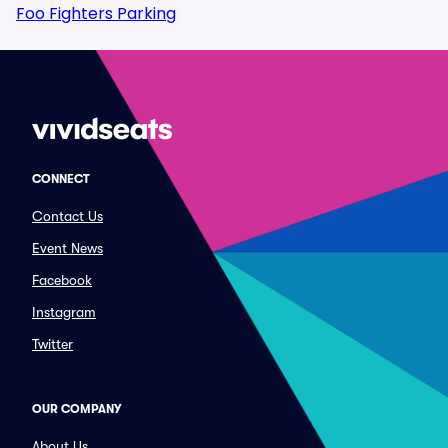
Foo Fighters Parking
CONNECT
Contact Us
Event News
Facebook
Instagram
Twitter
OUR COMPANY
About Us