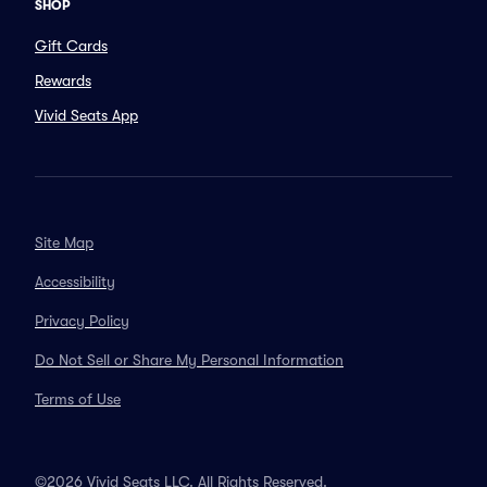
SHOP
Gift Cards
Rewards
Vivid Seats App
Site Map
Accessibility
Privacy Policy
Do Not Sell or Share My Personal Information
Terms of Use
©2026 Vivid Seats LLC. All Rights Reserved.