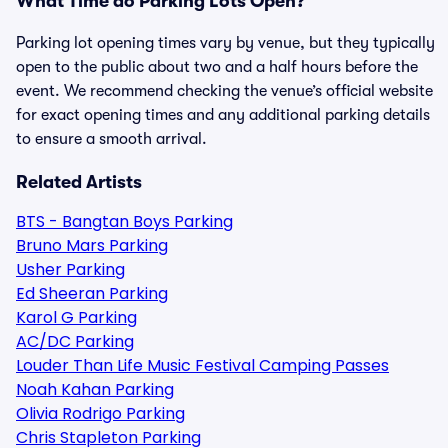
What Time do Parking Lots Open?
Parking lot opening times vary by venue, but they typically
open to the public about two and a half hours before the
event. We recommend checking the venue’s official website
for exact opening times and any additional parking details
to ensure a smooth arrival.
Related Artists
BTS - Bangtan Boys Parking
Bruno Mars Parking
Usher Parking
Ed Sheeran Parking
Karol G Parking
AC/DC Parking
Louder Than Life Music Festival Camping Passes
Noah Kahan Parking
Olivia Rodrigo Parking
Chris Stapleton Parking