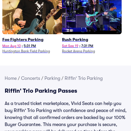
Foo Fighters Parking
Rush Parking
Mon Aug 10
•
5:31 PM
Sat Sep 19
•
7:31 PM
Huntington Bank Field Parking
Rocket Arena Parking
Home
/
Concerts
/
Parking
/
Riffin' Trio Parking
Riffin' Trio Parking Passes
As a trusted ticket marketplace, Vivid Seats can help you
buy Riffin' Trio Parking with confidence and peace of mind,
knowing that all confirmed orders are backed by our 100%
Buyer Guarantee. This means your purchase is secure,