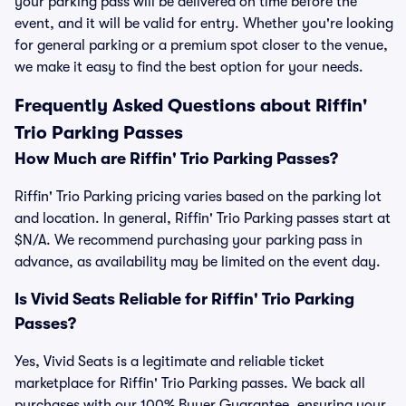
your parking pass will be delivered on time before the
event, and it will be valid for entry. Whether you're looking
for general parking or a premium spot closer to the venue,
we make it easy to find the best option for your needs.
Frequently Asked Questions about Riffin'
Trio Parking Passes
How Much are Riffin' Trio Parking Passes?
Riffin' Trio Parking pricing varies based on the parking lot
and location. In general, Riffin' Trio Parking passes start at
$N/A. We recommend purchasing your parking pass in
advance, as availability may be limited on the event day.
Is Vivid Seats Reliable for Riffin' Trio Parking
Passes?
Yes, Vivid Seats is a legitimate and reliable ticket
marketplace for Riffin' Trio Parking passes. We back all
purchases with our 100% Buyer Guarantee, ensuring your