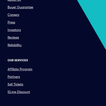
Buyer Guarantee
Careers
Press
Investors
Reviews
Reliability
OUR SERVICES
Affiliate Program
Partners
Sell Tickets
ID.me Discount