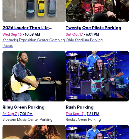
2026 Louder Than Life
Twenty One Pilots Parking
Festival - 5 Day Camping
Wed Sep 16
•
10:59 AM
Sat Oct 17
•
6:01 PM
Kentucky Exposition Center Camping
Ohio Stadium Parking
Passes (9/16 - 9/20)
Passes
Riley Green Parking
Rush Parking
Fri Aug 7
•
7:01 PM
Thu Sep 17
•
7:31 PM
Blossom Music Center Parking
Rocket Arena Parking