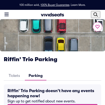
100 million sold,
100% Buyer Guarantee
.
Learn More.
Riffin' Trio Parking
Tickets
Parking
Riffin' Trio Parking doesn't have any events
happening now!
Sign up to get notified about new events.