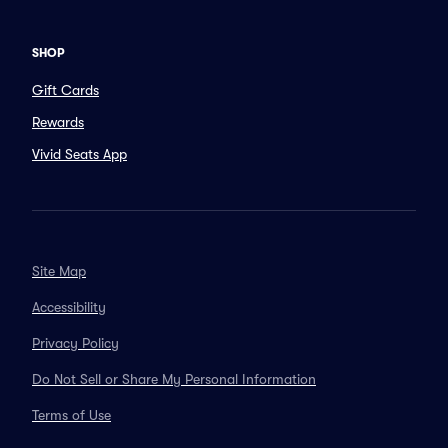
SHOP
Gift Cards
Rewards
Vivid Seats App
Site Map
Accessibility
Privacy Policy
Do Not Sell or Share My Personal Information
Terms of Use