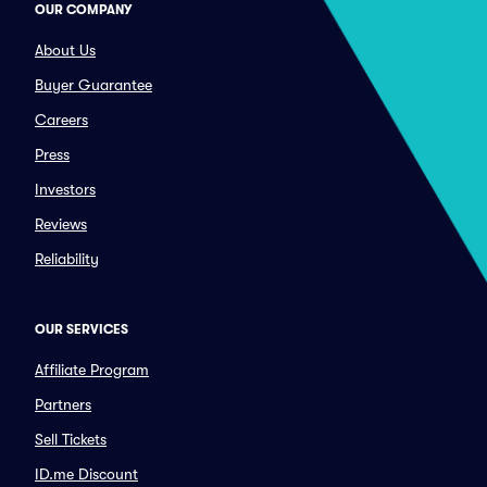
OUR COMPANY
About Us
Buyer Guarantee
Careers
Press
Investors
Reviews
Reliability
OUR SERVICES
Affiliate Program
Partners
Sell Tickets
ID.me Discount