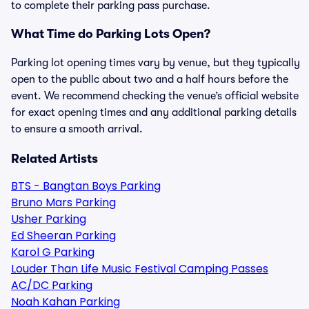
to complete their parking pass purchase.
What Time do Parking Lots Open?
Parking lot opening times vary by venue, but they typically
open to the public about two and a half hours before the
event. We recommend checking the venue’s official website
for exact opening times and any additional parking details
to ensure a smooth arrival.
Related Artists
BTS - Bangtan Boys Parking
Bruno Mars Parking
Usher Parking
Ed Sheeran Parking
Karol G Parking
Louder Than Life Music Festival Camping Passes
AC/DC Parking
Noah Kahan Parking