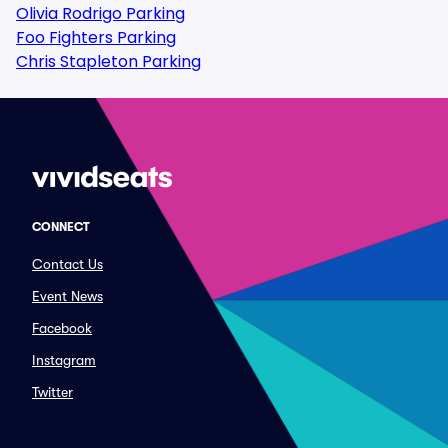
Olivia Rodrigo Parking
Foo Fighters Parking
Chris Stapleton Parking
CONNECT
Contact Us
Event News
Facebook
Instagram
Twitter