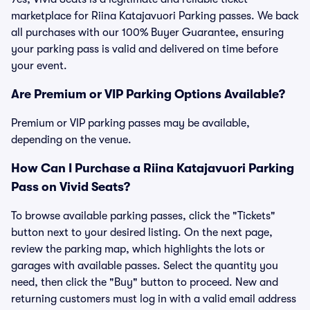
marketplace for Riina Katajavuori Parking passes. We back
all purchases with our 100% Buyer Guarantee, ensuring
your parking pass is valid and delivered on time before
your event.
Are Premium or VIP Parking Options Available?
Premium or VIP parking passes may be available,
depending on the venue.
How Can I Purchase a Riina Katajavuori Parking
Pass on Vivid Seats?
To browse available parking passes, click the "Tickets"
button next to your desired listing. On the next page,
review the parking map, which highlights the lots or
garages with available passes. Select the quantity you
need, then click the "Buy" button to proceed. New and
returning customers must log in with a valid email address