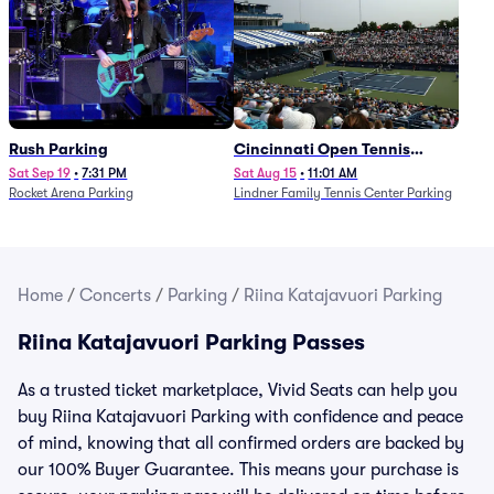
Rush Parking
Cincinnati Open Tennis
Parking - Session 7
Sat Sep 19
•
7:31 PM
Sat Aug 15
•
11:01 AM
Rocket Arena Parking
Lindner Family Tennis Center Parking
Home
/
Concerts
/
Parking
/
Riina Katajavuori Parking
Riina Katajavuori Parking Passes
As a trusted ticket marketplace, Vivid Seats can help you
buy Riina Katajavuori Parking with confidence and peace
of mind, knowing that all confirmed orders are backed by
our 100% Buyer Guarantee. This means your purchase is