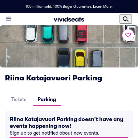
100 million sold,
100% Buyer Guarantee
.
Learn More.
Riina Katajavuori Parking
Tickets
Parking
Riina Katajavuori Parking doesn't have any
events happening now!
Sign up to get notified about new events.