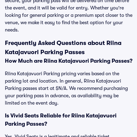
secure, your parking pass will be delivered on time before
the event, and it will be valid for entry. Whether you're
looking for general parking or a premium spot closer to the
venue, we make it easy to find the best option for your
needs.
Frequently Asked Questions about Riina
Katajavuori Parking Passes
How Much are Riina Katajavuori Parking Passes?
Riina Katajavuori Parking pricing varies based on the
parking lot and location. In general, Riina Katajavuori
Parking passes start at $N/A. We recommend purchasing
your parking pass in advance, as availability may be
limited on the event day.
Is Vivid Seats Reliable for Riina Katajavuori
Parking Passes?
Yes, Vivid Seats is a legitimate and reliable ticket