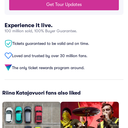
Get Tour Updates
Experience it live.
100 million sold, 100% Buyer Guarantee.
Tickets guaranteed to be valid and on time.
Loved and trusted by over 30 million fans.
The only ticket rewards program around.
Riina Katajavuori fans also liked