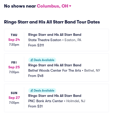
No shows near
Columbus, OH
Ringo Starr and His All Starr Band Tour Dates
Ringo Starr and His All Starr Band
THU
Sep 24
State Theatre Easton
•
Easton, PA
7:30pm
From
$311
💰
Deals Available
FRI
Ringo Starr and His All Starr Band
Sep 25
Bethel Woods Center For The Arts
•
Bethel, NY
7:00pm
From
$48
💰
Deals Available
SUN
Ringo Starr and His All Starr Band
Sep 27
PNC Bank Arts Center
•
Holmdel, NJ
7:00pm
From
$31