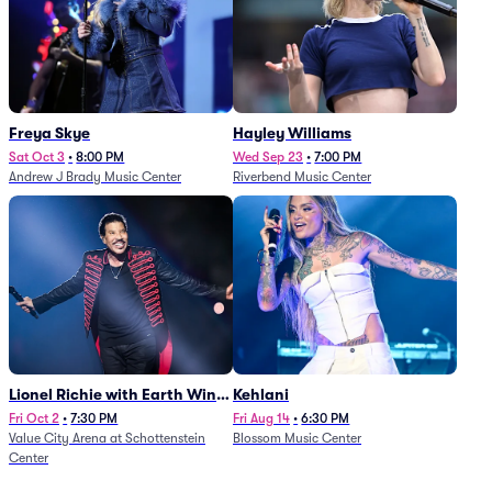
Freya Skye
Hayley Williams
Sat Oct 3
•
8:00 PM
Wed Sep 23
•
7:00 PM
Andrew J Brady Music Center
Riverbend Music Center
Lionel Richie with Earth Wind
Kehlani
and Fire (Rescheduled from
Fri Oct 2
•
7:30 PM
Fri Aug 14
•
6:30 PM
Value City Arena at Schottenstein
Blossom Music Center
6/27)
Center