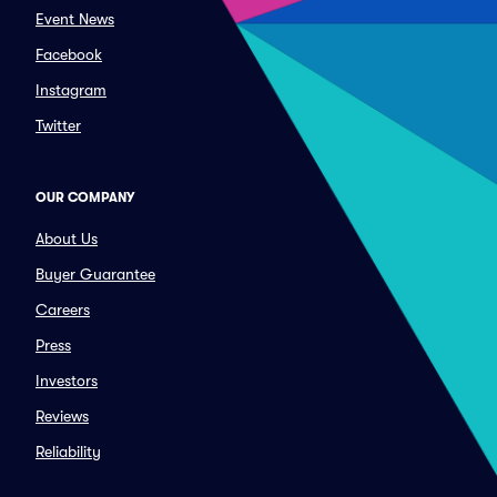
Event News
Facebook
Instagram
Twitter
OUR COMPANY
About Us
Buyer Guarantee
Careers
Press
Investors
Reviews
Reliability