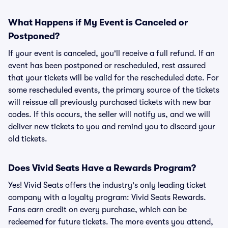
What Happens if My Event is Canceled or
Postponed?
If your event is canceled, you'll receive a full refund. If an
event has been postponed or rescheduled, rest assured
that your tickets will be valid for the rescheduled date. For
some rescheduled events, the primary source of the tickets
will reissue all previously purchased tickets with new bar
codes. If this occurs, the seller will notify us, and we will
deliver new tickets to you and remind you to discard your
old tickets.
Does Vivid Seats Have a Rewards Program?
Yes! Vivid Seats offers the industry's only leading ticket
company with a loyalty program: Vivid Seats Rewards.
Fans earn credit on every purchase, which can be
redeemed for future tickets. The more events you attend,