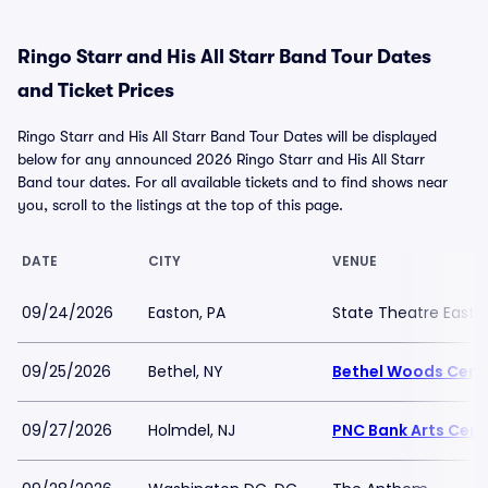
Ringo Starr and His All Starr Band Tour Dates
and Ticket Prices
Ringo Starr and His All Starr Band Tour Dates will be displayed
below for any announced 2026 Ringo Starr and His All Starr
Band tour dates. For all available tickets and to find shows near
you, scroll to the listings at the top of this page.
DATE
CITY
VENUE
09/24/2026
Easton, PA
State Theatre Easto
09/25/2026
Bethel, NY
Bethel Woods Cente
09/27/2026
Holmdel, NJ
PNC Bank Arts Cent