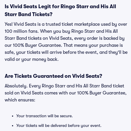
Is Vivid Seats Legit for Ringo Starr and His All
Starr Band Tickets?
Yes! Vivid Seats is a trusted ticket marketplace used by over
100 million fans. When you buy Ringo Starr and His All
Starr Band tickets on Vivid Seats, every order is backed by
our 100% Buyer Guarantee. That means your purchase is
safe, your tickets will arrive before the event, and they'll be
valid or your money back.
Are Tickets Guaranteed on Vivid Seats?
Absolutely. Every Ringo Starr and His All Starr Band ticket
sold on Vivid Seats comes with our 100% Buyer Guarantee,
which ensures:
Your transaction will be secure.
Your tickets will be delivered before your event.