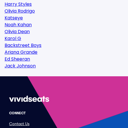
Harry Styles
Olivia Rodrigo
Katseye
Noah Kahan
Olivia Dean
Karol G
Backstreet Boys
Ariana Grande
Ed Sheeran
Jack Johnson
CONNECT
Contact Us