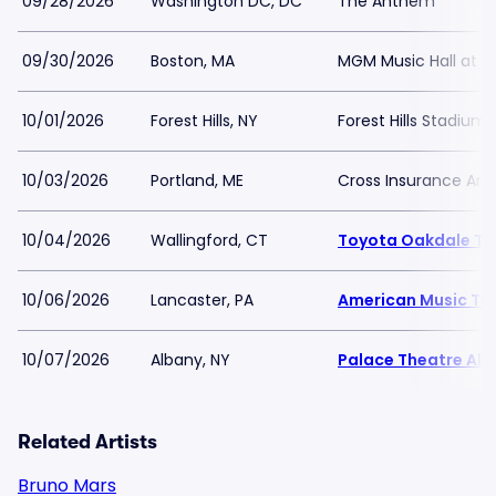
09/28/2026
Washington DC, DC
The Anthem
09/30/2026
Boston, MA
MGM Music Hall at 
10/01/2026
Forest Hills, NY
Forest Hills Stadium
10/03/2026
Portland, ME
Cross Insurance Are
10/04/2026
Wallingford, CT
Toyota Oakdale Th
10/06/2026
Lancaster, PA
American Music Th
10/07/2026
Albany, NY
Palace Theatre Al
Related Artists
Bruno Mars