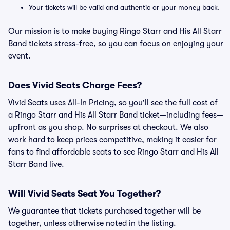
Your tickets will be valid and authentic or your money back.
Our mission is to make buying Ringo Starr and His All Starr
Band tickets stress-free, so you can focus on enjoying your
event.
Does Vivid Seats Charge Fees?
Vivid Seats uses All-In Pricing, so you'll see the full cost of
a Ringo Starr and His All Starr Band ticket—including fees—
upfront as you shop. No surprises at checkout. We also
work hard to keep prices competitive, making it easier for
fans to find affordable seats to see Ringo Starr and His All
Starr Band live.
Will Vivid Seats Seat You Together?
We guarantee that tickets purchased together will be
together, unless otherwise noted in the listing.