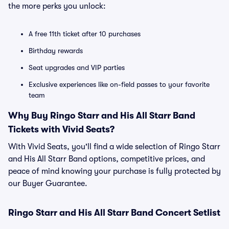
the more perks you unlock:
A free 11th ticket after 10 purchases
Birthday rewards
Seat upgrades and VIP parties
Exclusive experiences like on-field passes to your favorite
team
Why Buy Ringo Starr and His All Starr Band
Tickets with Vivid Seats?
With Vivid Seats, you'll find a wide selection of Ringo Starr
and His All Starr Band options, competitive prices, and
peace of mind knowing your purchase is fully protected by
our Buyer Guarantee.
Ringo Starr and His All Starr Band Concert Setlist