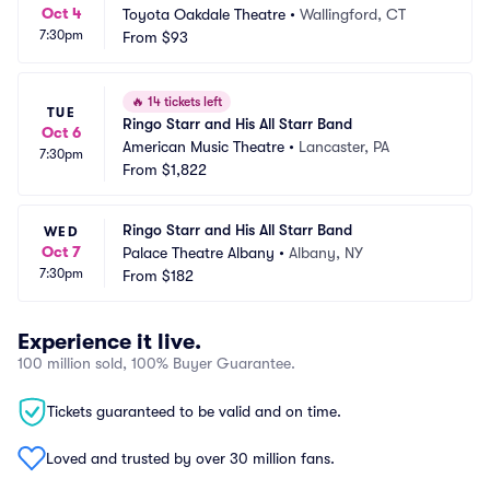
Oct 4
Toyota Oakdale Theatre
•
Wallingford, CT
7:30pm
From
$93
🔥
14 tickets left
TUE
Ringo Starr and His All Starr Band
Oct 6
American Music Theatre
•
Lancaster, PA
7:30pm
From
$1,822
Ringo Starr and His All Starr Band
WED
Oct 7
Palace Theatre Albany
•
Albany, NY
7:30pm
From
$182
Experience it live.
100 million sold, 100% Buyer Guarantee.
Tickets guaranteed to be valid and on time.
Loved and trusted by over 30 million fans.