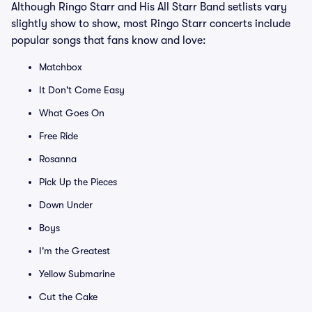
Although Ringo Starr and His All Starr Band setlists vary
slightly show to show, most Ringo Starr concerts include
popular songs that fans know and love:
Matchbox
It Don't Come Easy
What Goes On
Free Ride
Rosanna
Pick Up the Pieces
Down Under
Boys
I'm the Greatest
Yellow Submarine
Cut the Cake