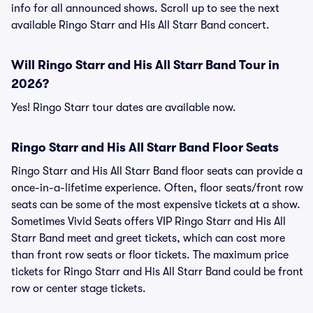
info for all announced shows. Scroll up to see the next
available Ringo Starr and His All Starr Band concert.
Will Ringo Starr and His All Starr Band Tour in
2026?
Yes! Ringo Starr tour dates are available now.
Ringo Starr and His All Starr Band Floor Seats
Ringo Starr and His All Starr Band floor seats can provide a
once-in-a-lifetime experience. Often, floor seats/front row
seats can be some of the most expensive tickets at a show.
Sometimes Vivid Seats offers VIP Ringo Starr and His All
Starr Band meet and greet tickets, which can cost more
than front row seats or floor tickets. The maximum price
tickets for Ringo Starr and His All Starr Band could be front
row or center stage tickets.