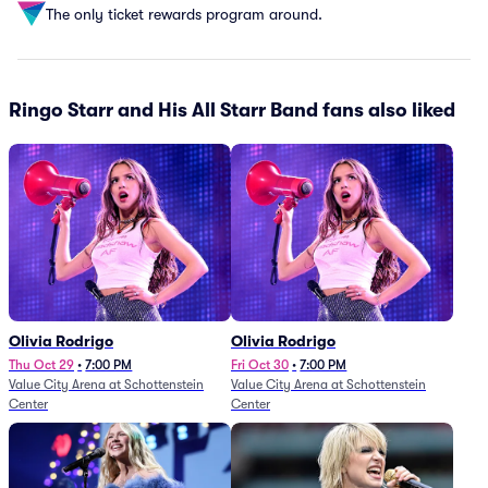
The only ticket rewards program around.
Ringo Starr and His All Starr Band fans also liked
Olivia Rodrigo
Olivia Rodrigo
Thu Oct 29
•
7:00 PM
Fri Oct 30
•
7:00 PM
Value City Arena at Schottenstein
Value City Arena at Schottenstein
Center
Center