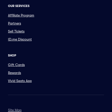
OUR SERVICES
Affiliate Program
Partners
Sell Tickets
ID.me Discount
SHOP
Gift Cards
Rewards
Vivid Seats App
Site Map