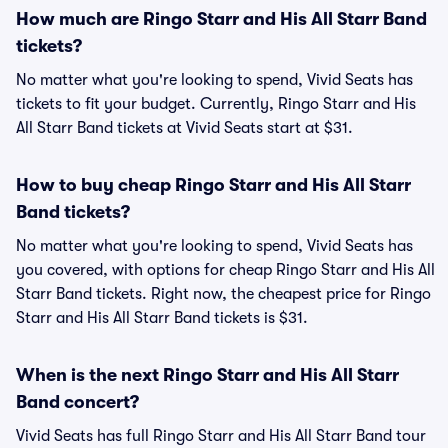
How much are Ringo Starr and His All Starr Band
tickets?
No matter what you're looking to spend, Vivid Seats has
tickets to fit your budget. Currently, Ringo Starr and His
All Starr Band tickets at Vivid Seats start at $31.
How to buy cheap Ringo Starr and His All Starr
Band tickets?
No matter what you're looking to spend, Vivid Seats has
you covered, with options for cheap Ringo Starr and His All
Starr Band tickets. Right now, the cheapest price for Ringo
Starr and His All Starr Band tickets is $31.
When is the next Ringo Starr and His All Starr
Band concert?
Vivid Seats has full Ringo Starr and His All Starr Band tour