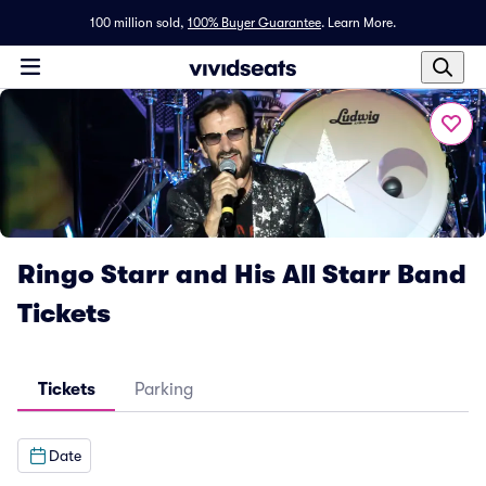
100 million sold,
100% Buyer Guarantee
.
Learn More.
Ringo Starr and His All Starr Band
Tickets
Tickets
Parking
Date