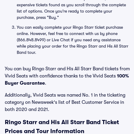
expensive tickets found as you scroll through the complete
list of options. Once you're ready to complete your
purchase, press "Buy."
You can easily complete your Ringo Starr ticket purchase
online. However, feel free to connect with us by phone
(866.848.8499) or Live Chat if you need any assistance
while placing your order for the Ringo Starr and His All Starr
Band tour.
You can buy Ringo Starr and His All Starr Band tickets from
Vivid Seats with confidence thanks to the Vivid Seats
100%
Buyer Guarantee
.
Additionally, Vivid Seats was named No. 1 in the ticketing
category on Newsweek's list of Best Customer Service in
both 2020 and 2021.
Ringo Starr and His All Starr Band Ticket
Prices and Tour Information