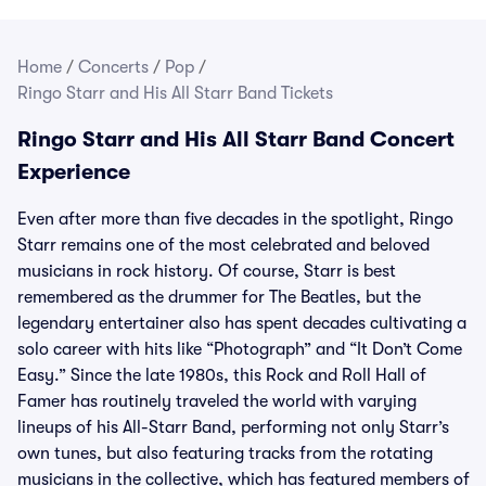
Home
/
Concerts
/
Pop
/
Ringo Starr and His All Starr Band Tickets
Ringo Starr and His All Starr Band Concert
Experience
Even after more than five decades in the spotlight, Ringo
Starr remains one of the most celebrated and beloved
musicians in rock history. Of course, Starr is best
remembered as the drummer for The Beatles, but the
legendary entertainer also has spent decades cultivating a
solo career with hits like “Photograph” and “It Don’t Come
Easy.” Since the late 1980s, this Rock and Roll Hall of
Famer has routinely traveled the world with varying
lineups of his All-Starr Band, performing not only Starr’s
own tunes, but also featuring tracks from the rotating
musicians in the collective, which has featured members of