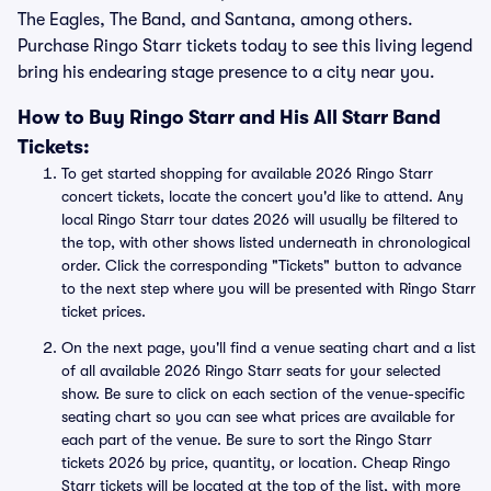
The Eagles, The Band, and Santana, among others.
Purchase Ringo Starr tickets today to see this living legend
bring his endearing stage presence to a city near you.
How to Buy Ringo Starr and His All Starr Band
Tickets:
To get started shopping for available 2026 Ringo Starr
concert tickets, locate the concert you'd like to attend. Any
local Ringo Starr tour dates 2026 will usually be filtered to
the top, with other shows listed underneath in chronological
order. Click the corresponding "Tickets" button to advance
to the next step where you will be presented with Ringo Starr
ticket prices.
On the next page, you'll find a venue seating chart and a list
of all available 2026 Ringo Starr seats for your selected
show. Be sure to click on each section of the venue-specific
seating chart so you can see what prices are available for
each part of the venue. Be sure to sort the Ringo Starr
tickets 2026 by price, quantity, or location. Cheap Ringo
Starr tickets will be located at the top of the list, with more