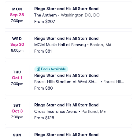
Ringo Starr and His All Starr Band
MON
Sep 28
The Anthem
•
Washington DC, DC
7:30pm
From
$207
Ringo Starr and His All Starr Band
WED
Sep 30
MGM Music Hall at Fenway
•
Boston, MA
8:00pm
From
$81
💰
Deals Available
THU
Ringo Starr and His All Starr Band
Oct 1
Forest Hills Stadium at West Side
•
Forest Hill
7:00pm
 Tennis Club
From
$80
s, NY
Ringo Starr and His All Starr Band
SAT
Oct 3
Cross Insurance Arena
•
Portland, ME
7:30pm
From
$125
Ringo Starr and His All Starr Band
SUN