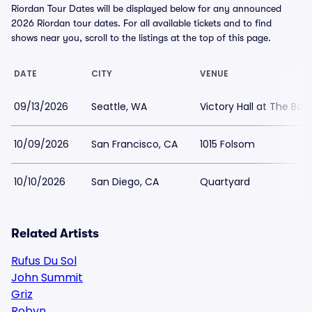
Riordan Tour Dates will be displayed below for any announced
2026 Riordan tour dates. For all available tickets and to find
shows near you, scroll to the listings at the top of this page.
DATE
CITY
VENUE
09/13/2026
Seattle, WA
Victory Hall at The Box
10/09/2026
San Francisco, CA
1015 Folsom
10/10/2026
San Diego, CA
Quartyard
Related Artists
Rufus Du Sol
John Summit
Griz
Robyn