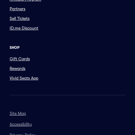
Partners
Sell Tickets
ID.me Discount
SHOP
Gift Cards
Rewards
Vivid Seats App
Site Map
Accessibility