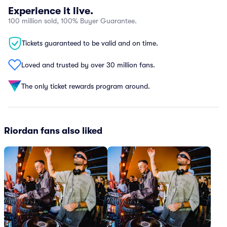
Experience it live.
100 million sold, 100% Buyer Guarantee.
Tickets guaranteed to be valid and on time.
Loved and trusted by over 30 million fans.
The only ticket rewards program around.
Riordan fans also liked