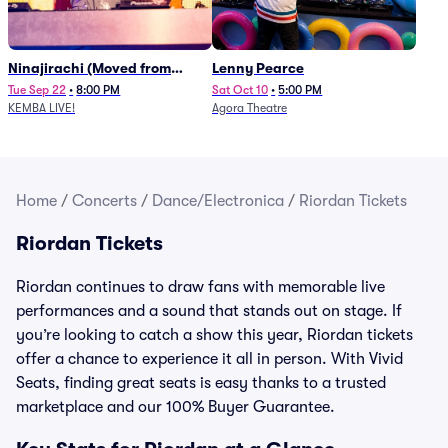
Ninajirachi (Moved from
Lenny Pearce
Newport Music Hall)
Tue Sep 22
•
8:00 PM
Sat Oct 10
•
5:00 PM
KEMBA LIVE!
Agora Theatre
Home
/
Concerts
/
Dance/Electronica
/
Riordan Tickets
Riordan Tickets
Riordan continues to draw fans with memorable live
performances and a sound that stands out on stage. If
you’re looking to catch a show this year, Riordan tickets
offer a chance to experience it all in person. With Vivid
Seats, finding great seats is easy thanks to a trusted
marketplace and our 100% Buyer Guarantee.