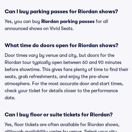
Can I buy parking passes for Riordan shows?
Yes, you can buy
Riordan parking passes
for all
announced shows on Vivid Seats.
What time do doors open for Riordan shows?
Door times vary by venue and city, but doors for the
Riordan tour typically open between 60 and 90 minutes
before showtime. This gives fans plenty of time to find their
seats, grab refreshments, and enjoy the pre-show
atmosphere. For the most accurate door and start times,
check your ticket for details closer to the performance
date.
Can I buy floor or suite tickets for Riordan?
Yes, floor tickets are often available for Riordan shows,
although availability varies by venue. Select your city,