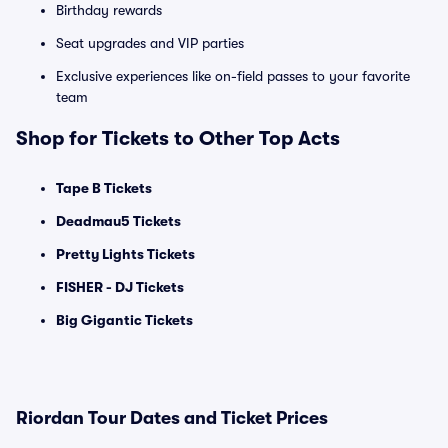
Birthday rewards
Seat upgrades and VIP parties
Exclusive experiences like on-field passes to your favorite
team
Shop for Tickets to Other Top Acts
Tape B Tickets
Deadmau5 Tickets
Pretty Lights Tickets
FISHER - DJ Tickets
Big Gigantic Tickets
Riordan Tour Dates and Ticket Prices