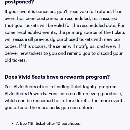
postponed?
If your event is canceled, you'll receive a full refund. If an
event has been postponed or rescheduled, rest assured
that your tickets will be valid for the rescheduled date. For
some rescheduled events, the primary source of the tickets
will reissue all previously purchased tickets with new bar
codes. If this occurs, the seller will notify us, and we will
deliver new tickets to you and remind you to discard your
old tickets.
Does Vivid Seats have a rewards program?
Yes! Vivid Seats offers a leading ticket loyalty program:
Vivid Seats Rewards. Fans earn credit on every purchase,
which can be redeemed for future tickets. The more events
you attend, the more perks you can unlock:
A free 11th ticket after 10 purchases