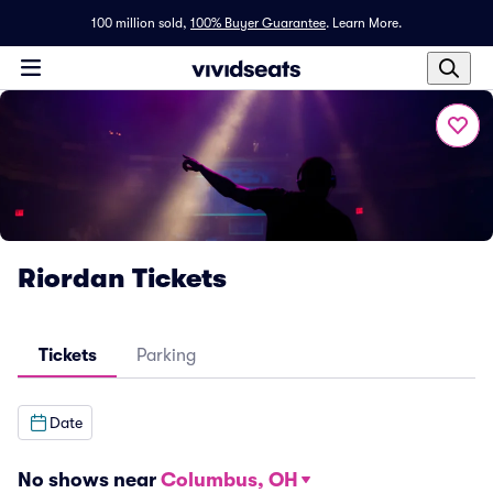
100 million sold,
100% Buyer Guarantee
.
Learn More.
Riordan Tickets
Tickets
Parking
Date
No shows near
Columbus, OH