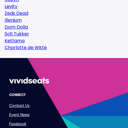
Levity
Zeds Dead
Illenium
Dom Dolla
Sofi Tukker
Kettama
Charlotte de Witte
CONNECT
Contact Us
Event News
Facebook