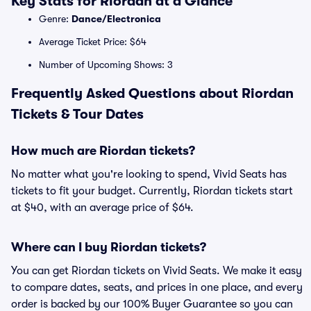
Key Stats for Riordan at a Glance
Genre:
Dance/Electronica
Average Ticket Price: $64
Number of Upcoming Shows: 3
Frequently Asked Questions about Riordan
Tickets & Tour Dates
How much are Riordan tickets?
No matter what you're looking to spend, Vivid Seats has
tickets to fit your budget. Currently, Riordan tickets start
at $40, with an average price of $64.
Where can I buy Riordan tickets?
You can get Riordan tickets on Vivid Seats. We make it easy
to compare dates, seats, and prices in one place, and every
order is backed by our 100% Buyer Guarantee so you can