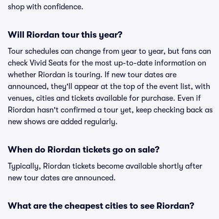
shop with confidence.
Will Riordan tour this year?
Tour schedules can change from year to year, but fans can
check Vivid Seats for the most up-to-date information on
whether Riordan is touring. If new tour dates are
announced, they'll appear at the top of the event list, with
venues, cities and tickets available for purchase. Even if
Riordan hasn't confirmed a tour yet, keep checking back as
new shows are added regularly.
When do Riordan tickets go on sale?
Typically, Riordan tickets become available shortly after
new tour dates are announced.
What are the cheapest cities to see Riordan?