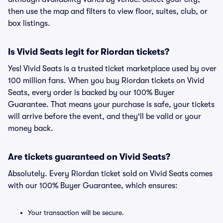
then use the map and filters to view floor, suites, club, or
box listings.
Is Vivid Seats legit for Riordan tickets?
Yes! Vivid Seats is a trusted ticket marketplace used by over
100 million fans. When you buy Riordan tickets on Vivid
Seats, every order is backed by our 100% Buyer
Guarantee. That means your purchase is safe, your tickets
will arrive before the event, and they'll be valid or your
money back.
Are tickets guaranteed on Vivid Seats?
Absolutely. Every Riordan ticket sold on Vivid Seats comes
with our 100% Buyer Guarantee, which ensures:
Your transaction will be secure.