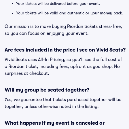
Your tickets will be delivered before your event.
Your tickets will be valid and authentic or your money back.
Our mission is to make buying Riordan tickets stress-free,
so you can focus on enjoying your event.
Are fees included in the price I see on Vivid Seats?
Vivid Seats uses All-In Pricing, so you'll see the full cost of
a Riordan ticket, including fees, upfront as you shop. No
surprises at checkout.
Will my group be seated together?
Yes, we guarantee that tickets purchased together will be
together, unless otherwise noted in the listing.
What happens if my event is canceled or