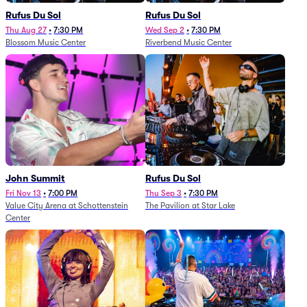
Rufus Du Sol
Rufus Du Sol
Thu Aug 27
•
7:30 PM
Wed Sep 2
•
7:30 PM
Blossom Music Center
Riverbend Music Center
John Summit
Rufus Du Sol
Fri Nov 13
•
7:00 PM
Thu Sep 3
•
7:30 PM
Value City Arena at Schottenstein
The Pavilion at Star Lake
Center