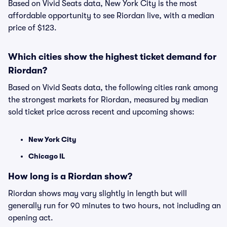
Based on Vivid Seats data, New York City is the most
affordable opportunity to see Riordan live, with a median
price of $123.
Which cities show the highest ticket demand for
Riordan?
Based on Vivid Seats data, the following cities rank among
the strongest markets for Riordan, measured by median
sold ticket price across recent and upcoming shows:
New York City
Chicago IL
How long is a Riordan show?
Riordan shows may vary slightly in length but will
generally run for 90 minutes to two hours, not including an
opening act.