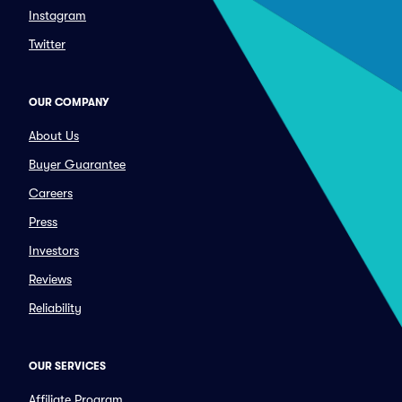
Instagram
Twitter
OUR COMPANY
About Us
Buyer Guarantee
Careers
Press
Investors
Reviews
Reliability
OUR SERVICES
Affiliate Program