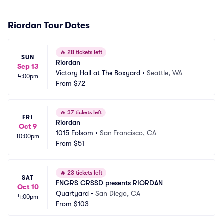
Riordan Tour Dates
🔥
28 tickets left
SUN
Riordan
Sep 13
Victory Hall at The Boxyard
•
Seattle, WA
4:00pm
From
$72
🔥
37 tickets left
FRI
Riordan
Oct 9
1015 Folsom
•
San Francisco, CA
10:00pm
From
$51
🔥
23 tickets left
SAT
FNGRS CRSSD presents RIORDAN
Oct 10
Quartyard
•
San Diego, CA
4:00pm
From
$103