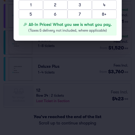
1
2
3
4
8.7
Great
VIP
5
6
7
8+
Fees Incl.
1–27 tickets
$771
from
ea
🎉 All-In Prices! What you see is what you pay.
(
Taxes & delivery not included, where applicable
)
8.5
Great
Deluxe
Fees Incl.
1–8 tickets
$1,520
from
ea
Fees Incl.
Deluxe Plus
$3,760
from
1–4 tickets
ea
12
Fees Incl.
Row 34
|
2 tickets
$423
ea
Last Ticket in Section
You've reached the end of the list
Scroll up to continue shopping