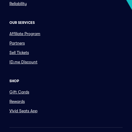
Reliability
OUR SERVICES
Affiliate Program
Partners
Sell Tickets
ID.me Discount
SHOP
Gift Cards
Rewards
Vivid Seats App