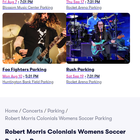
Fri Aug 7
•
7:01 PM
Thu Sep 17
•
7:31 PM
Blossom Music Center Parking
Rocket Arena Parking
Foo Fighters Parking
Rush Parking
Mon Aug 10
•
5:31 PM
Sat Sep 19
•
7:31 PM
Huntington Bank Field Parking
Rocket Arena Parking
Home
/
Concerts
/
Parking
/
Robert Morris Colonials Womens Soccer Parking
Robert Morris Colonials Womens Soccer