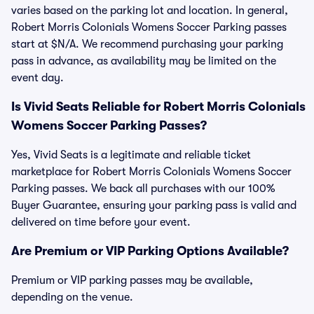
varies based on the parking lot and location. In general,
Robert Morris Colonials Womens Soccer Parking passes
start at $N/A. We recommend purchasing your parking
pass in advance, as availability may be limited on the
event day.
Is Vivid Seats Reliable for Robert Morris Colonials
Womens Soccer Parking Passes?
Yes, Vivid Seats is a legitimate and reliable ticket
marketplace for Robert Morris Colonials Womens Soccer
Parking passes. We back all purchases with our 100%
Buyer Guarantee, ensuring your parking pass is valid and
delivered on time before your event.
Are Premium or VIP Parking Options Available?
Premium or VIP parking passes may be available,
depending on the venue.