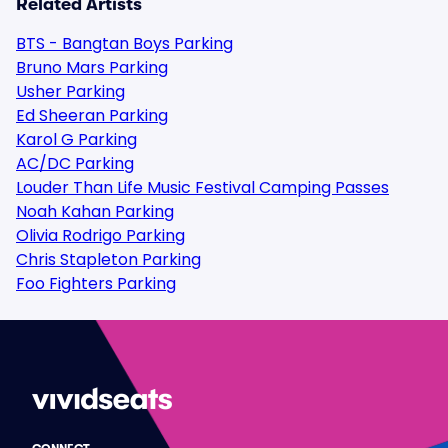
Related Artists
BTS - Bangtan Boys Parking
Bruno Mars Parking
Usher Parking
Ed Sheeran Parking
Karol G Parking
AC/DC Parking
Louder Than Life Music Festival Camping Passes
Noah Kahan Parking
Olivia Rodrigo Parking
Chris Stapleton Parking
Foo Fighters Parking