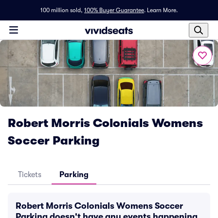
100 million sold,
100% Buyer Guarantee
.
Learn More.
Robert Morris Colonials Womens
Soccer Parking
Tickets
Parking
Robert Morris Colonials Womens Soccer
Parking doesn't have any events happening