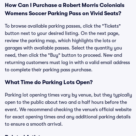
How Can I Purchase a Robert Morris Colonials
Womens Soccer Parking Pass on Vivid Seats?
To browse available parking passes, click the "Tickets"
button next to your desired listing. On the next page,
review the parking map, which highlights the lots or
garages with available passes. Select the quantity you
need, then click the "Buy" button to proceed. New and
returning customers must log in with a valid email address
to complete their parking pass purchase.
What Time do Parking Lots Open?
Parking lot opening times vary by venue, but they typically
open to the public about two and a half hours before the
event. We recommend checking the venue’s official website
for exact opening times and any additional parking details
to ensure a smooth arrival.