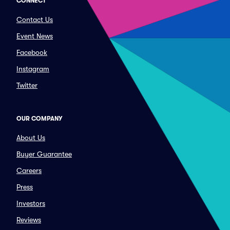
CONNECT
Contact Us
Event News
Facebook
Instagram
Twitter
OUR COMPANY
About Us
Buyer Guarantee
Careers
Press
Investors
Reviews