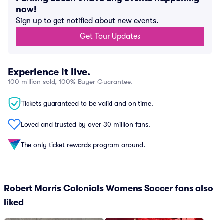
now!
Sign up to get notified about new events.
Get Tour Updates
Experience it live.
100 million sold, 100% Buyer Guarantee.
Tickets guaranteed to be valid and on time.
Loved and trusted by over 30 million fans.
The only ticket rewards program around.
Robert Morris Colonials Womens Soccer fans also
liked