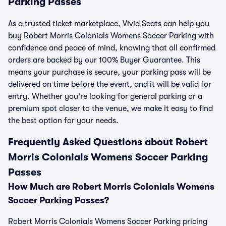
Parking Passes
As a trusted ticket marketplace, Vivid Seats can help you
buy Robert Morris Colonials Womens Soccer Parking with
confidence and peace of mind, knowing that all confirmed
orders are backed by our 100% Buyer Guarantee. This
means your purchase is secure, your parking pass will be
delivered on time before the event, and it will be valid for
entry. Whether you're looking for general parking or a
premium spot closer to the venue, we make it easy to find
the best option for your needs.
Frequently Asked Questions about Robert
Morris Colonials Womens Soccer Parking
Passes
How Much are Robert Morris Colonials Womens
Soccer Parking Passes?
Robert Morris Colonials Womens Soccer Parking pricing