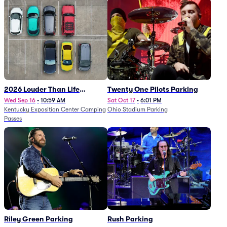
2026 Louder Than Life
Twenty One Pilots Parking
Festival - 5 Day Camping
Wed Sep 16
•
10:59 AM
Sat Oct 17
•
6:01 PM
Kentucky Exposition Center Camping
Ohio Stadium Parking
Passes (9/16 - 9/20)
Passes
Riley Green Parking
Rush Parking