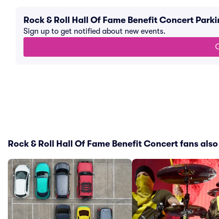
Rock & Roll Hall Of Fame Benefit Concert Park
Sign up to get notified about new events.
G
Rock & Roll Hall Of Fame Benefit Concert fans also 