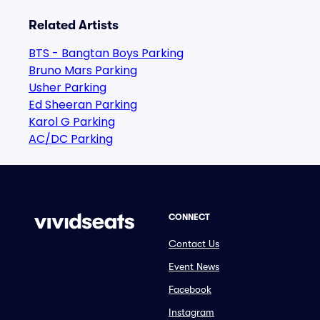
Related Artists
BTS - Bangtan Boys Parking
Bruno Mars Parking
Usher Parking
Ed Sheeran Parking
Karol G Parking
AC/DC Parking
CONNECT
Contact Us
Event News
Facebook
Instagram