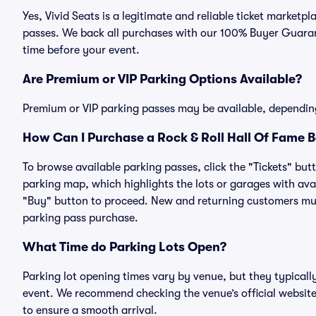
Yes, Vivid Seats is a legitimate and reliable ticket market
passes. We back all purchases with our 100% Buyer Guarant
time before your event.
Are Premium or VIP Parking Options Available?
Premium or VIP parking passes may be available, dependin
How Can I Purchase a Rock & Roll Hall Of Fame B
To browse available parking passes, click the "Tickets" but
parking map, which highlights the lots or garages with avai
"Buy" button to proceed. New and returning customers must
parking pass purchase.
What Time do Parking Lots Open?
Parking lot opening times vary by venue, but they typicall
event. We recommend checking the venue’s official website
to ensure a smooth arrival.