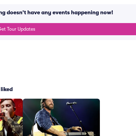
ing doesn't have any events happening now!
et Tour Updates
liked