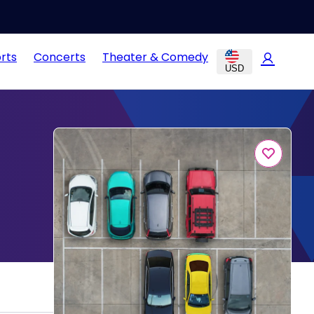
rts
Concerts
Theater & Comedy
USD