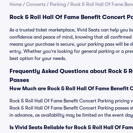
Home
/
Concerts
/
Parking
/
Rock & Roll Hall Of Fame Ben
Rock & Roll Hall Of Fame Benefit Concert P
As a trusted ticket marketplace, Vivid Seats can help you 
confidence and peace of mind, knowing that all confirmed
means your purchase is secure, your parking pass will be del
entry. Whether you're looking for general parking or a pre
best option for your needs.
Frequently Asked Questions about Rock & Ro
Passes
How Much are Rock & Roll Hall Of Fame Benefit 
Rock & Roll Hall Of Fame Benefit Concert Parking pricing va
Rock & Roll Hall Of Fame Benefit Concert Parking passes 
in advance, as availability may be limited on the event day
Is Vivid Seats Reliable for Rock & Roll Hall Of F