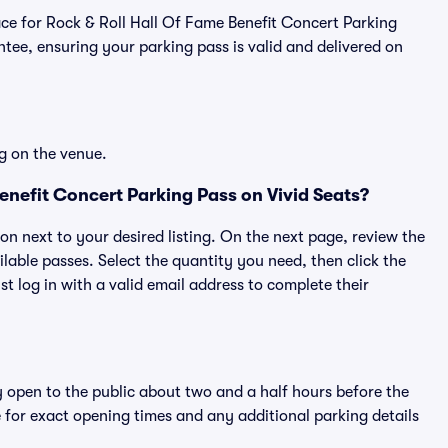
place for Rock & Roll Hall Of Fame Benefit Concert Parking
ee, ensuring your parking pass is valid and delivered on
g on the venue.
enefit Concert Parking Pass on Vivid Seats?
ton next to your desired listing. On the next page, review the
lable passes. Select the quantity you need, then click the
 log in with a valid email address to complete their
y open to the public about two and a half hours before the
 for exact opening times and any additional parking details