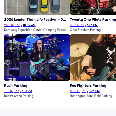
2026 Louder Than Life Festival - 5
Twenty One Pilots Parkin
Day Camping Passes (9/16 - 9/20)
Wed Sep 16
•
10:59 AM
Sat Oct 17
•
6:01 PM
Kentucky Exposition Center Camping Passes
Ohio Stadium Parking
Rush Parking
Foo Fighters Parking
Thu Sep 17
•
7:31 PM
Mon Aug 10
•
5:31 PM
Rocket Arena Parking
Huntington Bank Field Parking