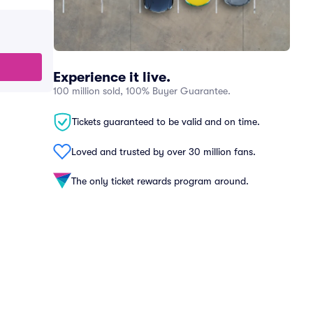
Experience it live.
100 million sold, 100% Buyer Guarantee.
Tickets guaranteed to be valid and on time.
Loved and trusted by over 30 million fans.
The only ticket rewards program around.