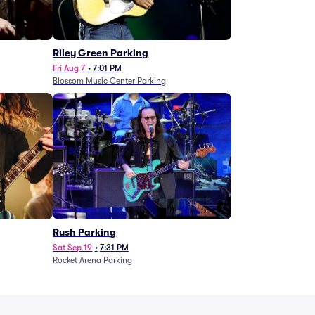
g
Riley Green Parking
Fri Aug 7
•
7:01 PM
Blossom Music Center Parking
Rush Parking
Sat Sep 19
•
7:31 PM
Rocket Arena Parking