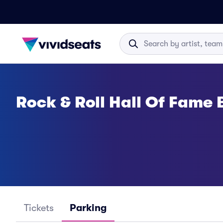
Rock & Roll Hall Of Fame
Tickets
Parking