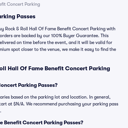
efit Concert Parking
arking Passes
buy Rock & Roll Hall Of Fame Benefit Concert Parking with
 orders are backed by our 100% Buyer Guarantee. This
ivered on time before the event, and it will be valid for
mium spot closer to the venue, we make it easy to find the
ll Hall Of Fame Benefit Concert Parking
Concert Parking Passes?
ries based on the parking lot and location. In general,
start at $N/A. We recommend purchasing your parking pass
.
ame Benefit Concert Parking Passes?