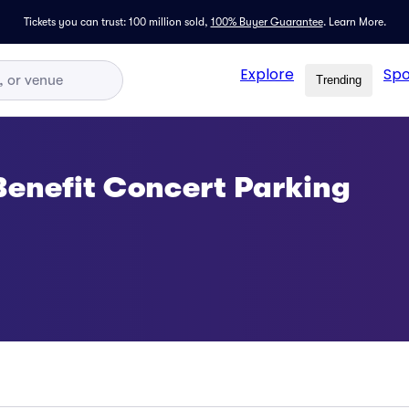
Tickets you can trust: 100 million sold,
100% Buyer Guarantee
.
Learn More.
Explore
Spo
Trending
 Benefit Concert Parking