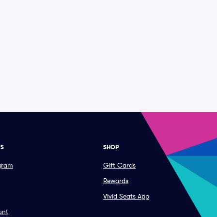
ES
SHOP
ogram
Gift Cards
Rewards
Vivid Seats App
unt