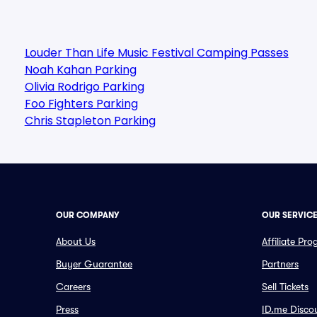
Louder Than Life Music Festival Camping Passes
Noah Kahan Parking
Olivia Rodrigo Parking
Foo Fighters Parking
Chris Stapleton Parking
OUR COMPANY
OUR SERVIC
About Us
Affiliate Pr
Buyer Guarantee
Partners
Careers
Sell Tickets
Press
ID.me Disco