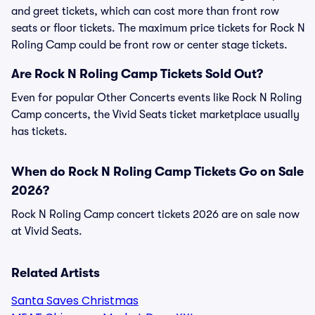
and greet tickets, which can cost more than front row
seats or floor tickets. The maximum price tickets for Rock N
Roling Camp could be front row or center stage tickets.
Are Rock N Roling Camp Tickets Sold Out?
Even for popular Other Concerts events like Rock N Roling
Camp concerts, the Vivid Seats ticket marketplace usually
has tickets.
When do Rock N Roling Camp Tickets Go on Sale
2026?
Rock N Roling Camp concert tickets 2026 are on sale now
at Vivid Seats.
Related Artists
Santa Saves Christmas