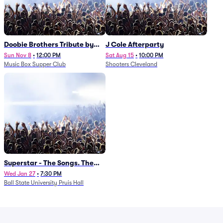
Doobie Brothers Tribute by
J Cole Afterparty
China Grove
Sun Nov 8
•
12:00 PM
Sat Aug 15
•
10:00 PM
Music Box Supper Club
Shooters Cleveland
Superstar - The Songs. The
Stories. The Carpenters.
Wed Jan 27
•
7:30 PM
Ball State University Pruis Hall