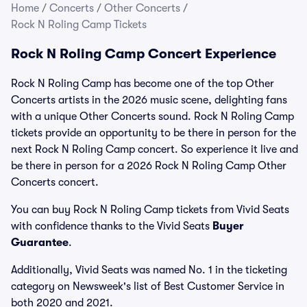
Home
/
Concerts
/
Other Concerts
/
Rock N Roling Camp Tickets
Rock N Roling Camp Concert Experience
Rock N Roling Camp has become one of the top Other
Concerts artists in the 2026 music scene, delighting fans
with a unique Other Concerts sound. Rock N Roling Camp
tickets provide an opportunity to be there in person for the
next Rock N Roling Camp concert. So experience it live and
be there in person for a 2026 Rock N Roling Camp Other
Concerts concert.
You can buy Rock N Roling Camp tickets from Vivid Seats
with confidence thanks to the Vivid Seats
Buyer
Guarantee
.
Additionally, Vivid Seats was named No. 1 in the ticketing
category on Newsweek's list of Best Customer Service in
both 2020 and 2021.