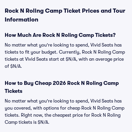
Rock N Roling Camp Ticket Prices and Tour
Information
How Much Are Rock N Roling Camp Tickets?
No matter what you're looking to spend, Vivid Seats has
tickets to fit your budget. Currently, Rock N Roling Camp
tickets at Vivid Seats start at $N/A, with an average price
of $N/A.
How to Buy Cheap 2026 Rock N Roling Camp
Tickets
No matter what you're looking to spend, Vivid Seats has
you covered, with options for cheap Rock N Roling Camp
tickets. Right now, the cheapest price for Rock N Roling
Camp tickets is $N/A.