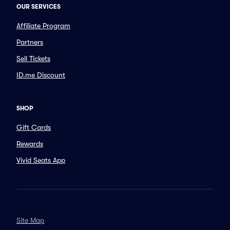
OUR SERVICES
Affiliate Program
Partners
Sell Tickets
ID.me Discount
SHOP
Gift Cards
Rewards
Vivid Seats App
Site Map