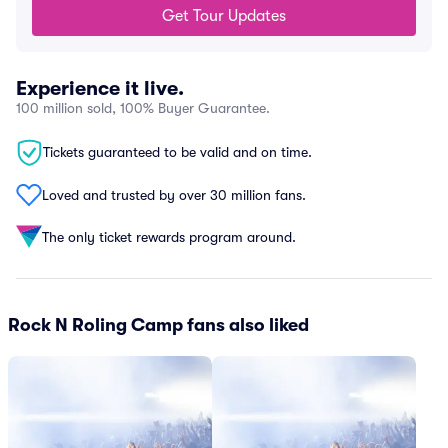
Get Tour Updates
Experience it live.
100 million sold, 100% Buyer Guarantee.
Tickets guaranteed to be valid and on time.
Loved and trusted by over 30 million fans.
The only ticket rewards program around.
Rock N Roling Camp fans also liked