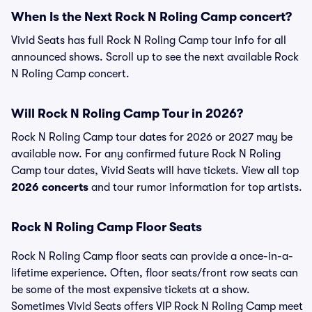
When Is the Next Rock N Roling Camp concert?
Vivid Seats has full Rock N Roling Camp tour info for all
announced shows. Scroll up to see the next available Rock
N Roling Camp concert.
Will Rock N Roling Camp Tour in 2026?
Rock N Roling Camp tour dates for 2026 or 2027 may be
available now. For any confirmed future Rock N Roling
Camp tour dates, Vivid Seats will have tickets. View all top
2026 concerts
and tour rumor information for top artists.
Rock N Roling Camp Floor Seats
Rock N Roling Camp floor seats can provide a once-in-a-
lifetime experience. Often, floor seats/front row seats can
be some of the most expensive tickets at a show.
Sometimes Vivid Seats offers VIP Rock N Roling Camp meet