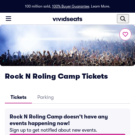
100 million sold,
100% Buyer Guarantee
.
Learn More.
Rock N Roling Camp Tickets
Tickets
Parking
Rock N Roling Camp doesn't have any
events happening now!
Sign up to get notified about new events.