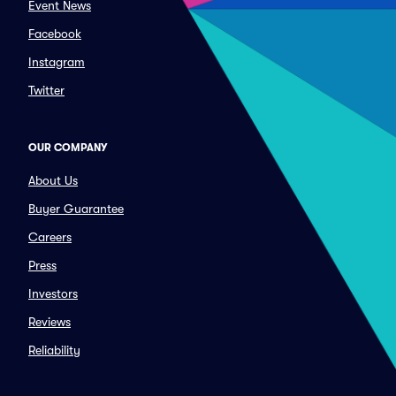
Event News
Facebook
Instagram
Twitter
OUR COMPANY
About Us
Buyer Guarantee
Careers
Press
Investors
Reviews
Reliability