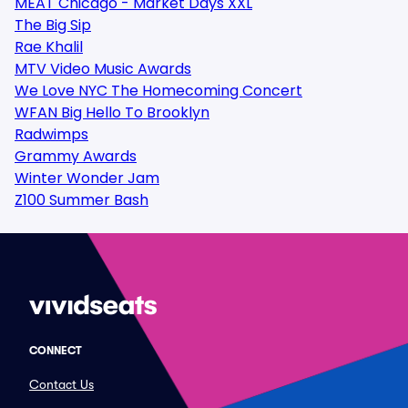
MEAT Chicago - Market Days XXL
The Big Sip
Rae Khalil
MTV Video Music Awards
We Love NYC The Homecoming Concert
WFAN Big Hello To Brooklyn
Radwimps
Grammy Awards
Winter Wonder Jam
Z100 Summer Bash
CONNECT
Contact Us