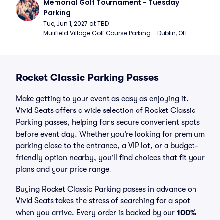
Memorial Golf Tournament - Tuesday 
Parking
Tue, Jun 1, 2027 at TBD
Muirfield Village Golf Course Parking - Dublin, OH
Rocket Classic Parking Passes
Make getting to your event as easy as enjoying it.
Vivid Seats offers a wide selection of Rocket Classic
Parking passes, helping fans secure convenient spots
before event day. Whether you’re looking for premium
parking close to the entrance, a VIP lot, or a budget-
friendly option nearby, you’ll find choices that fit your
plans and your price range.
Buying Rocket Classic Parking passes in advance on
Vivid Seats takes the stress of searching for a spot
when you arrive. Every order is backed by our
100%