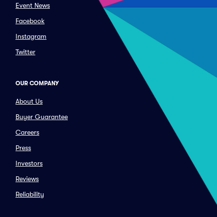
Event News
Facebook
Instagram
Twitter
OUR COMPANY
About Us
Buyer Guarantee
Careers
Press
Investors
Reviews
Reliability