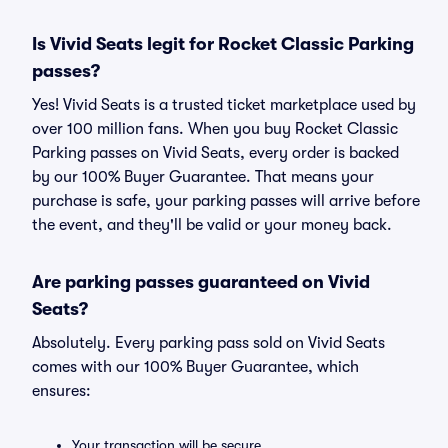
Is Vivid Seats legit for Rocket Classic Parking
passes?
Yes! Vivid Seats is a trusted ticket marketplace used by
over 100 million fans. When you buy Rocket Classic
Parking passes on Vivid Seats, every order is backed
by our 100% Buyer Guarantee. That means your
purchase is safe, your parking passes will arrive before
the event, and they'll be valid or your money back.
Are parking passes guaranteed on Vivid
Seats?
Absolutely. Every parking pass sold on Vivid Seats
comes with our 100% Buyer Guarantee, which
ensures:
Your transaction will be secure.