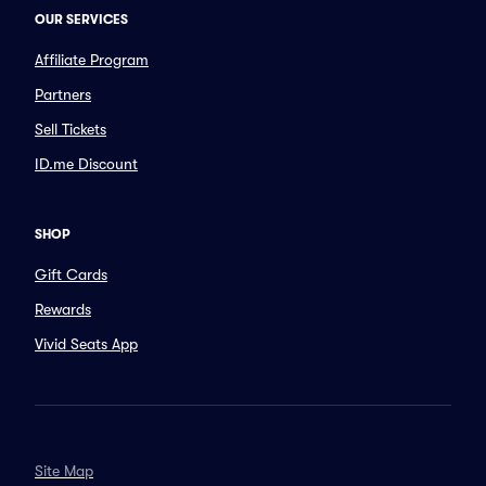
OUR SERVICES
Affiliate Program
Partners
Sell Tickets
ID.me Discount
SHOP
Gift Cards
Rewards
Vivid Seats App
Site Map