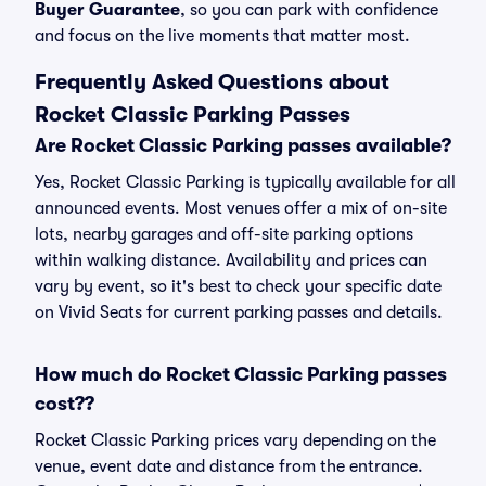
Buyer Guarantee
, so you can park with confidence
and focus on the live moments that matter most.
Frequently Asked Questions about
Rocket Classic Parking Passes
Are Rocket Classic Parking passes available?
Yes, Rocket Classic Parking is typically available for all
announced events. Most venues offer a mix of on-site
lots, nearby garages and off-site parking options
within walking distance. Availability and prices can
vary by event, so it's best to check your specific date
on Vivid Seats for current parking passes and details.
How much do Rocket Classic Parking passes
cost??
Rocket Classic Parking prices vary depending on the
venue, event date and distance from the entrance.