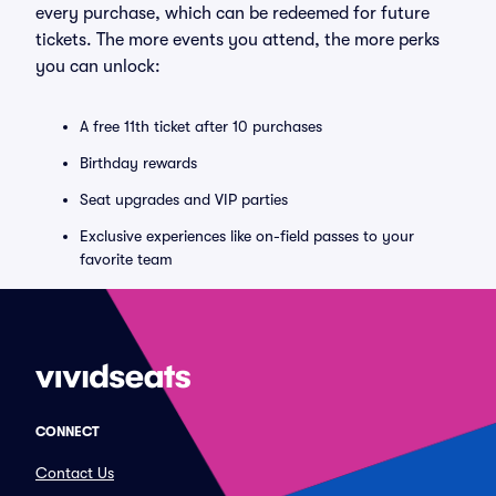
every purchase, which can be redeemed for future
tickets. The more events you attend, the more perks
you can unlock:
A free 11th ticket after 10 purchases
Birthday rewards
Seat upgrades and VIP parties
Exclusive experiences like on-field passes to your
favorite team
CONNECT
Contact Us