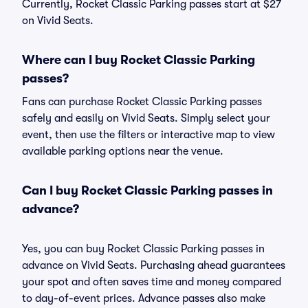
Currently, Rocket Classic Parking passes start at $27
on Vivid Seats.
Where can I buy Rocket Classic Parking
passes?
Fans can purchase Rocket Classic Parking passes
safely and easily on Vivid Seats. Simply select your
event, then use the filters or interactive map to view
available parking options near the venue.
Can I buy Rocket Classic Parking passes in
advance?
Yes, you can buy Rocket Classic Parking passes in
advance on Vivid Seats. Purchasing ahead guarantees
your spot and often saves time and money compared
to day-of-event prices. Advance passes also make