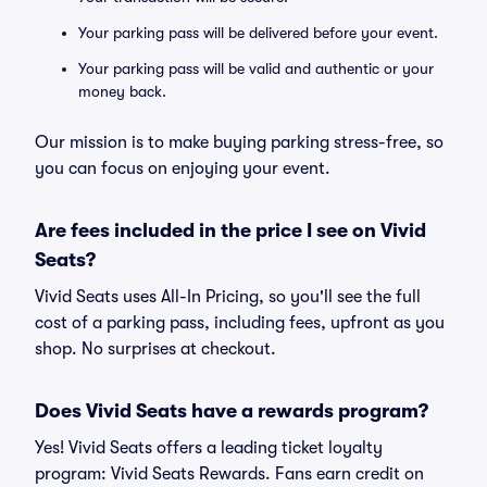
Your parking pass will be delivered before your event.
Your parking pass will be valid and authentic or your
money back.
Our mission is to make buying parking stress-free, so
you can focus on enjoying your event.
Are fees included in the price I see on Vivid
Seats?
Vivid Seats uses All-In Pricing, so you'll see the full
cost of a parking pass, including fees, upfront as you
shop. No surprises at checkout.
Does Vivid Seats have a rewards program?
Yes! Vivid Seats offers a leading ticket loyalty
program: Vivid Seats Rewards. Fans earn credit on