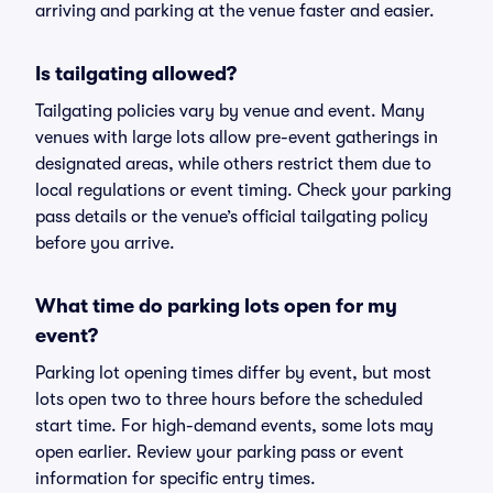
arriving and parking at the venue faster and easier.
Is tailgating allowed?
Tailgating policies vary by venue and event. Many
venues with large lots allow pre-event gatherings in
designated areas, while others restrict them due to
local regulations or event timing. Check your parking
pass details or the venue’s official tailgating policy
before you arrive.
What time do parking lots open for my
event?
Parking lot opening times differ by event, but most
lots open two to three hours before the scheduled
start time. For high-demand events, some lots may
open earlier. Review your parking pass or event
information for specific entry times.