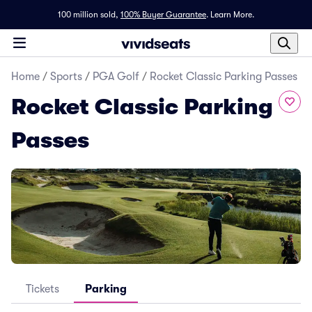
100 million sold,
100% Buyer Guarantee
.
Learn More.
Home
/
Sports
/
PGA Golf
/
Rocket Classic Parking Passes
Rocket Classic Parking
Passes
Tickets
Parking