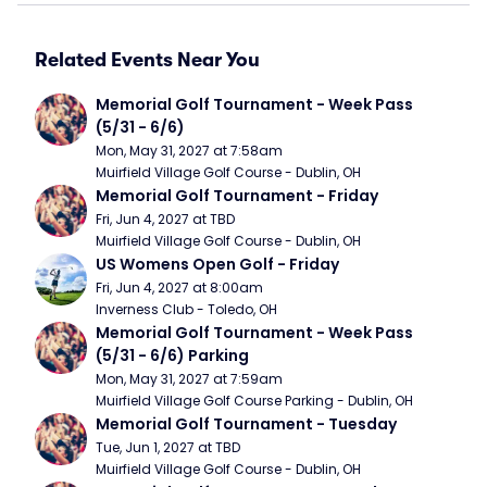
Related Events Near You
Memorial Golf Tournament - Week Pass 
(5/31 - 6/6)
Mon, May 31, 2027 at 7:58am
Muirfield Village Golf Course - Dublin, OH
Memorial Golf Tournament - Friday
Fri, Jun 4, 2027 at TBD
Muirfield Village Golf Course - Dublin, OH
US Womens Open Golf - Friday
Fri, Jun 4, 2027 at 8:00am
Inverness Club - Toledo, OH
Memorial Golf Tournament - Week Pass 
(5/31 - 6/6) Parking
Mon, May 31, 2027 at 7:59am
Muirfield Village Golf Course Parking - Dublin, OH
Memorial Golf Tournament - Tuesday
Tue, Jun 1, 2027 at TBD
Muirfield Village Golf Course - Dublin, OH