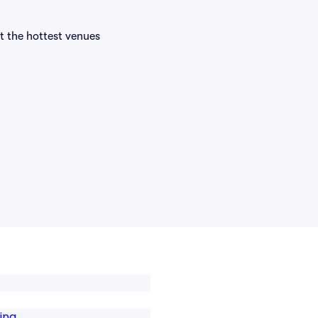
at the hottest venues
ing