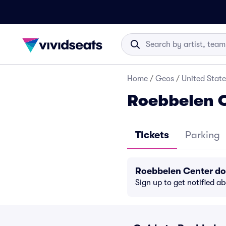
Home
/
Geos
/
United State
Roebbelen C
Tickets
Parking
Roebbelen Center do
Sign up to get notified a