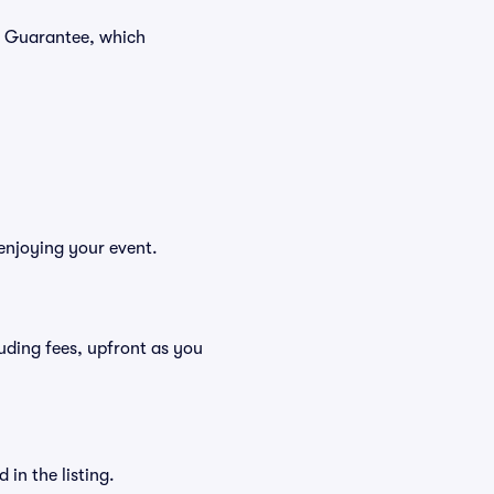
r Guarantee, which
enjoying your event.
cluding fees, upfront as you
in the listing.