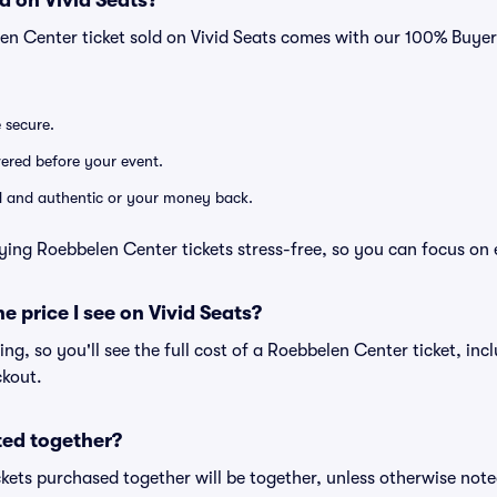
d on Vivid Seats?
en Center ticket sold on Vivid Seats comes with our 100% Buye
e secure.
ivered before your event.
lid and authentic or your money back.
ying Roebbelen Center tickets stress-free, so you can focus on 
he price I see on Vivid Seats?
cing, so you'll see the full cost of a Roebbelen Center ticket, in
ckout.
ted together?
kets purchased together will be together, unless otherwise noted 