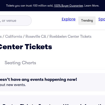
Tickets you can trust: 100 million sold,
100% Buyer Guarantee
.
Learn More.
Explore
Spo
Trending
s
/
California
/
Roseville CA
/
Roebbelen Center Tickets
enter Tickets
Seating Charts
esn't have any events happening now!
bout new events.