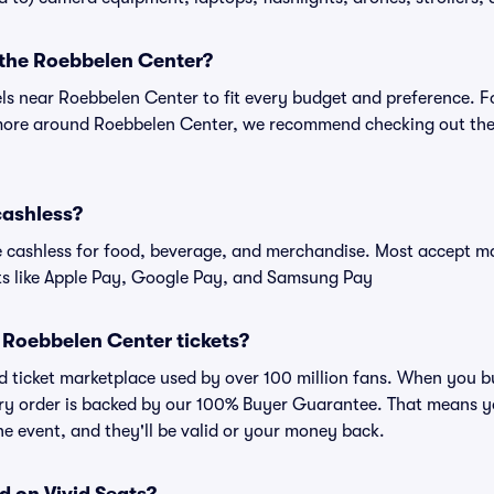
r the Roebbelen Center?
els near Roebbelen Center to fit every budget and preference. F
 more around Roebbelen Center, we recommend checking out the 
cashless?
cashless for food, beverage, and merchandise. Most accept maj
ts like Apple Pay, Google Pay, and Samsung Pay
or Roebbelen Center tickets?
sted ticket marketplace used by over 100 million fans. When you
very order is backed by our 100% Buyer Guarantee. That means y
 the event, and they'll be valid or your money back.