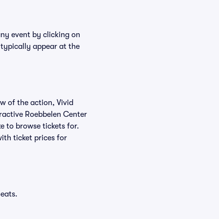
any event by clicking on
typically appear at the
w of the action, Vivid
teractive Roebbelen Center
e to browse tickets for.
th ticket prices for
eats.