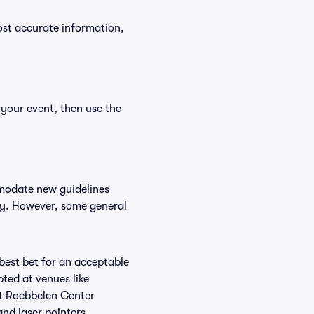
ost accurate information,
 your event, then use the
mmodate new guidelines
icy. However, some general
 best bet for an acceptable
ted at venues like
at Roebbelen Center
and laser pointers.