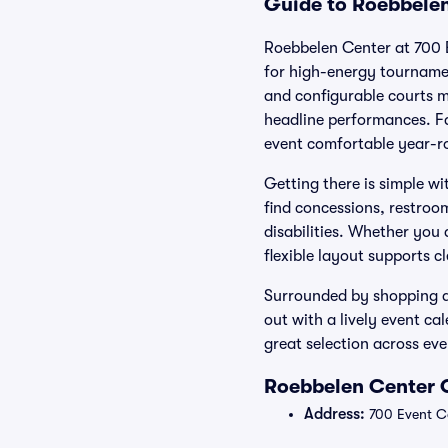
Guide to Roebbelen
Roebbelen Center at 700 E
for high-energy tourname
and configurable courts ma
headline performances. Fa
event comfortable year-r
Getting there is simple w
find concessions, restroo
disabilities. Whether you
flexible layout supports c
Surrounded by shopping an
out with a lively event ca
great selection across ev
Roebbelen Center O
Address:
700 Event Ce