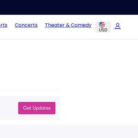
rts
Concerts
Theater & Comedy
USD
Get Updates