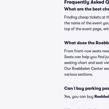
Frequently Asked Q
What are the best ch
Finding cheap tickets at t
the name of the event you
top of the event page, wit
What does the Roebbe
From front-row seats near 
Seats can help you find ju
seating chart and seat vie
Our Roebbelen Center seat
various sections.
Can I buy parking pa
Yes, you can buy
Roebbel