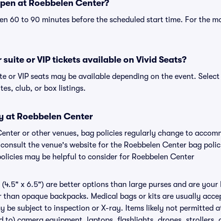
open at Roebbelen Center?
n 60 to 90 minutes before the scheduled start time. For the m
suite or VIP tickets available on Vivid Seats?
te or VIP seats may be available depending on the event. Select
tes, club, or box listings.
cy at Roebbelen Center
Center or other venues, bag policies regularly change to acco
to consult the venue's website for the Roebbelen Center bag pol
policies may be helpful to consider for Roebbelen Center
(4.5" x 6.5") are better options than large purses and are your
r than opaque backpacks. Medical bags or kits are usually accep
 be subject to inspection or X-ray. Items likely not permitted 
ed to) camera equipment, laptops, flashlights, drones, strollers, 