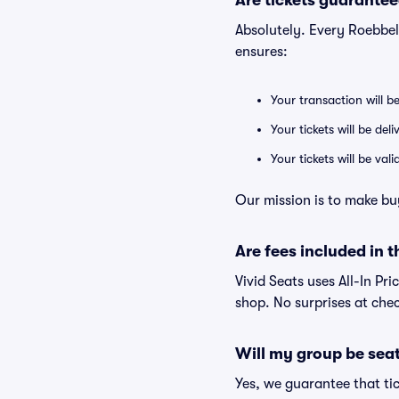
Are tickets guarantee
Absolutely. Every Roebbel
ensures:
Your transaction will b
Your tickets will be del
Your tickets will be va
Our mission is to make bu
Are fees included in t
Vivid Seats uses All-In Pri
shop. No surprises at che
Will my group be sea
Yes, we guarantee that tic