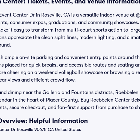
 Center: Tickets, Events, and Venue Informatio
vent Center Dr in Roseville, CA is a versatile indoor venue at
nts, consumer expos, graduations, and community showcases. 
ke it easy to transform from multi-court sports action to large
ns appreciate the clean sight lines, modern lighting, and clima
ound.
ith ample on-site parking and convenient entry points around the
ms placed for quick breaks, and accessible routes and seating ar
 are cheering on a weekend volleyball showcase or browsing a re
lear views and efficient crowd flow.
d dining near the Galleria and Fountains districts, Roebbelen
lendar in the heart of Placer County. Buy Roebbelen Center ticke
ents, secure checkout, and fan-first support from purchase to s
verview: Helpful Information
nter Dr Roseville 95678 CA United States