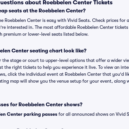
uestions about Roebbelen Center Tickets
eap seats at the Roebbelen Center?
he Roebbelen Center is easy with Vivid Seats. Check prices for 
're interested in. The most affordable Roebbelen Center tickets 
h premium or lower-level seats listed below.
len Center seating chart look like?
the stage or court to upper-level options that offer a wider vie
st the right tickets to help you experience it live. To view an in
ws, click the individual event at Roebbelen Center that you'd lik
ing map will show you the venue setup for your event, along wi
sses for Roebbelen Center shows?
en Center parking passes
for all announced shows on Vivid S