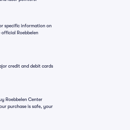
or specific information on
official Roebbelen
or credit and debit cards
 buy Roebbelen Center
our purchase is safe, your