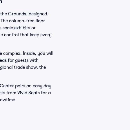
n
 @the Grounds, designed
The column-free floor
-scale exhibits or
te control that keep every
 complex. Inside, you will
eas for guests with
gional trade show, the
 Center pairs an easy day
ts from Vivid Seats for a
howtime.