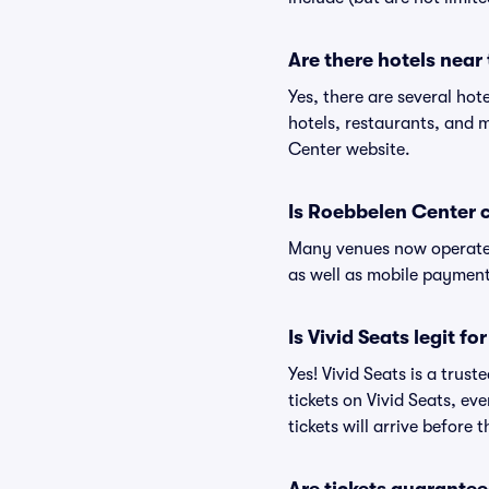
Are there hotels nea
Yes, there are several hot
hotels, restaurants, and
Center website.
Is Roebbelen Center 
Many venues now operate 
as well as mobile paymen
Is Vivid Seats legit f
Yes! Vivid Seats is a tru
tickets on Vivid Seats, e
tickets will arrive before