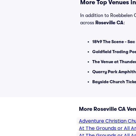
More Top Venues in 
In addition to Roebbelen C
across
Roseville CA
:
1849 The Scene - Sac 
Goldfield Trading Pos
The Venue at Thunder
Quarry Park Amphith
Bayside Church Tick
More Roseville CA Ve
Adventure Christian Ch
At The Grounds or All
At The Grounds or All 