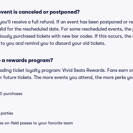
vent is canceled or postponed?
 you'll receive a full refund. If an event has been postponed or 
valid for the rescheduled date. For some rescheduled events, the
eviously purchased tickets with new bar codes. If this occurs, the s
s to you and remind you to discard your old tickets.
e a rewards program?
leading ticket loyalty program: Vivid Seats Rewards. Fans earn c
 future tickets. The more events you attend, the more perks yo
 10 purchases
parties
ike on-field passes to your favorite team