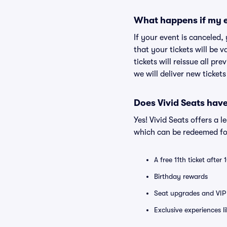
What happens if my e
If your event is canceled,
that your tickets will be 
tickets will reissue all pr
we will deliver new ticket
Does Vivid Seats hav
Yes! Vivid Seats offers a 
which can be redeemed for
A free 11th ticket after
Birthday rewards
Seat upgrades and VIP 
Exclusive experiences l