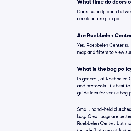
What time do doors 
Doors usually open betwee
check before you go.
Are Roebbelen Center 
Yes, Roebbelen Center sui
map and filters to view sui
What is the bag poli
In general, at Roebbelen 
and protocols. It's best 
guidelines for venue bag 
Small, hand-held clutches 
bag. Clear bags are bette
Roebbelen Center, but may
include (but are not limit