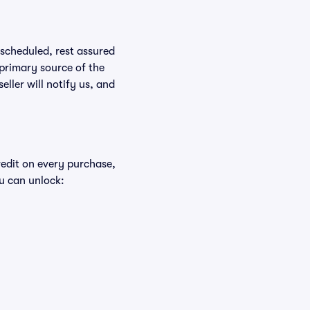
rescheduled, rest assured
 primary source of the
eller will notify us, and
redit on every purchase,
u can unlock: