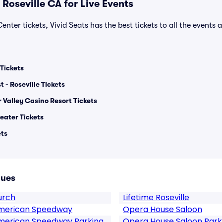
Roseville CA for Live Events
enter tickets, Vivid Seats has the best tickets to all the events 
Tickets
t - Roseville Tickets
 Valley Casino Resort Tickets
eater Tickets
ets
nues
urch
Lifetime Roseville
 American Speedway
Opera House Saloon
American Speedway Parking
Opera House Saloon Park