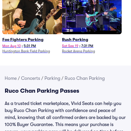
Foo Fighters Parking
Rush Parking
Mon Aug 10
•
5:31 PM
Sat Sep 19
•
7:31 PM
Huntington Bank Field Parking
Rocket Arena Parking
Home
/
Concerts
/
Parking
/
Ruco Chan Parking
Ruco Chan Parking Passes
As a trusted ticket marketplace, Vivid Seats can help you
buy Ruco Chan Parking with confidence and peace of
mind, knowing that all confirmed orders are backed by our
100% Buyer Guarantee. This means your purchase is