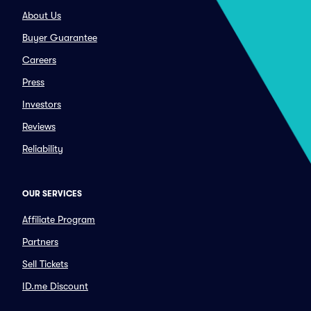
About Us
Buyer Guarantee
Careers
Press
Investors
Reviews
Reliability
OUR SERVICES
Affiliate Program
Partners
Sell Tickets
ID.me Discount