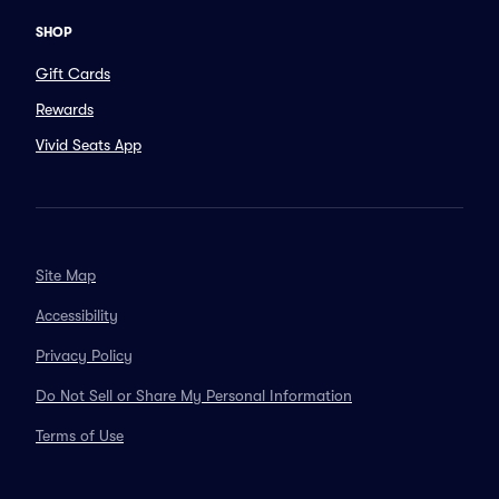
SHOP
Gift Cards
Rewards
Vivid Seats App
Site Map
Accessibility
Privacy Policy
Do Not Sell or Share My Personal Information
Terms of Use