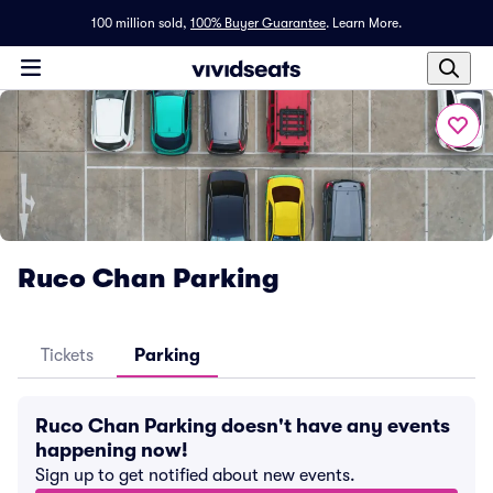
100 million sold,
100% Buyer Guarantee
.
Learn More.
Ruco Chan Parking
Tickets
Parking
Ruco Chan Parking doesn't have any events
happening now!
Sign up to get notified about new events.