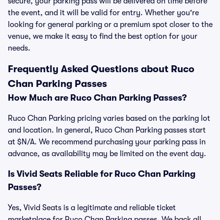
secure, your parking pass will be delivered on time before
the event, and it will be valid for entry. Whether you're
looking for general parking or a premium spot closer to the
venue, we make it easy to find the best option for your
needs.
Frequently Asked Questions about Ruco
Chan Parking Passes
How Much are Ruco Chan Parking Passes?
Ruco Chan Parking pricing varies based on the parking lot
and location. In general, Ruco Chan Parking passes start
at $N/A. We recommend purchasing your parking pass in
advance, as availability may be limited on the event day.
Is Vivid Seats Reliable for Ruco Chan Parking
Passes?
Yes, Vivid Seats is a legitimate and reliable ticket
marketplace for Ruco Chan Parking passes. We back all