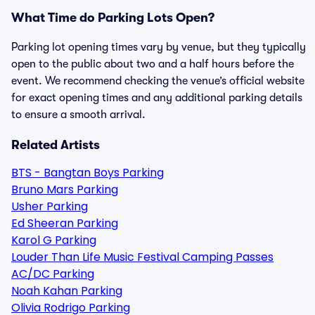
What Time do Parking Lots Open?
Parking lot opening times vary by venue, but they typically
open to the public about two and a half hours before the
event. We recommend checking the venue’s official website
for exact opening times and any additional parking details
to ensure a smooth arrival.
Related Artists
BTS - Bangtan Boys Parking
Bruno Mars Parking
Usher Parking
Ed Sheeran Parking
Karol G Parking
Louder Than Life Music Festival Camping Passes
AC/DC Parking
Noah Kahan Parking
Olivia Rodrigo Parking