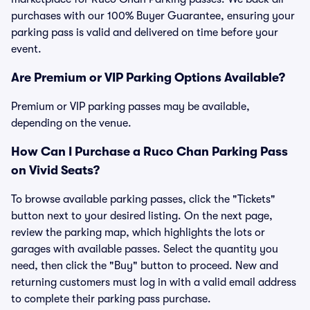
purchases with our 100% Buyer Guarantee, ensuring your
parking pass is valid and delivered on time before your
event.
Are Premium or VIP Parking Options Available?
Premium or VIP parking passes may be available,
depending on the venue.
How Can I Purchase a Ruco Chan Parking Pass
on Vivid Seats?
To browse available parking passes, click the "Tickets"
button next to your desired listing. On the next page,
review the parking map, which highlights the lots or
garages with available passes. Select the quantity you
need, then click the "Buy" button to proceed. New and
returning customers must log in with a valid email address
to complete their parking pass purchase.