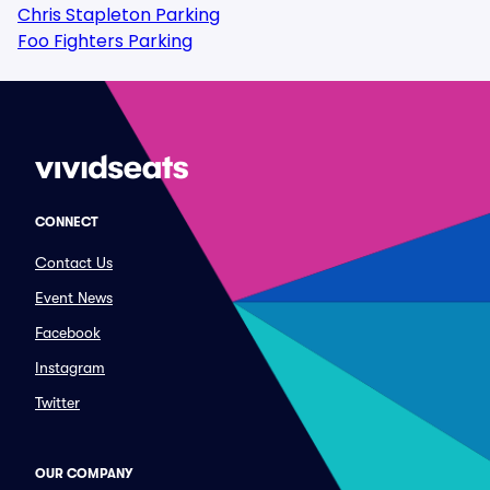
Chris Stapleton Parking
Foo Fighters Parking
CONNECT
Contact Us
Event News
Facebook
Instagram
Twitter
OUR COMPANY