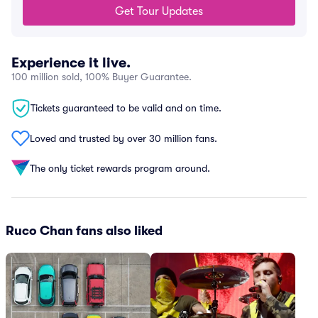
Get Tour Updates
Experience it live.
100 million sold, 100% Buyer Guarantee.
Tickets guaranteed to be valid and on time.
Loved and trusted by over 30 million fans.
The only ticket rewards program around.
Ruco Chan fans also liked