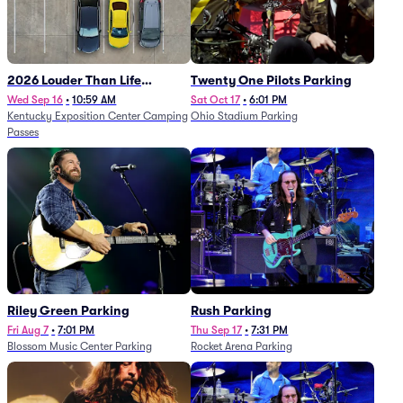
2026 Louder Than Life
Twenty One Pilots Parking
Festival - 5 Day Camping
Wed Sep 16
•
10:59 AM
Sat Oct 17
•
6:01 PM
Kentucky Exposition Center Camping
Ohio Stadium Parking
Passes (9/16 - 9/20)
Passes
Riley Green Parking
Rush Parking
Fri Aug 7
•
7:01 PM
Thu Sep 17
•
7:31 PM
Blossom Music Center Parking
Rocket Arena Parking