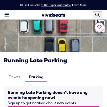
100 million sold,
100% Buyer Guarantee
.
Learn More.
Running Late Parking
Tickets
Parking
Running Late Parking doesn't have any
events happening now!
Sign up to get notified about new events.