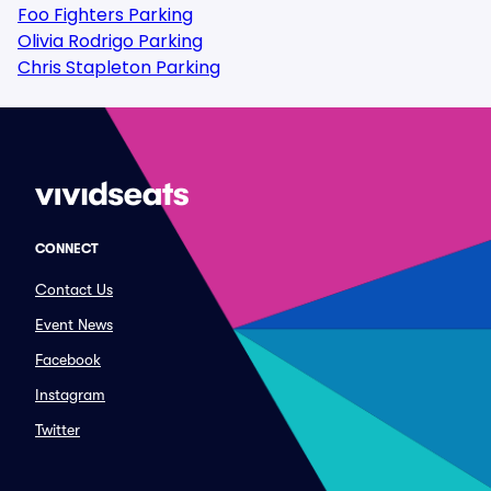
Foo Fighters Parking
Olivia Rodrigo Parking
Chris Stapleton Parking
CONNECT
Contact Us
Event News
Facebook
Instagram
Twitter