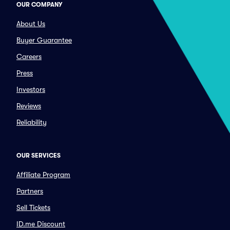
OUR COMPANY
About Us
Buyer Guarantee
Careers
Press
Investors
Reviews
Reliability
OUR SERVICES
Affiliate Program
Partners
Sell Tickets
ID.me Discount