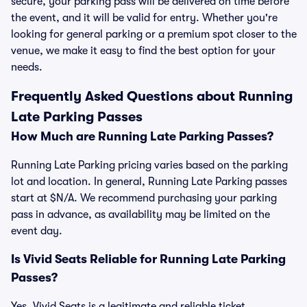
secure, your parking pass will be delivered on time before
the event, and it will be valid for entry. Whether you're
looking for general parking or a premium spot closer to the
venue, we make it easy to find the best option for your
needs.
Frequently Asked Questions about Running
Late Parking Passes
How Much are Running Late Parking Passes?
Running Late Parking pricing varies based on the parking
lot and location. In general, Running Late Parking passes
start at $N/A. We recommend purchasing your parking
pass in advance, as availability may be limited on the
event day.
Is Vivid Seats Reliable for Running Late Parking
Passes?
Yes, Vivid Seats is a legitimate and reliable ticket