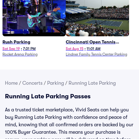
Rush Parking
Cincinnati Open Tennis
Parking - Session 7
Sat Sep 19
•
7:31 PM
Sat Aug 15
•
11:01 AM
Rocket Arena Parking
Lindner Family Tennis Center Parking
Home
/
Concerts
/
Parking
/
Running Late Parking
Running Late Parking Passes
As a trusted ticket marketplace, Vivid Seats can help you
buy Running Late Parking with confidence and peace of
mind, knowing that all confirmed orders are backed by our
100% Buyer Guarantee. This means your purchase is