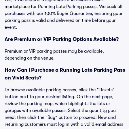
marketplace for Running Late Parking passes. We back all
purchases with our 100% Buyer Guarantee, ensuring your
parking pass is valid and delivered on time before your
event.
Are Premium or VIP Parking Options Available?
Premium or VIP parking passes may be available,
depending on the venue.
How Can I Purchase a Running Late Parking Pass
on Vivid Seats?
To browse available parking passes, click the "Tickets"
button next to your desired listing. On the next page,
review the parking map, which highlights the lots or
garages with available passes. Select the quantity you
need, then click the "Buy" button to proceed. New and
returning customers must log in with a valid email address