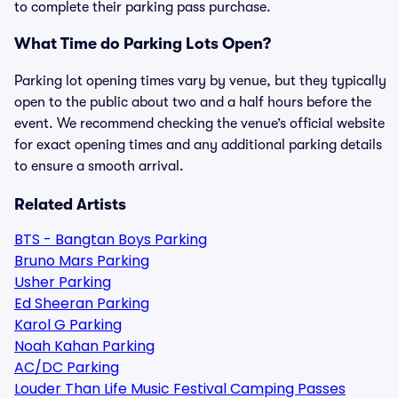
to complete their parking pass purchase.
What Time do Parking Lots Open?
Parking lot opening times vary by venue, but they typically
open to the public about two and a half hours before the
event. We recommend checking the venue’s official website
for exact opening times and any additional parking details
to ensure a smooth arrival.
Related Artists
BTS - Bangtan Boys Parking
Bruno Mars Parking
Usher Parking
Ed Sheeran Parking
Karol G Parking
Noah Kahan Parking
AC/DC Parking
Louder Than Life Music Festival Camping Passes