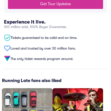
Get Tour Updates
Experience it live.
100 million sold, 100% Buyer Guarantee.
Tickets guaranteed to be valid and on time.
Loved and trusted by over 30 million fans.
The only ticket rewards program around.
Running Late fans also liked