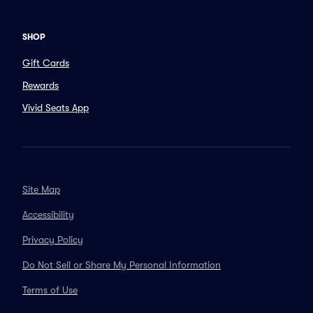
SHOP
Gift Cards
Rewards
Vivid Seats App
Site Map
Accessibility
Privacy Policy
Do Not Sell or Share My Personal Information
Terms of Use