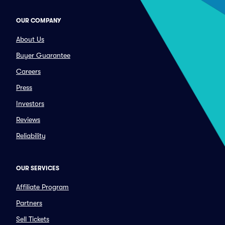
OUR COMPANY
About Us
Buyer Guarantee
Careers
Press
Investors
Reviews
Reliability
OUR SERVICES
Affiliate Program
Partners
Sell Tickets