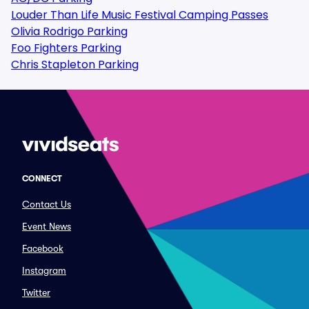
Louder Than Life Music Festival Camping Passes
Olivia Rodrigo Parking
Foo Fighters Parking
Chris Stapleton Parking
CONNECT
Contact Us
Event News
Facebook
Instagram
Twitter