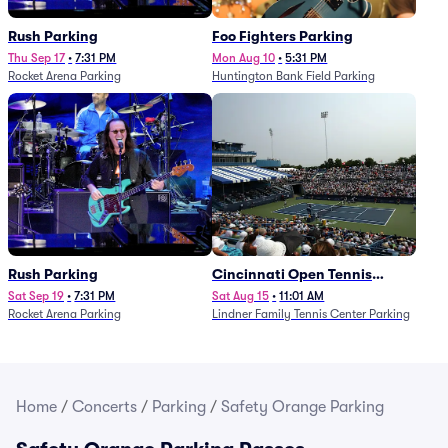
Rush Parking
Foo Fighters Parking
Thu Sep 17
•
7:31 PM
Mon Aug 10
•
5:31 PM
Rocket Arena Parking
Huntington Bank Field Parking
Rush Parking
Cincinnati Open Tennis
Parking - Session 7
Sat Sep 19
•
7:31 PM
Sat Aug 15
•
11:01 AM
Rocket Arena Parking
Lindner Family Tennis Center Parking
Home
/
Concerts
/
Parking
/
Safety Orange Parking