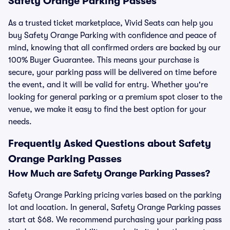
Safety Orange Parking Passes
As a trusted ticket marketplace, Vivid Seats can help you
buy Safety Orange Parking with confidence and peace of
mind, knowing that all confirmed orders are backed by our
100% Buyer Guarantee. This means your purchase is
secure, your parking pass will be delivered on time before
the event, and it will be valid for entry. Whether you're
looking for general parking or a premium spot closer to the
venue, we make it easy to find the best option for your
needs.
Frequently Asked Questions about Safety
Orange Parking Passes
How Much are Safety Orange Parking Passes?
Safety Orange Parking pricing varies based on the parking
lot and location. In general, Safety Orange Parking passes
start at $68. We recommend purchasing your parking pass