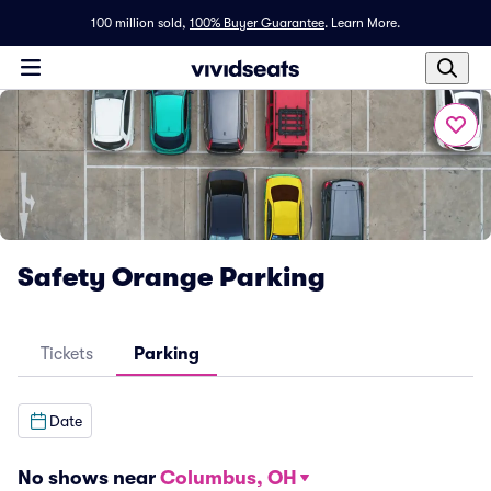
100 million sold,
100% Buyer Guarantee
.
Learn More.
Safety Orange Parking
Tickets
Parking
Date
No shows near
Columbus, OH