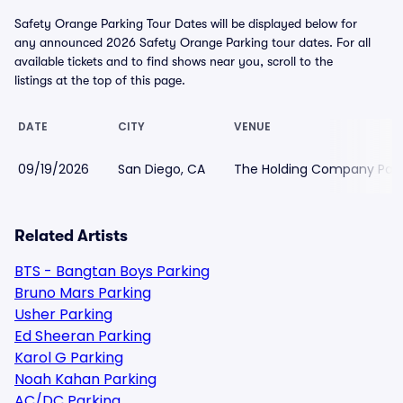
Safety Orange Parking Tour Dates will be displayed below for
any announced 2026 Safety Orange Parking tour dates. For all
available tickets and to find shows near you, scroll to the
listings at the top of this page.
DATE
CITY
VENUE
09/19/2026
San Diego, CA
The Holding Company Park
Related Artists
BTS - Bangtan Boys Parking
Bruno Mars Parking
Usher Parking
Ed Sheeran Parking
Karol G Parking
Noah Kahan Parking
AC/DC Parking