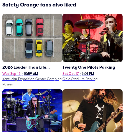
Safety Orange fans also liked
2026 Louder Than Life
Twenty One Pilots Parking
Festival - 5 Day Camping
Wed Sep 16
•
10:59 AM
Sat Oct 17
•
6:01 PM
Kentucky Exposition Center Camping
Ohio Stadium Parking
Passes (9/16 - 9/20)
Passes