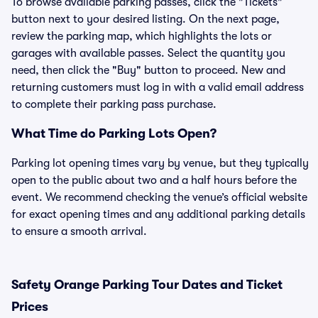
To browse available parking passes, click the "Tickets"
button next to your desired listing. On the next page,
review the parking map, which highlights the lots or
garages with available passes. Select the quantity you
need, then click the "Buy" button to proceed. New and
returning customers must log in with a valid email address
to complete their parking pass purchase.
What Time do Parking Lots Open?
Parking lot opening times vary by venue, but they typically
open to the public about two and a half hours before the
event. We recommend checking the venue’s official website
for exact opening times and any additional parking details
to ensure a smooth arrival.
Safety Orange Parking Tour Dates and Ticket
Prices