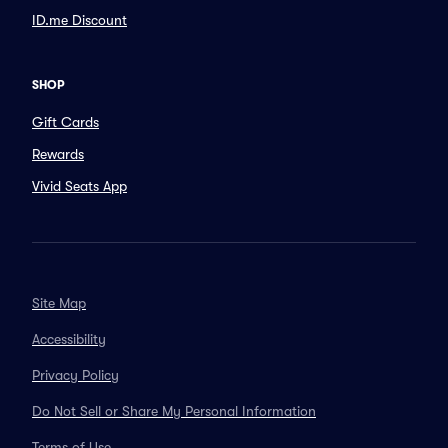
ID.me Discount
SHOP
Gift Cards
Rewards
Vivid Seats App
Site Map
Accessibility
Privacy Policy
Do Not Sell or Share My Personal Information
Terms of Use