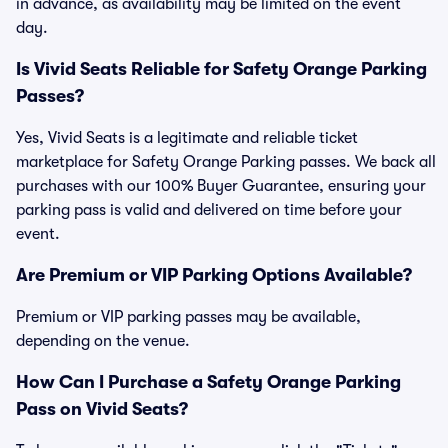
in advance, as availability may be limited on the event
day.
Is Vivid Seats Reliable for Safety Orange Parking
Passes?
Yes, Vivid Seats is a legitimate and reliable ticket
marketplace for Safety Orange Parking passes. We back all
purchases with our 100% Buyer Guarantee, ensuring your
parking pass is valid and delivered on time before your
event.
Are Premium or VIP Parking Options Available?
Premium or VIP parking passes may be available,
depending on the venue.
How Can I Purchase a Safety Orange Parking
Pass on Vivid Seats?