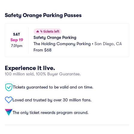
Safety Orange Parking Passes
🔥
4 tickets left
SAT
Safety Orange Parking
Sep 19
The Holding Company Parking
•
San Diego, CA
7:31pm
From
$68
Experience it live.
100 million sold, 100% Buyer Guarantee.
Tickets guaranteed to be valid and on time.
Loved and trusted by over 30 million fans.
The only ticket rewards program around.