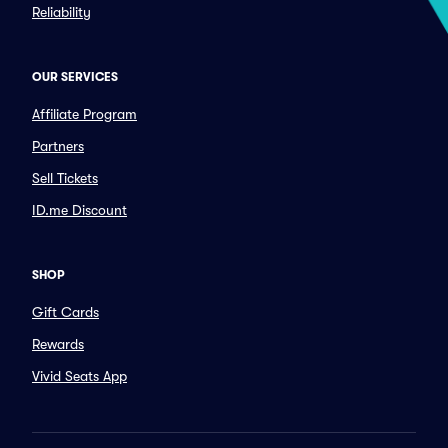
Reliability
OUR SERVICES
Affiliate Program
Partners
Sell Tickets
ID.me Discount
SHOP
Gift Cards
Rewards
Vivid Seats App