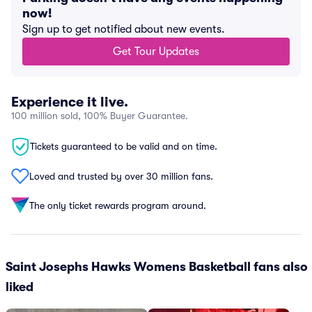
now!
Sign up to get notified about new events.
Get Tour Updates
Experience it live.
100 million sold, 100% Buyer Guarantee.
Tickets guaranteed to be valid and on time.
Loved and trusted by over 30 million fans.
The only ticket rewards program around.
Saint Josephs Hawks Womens Basketball fans also
liked