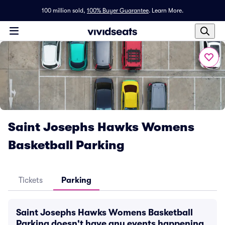
100 million sold,
100% Buyer Guarantee
.
Learn More.
Saint Josephs Hawks Womens
Basketball Parking
Tickets
Parking
Saint Josephs Hawks Womens Basketball
Parking doesn't have any events happening