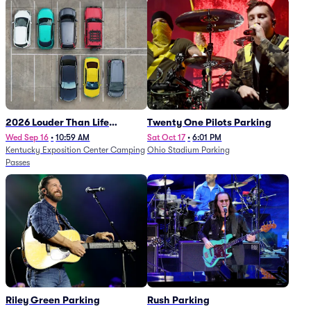
2026 Louder Than Life
Twenty One Pilots Parking
Festival - 5 Day Camping
Wed Sep 16
•
10:59 AM
Sat Oct 17
•
6:01 PM
Kentucky Exposition Center Camping
Ohio Stadium Parking
Passes (9/16 - 9/20)
Passes
Riley Green Parking
Rush Parking