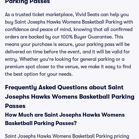
Parking Passes
As a trusted ticket marketplace, Vivid Seats can help you
buy Saint Josephs Hawks Womens Basketball Parking with
confidence and peace of mind, knowing that all confirmed
orders are backed by our 100% Buyer Guarantee. This
means your purchase is secure, your parking pass will be
delivered on time before the event, and it will be valid for
entry. Whether you're looking for general parking or a
premium spot closer to the venue, we make it easy to find
the best option for your needs.
Frequently Asked Questions about Saint
Josephs Hawks Womens Basketball Parking
Passes
How Much are Saint Josephs Hawks Womens
Basketball Parking Passes?
Saint Josephs Hawks Womens Basketball Parking pricing