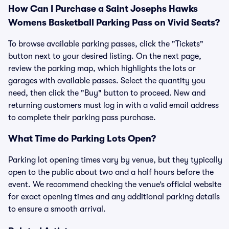
How Can I Purchase a Saint Josephs Hawks
Womens Basketball Parking Pass on Vivid Seats?
To browse available parking passes, click the "Tickets"
button next to your desired listing. On the next page,
review the parking map, which highlights the lots or
garages with available passes. Select the quantity you
need, then click the "Buy" button to proceed. New and
returning customers must log in with a valid email address
to complete their parking pass purchase.
What Time do Parking Lots Open?
Parking lot opening times vary by venue, but they typically
open to the public about two and a half hours before the
event. We recommend checking the venue’s official website
for exact opening times and any additional parking details
to ensure a smooth arrival.