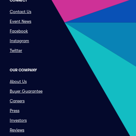
CONNECT
Contact Us
Event News
Facebook
Instagram
Twitter
OUR COMPANY
About Us
Buyer Guarantee
Careers
Press
Investors
Reviews