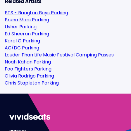
Related Artists
BTS - Bangtan Boys Parking
Bruno Mars Parking
Usher Parking
Ed Sheeran Parking
Karol G Parking
AC/DC Parking
Louder Than Life Music Festival Camping Passes
Noah Kahan Parking
Foo Fighters Parking
Olivia Rodrigo Parking
Chris Stapleton Parking