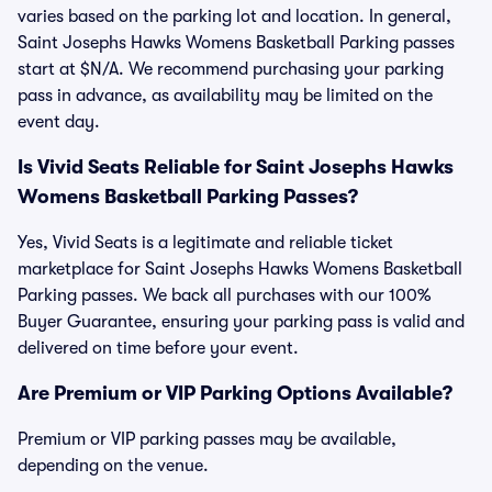
varies based on the parking lot and location. In general,
Saint Josephs Hawks Womens Basketball Parking passes
start at $N/A. We recommend purchasing your parking
pass in advance, as availability may be limited on the
event day.
Is Vivid Seats Reliable for Saint Josephs Hawks
Womens Basketball Parking Passes?
Yes, Vivid Seats is a legitimate and reliable ticket
marketplace for Saint Josephs Hawks Womens Basketball
Parking passes. We back all purchases with our 100%
Buyer Guarantee, ensuring your parking pass is valid and
delivered on time before your event.
Are Premium or VIP Parking Options Available?
Premium or VIP parking passes may be available,
depending on the venue.