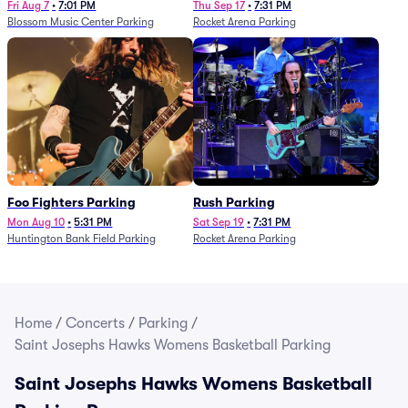
Fri Aug 7
•
7:01 PM
Thu Sep 17
•
7:31 PM
Blossom Music Center Parking
Rocket Arena Parking
Foo Fighters Parking
Rush Parking
Mon Aug 10
•
5:31 PM
Sat Sep 19
•
7:31 PM
Huntington Bank Field Parking
Rocket Arena Parking
Home
/
Concerts
/
Parking
/
Saint Josephs Hawks Womens Basketball Parking
Saint Josephs Hawks Womens Basketball