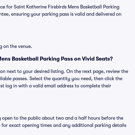
lace for Saint Katherine Firebirds Mens Basketball Parking
ee, ensuring your parking pass is valid and delivered on
g on the venue.
Mens Basketball Parking Pass on Vivid Seats?
ton next to your desired listing. On the next page, review the
lable passes. Select the quantity you need, then click the
 log in with a valid email address to complete their
y open to the public about two and a half hours before the
 for exact opening times and any additional parking details