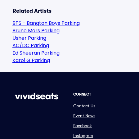
Related Artists
BTS - Bangtan Boys Parking
Bruno Mars Parking
Usher Parking
AC/DC Parking
Ed Sheeran Parking
Karol G Parking
CONNECT
Contact Us
Event News
Facebook
Instagram