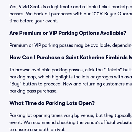
Yes, Vivid Seats is a legitimate and reliable ticket marketp
passes. We back all purchases with our 100% Buyer Guarant
time before your event.
Are Premium or VIP Parking Options Available?
Premium or VIP parking passes may be available, dependin
How Can I Purchase a Saint Katherine Firebirds 
To browse available parking passes, click the "Tickets" but
parking map, which highlights the lots or garages with avai
"Buy" button to proceed. New and returning customers must
parking pass purchase.
What Time do Parking Lots Open?
Parking lot opening times vary by venue, but they typicall
event. We recommend checking the venue’s official website
to ensure a smooth arrival.