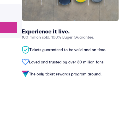
Experience it live.
100 million sold, 100% Buyer Guarantee.
Tickets guaranteed to be valid and on time.
Loved and trusted by over 30 million fans.
The only ticket rewards program around.