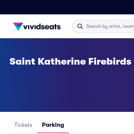
Saint Katherine Firebird
Tickets
Parking