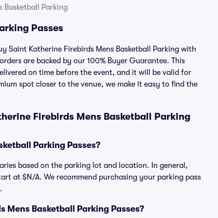
s Basketball Parking
Parking Passes
buy Saint Katherine Firebirds Mens Basketball Parking with
 orders are backed by our 100% Buyer Guarantee. This
ivered on time before the event, and it will be valid for
mium spot closer to the venue, we make it easy to find the
herine Firebirds Mens Basketball Parking
sketball Parking Passes?
aries based on the parking lot and location. In general,
 start at $N/A. We recommend purchasing your parking pass
.
irds Mens Basketball Parking Passes?