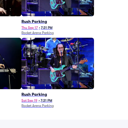
g
Rush Parking
Thu Sep 17
•
7:31 PM
Rocket Arena Parking
Rush Parking
Sat Sep 19
•
7:31 PM
Rocket Arena Parking