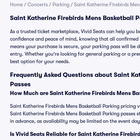
Home
/
Concerts
/
Parking
/
Saint Katherine Firebirds Men
Saint Katherine Firebirds Mens Basketball 
As a trusted ticket marketplace, Vivid Seats can help you 
confidence and peace of mind, knowing that all confirmed
means your purchase is secure, your parking pass will be del
entry. Whether you're looking for general parking or a pre
best option for your needs.
Frequently Asked Questions about Saint Kat
Passes
How Much are Saint Katherine Firebirds Mens Ba
Saint Katherine Firebirds Mens Basketball Parking pricing v
Saint Katherine Firebirds Mens Basketball Parking passes
in advance, as availability may be limited on the event day
Is Vivid Seats Reliable for Saint Katherine Fireb