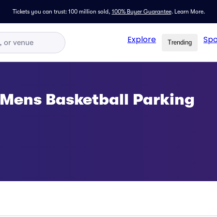
Tickets you can trust: 100 million sold,
100% Buyer Guarantee
.
Learn More.
Explore
Spo
Trending
s Mens Basketball Parking