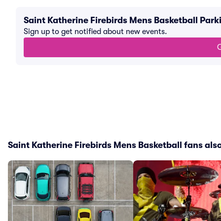
Saint Katherine Firebirds Mens Basketball Par
Sign up to get notified about new events.
G
Saint Katherine Firebirds Mens Basketball fans also