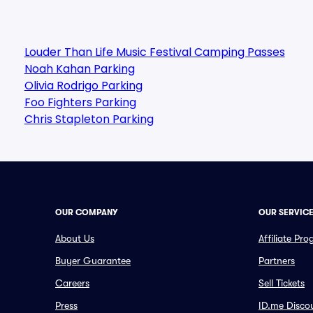
Louder Than Life Music Festival Camping Passes
Noah Kahan Parking
Olivia Rodrigo Parking
Foo Fighters Parking
Chris Stapleton Parking
OUR COMPANY
OUR SERVIC
About Us
Affiliate Pr
Buyer Guarantee
Partners
Careers
Sell Tickets
Press
ID.me Disco