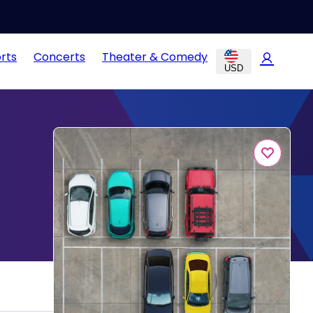
rts
Concerts
Theater & Comedy
USD