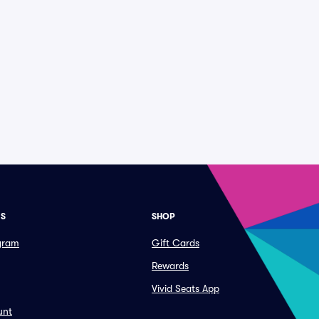
ES
SHOP
ogram
Gift Cards
Rewards
Vivid Seats App
unt