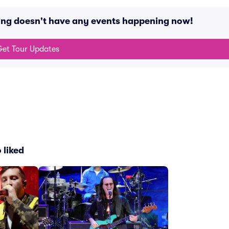
king doesn't have any events happening now!
et Tour Updates
 liked