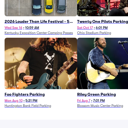
2026 Louder Than Life Festival - 5
Twenty One Pilots Parkin
Day Camping Passes (9/16 - 9/20)
Wed Sep 16
•
10:59 AM
Sat Oct 17
•
6:01 PM
Kentucky Exposition Center Camping Passes
Ohio Stadium Parking
Foo Fighters Parking
Riley Green Parking
Mon Aug 10
•
5:31 PM
Fri Aug 7
•
7:01 PM
Huntington Bank Field Parking
Blossom Music Center Parking