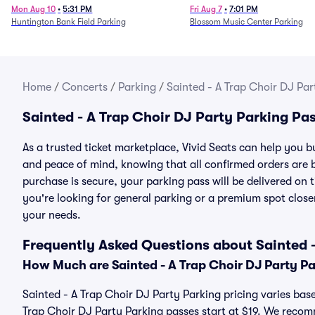
Mon Aug 10
•
5:31 PM
Fri Aug 7
•
7:01 PM
Huntington Bank Field Parking
Blossom Music Center Parking
Home
/
Concerts
/
Parking
/
Sainted - A Trap Choir DJ Par
Sainted - A Trap Choir DJ Party Parking Pa
As a trusted ticket marketplace, Vivid Seats can help you 
and peace of mind, knowing that all confirmed orders are
purchase is secure, your parking pass will be delivered on t
you're looking for general parking or a premium spot closer
your needs.
Frequently Asked Questions about Sainted -
How Much are Sainted - A Trap Choir DJ Party P
Sainted - A Trap Choir DJ Party Parking pricing varies base
Trap Choir DJ Party Parking passes start at $19. We reco