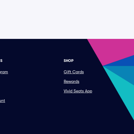
ES
SHOP
ogram
Gift Cards
Rewards
Vivid Seats App
unt