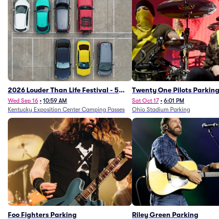
2026 Louder Than Life Festival - 5
Twenty One Pilots Parkin
Day Camping Passes (9/16 - 9/20)
Wed Sep 16
•
10:59 AM
Sat Oct 17
•
6:01 PM
Kentucky Exposition Center Camping Passes
Ohio Stadium Parking
Foo Fighters Parking
Riley Green Parking