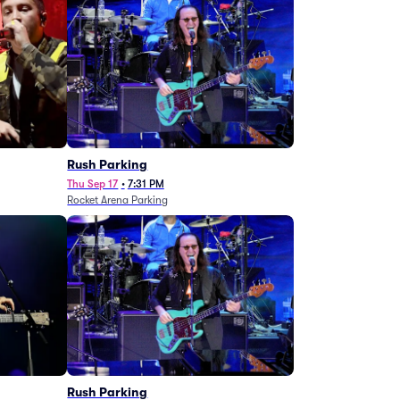
g
Rush Parking
Thu Sep 17
•
7:31 PM
Rocket Arena Parking
Rush Parking