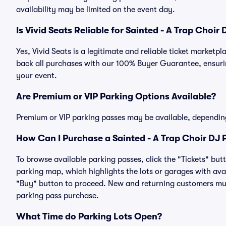
availability may be limited on the event day.
Is Vivid Seats Reliable for Sainted - A Trap Choir
Yes, Vivid Seats is a legitimate and reliable ticket market
back all purchases with our 100% Buyer Guarantee, ensurin
your event.
Are Premium or VIP Parking Options Available?
Premium or VIP parking passes may be available, dependin
How Can I Purchase a Sainted - A Trap Choir DJ P
To browse available parking passes, click the "Tickets" but
parking map, which highlights the lots or garages with avai
"Buy" button to proceed. New and returning customers must
parking pass purchase.
What Time do Parking Lots Open?