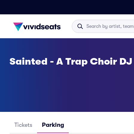
Sainted - A Trap Choir DJ
Tickets
Parking