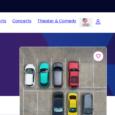
rts
Concerts
Theater & Comedy
USD