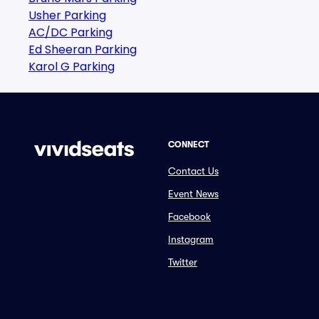
Usher Parking
AC/DC Parking
Ed Sheeran Parking
Karol G Parking
CONNECT
Contact Us
Event News
Facebook
Instagram
Twitter