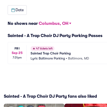
Date
No shows near
Columbus, OH
Sainted - A Trap Choir DJ Party Parking Passes
FRI
🔥
47 tickets left
Sep 25
Sainted Trap Choir Parking
7:31pm
Lyric Baltimore Parking
•
Baltimore, MD
Sainted - A Trap Choir DJ Party fans also liked