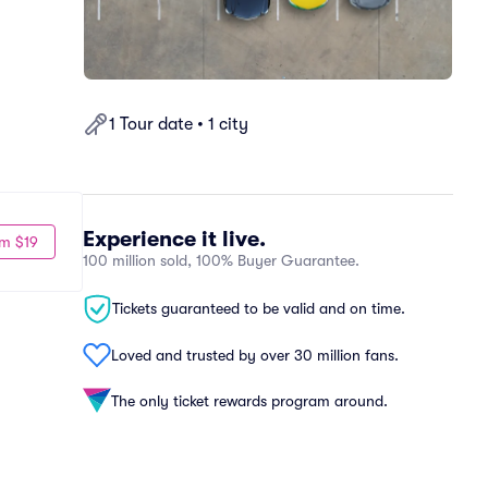
1 Tour date • 1 city
Experience it live.
m $19
100 million sold, 100% Buyer Guarantee.
Tickets guaranteed to be valid and on time.
Loved and trusted by over 30 million fans.
The only ticket rewards program around.