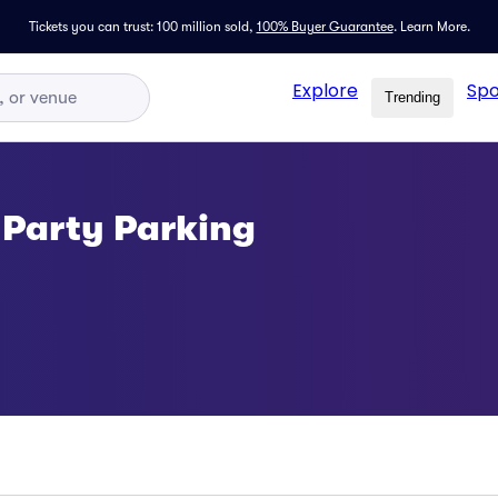
Tickets you can trust: 100 million sold,
100% Buyer Guarantee
.
Learn More.
Explore
Spo
Trending
 Party Parking