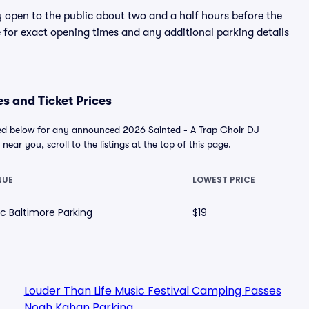
y open to the public about two and a half hours before the
 for exact opening times and any additional parking details
es and Ticket Prices
ayed below for any announced 2026 Sainted - A Trap Choir DJ
near you, scroll to the listings at the top of this page.
NUE
LOWEST PRICE
ic Baltimore Parking
$19
Louder Than Life Music Festival Camping Passes
Noah Kahan Parking