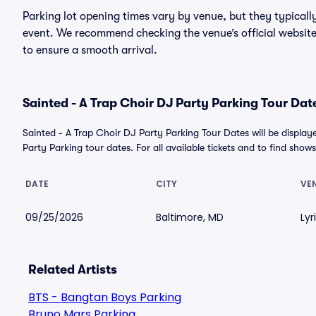
Parking lot opening times vary by venue, but they typicall
event. We recommend checking the venue’s official website
to ensure a smooth arrival.
Sainted - A Trap Choir DJ Party Parking Tour Dat
Sainted - A Trap Choir DJ Party Parking Tour Dates will be displ
Party Parking tour dates. For all available tickets and to find shows 
DATE
CITY
VE
09/25/2026
Baltimore, MD
Lyr
Related Artists
BTS - Bangtan Boys Parking
Bruno Mars Parking