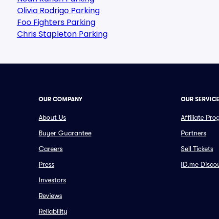
Olivia Rodrigo Parking
Foo Fighters Parking
Chris Stapleton Parking
OUR COMPANY
OUR SERVIC
About Us
Affiliate Pr
Buyer Guarantee
Partners
Careers
Sell Tickets
Press
ID.me Disco
Investors
Reviews
Reliability