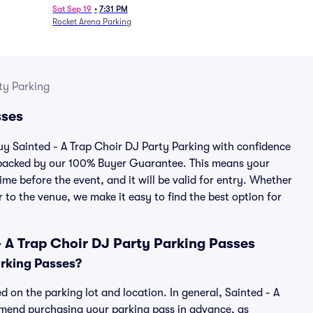
Sat Sep 19
•
7:31 PM
Rocket Arena Parking
ty Parking
sses
buy Sainted - A Trap Choir DJ Party Parking with confidence
 backed by our 100% Buyer Guarantee. This means your
ime before the event, and it will be valid for entry. Whether
 to the venue, we make it easy to find the best option for
 A Trap Choir DJ Party Parking Passes
arking Passes?
d on the parking lot and location. In general, Sainted - A
mmend purchasing your parking pass in advance, as