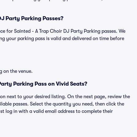
 DJ Party Parking Passes?
place for Sainted - A Trap Choir DJ Party Parking passes. We
g your parking pass is valid and delivered on time before
g on the venue.
arty Parking Pass on Vivid Seats?
ton next to your desired listing. On the next page, review the
lable passes. Select the quantity you need, then click the
 log in with a valid email address to complete their