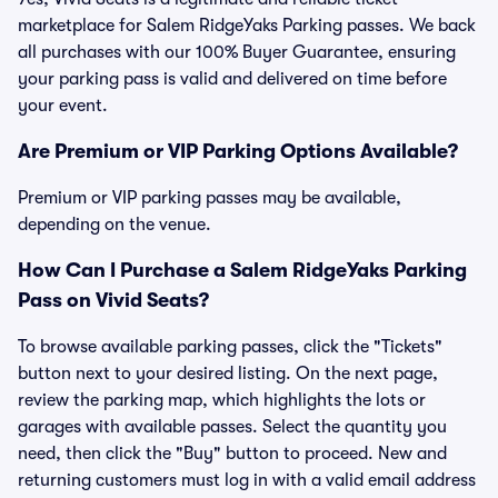
marketplace for Salem RidgeYaks Parking passes. We back
all purchases with our 100% Buyer Guarantee, ensuring
your parking pass is valid and delivered on time before
your event.
Are Premium or VIP Parking Options Available?
Premium or VIP parking passes may be available,
depending on the venue.
How Can I Purchase a Salem RidgeYaks Parking
Pass on Vivid Seats?
To browse available parking passes, click the "Tickets"
button next to your desired listing. On the next page,
review the parking map, which highlights the lots or
garages with available passes. Select the quantity you
need, then click the "Buy" button to proceed. New and
returning customers must log in with a valid email address