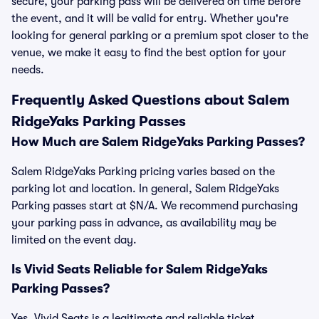
secure, your parking pass will be delivered on time before
the event, and it will be valid for entry. Whether you're
looking for general parking or a premium spot closer to the
venue, we make it easy to find the best option for your
needs.
Frequently Asked Questions about Salem
RidgeYaks Parking Passes
How Much are Salem RidgeYaks Parking Passes?
Salem RidgeYaks Parking pricing varies based on the
parking lot and location. In general, Salem RidgeYaks
Parking passes start at $N/A. We recommend purchasing
your parking pass in advance, as availability may be
limited on the event day.
Is Vivid Seats Reliable for Salem RidgeYaks
Parking Passes?
Yes, Vivid Seats is a legitimate and reliable ticket