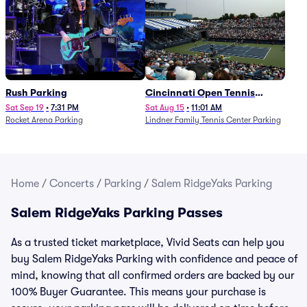
Rush Parking
Cincinnati Open Tennis
Parking - Session 7
Sat Sep 19
•
7:31 PM
Sat Aug 15
•
11:01 AM
Rocket Arena Parking
Lindner Family Tennis Center Parking
Home
/
Concerts
/
Parking
/
Salem RidgeYaks Parking
Salem RidgeYaks Parking Passes
As a trusted ticket marketplace, Vivid Seats can help you
buy Salem RidgeYaks Parking with confidence and peace of
mind, knowing that all confirmed orders are backed by our
100% Buyer Guarantee. This means your purchase is