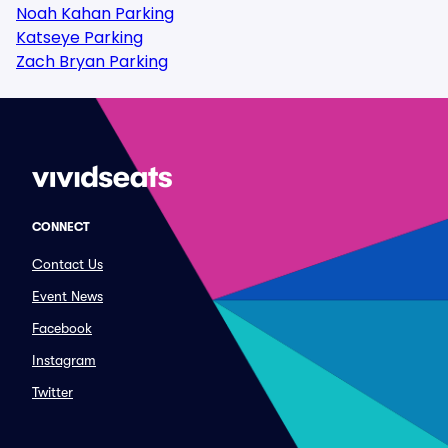
Noah Kahan Parking
Katseye Parking
Zach Bryan Parking
CONNECT
Contact Us
Event News
Facebook
Instagram
Twitter