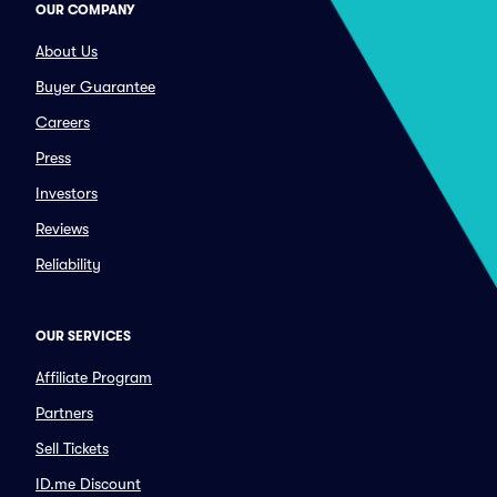
OUR COMPANY
About Us
Buyer Guarantee
Careers
Press
Investors
Reviews
Reliability
OUR SERVICES
Affiliate Program
Partners
Sell Tickets
ID.me Discount