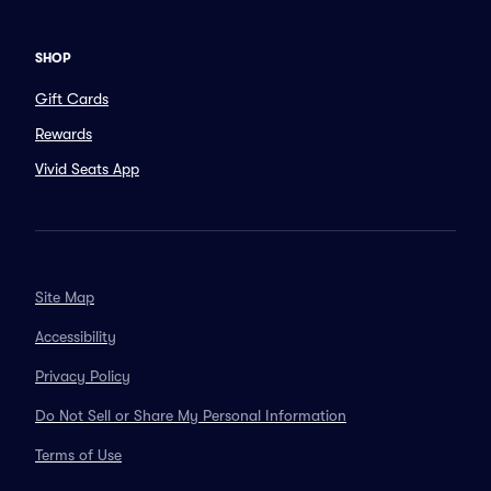
SHOP
Gift Cards
Rewards
Vivid Seats App
Site Map
Accessibility
Privacy Policy
Do Not Sell or Share My Personal Information
Terms of Use