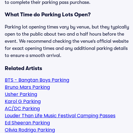
to complete their parking pass purchase.
What Time do Parking Lots Open?
Parking lot opening times vary by venue, but they typically
open to the public about two and a half hours before the
event. We recommend checking the venue’s official website
for exact opening times and any additional parking details
to ensure a smooth arrival.
Related Artists
BTS - Bangtan Boys Parking
Bruno Mars Parking
Usher Parking
Karol G Parking
AC/DC Parking
Louder Than Life Music Festival Camping Passes
Ed Sheeran Parking
Olivia Rodrigo Parking