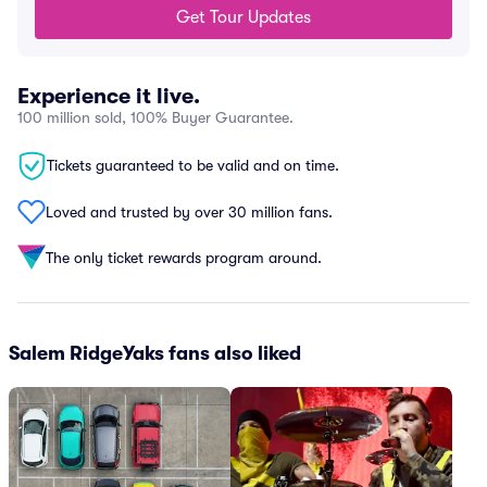
Get Tour Updates
Experience it live.
100 million sold, 100% Buyer Guarantee.
Tickets guaranteed to be valid and on time.
Loved and trusted by over 30 million fans.
The only ticket rewards program around.
Salem RidgeYaks fans also liked