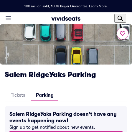
100 million sold,
100% Buyer Guarantee
.
Learn More.
Salem RidgeYaks Parking
Tickets
Parking
Salem RidgeYaks Parking doesn't have any
events happening now!
Sign up to get notified about new events.