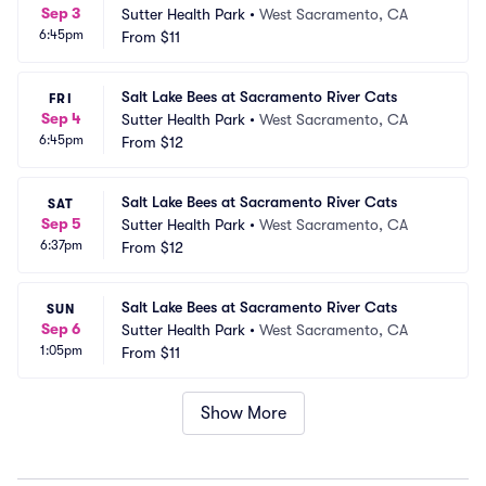
Sep 3
Sutter Health Park
•
West Sacramento, CA
6:45pm
From
$11
Salt Lake Bees at Sacramento River Cats
FRI
Sep 4
Sutter Health Park
•
West Sacramento, CA
6:45pm
From
$12
Salt Lake Bees at Sacramento River Cats
SAT
Sep 5
Sutter Health Park
•
West Sacramento, CA
6:37pm
From
$12
Salt Lake Bees at Sacramento River Cats
SUN
Sep 6
Sutter Health Park
•
West Sacramento, CA
1:05pm
From
$11
Show More