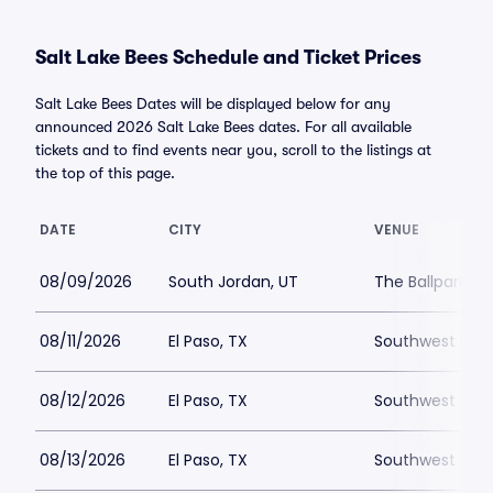
Salt Lake Bees Schedule and Ticket Prices
Salt Lake Bees Dates will be displayed below for any
announced 2026 Salt Lake Bees dates. For all available
tickets and to find events near you, scroll to the listings at
the top of this page.
DATE
CITY
VENUE
08/09/2026
South Jordan, UT
The Ballpark at
08/11/2026
El Paso, TX
Southwest Unive
08/12/2026
El Paso, TX
Southwest Unive
08/13/2026
El Paso, TX
Southwest Unive