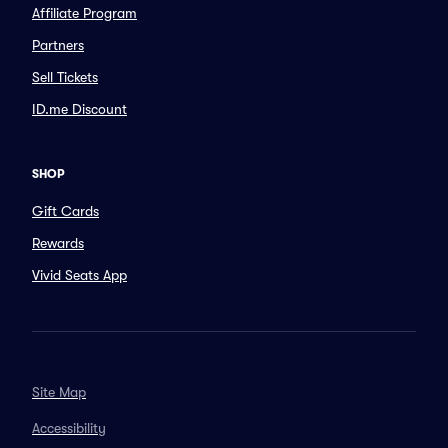
Affiliate Program
Partners
Sell Tickets
ID.me Discount
SHOP
Gift Cards
Rewards
Vivid Seats App
Site Map
Accessibility