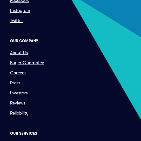
Facebook
Instagram
Twitter
OUR COMPANY
About Us
Buyer Guarantee
Careers
Press
Investors
Reviews
Reliability
OUR SERVICES