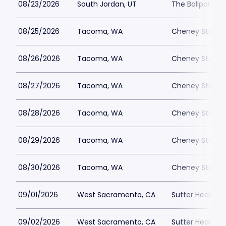
08/23/2026
South Jordan, UT
The Ballpark at
08/25/2026
Tacoma, WA
Cheney Stadi
08/26/2026
Tacoma, WA
Cheney Stadi
08/27/2026
Tacoma, WA
Cheney Stadi
08/28/2026
Tacoma, WA
Cheney Stadi
08/29/2026
Tacoma, WA
Cheney Stadi
08/30/2026
Tacoma, WA
Cheney Stadi
09/01/2026
West Sacramento, CA
Sutter Health P
09/02/2026
West Sacramento, CA
Sutter Health P