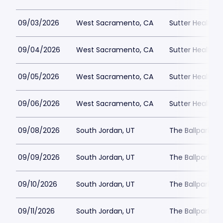
09/03/2026
West Sacramento, CA
Sutter Health P
09/04/2026
West Sacramento, CA
Sutter Health P
09/05/2026
West Sacramento, CA
Sutter Health P
09/06/2026
West Sacramento, CA
Sutter Health P
09/08/2026
South Jordan, UT
The Ballpark at
09/09/2026
South Jordan, UT
The Ballpark at
09/10/2026
South Jordan, UT
The Ballpark at
09/11/2026
South Jordan, UT
The Ballpark at