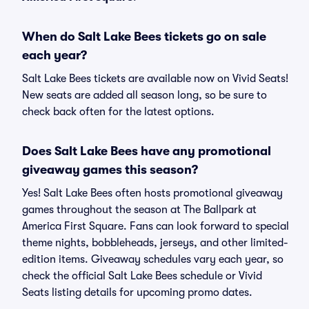
When do Salt Lake Bees tickets go on sale
each year?
Salt Lake Bees tickets are available now on Vivid Seats!
New seats are added all season long, so be sure to
check back often for the latest options.
Does Salt Lake Bees have any promotional
giveaway games this season?
Yes! Salt Lake Bees often hosts promotional giveaway
games throughout the season at The Ballpark at
America First Square. Fans can look forward to special
theme nights, bobbleheads, jerseys, and other limited-
edition items. Giveaway schedules vary each year, so
check the official Salt Lake Bees schedule or Vivid
Seats listing details for upcoming promo dates.