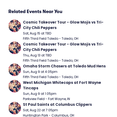
Related Events Near You
Cosmic Takeover Tour - Glow Mojis vs Tri-
City Chili Peppers
Sat, Aug 15 at TBD
Fifth Third Field Toledo - Toledo, OH
Cosmic Takeover Tour - Glow Mojis vs Tri-
City Chili Peppers
Thu, Aug 13 at TBD
Fifth Third Field Toledo - Toledo, OH
Omaha Storm Chasers at Toledo Mud Hens
Sun, Aug 9 at 4:05pm
Fifth Third Field Toledo - Toledo, OH
West Michigan Whitecaps at Fort Wayne 
Tincaps
Sun, Aug 9 at 1:05pm
Parkview Field - Fort Wayne, IN
St Paul Saints at Columbus Clippers
Sat, Aug 22 at 7:05pm
Huntington Park - Columbus, OH