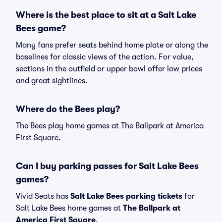
Where is the best place to sit at a Salt Lake
Bees game?
Many fans prefer seats behind home plate or along the
baselines for classic views of the action. For value,
sections in the outfield or upper bowl offer low prices
and great sightlines.
Where do the Bees play?
The Bees play home games at The Ballpark at America
First Square.
Can I buy parking passes for Salt Lake Bees
games?
Vivid Seats has
Salt Lake Bees parking tickets
for
Salt Lake Bees home games at
The Ballpark at
America First Square
.