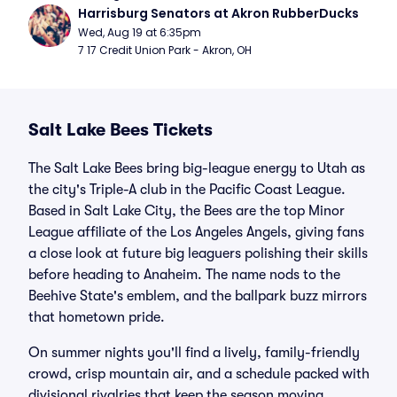
Harrisburg Senators at Akron RubberDucks
Wed, Aug 19 at 6:35pm
7 17 Credit Union Park - Akron, OH
Salt Lake Bees Tickets
The Salt Lake Bees bring big-league energy to Utah as
the city's Triple-A club in the Pacific Coast League.
Based in Salt Lake City, the Bees are the top Minor
League affiliate of the Los Angeles Angels, giving fans
a close look at future big leaguers polishing their skills
before heading to Anaheim. The name nods to the
Beehive State's emblem, and the ballpark buzz mirrors
that hometown pride.
On summer nights you'll find a lively, family-friendly
crowd, crisp mountain air, and a schedule packed with
divisional rivalries that keep the season moving.