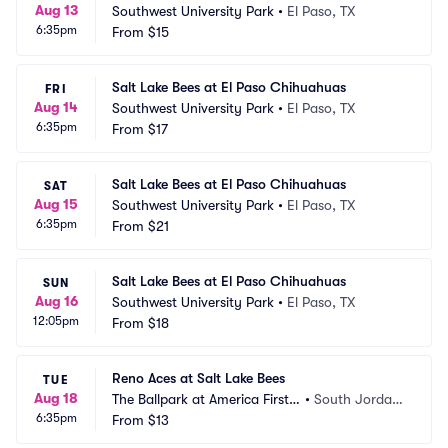
Aug 13
Southwest University Park
•
El Paso, TX
6:35pm
From
$15
Salt Lake Bees at El Paso Chihuahuas
FRI
Aug 14
Southwest University Park
•
El Paso, TX
6:35pm
From
$17
Salt Lake Bees at El Paso Chihuahuas
SAT
Aug 15
Southwest University Park
•
El Paso, TX
6:35pm
From
$21
Salt Lake Bees at El Paso Chihuahuas
SUN
Aug 16
Southwest University Park
•
El Paso, TX
12:05pm
From
$18
Reno Aces at Salt Lake Bees
TUE
Aug 18
The Ballpark at America First S
•
South Jordan, 
6:35pm
quare
From
$13
UT