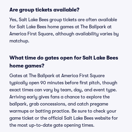
Are group tickets available?
Yes, Salt Lake Bees group tickets are often available
for Salt Lake Bees home games at The Ballpark at
America First Square, although availability varies by
matchup.
What time do gates open for Salt Lake Bees
home games?
Gates at The Ballpark at America First Square
typically open 90 minutes before first pitch, though
exact times can vary by team, day, and event type.
Arriving early gives fans a chance to explore the
ballpark, grab concessions, and catch pregame
warmups or batting practice. Be sure to check your
game ticket or the official Salt Lake Bees website for
the most up-to-date gate opening times.