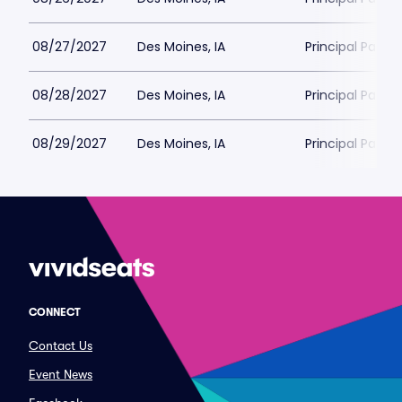
08/27/2027
Des Moines, IA
Principal Park
08/28/2027
Des Moines, IA
Principal Park
08/29/2027
Des Moines, IA
Principal Park
CONNECT
Contact Us
Event News