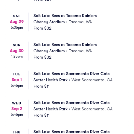
Salt Lake Bees at Tacoma Rainiers
SAT
Aug 29
Cheney Stadium
•
Tacoma, WA
6:05pm
From
$32
Salt Lake Bees at Tacoma Rainiers
SUN
Aug 30
Cheney Stadium
•
Tacoma, WA
1:35pm
From
$32
Salt Lake Bees at Sacramento River Cats
TUE
Sep 1
Sutter Health Park
•
West Sacramento, CA
6:45pm
From
$11
Salt Lake Bees at Sacramento River Cats
WED
Sep 2
Sutter Health Park
•
West Sacramento, CA
6:45pm
From
$11
Salt Lake Bees at Sacramento River Cats
THU