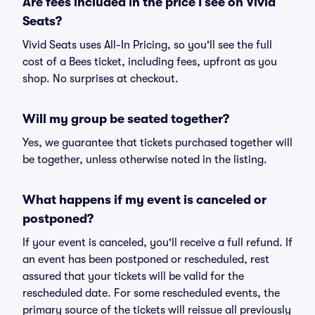
Are fees included in the price I see on Vivid
Seats?
Vivid Seats uses All-In Pricing, so you'll see the full
cost of a Bees ticket, including fees, upfront as you
shop. No surprises at checkout.
Will my group be seated together?
Yes, we guarantee that tickets purchased together will
be together, unless otherwise noted in the listing.
What happens if my event is canceled or
postponed?
If your event is canceled, you'll receive a full refund. If
an event has been postponed or rescheduled, rest
assured that your tickets will be valid for the
rescheduled date. For some rescheduled events, the
primary source of the tickets will reissue all previously