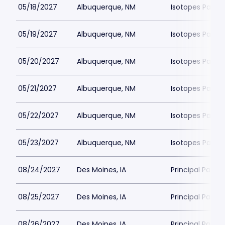
05/18/2027
Albuquerque, NM
Isotopes Park
05/19/2027
Albuquerque, NM
Isotopes Park
05/20/2027
Albuquerque, NM
Isotopes Park
05/21/2027
Albuquerque, NM
Isotopes Park
05/22/2027
Albuquerque, NM
Isotopes Park
05/23/2027
Albuquerque, NM
Isotopes Park
08/24/2027
Des Moines, IA
Principal Park
08/25/2027
Des Moines, IA
Principal Park
08/26/2027
Des Moines, IA
Principal Park