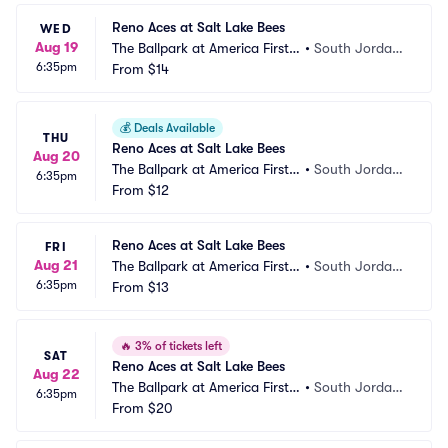
Reno Aces at Salt Lake Bees
WED
Aug 19
The Ballpark at America First S
•
South Jordan, 
6:35pm
quare
From
$14
UT
💰
Deals Available
THU
Reno Aces at Salt Lake Bees
Aug 20
The Ballpark at America First S
•
South Jordan, 
6:35pm
quare
From
$12
UT
Reno Aces at Salt Lake Bees
FRI
Aug 21
The Ballpark at America First S
•
South Jordan, 
6:35pm
quare
From
$13
UT
🔥
3% of tickets left
SAT
Reno Aces at Salt Lake Bees
Aug 22
The Ballpark at America First S
•
South Jordan, 
6:35pm
quare
From
$20
UT