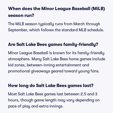
When does the Minor League Baseball (MiLB)
season run?
The MiLB season typically runs from March through
September, which follows the standard MLB schedule.
Are Salt Lake Bees games family-friendly?
Minor League Baseball is known for its family-friendly
atmosphere. Many Salt Lake Bees home games include
kid zones, between-inning entertainment and
promotional giveaways geared toward young fans.
How long do Salt Lake Bees games last?
Most Salt Lake Bees games last between 2.5 and 3
hours, though game length may vary depending on
pace of play and extra innings.