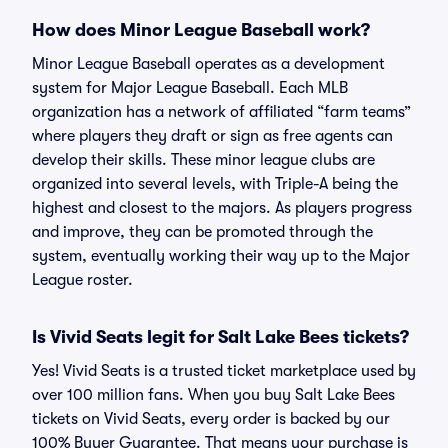
How does Minor League Baseball work?
Minor League Baseball operates as a development
system for Major League Baseball. Each MLB
organization has a network of affiliated “farm teams”
where players they draft or sign as free agents can
develop their skills. These minor league clubs are
organized into several levels, with Triple-A being the
highest and closest to the majors. As players progress
and improve, they can be promoted through the
system, eventually working their way up to the Major
League roster.
Is Vivid Seats legit for Salt Lake Bees tickets?
Yes! Vivid Seats is a trusted ticket marketplace used by
over 100 million fans. When you buy Salt Lake Bees
tickets on Vivid Seats, every order is backed by our
100% Buyer Guarantee. That means your purchase is