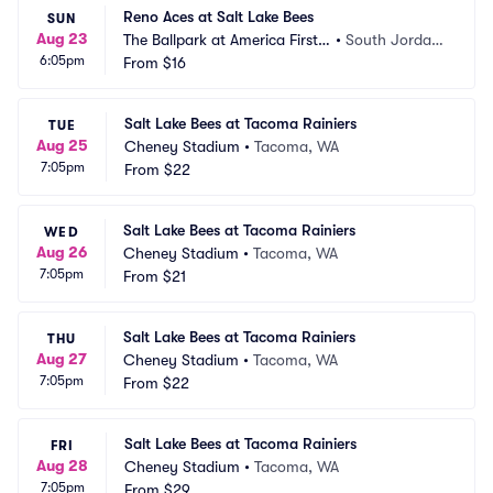
Reno Aces at Salt Lake Bees
SUN
Aug 23
The Ballpark at America First S
•
South Jordan, 
6:05pm
quare
From
$16
UT
Salt Lake Bees at Tacoma Rainiers
TUE
Aug 25
Cheney Stadium
•
Tacoma, WA
7:05pm
From
$22
Salt Lake Bees at Tacoma Rainiers
WED
Aug 26
Cheney Stadium
•
Tacoma, WA
7:05pm
From
$21
Salt Lake Bees at Tacoma Rainiers
THU
Aug 27
Cheney Stadium
•
Tacoma, WA
7:05pm
From
$22
Salt Lake Bees at Tacoma Rainiers
FRI
Aug 28
Cheney Stadium
•
Tacoma, WA
7:05pm
From
$29