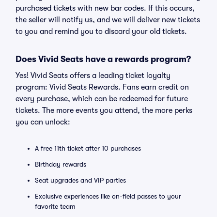
purchased tickets with new bar codes. If this occurs,
the seller will notify us, and we will deliver new tickets
to you and remind you to discard your old tickets.
Does Vivid Seats have a rewards program?
Yes! Vivid Seats offers a leading ticket loyalty
program: Vivid Seats Rewards. Fans earn credit on
every purchase, which can be redeemed for future
tickets. The more events you attend, the more perks
you can unlock:
A free 11th ticket after 10 purchases
Birthday rewards
Seat upgrades and VIP parties
Exclusive experiences like on-field passes to your
favorite team