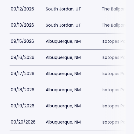
09/12/2026
South Jordan, UT
The Ballpark at
09/13/2026
South Jordan, UT
The Ballpark at
09/15/2026
Albuquerque, NM
Isotopes Park
09/16/2026
Albuquerque, NM
Isotopes Park
09/17/2026
Albuquerque, NM
Isotopes Park
09/18/2026
Albuquerque, NM
Isotopes Park
09/19/2026
Albuquerque, NM
Isotopes Park
09/20/2026
Albuquerque, NM
Isotopes Park