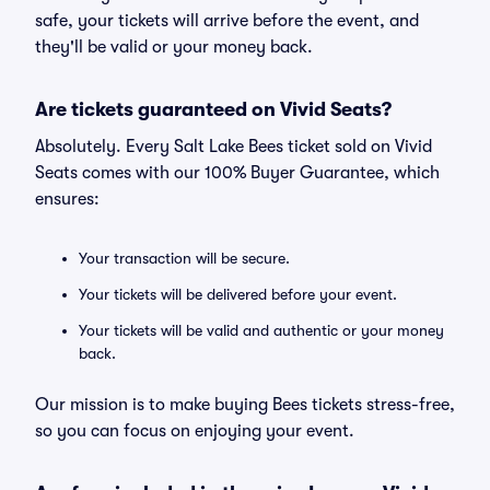
safe, your tickets will arrive before the event, and
they'll be valid or your money back.
Are tickets guaranteed on Vivid Seats?
Absolutely. Every Salt Lake Bees ticket sold on Vivid
Seats comes with our 100% Buyer Guarantee, which
ensures:
Your transaction will be secure.
Your tickets will be delivered before your event.
Your tickets will be valid and authentic or your money
back.
Our mission is to make buying Bees tickets stress-free,
so you can focus on enjoying your event.