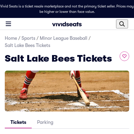
Vivid Seats is a ticket resale marketplace and not the primary ticket seller. Prices may
be higher or lower than face value.
Home
/
Sports
/
Minor League Baseball
/
Salt Lake Bees Tickets
Salt Lake Bees Tickets
Tickets
Parking