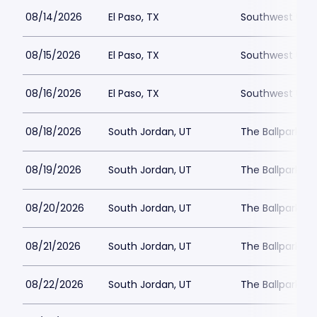
08/14/2026
El Paso, TX
Southwest Unive
08/15/2026
El Paso, TX
Southwest Unive
08/16/2026
El Paso, TX
Southwest Unive
08/18/2026
South Jordan, UT
The Ballpark at
08/19/2026
South Jordan, UT
The Ballpark at
08/20/2026
South Jordan, UT
The Ballpark at
08/21/2026
South Jordan, UT
The Ballpark at
08/22/2026
South Jordan, UT
The Ballpark at