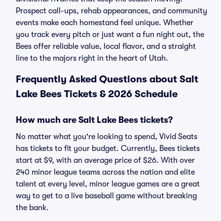
Prospect call-ups, rehab appearances, and community
events make each homestand feel unique. Whether
you track every pitch or just want a fun night out, the
Bees offer reliable value, local flavor, and a straight
line to the majors right in the heart of Utah.
Frequently Asked Questions about Salt
Lake Bees Tickets & 2026 Schedule
How much are Salt Lake Bees tickets?
No matter what you're looking to spend, Vivid Seats
has tickets to fit your budget. Currently, Bees tickets
start at $9, with an average price of $26. With over
240 minor league teams across the nation and elite
talent at every level, minor league games are a great
way to get to a live baseball game without breaking
the bank.