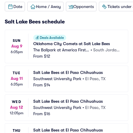
Date
Home / Away
Opponents
Tickets under
Salt Lake Bees schedule
💰
Deals Available
SUN
Oklahoma City Comets at Salt Lake Bees
Aug 9
The Ballpark at America First S
•
South Jordan, 
6:05pm
quare
From
$12
UT
Salt Lake Bees at El Paso Chihuahuas
TUE
Aug 11
Southwest University Park
•
El Paso, TX
6:35pm
From
$14
Salt Lake Bees at El Paso Chihuahuas
WED
Aug 12
Southwest University Park
•
El Paso, TX
12:05pm
From
$16
Salt Lake Bees at El Paso Chihuahuas
THU