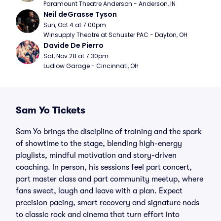
Paramount Theatre Anderson - Anderson, IN
Neil deGrasse Tyson
Sun, Oct 4 at 7:00pm
Winsupply Theatre at Schuster PAC - Dayton, OH
Davide De Pierro
Sat, Nov 28 at 7:30pm
Ludlow Garage - Cincinnati, OH
Sam Yo Tickets
Sam Yo brings the discipline of training and the spark
of showtime to the stage, blending high-energy
playlists, mindful motivation and story-driven
coaching. In person, his sessions feel part concert,
part master class and part community meetup, where
fans sweat, laugh and leave with a plan. Expect
precision pacing, smart recovery and signature nods
to classic rock and cinema that turn effort into