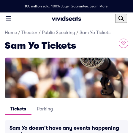
100 million sold,
100% Buyer Guarantee
.
Learn More.
Home
/
Theater
/
Public Speaking
/
Sam Yo Tickets
Sam Yo Tickets
Tickets
Parking
Sam Yo doesn't have any events happening