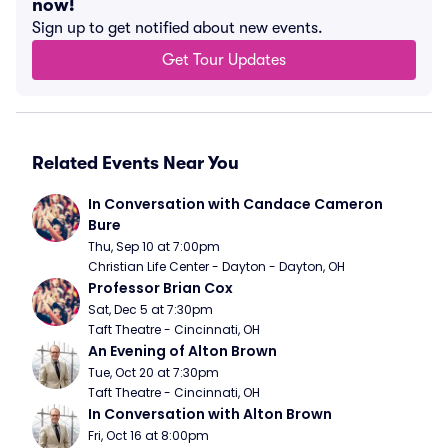
now!
Sign up to get notified about new events.
Get Tour Updates
Related Events Near You
In Conversation with Candace Cameron 
Bure
Thu, Sep 10 at 7:00pm
Christian Life Center - Dayton - Dayton, OH
Professor Brian Cox
Sat, Dec 5 at 7:30pm
Taft Theatre - Cincinnati, OH
An Evening of Alton Brown
Tue, Oct 20 at 7:30pm
Taft Theatre - Cincinnati, OH
In Conversation with Alton Brown
Fri, Oct 16 at 8:00pm