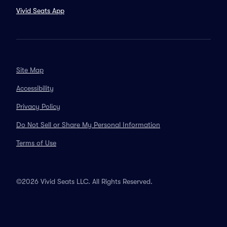
Vivid Seats App
Site Map
Accessibility
Privacy Policy
Do Not Sell or Share My Personal Information
Terms of Use
©2026 Vivid Seats LLC. All Rights Reserved.