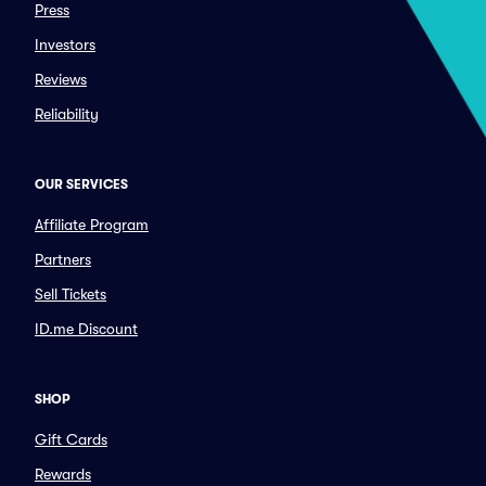
Press
Investors
Reviews
Reliability
OUR SERVICES
Affiliate Program
Partners
Sell Tickets
ID.me Discount
SHOP
Gift Cards
Rewards