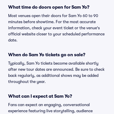
What time do doors open for Sam Yo?
Most venues open their doors for Sam Yo 60 to 90
minutes before showtime. For the most accurate
information, check your event ticket or the venue's
official website closer to your scheduled performance
date.
When do Sam Yo tickets go on sale?
Typically, Sam Yo tickets become available shortly
after new tour dates are announced. Be sure to check
back regularly, as additional shows may be added
throughout the year.
What can I expect at Sam Yo?
Fans can expect an engaging, conversational
experience featuring live storytelling, audience