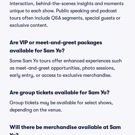
interaction, behind-the-scenes insights and moments
unique to each show. Public speaking and podcast
tours often include Q&A segments, special guests or
exclusive content.
Are VIP or meet-and-greet packages
available for Sam Yo?
Some Sam Yo tours offer enhanced experiences such
as meet-and-greet opportunities, photo sessions,
early entry, or access to exclusive merchandise.
Are group tickets available for Sam Yo?
Group tickets may be available for select shows,
depending on the venue.
Will there be merchandise available at Sam