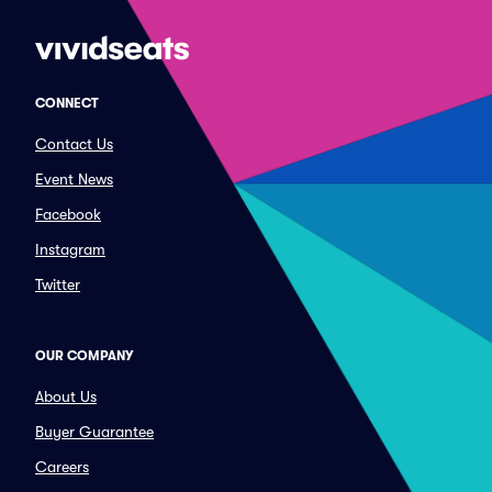
CONNECT
Contact Us
Event News
Facebook
Instagram
Twitter
OUR COMPANY
About Us
Buyer Guarantee
Careers