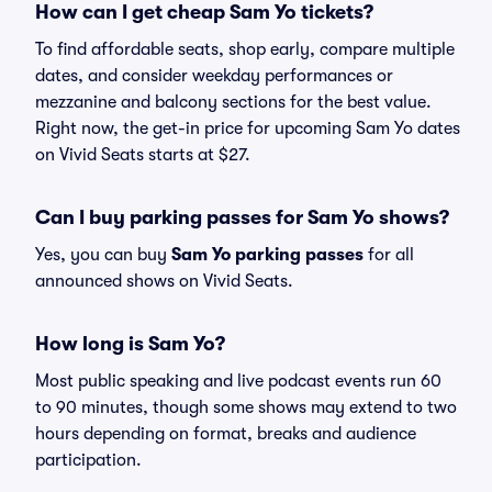
How can I get cheap Sam Yo tickets?
To find affordable seats, shop early, compare multiple
dates, and consider weekday performances or
mezzanine and balcony sections for the best value.
Right now, the get-in price for upcoming Sam Yo dates
on Vivid Seats starts at $27.
Can I buy parking passes for Sam Yo shows?
Yes, you can buy
Sam Yo parking passes
for all
announced shows on Vivid Seats.
How long is Sam Yo?
Most public speaking and live podcast events run 60
to 90 minutes, though some shows may extend to two
hours depending on format, breaks and audience
participation.