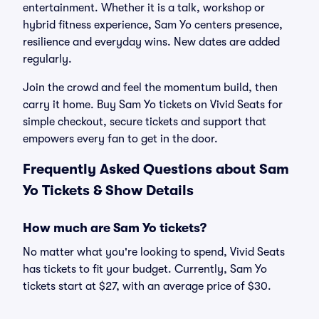
entertainment. Whether it is a talk, workshop or
hybrid fitness experience, Sam Yo centers presence,
resilience and everyday wins. New dates are added
regularly.
Join the crowd and feel the momentum build, then
carry it home. Buy Sam Yo tickets on Vivid Seats for
simple checkout, secure tickets and support that
empowers every fan to get in the door.
Frequently Asked Questions about Sam
Yo Tickets & Show Details
How much are Sam Yo tickets?
No matter what you're looking to spend, Vivid Seats
has tickets to fit your budget. Currently, Sam Yo
tickets start at $27, with an average price of $30.