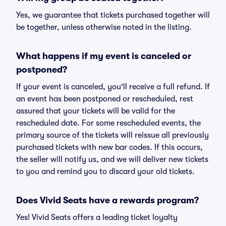
Yes, we guarantee that tickets purchased together will
be together, unless otherwise noted in the listing.
What happens if my event is canceled or
postponed?
If your event is canceled, you'll receive a full refund. If
an event has been postponed or rescheduled, rest
assured that your tickets will be valid for the
rescheduled date. For some rescheduled events, the
primary source of the tickets will reissue all previously
purchased tickets with new bar codes. If this occurs,
the seller will notify us, and we will deliver new tickets
to you and remind you to discard your old tickets.
Does Vivid Seats have a rewards program?
Yes! Vivid Seats offers a leading ticket loyalty