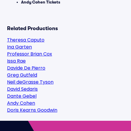
Andy Cohen Tickets
Related Productions
Theresa Caputo
Ina Garten
Professor Brian Cox
Issa Rae
Davide De Pierro
Greg Gutfeld
Neil deGrasse Tyson
David Sedaris
Dante Gebel
Andy Cohen
Doris Kearns Goodwin