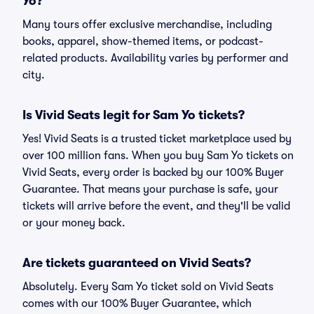
Yo?
Many tours offer exclusive merchandise, including
books, apparel, show-themed items, or podcast-
related products. Availability varies by performer and
city.
Is Vivid Seats legit for Sam Yo tickets?
Yes! Vivid Seats is a trusted ticket marketplace used by
over 100 million fans. When you buy Sam Yo tickets on
Vivid Seats, every order is backed by our 100% Buyer
Guarantee. That means your purchase is safe, your
tickets will arrive before the event, and they'll be valid
or your money back.
Are tickets guaranteed on Vivid Seats?
Absolutely. Every Sam Yo ticket sold on Vivid Seats
comes with our 100% Buyer Guarantee, which