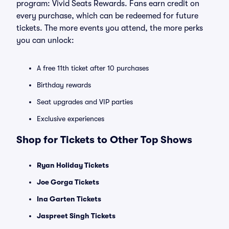
program: Vivid Seats Rewards. Fans earn credit on
every purchase, which can be redeemed for future
tickets. The more events you attend, the more perks
you can unlock:
A free 11th ticket after 10 purchases
Birthday rewards
Seat upgrades and VIP parties
Exclusive experiences
Shop for Tickets to Other Top Shows
Ryan Holiday Tickets
Joe Gorga Tickets
Ina Garten Tickets
Jaspreet Singh Tickets