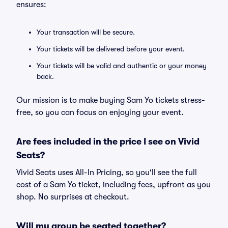
ensures:
Your transaction will be secure.
Your tickets will be delivered before your event.
Your tickets will be valid and authentic or your money
back.
Our mission is to make buying Sam Yo tickets stress-
free, so you can focus on enjoying your event.
Are fees included in the price I see on Vivid
Seats?
Vivid Seats uses All-In Pricing, so you'll see the full
cost of a Sam Yo ticket, including fees, upfront as you
shop. No surprises at checkout.
Will my group be seated together?