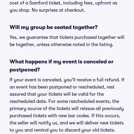
cost of a Samford ticket, including fees, upfront as
you shop. No surprises at checkout.
Will my group be seated together?
Yes, we guarantee that tickets purchased together will
be together, unless otherwise noted in the listing.
What happens if my event is canceled or
postponed?
If your event is canceled, you'll receive a full refund. If
an event has been postponed or rescheduled, rest
assured that your tickets will be valid for the
rescheduled date. For some rescheduled events, the
primary source of the tickets will reissue all previously
purchased tickets with new bar codes. If this occurs,
the seller will notify us, and we will deliver new tickets
to you and remind you to discard your old tickets.