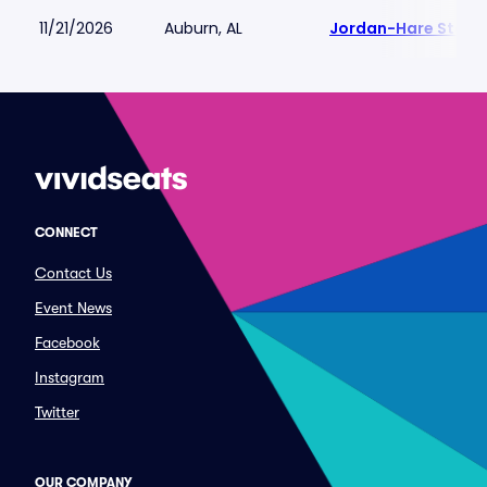
11/21/2026
Auburn, AL
Jordan-Hare Stadi
CONNECT
Contact Us
Event News
Facebook
Instagram
Twitter
OUR COMPANY