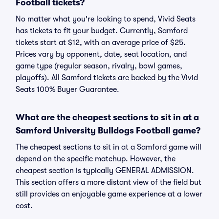
Football tickets?
No matter what you're looking to spend, Vivid Seats
has tickets to fit your budget. Currently, Samford
tickets start at $12, with an average price of $25.
Prices vary by opponent, date, seat location, and
game type (regular season, rivalry, bowl games,
playoffs). All Samford tickets are backed by the Vivid
Seats 100% Buyer Guarantee.
What are the cheapest sections to sit in at a
Samford University Bulldogs Football game?
The cheapest sections to sit in at a Samford game will
depend on the specific matchup. However, the
cheapest section is typically GENERAL ADMISSION.
This section offers a more distant view of the field but
still provides an enjoyable game experience at a lower
cost.