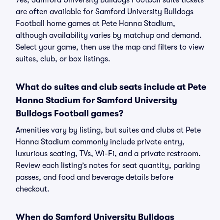
Yes, Samford University Bulldogs Football suite tickets
are often available for Samford University Bulldogs
Football home games at Pete Hanna Stadium,
although availability varies by matchup and demand.
Select your game, then use the map and filters to view
suites, club, or box listings.
What do suites and club seats include at Pete
Hanna Stadium for Samford University
Bulldogs Football games?
Amenities vary by listing, but suites and clubs at Pete
Hanna Stadium commonly include private entry,
luxurious seating, TVs, Wi-Fi, and a private restroom.
Review each listing’s notes for seat quantity, parking
passes, and food and beverage details before
checkout.
When do Samford University Bulldogs