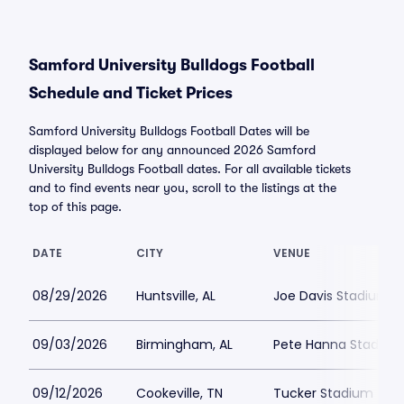
Samford University Bulldogs Football
Schedule and Ticket Prices
Samford University Bulldogs Football Dates will be
displayed below for any announced 2026 Samford
University Bulldogs Football dates. For all available tickets
and to find events near you, scroll to the listings at the
top of this page.
DATE
CITY
VENUE
08/29/2026
Huntsville, AL
Joe Davis Stadium
09/03/2026
Birmingham, AL
Pete Hanna Stadium
09/12/2026
Cookeville, TN
Tucker Stadium