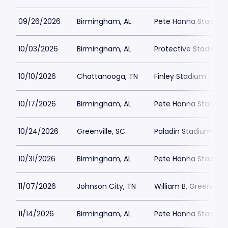
09/26/2026
Birmingham, AL
Pete Hanna Stadium
10/03/2026
Birmingham, AL
Protective Stadium
10/10/2026
Chattanooga, TN
Finley Stadium
10/17/2026
Birmingham, AL
Pete Hanna Stadium
10/24/2026
Greenville, SC
Paladin Stadium
10/31/2026
Birmingham, AL
Pete Hanna Stadium
11/07/2026
Johnson City, TN
William B. Greene Jr
11/14/2026
Birmingham, AL
Pete Hanna Stadium