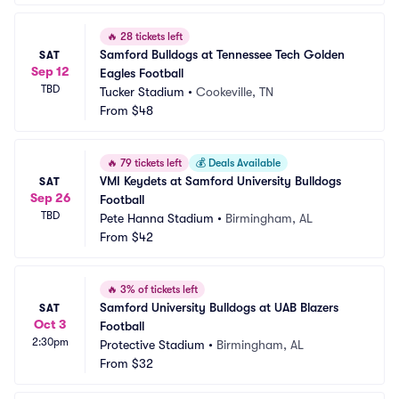
🔥
28 tickets left
Samford Bulldogs at Tennessee Tech Golden 
SAT
Sep 12
Eagles Football
TBD
Tucker Stadium
•
Cookeville, TN
From
$48
🔥
79 tickets left
💰
Deals Available
VMI Keydets at Samford University Bulldogs 
SAT
Sep 26
Football
TBD
Pete Hanna Stadium
•
Birmingham, AL
From
$42
🔥
3% of tickets left
Samford University Bulldogs at UAB Blazers 
SAT
Oct 3
Football
2:30pm
Protective Stadium
•
Birmingham, AL
From
$32