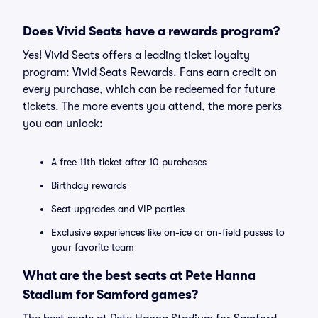
Does Vivid Seats have a rewards program?
Yes! Vivid Seats offers a leading ticket loyalty
program: Vivid Seats Rewards. Fans earn credit on
every purchase, which can be redeemed for future
tickets. The more events you attend, the more perks
you can unlock:
A free 11th ticket after 10 purchases
Birthday rewards
Seat upgrades and VIP parties
Exclusive experiences like on-ice or on-field passes to
your favorite team
What are the best seats at Pete Hanna
Stadium for Samford games?