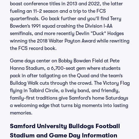
boast conference titles in 2013 and 2022, the latter
fueling an 11-2 season and a trip to the FCS
quarterfinals. Go back further and you’ll find Terry
Bowden’s 1991 squad crashing the Division I-AA
semifinals, and more recently Devlin “Duck” Hodges
winning the 2018 Walter Payton Award while rewriting
the FCS record book.
Game days center on Bobby Bowden Field at Pete
Hanna Stadium, a 6,700-seat gem where students
pack in after tailgating on the Quad and the team’s
Bulldog Walk cuts through the crowd. The Victory Flag
flying in Talbird Circle, a lively band, and friendly,
family-first traditions give Samford’s home Saturdays
a welcoming edge that turns big moments into lasting
memories.
Samford University Bulldogs Football
Stadium and Game Day Information