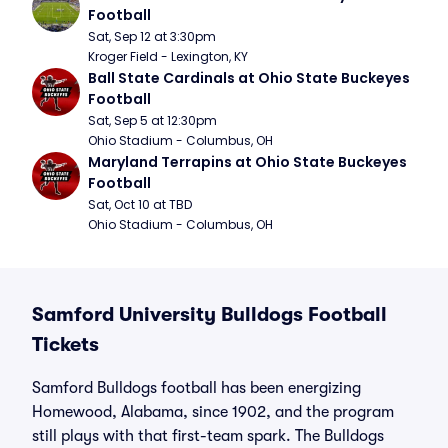
Football
Sat, Sep 12 at 3:30pm
Kroger Field - Lexington, KY
Ball State Cardinals at Ohio State Buckeyes 
Football
Sat, Sep 5 at 12:30pm
Ohio Stadium - Columbus, OH
Maryland Terrapins at Ohio State Buckeyes 
Football
Sat, Oct 10 at TBD
Ohio Stadium - Columbus, OH
Samford University Bulldogs Football
Tickets
Samford Bulldogs football has been energizing
Homewood, Alabama, since 1902, and the program
still plays with that first-team spark. The Bulldogs