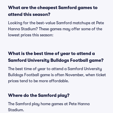
What are the cheapest Samford games to
attend this season?
Looking for the best-value Samford matchups at Pete
Hanna Stadium? These games may offer some of the
lowest prices this season:
What is the best time of year to attend a
Samford University Bulldogs Football game?
The best time of year to attend a Samford University
Bulldogs Football game is often November, when ticket
prices tend to be more affordable.
Where do the Samford play?
The Samford play home games at Pete Hanna
Stadium.