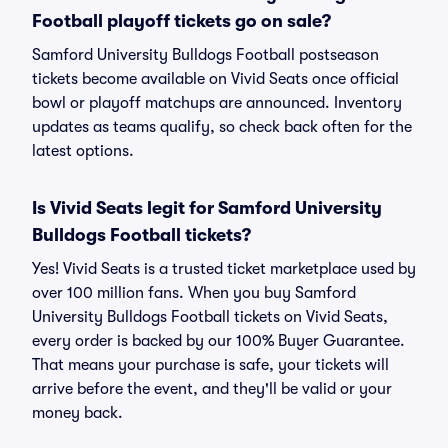
Football playoff tickets go on sale?
Samford University Bulldogs Football postseason
tickets become available on Vivid Seats once official
bowl or playoff matchups are announced. Inventory
updates as teams qualify, so check back often for the
latest options.
Is Vivid Seats legit for Samford University
Bulldogs Football tickets?
Yes! Vivid Seats is a trusted ticket marketplace used by
over 100 million fans. When you buy Samford
University Bulldogs Football tickets on Vivid Seats,
every order is backed by our 100% Buyer Guarantee.
That means your purchase is safe, your tickets will
arrive before the event, and they'll be valid or your
money back.