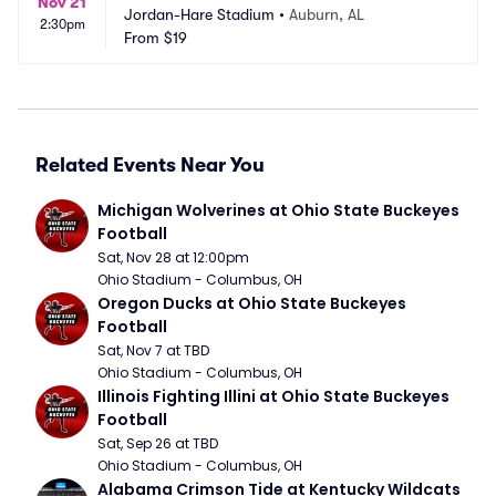
Nov 21
Jordan-Hare Stadium
•
Auburn, AL
2:30pm
From
$19
Related Events Near You
Michigan Wolverines at Ohio State Buckeyes 
Football
Sat, Nov 28 at 12:00pm
Ohio Stadium - Columbus, OH
Oregon Ducks at Ohio State Buckeyes 
Football
Sat, Nov 7 at TBD
Ohio Stadium - Columbus, OH
Illinois Fighting Illini at Ohio State Buckeyes 
Football
Sat, Sep 26 at TBD
Ohio Stadium - Columbus, OH
Alabama Crimson Tide at Kentucky Wildcats 