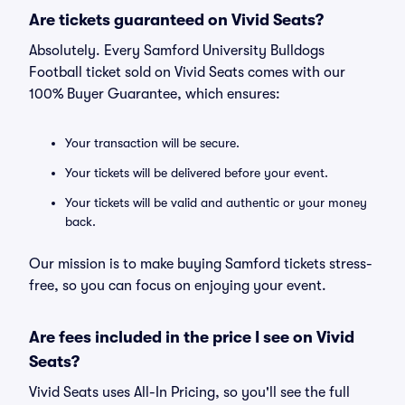
Are tickets guaranteed on Vivid Seats?
Absolutely. Every Samford University Bulldogs
Football ticket sold on Vivid Seats comes with our
100% Buyer Guarantee, which ensures:
Your transaction will be secure.
Your tickets will be delivered before your event.
Your tickets will be valid and authentic or your money
back.
Our mission is to make buying Samford tickets stress-
free, so you can focus on enjoying your event.
Are fees included in the price I see on Vivid
Seats?
Vivid Seats uses All-In Pricing, so you'll see the full