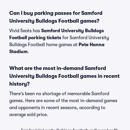
Can I buy parking passes for Samford
University Bulldogs Football games?
Vivid Seats has
Samford University Bulldogs
Football parking tickets
for Samford University
Bulldogs Football home games at
Pete Hanna
Stadium
.
What are the most in-demand Samford
University Bulldogs Football games in recent
history?
There's been no shortage of memorable Samford
games. Here are some of the most in-demand games
and opponents in recent seasons, according to
average sold price.