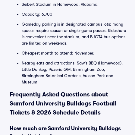
Seibert Stadium in Homewood, Alabama.
Capacity: 6,700.
Gameday parking is in designated campus lots; many
spaces require season or single-game passes. Rideshare
is convenient near the stadium, and BJCTA bus options
are limited on weekends.
Cheapest month to attend: November.
Nearby eats and attractions: Saw's BBQ (Homewood),
Little Donkey, Pizzeria GM, Birmingham Zoo,
Birmingham Botanical Gardens, Vulcan Park and
Museum.
Frequently Asked Questions about
Samford University Bulldogs Football
Tickets & 2026 Schedule Details
How much are Samford University Bulldogs