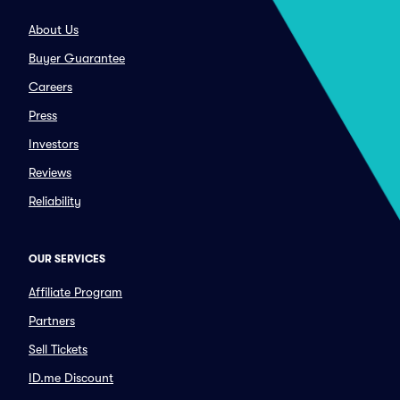
About Us
Buyer Guarantee
Careers
Press
Investors
Reviews
Reliability
OUR SERVICES
Affiliate Program
Partners
Sell Tickets
ID.me Discount