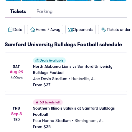
Tickets
Parking
Date
Home / Away
Opponents
Tickets under
Samford University Bulldogs Football schedule
💰
Deals Available
North Alabama Lions vs Samford Univeristy 
SAT
Aug 29
Bulldogs Football
6:00pm
Joe Davis Stadium
•
Huntsville, AL
From
$37
🔥
63 tickets left
Southern Illinois Salukis at Samford Bulldogs 
THU
Sep 3
Football
TBD
Pete Hanna Stadium
•
Birmingham, AL
From
$35