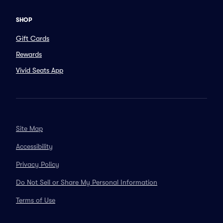
SHOP
Gift Cards
Rewards
Vivid Seats App
Site Map
Accessibility
Privacy Policy
Do Not Sell or Share My Personal Information
Terms of Use