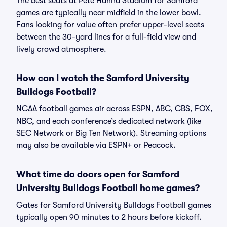
The best seats at Pete Hanna Stadium for Samford
games are typically near midfield in the lower bowl.
Fans looking for value often prefer upper-level seats
between the 30-yard lines for a full-field view and
lively crowd atmosphere.
How can I watch the Samford University
Bulldogs Football?
NCAA football games air across ESPN, ABC, CBS, FOX,
NBC, and each conference’s dedicated network (like
SEC Network or Big Ten Network). Streaming options
may also be available via ESPN+ or Peacock.
What time do doors open for Samford
University Bulldogs Football home games?
Gates for Samford University Bulldogs Football games
typically open 90 minutes to 2 hours before kickoff.