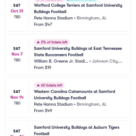
Wofford College Terriers at Samford University 
SAT
Oct 31
Bulldogs Football
TBD
Pete Hanna Stadium
•
Birmingham, AL
From
$47
🔥
2% of tickets left
Samford University Bulldogs at East Tennessee 
SAT
Nov 7
State Buccaneers Football
TBD
William B. Greene Jr. Stadiu
•
Johnson City, T
m
From
$19
N
🔥
60 tickets left
Western Carolina Catamounts at Samford 
SAT
Nov 14
University Bulldogs Football
TBD
Pete Hanna Stadium
•
Birmingham, AL
From
$49
Samford University Bulldogs at Auburn Tigers 
SAT
Football