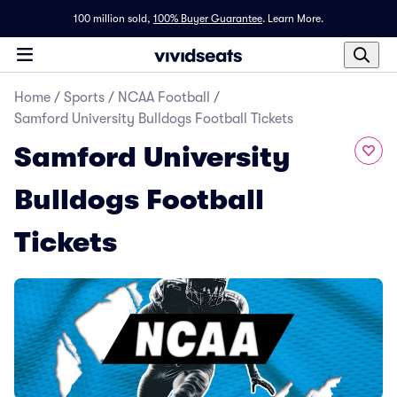
100 million sold,
100% Buyer Guarantee
.
Learn More.
Home
/
Sports
/
NCAA Football
/
Samford University Bulldogs Football Tickets
Samford University
Bulldogs Football
Tickets