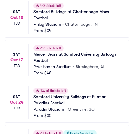
🔥
40 tickets left
Samford Bulldogs at Chattanooga Mocs 
SAT
Oct 10
Football
TBD
Finley Stadium
•
Chattanooga, TN
From
$34
🔥
62 tickets left
Mercer Bears at Samford University Bulldogs 
SAT
Oct 17
Football
TBD
Pete Hanna Stadium
•
Birmingham, AL
From
$48
🔥
1% of tickets left
Samford University Bulldogs at Furman 
SAT
Oct 24
Paladins Football
TBD
Paladin Stadium
•
Greenville, SC
From
$35
🔥
67 tickets left
💰
Deals Available