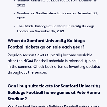
Samford University Bulldogs Football on November 19,
2022
Samford vs. Southeastern Louisiana on December 03,
2022
The Citadel Bulldogs at Samford University Bulldogs
Football on November 06, 2021
When do Samford University Bulldogs
Football tickets go on sale each year?
Regular-season tickets typically become available
after the NCAA Football schedule is released, typically
in the summer. Check back often as inventory updates
throughout the season.
Can I buy suite tickets for Samford University
Bulldogs Football home games at Pete Hanna
Stadium?