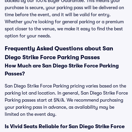
backed by our 100% Buyer Guarantee. This means your
purchase is secure, your parking pass will be delivered on
time before the event, and it will be valid for entry.
Whether you're looking for general parking or a premium
spot closer to the venue, we make it easy to find the best
option for your needs.
Frequently Asked Questions about San
Diego Strike Force Parking Passes
How Much are San Diego Strike Force Parking
Passes?
San Diego Strike Force Parking pricing varies based on the
parking lot and location. In general, San Diego Strike Force
Parking passes start at $N/A. We recommend purchasing
your parking pass in advance, as availability may be
limited on the event day.
Is Vivid Seats Reliable for San Diego Strike Force