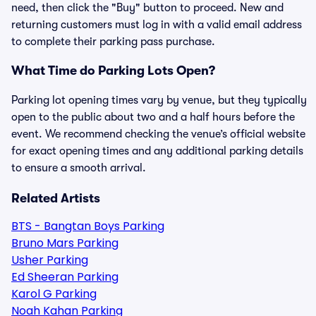
need, then click the "Buy" button to proceed. New and
returning customers must log in with a valid email address
to complete their parking pass purchase.
What Time do Parking Lots Open?
Parking lot opening times vary by venue, but they typically
open to the public about two and a half hours before the
event. We recommend checking the venue’s official website
for exact opening times and any additional parking details
to ensure a smooth arrival.
Related Artists
BTS - Bangtan Boys Parking
Bruno Mars Parking
Usher Parking
Ed Sheeran Parking
Karol G Parking
Noah Kahan Parking