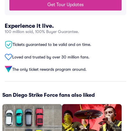
Get Tour Updates
Experience it live.
100 million sold, 100% Buyer Guarantee.
Tickets guaranteed to be valid and on time.
Loved and trusted by over 30 million fans.
The only ticket rewards program around.
San Diego Strike Force fans also liked