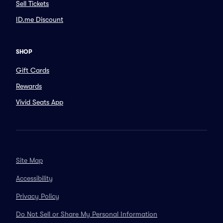
Sell Tickets
ID.me Discount
SHOP
Gift Cards
Rewards
Vivid Seats App
Site Map
Accessibility
Privacy Policy
Do Not Sell or Share My Personal Information