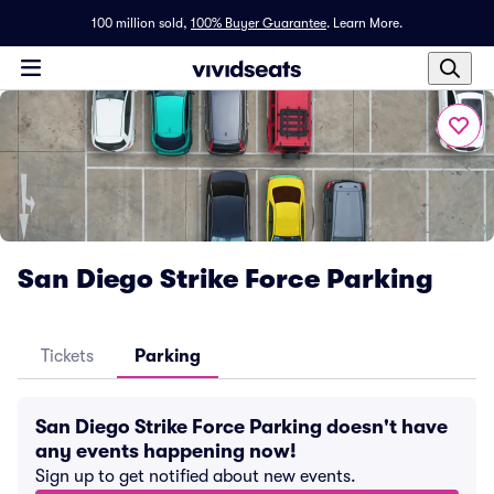
100 million sold,
100% Buyer Guarantee
.
Learn More.
San Diego Strike Force Parking
Tickets
Parking
San Diego Strike Force Parking doesn't have
any events happening now!
Sign up to get notified about new events.