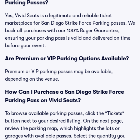
Parking Passes?
Yes, Vivid Seats is a legitimate and reliable ticket
marketplace for San Diego Strike Force Parking passes. We
back all purchases with our 100% Buyer Guarantee,
ensuring your parking pass is valid and delivered on time
before your event.
Are Premium or VIP Parking Options Available?
Premium or VIP parking passes may be available,
depending on the venue.
How Can I Purchase a San Diego Strike Force
Parking Pass on Vivid Seats?
To browse available parking passes, click the "Tickets"
button next to your desired listing. On the next page,
review the parking map, which highlights the lots or
garages with available passes. Select the quantity you