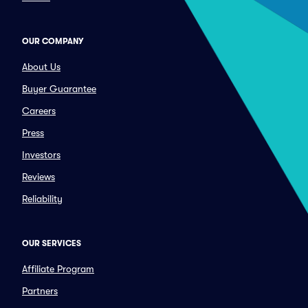
OUR COMPANY
About Us
Buyer Guarantee
Careers
Press
Investors
Reviews
Reliability
OUR SERVICES
Affiliate Program
Partners