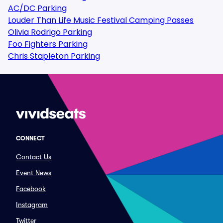
AC/DC Parking
Louder Than Life Music Festival Camping Passes
Olivia Rodrigo Parking
Foo Fighters Parking
Chris Stapleton Parking
CONNECT
Contact Us
Event News
Facebook
Instagram
Twitter