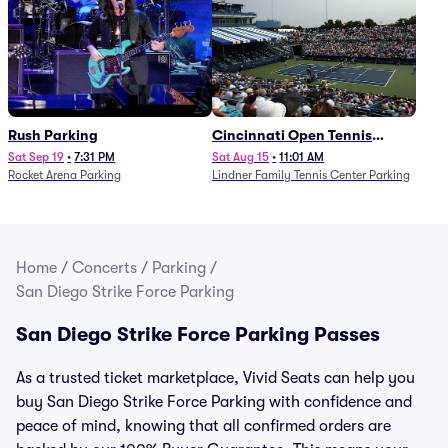
Rush Parking
Cincinnati Open Tennis
Parking - Session 7
Sat Sep 19
•
7:31 PM
Sat Aug 15
•
11:01 AM
Rocket Arena Parking
Lindner Family Tennis Center Parking
Home
/
Concerts
/
Parking
/
San Diego Strike Force Parking
San Diego Strike Force Parking Passes
As a trusted ticket marketplace, Vivid Seats can help you
buy San Diego Strike Force Parking with confidence and
peace of mind, knowing that all confirmed orders are