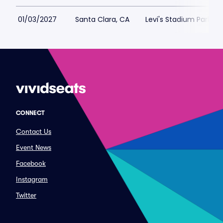
01/03/2027
Santa Clara, CA
Levi's Stadium Parking
CONNECT
Contact Us
Event News
Facebook
Instagram
Twitter