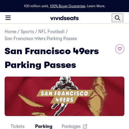
100 million sold,
100% Buyer Guarantee
.
Learn More.
Home
/
Sports
/
NFL Football
/
San Francisco 49ers Parking Passes
San Francisco 49ers
Parking Passes
Tickets
Parking
Packages