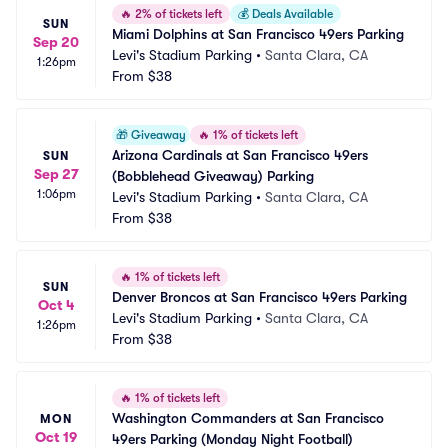
🔥
2% of tickets left
💰
Deals Available
SUN
Miami Dolphins at San Francisco 49ers Parking
Sep 20
Levi's Stadium Parking
•
Santa Clara, CA
1:26pm
From
$38
🎁
Giveaway
🔥
1% of tickets left
Arizona Cardinals at San Francisco 49ers 
SUN
Sep 27
(Bobblehead Giveaway) Parking
1:06pm
Levi's Stadium Parking
•
Santa Clara, CA
From
$38
🔥
1% of tickets left
SUN
Denver Broncos at San Francisco 49ers Parking
Oct 4
Levi's Stadium Parking
•
Santa Clara, CA
1:26pm
From
$38
🔥
1% of tickets left
Washington Commanders at San Francisco 
MON
Oct 19
49ers Parking (Monday Night Football)