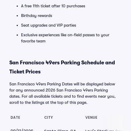
A free 11th ticket after 10 purchases
Birthday rewards
Seat upgrades and VIP parties
Exclusive experiences like on-field passes to your
favorite team
San Francisco 49ers Parking Schedule and
Ticket Prices
San Francisco 49ers Parking Dates will be displayed below
for any announced 2026 San Francisco 49ers Parking
dates. For all available tickets and to find events near you,
scroll to the listings at the top of this page.
DATE
CITY
VENUE