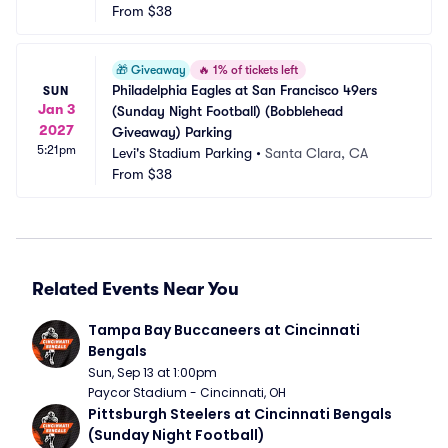
From
$38
🎁
Giveaway
🔥
1% of tickets left
Philadelphia Eagles at San Francisco 49ers 
SUN
Jan 3
(Sunday Night Football) (Bobblehead 
2027
Giveaway) Parking
5:21pm
Levi's Stadium Parking
•
Santa Clara, CA
From
$38
Related Events Near You
Tampa Bay Buccaneers at Cincinnati 
Bengals
Sun, Sep 13 at 1:00pm
Paycor Stadium - Cincinnati, OH
Pittsburgh Steelers at Cincinnati Bengals 
(Sunday Night Football)