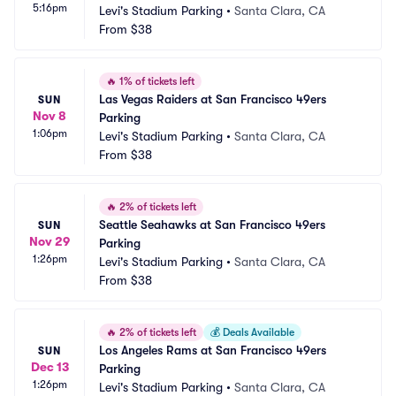
5:16pm
Levi's Stadium Parking
•
Santa Clara, CA
From
$38
🔥
1% of tickets left
Las Vegas Raiders at San Francisco 49ers 
SUN
Nov 8
Parking
1:06pm
Levi's Stadium Parking
•
Santa Clara, CA
From
$38
🔥
2% of tickets left
Seattle Seahawks at San Francisco 49ers 
SUN
Nov 29
Parking
1:26pm
Levi's Stadium Parking
•
Santa Clara, CA
From
$38
🔥
2% of tickets left
💰
Deals Available
Los Angeles Rams at San Francisco 49ers 
SUN
Dec 13
Parking
1:26pm
Levi's Stadium Parking
•
Santa Clara, CA