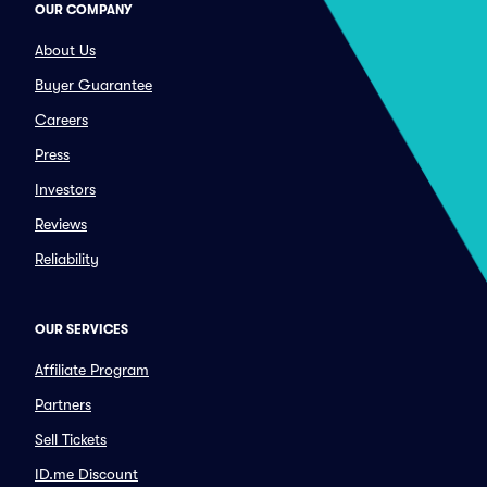
OUR COMPANY
About Us
Buyer Guarantee
Careers
Press
Investors
Reviews
Reliability
OUR SERVICES
Affiliate Program
Partners
Sell Tickets
ID.me Discount