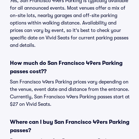
Yes, San Francisco 49ers Parking is typically available
for all announced events. Most venues offer a mix of
on-site lots, nearby garages and off-site parking
options within walking distance. Availability and
prices can vary by event, so it's best to check your
specific date on Vivid Seats for current parking passes
and details.
How much do San Francisco 49ers Parking
passes cost??
San Francisco 49ers Parking prices vary depending on
the venue, event date and distance from the entrance.
Currently, San Francisco 49ers Parking passes start at
$27 on Vivid Seats.
Where can I buy San Francisco 49ers Parking
passes?