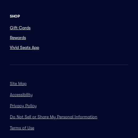
SHOP
Gift Cards
Rewards
Vivid Seats App
Site Map
Accessibility
Privacy Policy
Do Not Sell or Share My Personal Information
Terms of Use