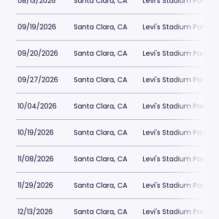
08/13/2026
Santa Clara, CA
Levi's Stadium Parking
09/19/2026
Santa Clara, CA
Levi's Stadium Parking
09/20/2026
Santa Clara, CA
Levi's Stadium Parking
09/27/2026
Santa Clara, CA
Levi's Stadium Parking
10/04/2026
Santa Clara, CA
Levi's Stadium Parking
10/19/2026
Santa Clara, CA
Levi's Stadium Parking
11/08/2026
Santa Clara, CA
Levi's Stadium Parking
11/29/2026
Santa Clara, CA
Levi's Stadium Parking
12/13/2026
Santa Clara, CA
Levi's Stadium Parking