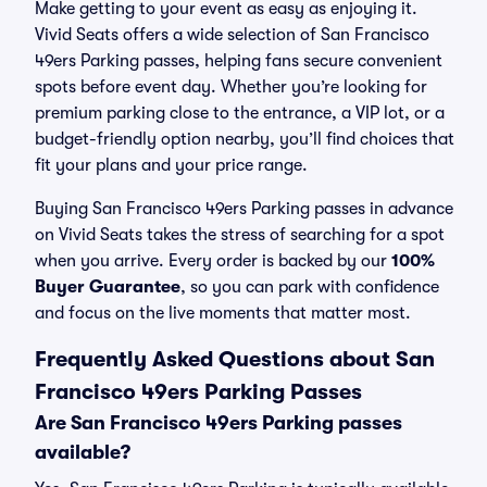
Make getting to your event as easy as enjoying it.
Vivid Seats offers a wide selection of San Francisco
49ers Parking passes, helping fans secure convenient
spots before event day. Whether you’re looking for
premium parking close to the entrance, a VIP lot, or a
budget-friendly option nearby, you’ll find choices that
fit your plans and your price range.
Buying San Francisco 49ers Parking passes in advance
on Vivid Seats takes the stress of searching for a spot
when you arrive. Every order is backed by our
100%
Buyer Guarantee
, so you can park with confidence
and focus on the live moments that matter most.
Frequently Asked Questions about San
Francisco 49ers Parking Passes
Are San Francisco 49ers Parking passes
available?