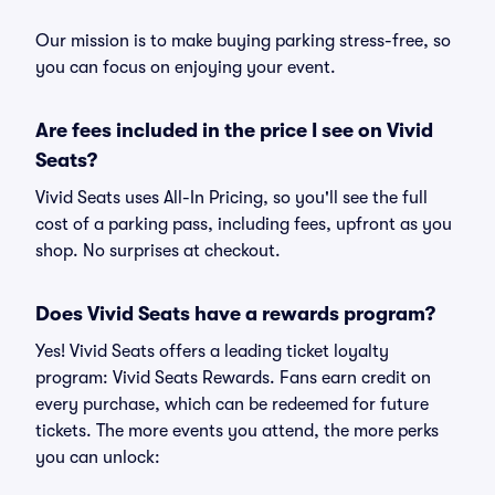
Our mission is to make buying parking stress-free, so
you can focus on enjoying your event.
Are fees included in the price I see on Vivid
Seats?
Vivid Seats uses All-In Pricing, so you'll see the full
cost of a parking pass, including fees, upfront as you
shop. No surprises at checkout.
Does Vivid Seats have a rewards program?
Yes! Vivid Seats offers a leading ticket loyalty
program: Vivid Seats Rewards. Fans earn credit on
every purchase, which can be redeemed for future
tickets. The more events you attend, the more perks
you can unlock: