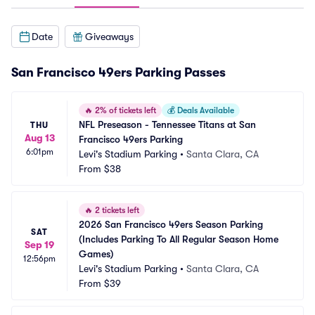
Date
Giveaways
San Francisco 49ers Parking Passes
🔥
2% of tickets left
💰
Deals Available
NFL Preseason - Tennessee Titans at San 
THU
Aug 13
Francisco 49ers Parking
6:01pm
Levi's Stadium Parking
•
Santa Clara, CA
From
$38
🔥
2 tickets left
2026 San Francisco 49ers Season Parking 
SAT
(Includes Parking To All Regular Season Home 
Sep 19
Games)
12:56pm
Levi's Stadium Parking
•
Santa Clara, CA
From
$39