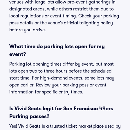
venues with large lots allow pre-event gatherings in
designated areas, while others restrict them due to
local regulations or event timing. Check your parking
pass details or the venue’s official tailgating policy
before you arrive.
What time do parking lots open for my
event?
Parking lot opening times differ by event, but most
lots open two to three hours before the scheduled
start time. For high-demand events, some lots may
open earlier. Review your parking pass or event
information for specific entry times.
Is Vivid Seats legit for San Francisco 49ers
Parking passes?
Yes! Vivid Seats is a trusted ticket marketplace used by