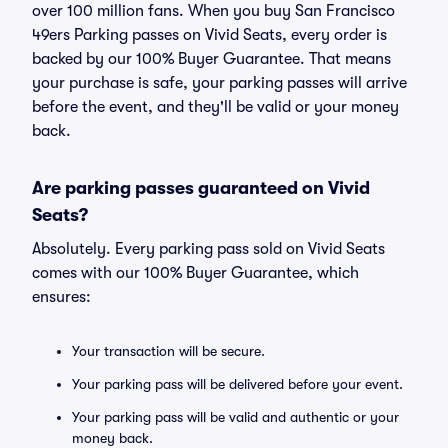
over 100 million fans. When you buy San Francisco
49ers Parking passes on Vivid Seats, every order is
backed by our 100% Buyer Guarantee. That means
your purchase is safe, your parking passes will arrive
before the event, and they'll be valid or your money
back.
Are parking passes guaranteed on Vivid
Seats?
Absolutely. Every parking pass sold on Vivid Seats
comes with our 100% Buyer Guarantee, which
ensures:
Your transaction will be secure.
Your parking pass will be delivered before your event.
Your parking pass will be valid and authentic or your
money back.