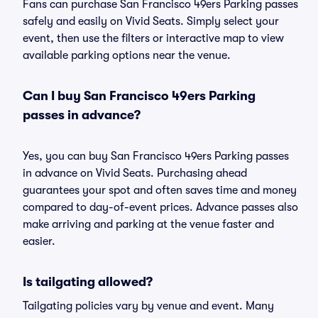
Fans can purchase San Francisco 49ers Parking passes
safely and easily on Vivid Seats. Simply select your
event, then use the filters or interactive map to view
available parking options near the venue.
Can I buy San Francisco 49ers Parking
passes in advance?
Yes, you can buy San Francisco 49ers Parking passes
in advance on Vivid Seats. Purchasing ahead
guarantees your spot and often saves time and money
compared to day-of-event prices. Advance passes also
make arriving and parking at the venue faster and
easier.
Is tailgating allowed?
Tailgating policies vary by venue and event. Many