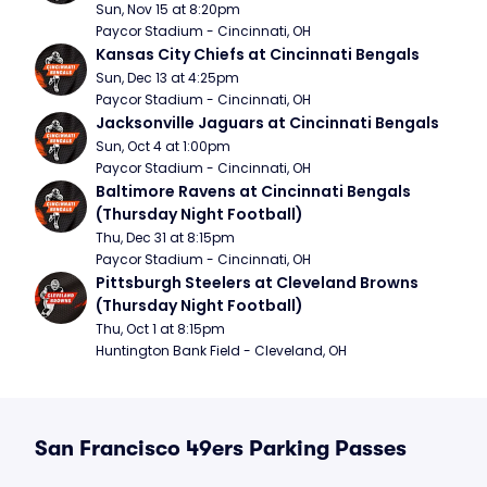
Sun, Nov 15 at 8:20pm
Paycor Stadium - Cincinnati, OH
Kansas City Chiefs at Cincinnati Bengals
Sun, Dec 13 at 4:25pm
Paycor Stadium - Cincinnati, OH
Jacksonville Jaguars at Cincinnati Bengals
Sun, Oct 4 at 1:00pm
Paycor Stadium - Cincinnati, OH
Baltimore Ravens at Cincinnati Bengals 
(Thursday Night Football)
Thu, Dec 31 at 8:15pm
Paycor Stadium - Cincinnati, OH
Pittsburgh Steelers at Cleveland Browns 
(Thursday Night Football)
Thu, Oct 1 at 8:15pm
Huntington Bank Field - Cleveland, OH
San Francisco 49ers Parking Passes