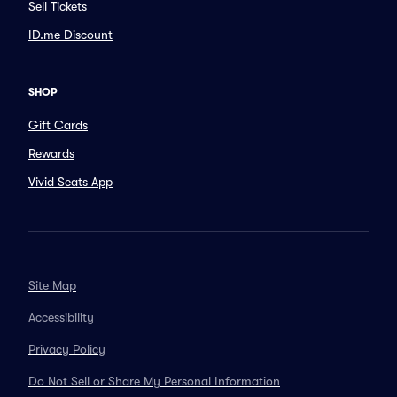
Sell Tickets
ID.me Discount
SHOP
Gift Cards
Rewards
Vivid Seats App
Site Map
Accessibility
Privacy Policy
Do Not Sell or Share My Personal Information