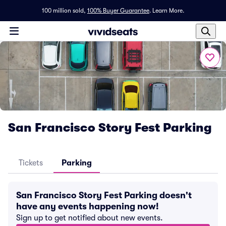
100 million sold,
100% Buyer Guarantee
.
Learn More.
San Francisco Story Fest Parking
Tickets
Parking
San Francisco Story Fest Parking doesn't
have any events happening now!
Sign up to get notified about new events.