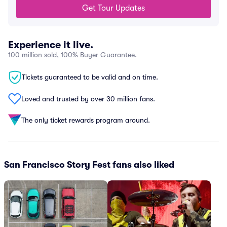
Get Tour Updates
Experience it live.
100 million sold, 100% Buyer Guarantee.
Tickets guaranteed to be valid and on time.
Loved and trusted by over 30 million fans.
The only ticket rewards program around.
San Francisco Story Fest fans also liked