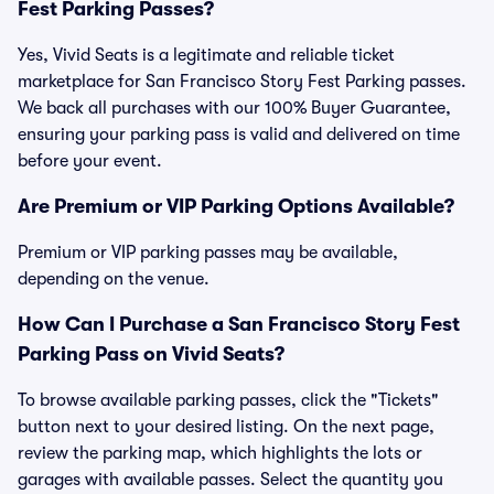
Fest Parking Passes?
Yes, Vivid Seats is a legitimate and reliable ticket
marketplace for San Francisco Story Fest Parking passes.
We back all purchases with our 100% Buyer Guarantee,
ensuring your parking pass is valid and delivered on time
before your event.
Are Premium or VIP Parking Options Available?
Premium or VIP parking passes may be available,
depending on the venue.
How Can I Purchase a San Francisco Story Fest
Parking Pass on Vivid Seats?
To browse available parking passes, click the "Tickets"
button next to your desired listing. On the next page,
review the parking map, which highlights the lots or
garages with available passes. Select the quantity you