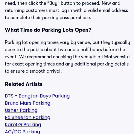
need, then click the "Buy" button to proceed. New and
returning customers must log in with a valid email address
to complete their parking pass purchase.
What Time do Parking Lots Open?
Parking lot opening times vary by venue, but they typically
open to the public about two and a half hours before the
event. We recommend checking the venue’s official website
for exact opening times and any additional parking details
to ensure a smooth arrival.
Related Artists
BTS - Bangtan Boys Parking
Bruno Mars Parking
Usher Parking
Ed Sheeran Parking
Karol G Parking
AC/DC Parking