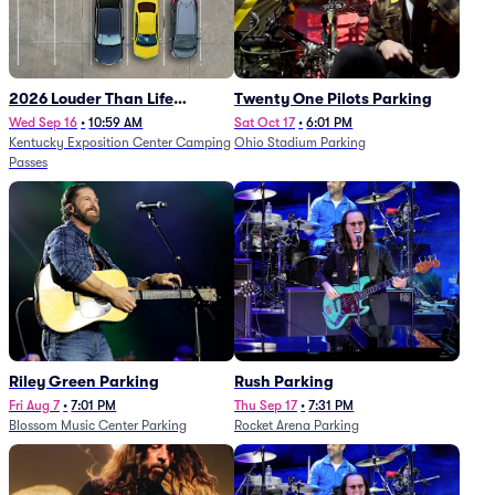
2026 Louder Than Life
Twenty One Pilots Parking
Festival - 5 Day Camping
Wed Sep 16
•
10:59 AM
Sat Oct 17
•
6:01 PM
Kentucky Exposition Center Camping
Ohio Stadium Parking
Passes (9/16 - 9/20)
Passes
Riley Green Parking
Rush Parking
Fri Aug 7
•
7:01 PM
Thu Sep 17
•
7:31 PM
Blossom Music Center Parking
Rocket Arena Parking