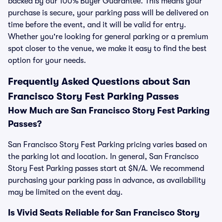
backed by our 100% Buyer Guarantee. This means your
purchase is secure, your parking pass will be delivered on
time before the event, and it will be valid for entry.
Whether you're looking for general parking or a premium
spot closer to the venue, we make it easy to find the best
option for your needs.
Frequently Asked Questions about San
Francisco Story Fest Parking Passes
How Much are San Francisco Story Fest Parking
Passes?
San Francisco Story Fest Parking pricing varies based on
the parking lot and location. In general, San Francisco
Story Fest Parking passes start at $N/A. We recommend
purchasing your parking pass in advance, as availability
may be limited on the event day.
Is Vivid Seats Reliable for San Francisco Story