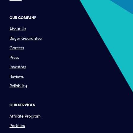
OUR COMPANY
About Us
Buyer Guarantee
Careers
Press
Investors
Reviews
Reliability
OUR SERVICES
Affiliate Program
Partners