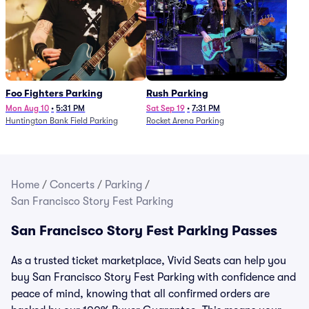
Foo Fighters Parking
Rush Parking
Mon Aug 10
•
5:31 PM
Sat Sep 19
•
7:31 PM
Huntington Bank Field Parking
Rocket Arena Parking
Home
/
Concerts
/
Parking
/
San Francisco Story Fest Parking
San Francisco Story Fest Parking Passes
As a trusted ticket marketplace, Vivid Seats can help you
buy San Francisco Story Fest Parking with confidence and
peace of mind, knowing that all confirmed orders are