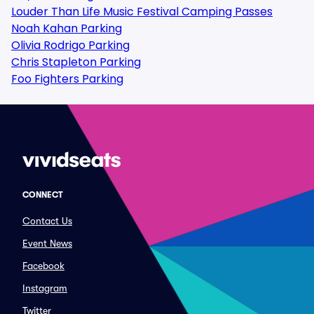
Louder Than Life Music Festival Camping Passes
Noah Kahan Parking
Olivia Rodrigo Parking
Chris Stapleton Parking
Foo Fighters Parking
CONNECT
Contact Us
Event News
Facebook
Instagram
Twitter