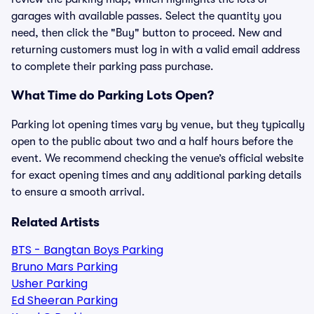
garages with available passes. Select the quantity you
need, then click the "Buy" button to proceed. New and
returning customers must log in with a valid email address
to complete their parking pass purchase.
What Time do Parking Lots Open?
Parking lot opening times vary by venue, but they typically
open to the public about two and a half hours before the
event. We recommend checking the venue’s official website
for exact opening times and any additional parking details
to ensure a smooth arrival.
Related Artists
BTS - Bangtan Boys Parking
Bruno Mars Parking
Usher Parking
Ed Sheeran Parking