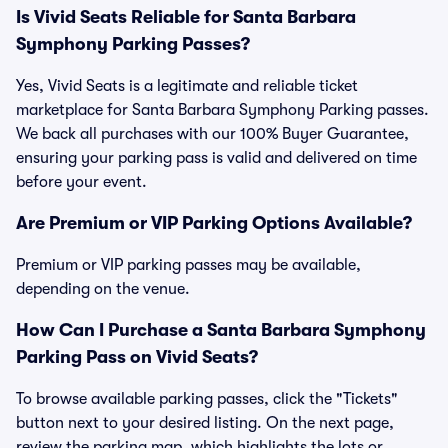
Is Vivid Seats Reliable for Santa Barbara
Symphony Parking Passes?
Yes, Vivid Seats is a legitimate and reliable ticket
marketplace for Santa Barbara Symphony Parking passes.
We back all purchases with our 100% Buyer Guarantee,
ensuring your parking pass is valid and delivered on time
before your event.
Are Premium or VIP Parking Options Available?
Premium or VIP parking passes may be available,
depending on the venue.
How Can I Purchase a Santa Barbara Symphony
Parking Pass on Vivid Seats?
To browse available parking passes, click the "Tickets"
button next to your desired listing. On the next page,
review the parking map, which highlights the lots or