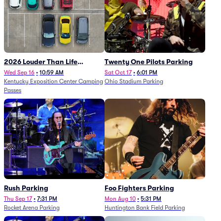
2026 Louder Than Life
Twenty One Pilots Parking
Festival - 5 Day Camping
Wed Sep 16
•
10:59 AM
Sat Oct 17
•
6:01 PM
Kentucky Exposition Center Camping
Ohio Stadium Parking
Passes (9/16 - 9/20)
Passes
Rush Parking
Foo Fighters Parking
Thu Sep 17
•
7:31 PM
Mon Aug 10
•
5:31 PM
Rocket Arena Parking
Huntington Bank Field Parking