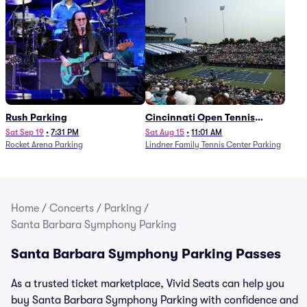
Rush Parking
Cincinnati Open Tennis
Parking - Session 7
Sat Sep 19
•
7:31 PM
Sat Aug 15
•
11:01 AM
Rocket Arena Parking
Lindner Family Tennis Center Parking
Home
/
Concerts
/
Parking
/
Santa Barbara Symphony Parking
Santa Barbara Symphony Parking Passes
As a trusted ticket marketplace, Vivid Seats can help you
buy Santa Barbara Symphony Parking with confidence and