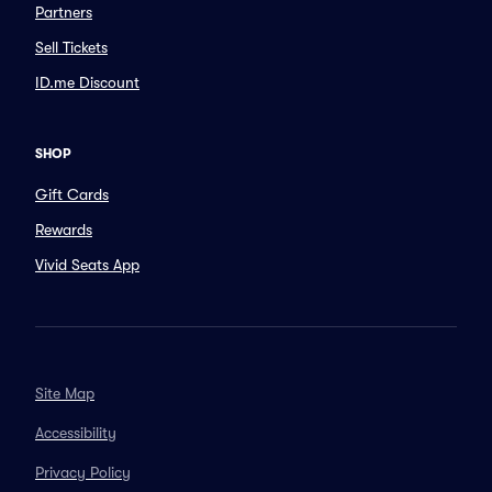
Partners
Sell Tickets
ID.me Discount
SHOP
Gift Cards
Rewards
Vivid Seats App
Site Map
Accessibility
Privacy Policy