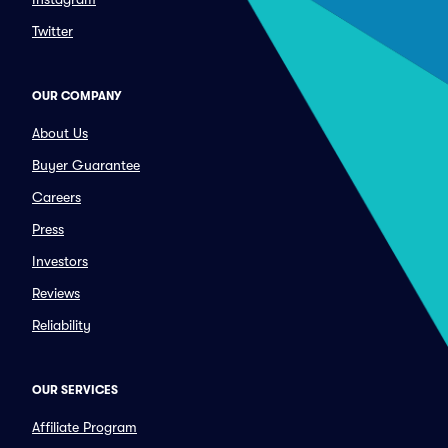
Twitter
OUR COMPANY
About Us
Buyer Guarantee
Careers
Press
Investors
Reviews
Reliability
OUR SERVICES
Affiliate Program