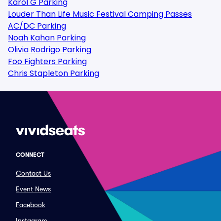
Karol G Parking
Louder Than Life Music Festival Camping Passes
AC/DC Parking
Noah Kahan Parking
Olivia Rodrigo Parking
Foo Fighters Parking
Chris Stapleton Parking
CONNECT
Contact Us
Event News
Facebook
Instagram