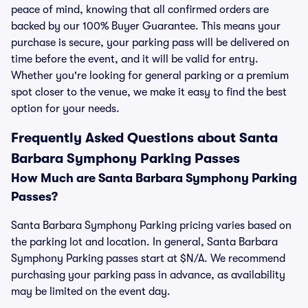
peace of mind, knowing that all confirmed orders are
backed by our 100% Buyer Guarantee. This means your
purchase is secure, your parking pass will be delivered on
time before the event, and it will be valid for entry.
Whether you're looking for general parking or a premium
spot closer to the venue, we make it easy to find the best
option for your needs.
Frequently Asked Questions about Santa
Barbara Symphony Parking Passes
How Much are Santa Barbara Symphony Parking
Passes?
Santa Barbara Symphony Parking pricing varies based on
the parking lot and location. In general, Santa Barbara
Symphony Parking passes start at $N/A. We recommend
purchasing your parking pass in advance, as availability
may be limited on the event day.