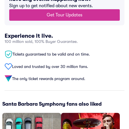
Sign up to get notified about new events.
Get Tour Updates
Experience it live.
100 million sold, 100% Buyer Guarantee.
Tickets guaranteed to be valid and on time.
Loved and trusted by over 30 million fans.
The only ticket rewards program around.
Santa Barbara Symphony fans also liked