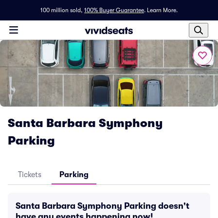
100 million sold,
100% Buyer Guarantee
.
Learn More.
Santa Barbara Symphony
Parking
Tickets
Parking
Santa Barbara Symphony Parking doesn't
have any events happening now!