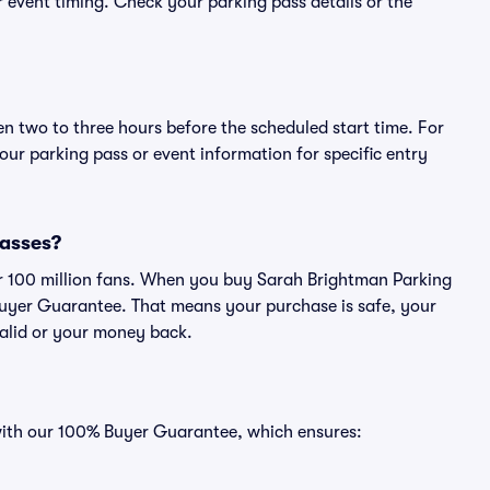
or event timing. Check your parking pass details or the
en two to three hours before the scheduled start time. For
ur parking pass or event information for specific entry
passes?
ver 100 million fans. When you buy Sarah Brightman Parking
Buyer Guarantee. That means your purchase is safe, your
 valid or your money back.
 with our 100% Buyer Guarantee, which ensures: