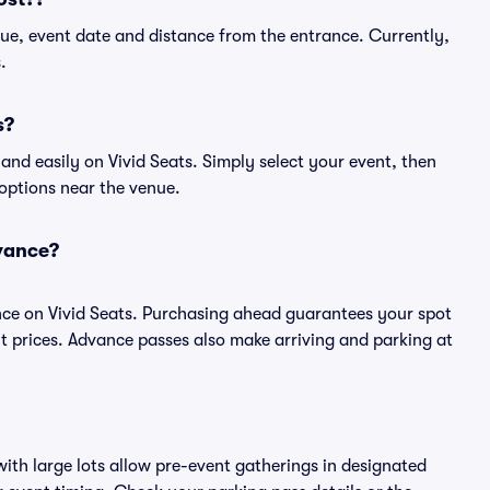
ue, event date and distance from the entrance. Currently,
.
s?
nd easily on Vivid Seats. Simply select your event, then
 options near the venue.
vance?
ce on Vivid Seats. Purchasing ahead guarantees your spot
prices. Advance passes also make arriving and parking at
ith large lots allow pre-event gatherings in designated