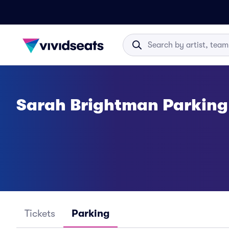
Sarah Brightman Parking
Tickets
Parking