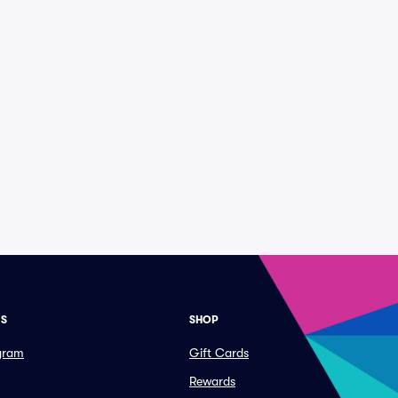
ES
SHOP
ogram
Gift Cards
Rewards