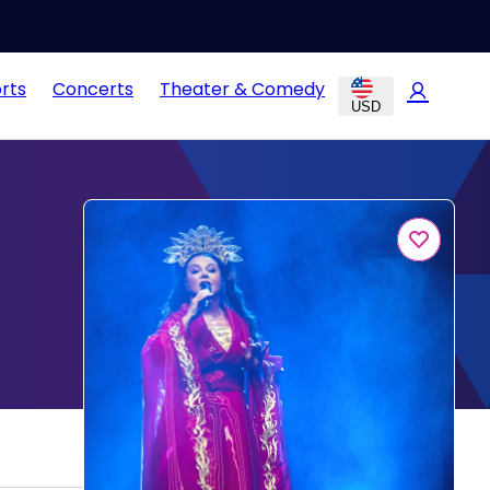
rts
Concerts
Theater & Comedy
USD