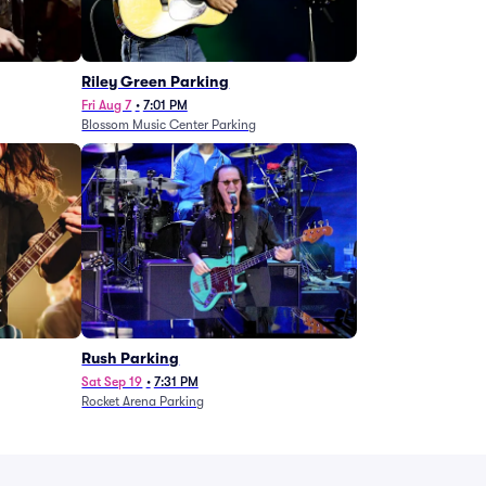
g
Riley Green Parking
Fri Aug 7
•
7:01 PM
Blossom Music Center Parking
Rush Parking
Sat Sep 19
•
7:31 PM
Rocket Arena Parking