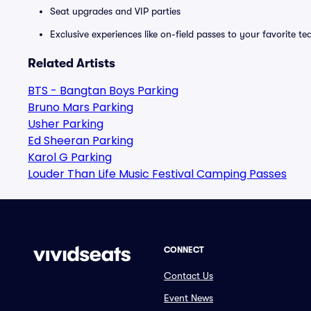
Seat upgrades and VIP parties
Exclusive experiences like on-field passes to your favorite t
Related Artists
BTS - Bangtan Boys Parking
Bruno Mars Parking
Usher Parking
Ed Sheeran Parking
Karol G Parking
Louder Than Life Music Festival Camping Passes
CONNECT
Contact Us
Event News