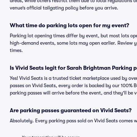
areas, while others restrict them due to local regulations 
venue’s official tailgating policy before you arrive.
What time do parking lots open for my event?
Parking lot opening times differ by event, but most lots op
high-demand events, some lots may open earlier. Review yo
times.
Is Vivid Seats legit for Sarah Brightman Parking 
Yes! Vivid Seats is a trusted ticket marketplace used by o
passes on Vivid Seats, every order is backed by our 100% 
parking passes will arrive before the event, and they'll be
Are parking passes guaranteed on Vivid Seats?
Absolutely. Every parking pass sold on Vivid Seats comes