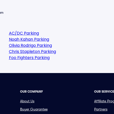
eam
AC/DC Parking
Noah Kahan Parking
Olivia Rodrigo Parking
Chris Stapleton Parking
Foo Fighters Parking
OUR COMPANY
OUR SERVIC
About Us
Affiliate Pr
Buyer Guarantee
Partners