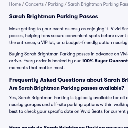
Home
/
Concerts
/
Parking
/
Sarah Brightman Parking Pas
Sarah Brightman Parking Passes
Make getting to your event as easy as enjoying it. Vivid S
passes, helping fans secure convenient spots before event
the entrance, a VIP lot, or a budget-friendly option nearby,
Buying Sarah Brightman Parking passes in advance on Vivid
arrive. Every order is backed by our
100% Buyer Guarant
moments that matter most.
Frequently Asked Questions about Sarah B
Are Sarah Brightman Parking passes available?
Yes, Sarah Brightman Parking is typically available for all
nearby garages and off-site parking options within walking 
best to check your specific date on Vivid Seats for current
How much do Sarah Brightman Parking passes c