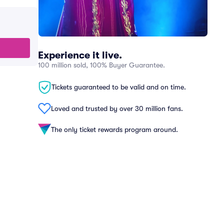
Experience it live.
100 million sold, 100% Buyer Guarantee.
Tickets guaranteed to be valid and on time.
Loved and trusted by over 30 million fans.
The only ticket rewards program around.