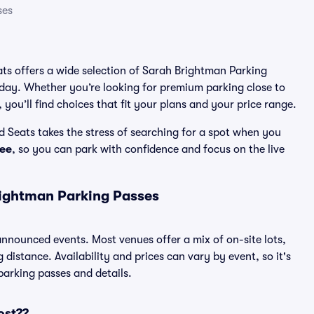
ses
eats offers a wide selection of Sarah Brightman Parking
 day. Whether you’re looking for premium parking close to
 you’ll find choices that fit your plans and your price range.
 Seats takes the stress of searching for a spot when you
ee
, so you can park with confidence and focus on the live
rightman Parking Passes
 announced events. Most venues offer a mix of on-site lots,
distance. Availability and prices can vary by event, so it's
 parking passes and details.
ost??