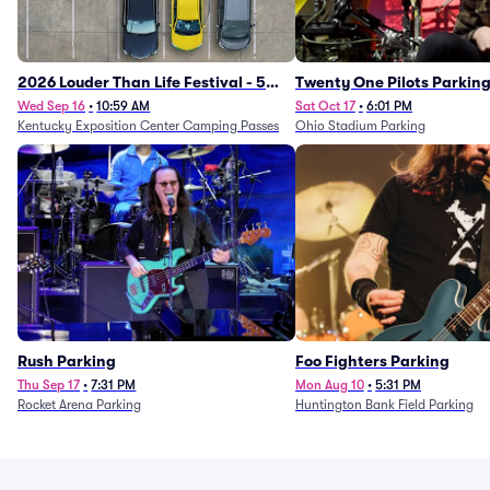
2026 Louder Than Life Festival - 5
Twenty One Pilots Parkin
Day Camping Passes (9/16 - 9/20)
Wed Sep 16
•
10:59 AM
Sat Oct 17
•
6:01 PM
Kentucky Exposition Center Camping Passes
Ohio Stadium Parking
Rush Parking
Foo Fighters Parking
Thu Sep 17
•
7:31 PM
Mon Aug 10
•
5:31 PM
Rocket Arena Parking
Huntington Bank Field Parking