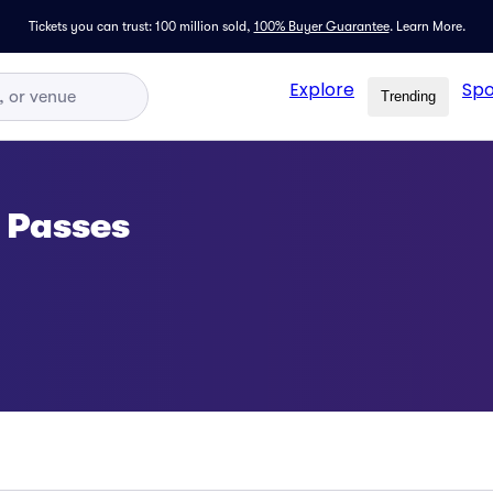
Tickets you can trust: 100 million sold,
100% Buyer Guarantee
.
Learn More.
Explore
Spo
Trending
 Passes