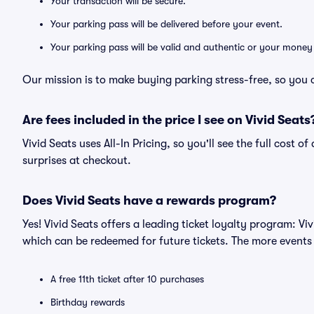
Your transaction will be secure.
Your parking pass will be delivered before your event.
Your parking pass will be valid and authentic or your money
Our mission is to make buying parking stress-free, so you 
Are fees included in the price I see on Vivid Seats
Vivid Seats uses All-In Pricing, so you'll see the full cost 
surprises at checkout.
Does Vivid Seats have a rewards program?
Yes! Vivid Seats offers a leading ticket loyalty program: V
which can be redeemed for future tickets. The more events
A free 11th ticket after 10 purchases
Birthday rewards