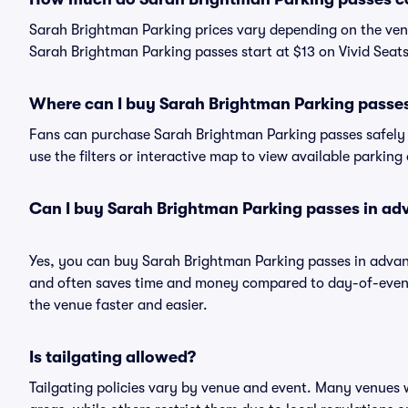
Sarah Brightman Parking prices vary depending on the ven
Sarah Brightman Parking passes start at $13 on Vivid Seats
Where can I buy Sarah Brightman Parking passe
Fans can purchase Sarah Brightman Parking passes safely a
use the filters or interactive map to view available parking
Can I buy Sarah Brightman Parking passes in ad
Yes, you can buy Sarah Brightman Parking passes in advan
and often saves time and money compared to day-of-event 
the venue faster and easier.
Is tailgating allowed?
Tailgating policies vary by venue and event. Many venues w