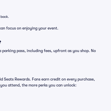
 back.
can focus on enjoying your event.
?
of a parking pass, including fees, upfront as you shop. No
ivid Seats Rewards. Fans earn credit on every purchase,
 you attend, the more perks you can unlock: