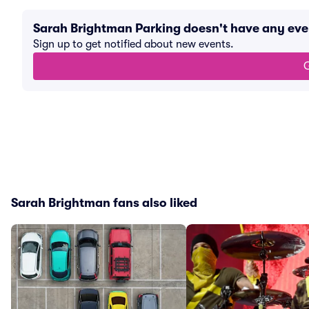
Sarah Brightman Parking doesn't have any ev
Sign up to get notified about new events.
G
Sarah Brightman fans also liked