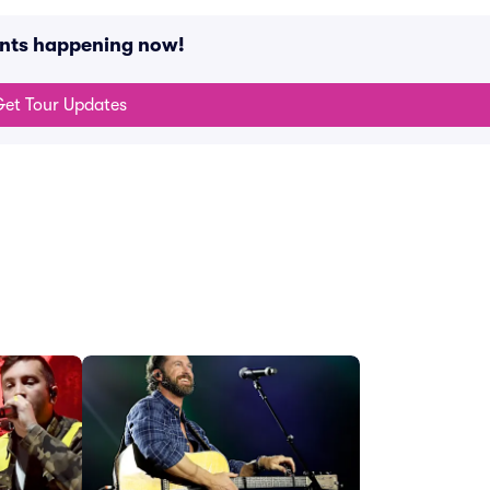
ents happening now!
et Tour Updates