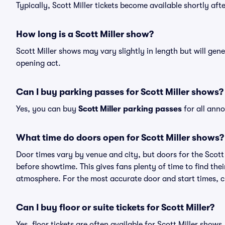
Typically, Scott Miller tickets become available shortly af
How long is a Scott Miller show?
Scott Miller shows may vary slightly in length but will gen
opening act.
Can I buy parking passes for Scott Miller shows?
Yes, you can buy
Scott Miller parking passes
for all ann
What time do doors open for Scott Miller shows?
Door times vary by venue and city, but doors for the Scot
before showtime. This gives fans plenty of time to find th
atmosphere. For the most accurate door and start times, ch
Can I buy floor or suite tickets for Scott Miller?
Yes, floor tickets are often available for Scott Miller shows