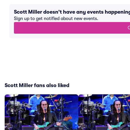
Scott Miller doesn't have any events happenin
Sign up to get notified about new events.
G
Scott Miller fans also liked