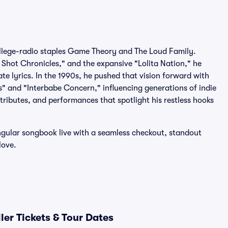
ollege-radio staples Game Theory and The Loud Family.
g Shot Chronicles," and the expansive "Lolita Nation," he
ate lyrics. In the 1990s, he pushed that vision forward with
" and "Interbabe Concern," influencing generations of indie
 tributes, and performances that spotlight his restless hooks
singular songbook live with a seamless checkout, standout
love.
ler Tickets & Tour Dates