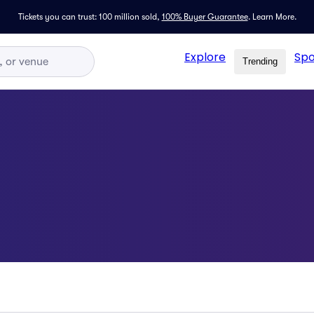
Tickets you can trust: 100 million sold,
100% Buyer Guarantee
.
Learn More.
Explore
Spo
Trending