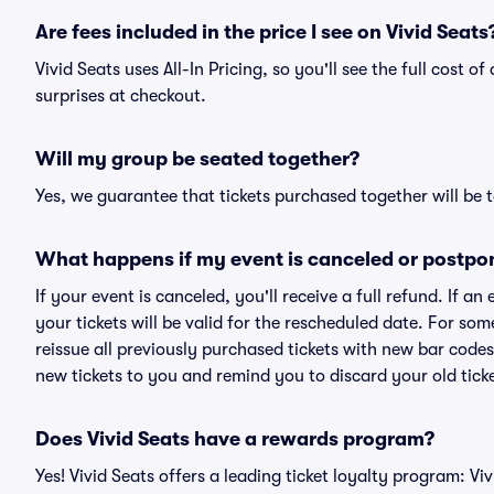
Are fees included in the price I see on Vivid Seats
Vivid Seats uses All-In Pricing, so you'll see the full cost o
surprises at checkout.
Will my group be seated together?
Yes, we guarantee that tickets purchased together will be t
What happens if my event is canceled or postpo
If your event is canceled, you'll receive a full refund. If 
your tickets will be valid for the rescheduled date. For som
reissue all previously purchased tickets with new bar codes. I
new tickets to you and remind you to discard your old ticke
Does Vivid Seats have a rewards program?
Yes! Vivid Seats offers a leading ticket loyalty program: V