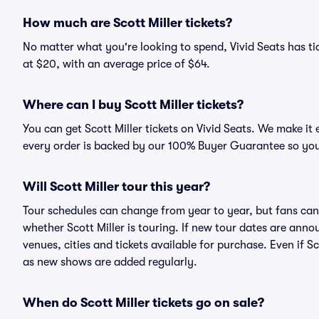
How much are Scott Miller tickets?
No matter what you're looking to spend, Vivid Seats has tick
at $20, with an average price of $64.
Where can I buy Scott Miller tickets?
You can get Scott Miller tickets on Vivid Seats. We make it
every order is backed by our 100% Buyer Guarantee so you
Will Scott Miller tour this year?
Tour schedules can change from year to year, but fans can
whether Scott Miller is touring. If new tour dates are annou
venues, cities and tickets available for purchase. Even if S
as new shows are added regularly.
When do Scott Miller tickets go on sale?