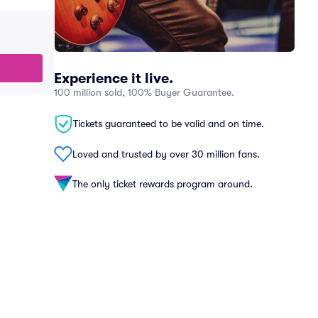
Experience it live.
100 million sold, 100% Buyer Guarantee.
Tickets guaranteed to be valid and on time.
Loved and trusted by over 30 million fans.
The only ticket rewards program around.