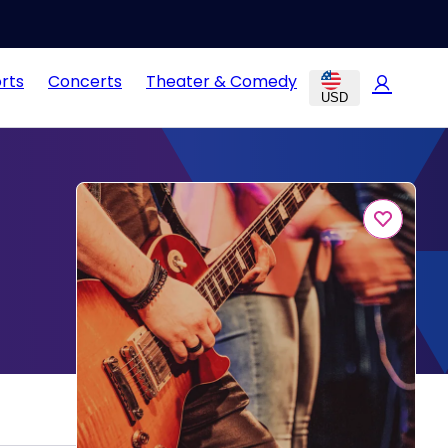
rts
Concerts
Theater & Comedy
USD