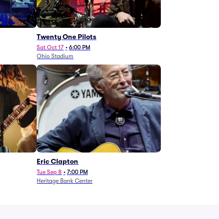
Twenty One Pilots
Sat Oct 17
•
6:00 PM
Ohio Stadium
Eric Clapton
Tue Sep 8
•
7:00 PM
Heritage Bank Center