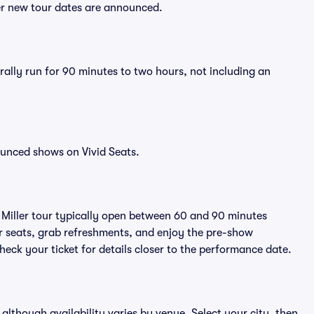
ter new tour dates are announced.
erally run for 90 minutes to two hours, not including an
ounced shows on Vivid Seats.
t Miller tour typically open between 60 and 90 minutes
eir seats, grab refreshments, and enjoy the pre-show
eck your ticket for details closer to the performance date.
, although availability varies by venue. Select your city, then