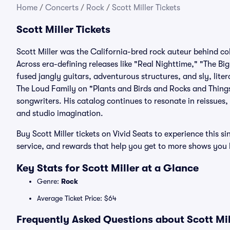
Home
/
Concerts
/
Rock
/
Scott Miller Tickets
Scott Miller Tickets
Scott Miller was the California-bred rock auteur behind c
Across era-defining releases like "Real Nighttime," "The Bi
fused jangly guitars, adventurous structures, and sly, liter
The Loud Family on "Plants and Birds and Rocks and Things
songwriters. His catalog continues to resonate in reissues,
and studio imagination.
Buy Scott Miller tickets on Vivid Seats to experience this 
service, and rewards that help you get to more shows you 
Key Stats for Scott Miller at a Glance
Genre:
Rock
Average Ticket Price: $64
Frequently Asked Questions about Scott Mil