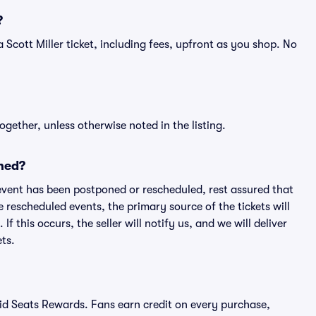
?
f a Scott Miller ticket, including fees, upfront as you shop. No
ogether, unless otherwise noted in the listing.
ned?
an event has been postponed or rescheduled, rest assured that
e rescheduled events, the primary source of the tickets will
f this occurs, the seller will notify us, and we will deliver
ts.
ivid Seats Rewards. Fans earn credit on every purchase,