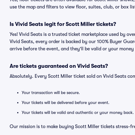
use the map and filters to view floor, suites, club, or box lis
Is Vivid Seats legit for Scott Miller tickets?
Yes! Vivid Seats is a trusted ticket marketplace used by ove
Vivid Seats, every order is backed by our 100% Buyer Guara
arrive before the event, and they'll be valid or your money
Are tickets guaranteed on Vivid Seats?
Absolutely. Every Scott Miller ticket sold on Vivid Seats 
Your transaction will be secure.
Your tickets will be delivered before your event.
Your tickets will be valid and authentic or your money back.
Our mission is to make buying Scott Miller tickets stress-f