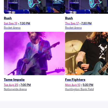
Rush
Rush
Sat Sep 19
•
7:30 PM
Thu Sep 17
•
7:30 PM
Rocket Arena
Rocket Arena
Tame Impala
Foo Fighters
Tue Aug 25
•
7:00 PM
Mon Aug 10
•
5:30 PM
Nationwide Arena
Huntington Bank Field