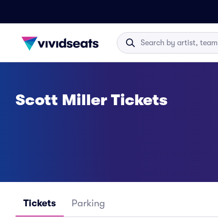
Scott Miller Tickets
Tickets
Parking