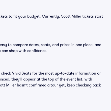
ets to fit your budget. Currently, Scott Miller tickets start
 easy to compare dates, seats, and prices in one place, and
 can shop with confidence.
 check Vivid Seats for the most up-to-date information on
nced, they'll appear at the top of the event list, with
cott Miller hasn't confirmed a tour yet, keep checking back