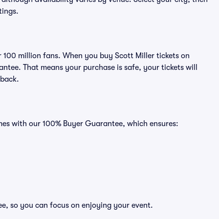
tings.
r 100 million fans. When you buy Scott Miller tickets on
ntee. That means your purchase is safe, your tickets will
 back.
comes with our 100% Buyer Guarantee, which ensures:
ree, so you can focus on enjoying your event.