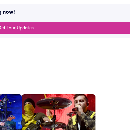
g now!
et Tour Updates