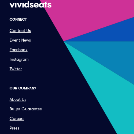
CONNECT
Contact Us
Event News
Facebook
Instagram
Twitter
OUR COMPANY
About Us
Buyer Guarantee
Careers
Press