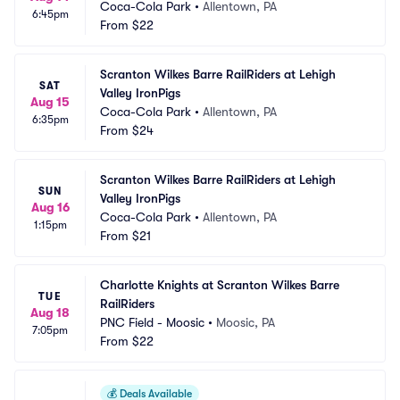
Coca-Cola Park
•
Allentown, PA
6:45pm
From
$22
Scranton Wilkes Barre RailRiders at Lehigh 
SAT
Valley IronPigs
Aug 15
Coca-Cola Park
•
Allentown, PA
6:35pm
From
$24
Scranton Wilkes Barre RailRiders at Lehigh 
SUN
Valley IronPigs
Aug 16
Coca-Cola Park
•
Allentown, PA
1:15pm
From
$21
Charlotte Knights at Scranton Wilkes Barre 
TUE
RailRiders
Aug 18
PNC Field - Moosic
•
Moosic, PA
7:05pm
From
$22
💰
Deals Available