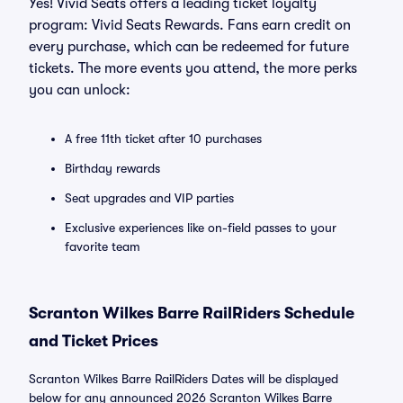
Yes! Vivid Seats offers a leading ticket loyalty
program: Vivid Seats Rewards. Fans earn credit on
every purchase, which can be redeemed for future
tickets. The more events you attend, the more perks
you can unlock:
A free 11th ticket after 10 purchases
Birthday rewards
Seat upgrades and VIP parties
Exclusive experiences like on-field passes to your
favorite team
Scranton Wilkes Barre RailRiders Schedule
and Ticket Prices
Scranton Wilkes Barre RailRiders Dates will be displayed
below for any announced 2026 Scranton Wilkes Barre