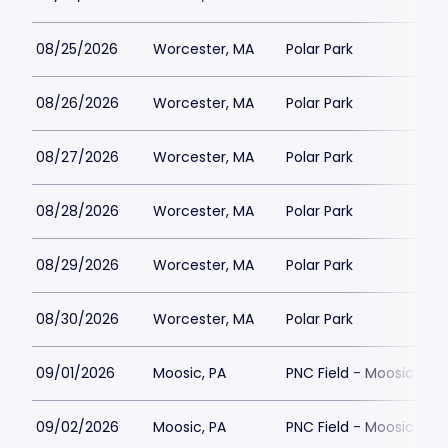
08/25/2026
Worcester, MA
Polar Park
08/26/2026
Worcester, MA
Polar Park
08/27/2026
Worcester, MA
Polar Park
08/28/2026
Worcester, MA
Polar Park
08/29/2026
Worcester, MA
Polar Park
08/30/2026
Worcester, MA
Polar Park
09/01/2026
Moosic, PA
PNC Field - Moosic
09/02/2026
Moosic, PA
PNC Field - Moosic