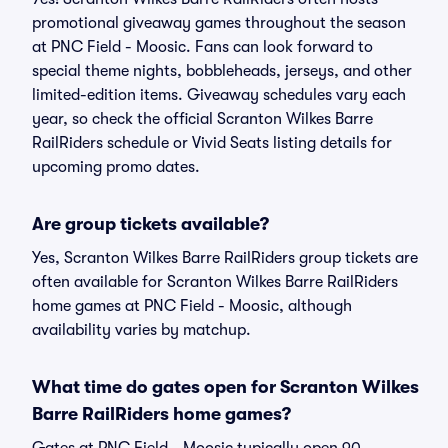
promotional giveaway games throughout the season
at PNC Field - Moosic. Fans can look forward to
special theme nights, bobbleheads, jerseys, and other
limited-edition items. Giveaway schedules vary each
year, so check the official Scranton Wilkes Barre
RailRiders schedule or Vivid Seats listing details for
upcoming promo dates.
Are group tickets available?
Yes, Scranton Wilkes Barre RailRiders group tickets are
often available for Scranton Wilkes Barre RailRiders
home games at PNC Field - Moosic, although
availability varies by matchup.
What time do gates open for Scranton Wilkes
Barre RailRiders home games?