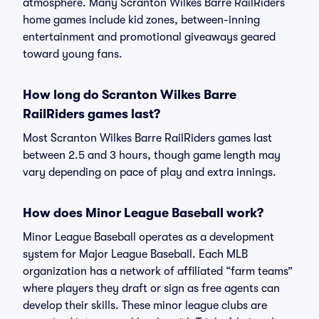
atmosphere. Many Scranton Wilkes Barre RailRiders
home games include kid zones, between-inning
entertainment and promotional giveaways geared
toward young fans.
How long do Scranton Wilkes Barre
RailRiders games last?
Most Scranton Wilkes Barre RailRiders games last
between 2.5 and 3 hours, though game length may
vary depending on pace of play and extra innings.
How does Minor League Baseball work?
Minor League Baseball operates as a development
system for Major League Baseball. Each MLB
organization has a network of affiliated “farm teams”
where players they draft or sign as free agents can
develop their skills. These minor league clubs are