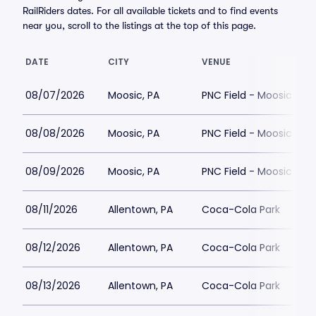
RailRiders dates. For all available tickets and to find events
near you, scroll to the listings at the top of this page.
DATE
CITY
VENUE
08/07/2026
Moosic, PA
PNC Field - Moosic
08/08/2026
Moosic, PA
PNC Field - Moosic
08/09/2026
Moosic, PA
PNC Field - Moosic
08/11/2026
Allentown, PA
Coca-Cola Park
08/12/2026
Allentown, PA
Coca-Cola Park
08/13/2026
Allentown, PA
Coca-Cola Park