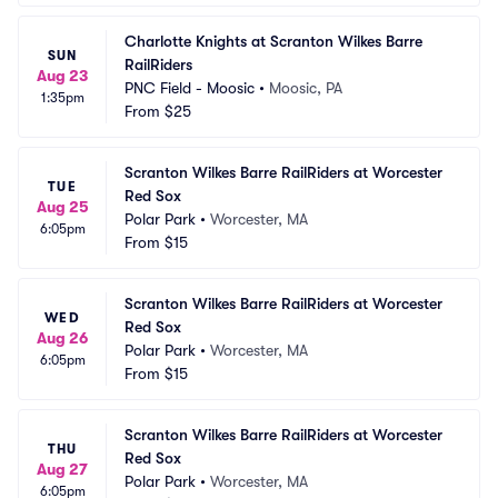
Charlotte Knights at Scranton Wilkes Barre 
SUN
RailRiders
Aug 23
PNC Field - Moosic
•
Moosic, PA
1:35pm
From
$25
Scranton Wilkes Barre RailRiders at Worcester 
TUE
Red Sox
Aug 25
Polar Park
•
Worcester, MA
6:05pm
From
$15
Scranton Wilkes Barre RailRiders at Worcester 
WED
Red Sox
Aug 26
Polar Park
•
Worcester, MA
6:05pm
From
$15
Scranton Wilkes Barre RailRiders at Worcester 
THU
Red Sox
Aug 27
Polar Park
•
Worcester, MA
6:05pm