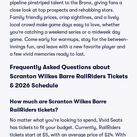
pipeline pinstriped talent to the Bronx, giving fans a
close look at top prospects and rehabbing stars.
Family friendly prices, crisp sightlines, and a lively
local crowd make game days easy to love, whether
you’re catching a weekend series or a midweek day
game. Come early for warmups, stay for the between-
innings fun, and leave with a new favorite player and
a few vivid memories ready to last.
Frequently Asked Questions about
Scranton Wilkes Barre RailRiders Tickets
& 2026 Schedule
How much are Scranton Wilkes Barre
RailRiders tickets?
No matter what you're looking to spend, Vivid Seats
has tickets to fit your budget. Currently, RailRiders
tickets start at $5, with an average price of $24. With