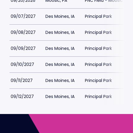
09/20/2026
Moosic, PA
PNC Field - Moosic
09/07/2027
Des Moines, IA
Principal Park
09/08/2027
Des Moines, IA
Principal Park
09/09/2027
Des Moines, IA
Principal Park
09/10/2027
Des Moines, IA
Principal Park
09/11/2027
Des Moines, IA
Principal Park
09/12/2027
Des Moines, IA
Principal Park