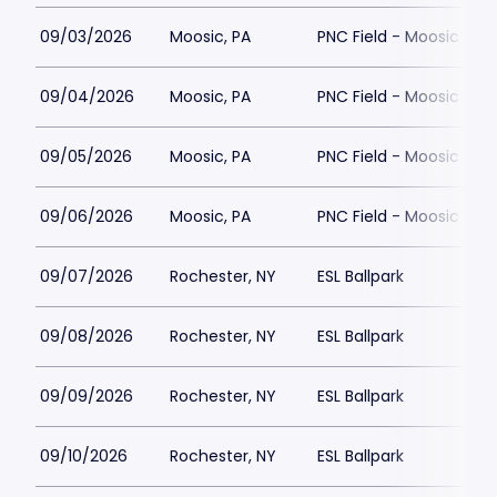
09/03/2026
Moosic, PA
PNC Field - Moosic
09/04/2026
Moosic, PA
PNC Field - Moosic
09/05/2026
Moosic, PA
PNC Field - Moosic
09/06/2026
Moosic, PA
PNC Field - Moosic
09/07/2026
Rochester, NY
ESL Ballpark
09/08/2026
Rochester, NY
ESL Ballpark
09/09/2026
Rochester, NY
ESL Ballpark
09/10/2026
Rochester, NY
ESL Ballpark