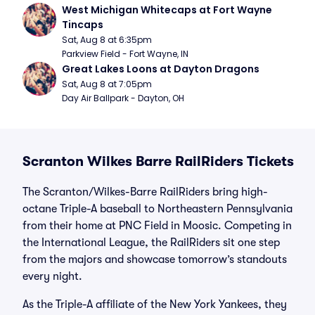
West Michigan Whitecaps at Fort Wayne 
Tincaps
Sat, Aug 8 at 6:35pm
Parkview Field - Fort Wayne, IN
Great Lakes Loons at Dayton Dragons
Sat, Aug 8 at 7:05pm
Day Air Ballpark - Dayton, OH
Scranton Wilkes Barre RailRiders Tickets
The Scranton/Wilkes-Barre RailRiders bring high-
octane Triple-A baseball to Northeastern Pennsylvania
from their home at PNC Field in Moosic. Competing in
the International League, the RailRiders sit one step
from the majors and showcase tomorrow’s standouts
every night.
As the Triple-A affiliate of the New York Yankees, they