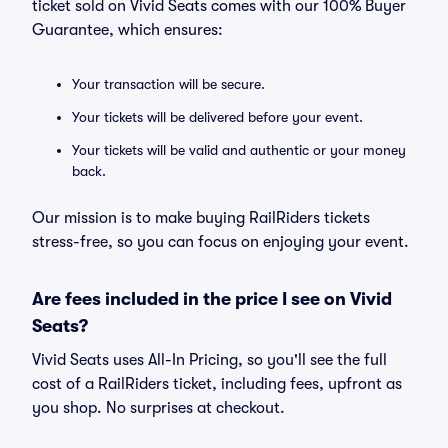
ticket sold on Vivid Seats comes with our 100% Buyer
Guarantee, which ensures:
Your transaction will be secure.
Your tickets will be delivered before your event.
Your tickets will be valid and authentic or your money
back.
Our mission is to make buying RailRiders tickets
stress-free, so you can focus on enjoying your event.
Are fees included in the price I see on Vivid
Seats?
Vivid Seats uses All-In Pricing, so you'll see the full
cost of a RailRiders ticket, including fees, upfront as
you shop. No surprises at checkout.