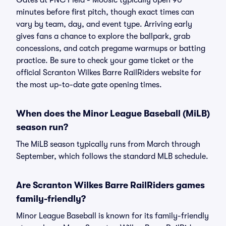
Gates at PNC Field - Moosic typically open 90
minutes before first pitch, though exact times can
vary by team, day, and event type. Arriving early
gives fans a chance to explore the ballpark, grab
concessions, and catch pregame warmups or batting
practice. Be sure to check your game ticket or the
official Scranton Wilkes Barre RailRiders website for
the most up-to-date gate opening times.
When does the Minor League Baseball (MiLB)
season run?
The MiLB season typically runs from March through
September, which follows the standard MLB schedule.
Are Scranton Wilkes Barre RailRiders games
family-friendly?
Minor League Baseball is known for its family-friendly