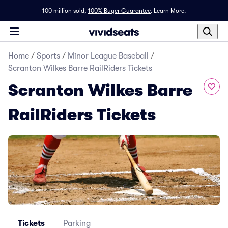
100 million sold,
100% Buyer Guarantee
.
Learn More.
Home
/
Sports
/
Minor League Baseball
/
Scranton Wilkes Barre RailRiders Tickets
Scranton Wilkes Barre
RailRiders Tickets
Tickets
Parking