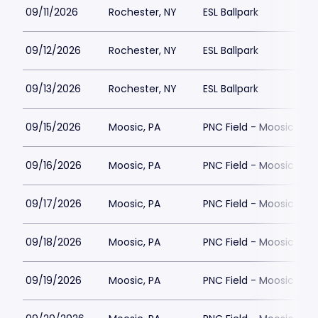
09/11/2026
Rochester, NY
ESL Ballpark
09/12/2026
Rochester, NY
ESL Ballpark
09/13/2026
Rochester, NY
ESL Ballpark
09/15/2026
Moosic, PA
PNC Field - Moosic
09/16/2026
Moosic, PA
PNC Field - Moosic
09/17/2026
Moosic, PA
PNC Field - Moosic
09/18/2026
Moosic, PA
PNC Field - Moosic
09/19/2026
Moosic, PA
PNC Field - Moosic