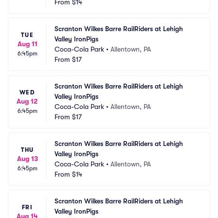
From
$14
Scranton Wilkes Barre RailRiders at Lehigh 
TUE
Valley IronPigs
Aug 11
Coca-Cola Park
•
Allentown, PA
6:45pm
From
$17
Scranton Wilkes Barre RailRiders at Lehigh 
WED
Valley IronPigs
Aug 12
Coca-Cola Park
•
Allentown, PA
6:45pm
From
$17
Scranton Wilkes Barre RailRiders at Lehigh 
THU
Valley IronPigs
Aug 13
Coca-Cola Park
•
Allentown, PA
6:45pm
From
$14
Scranton Wilkes Barre RailRiders at Lehigh 
FRI
Valley IronPigs
Aug 14