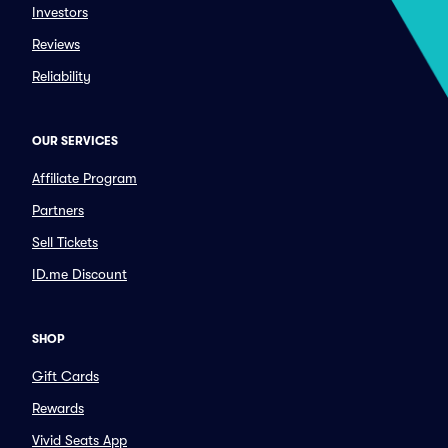
Investors
Reviews
Reliability
OUR SERVICES
Affiliate Program
Partners
Sell Tickets
ID.me Discount
SHOP
Gift Cards
Rewards
Vivid Seats App