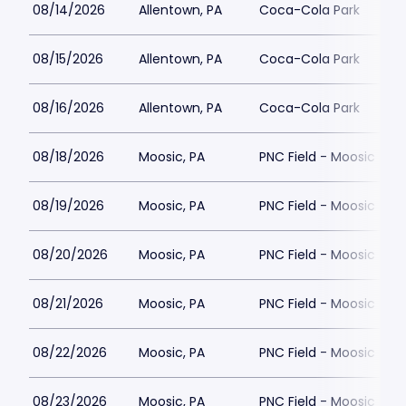
08/14/2026
Allentown, PA
Coca-Cola Park
08/15/2026
Allentown, PA
Coca-Cola Park
08/16/2026
Allentown, PA
Coca-Cola Park
08/18/2026
Moosic, PA
PNC Field - Moosic
08/19/2026
Moosic, PA
PNC Field - Moosic
08/20/2026
Moosic, PA
PNC Field - Moosic
08/21/2026
Moosic, PA
PNC Field - Moosic
08/22/2026
Moosic, PA
PNC Field - Moosic
08/23/2026
Moosic, PA
PNC Field - Moosic