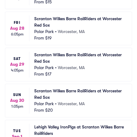
From
$15
Scranton Wilkes Barre RailRiders at Worcester 
FRI
Red Sox
Aug 28
Polar Park
•
Worcester, MA
6:05pm
From
$19
Scranton Wilkes Barre RailRiders at Worcester 
SAT
Red Sox
Aug 29
Polar Park
•
Worcester, MA
4:05pm
From
$17
Scranton Wilkes Barre RailRiders at Worcester 
SUN
Red Sox
Aug 30
Polar Park
•
Worcester, MA
1:05pm
From
$20
Lehigh Valley IronPigs at Scranton Wilkes Barre 
TUE
RailRiders
Sep 1