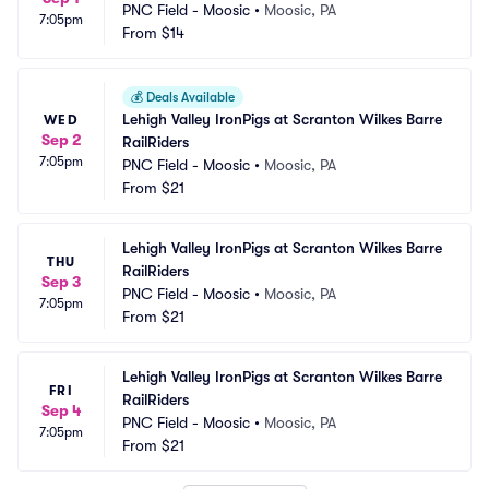
PNC Field - Moosic
•
Moosic, PA
7:05pm
From
$14
💰
Deals Available
Lehigh Valley IronPigs at Scranton Wilkes Barre 
WED
Sep 2
RailRiders
7:05pm
PNC Field - Moosic
•
Moosic, PA
From
$21
Lehigh Valley IronPigs at Scranton Wilkes Barre 
THU
RailRiders
Sep 3
PNC Field - Moosic
•
Moosic, PA
7:05pm
From
$21
Lehigh Valley IronPigs at Scranton Wilkes Barre 
FRI
RailRiders
Sep 4
PNC Field - Moosic
•
Moosic, PA
7:05pm
From
$21