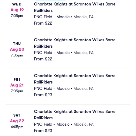
Charlotte Knights at Scranton Wilkes Barre 
WED
Aug 19
RailRiders
7:05pm
PNC Field - Moosic
•
Moosic, PA
From
$22
Charlotte Knights at Scranton Wilkes Barre 
THU
RailRiders
Aug 20
PNC Field - Moosic
•
Moosic, PA
7:05pm
From
$22
Charlotte Knights at Scranton Wilkes Barre 
FRI
RailRiders
Aug 21
PNC Field - Moosic
•
Moosic, PA
7:05pm
From
$23
Charlotte Knights at Scranton Wilkes Barre 
SAT
RailRiders
Aug 22
PNC Field - Moosic
•
Moosic, PA
6:05pm
From
$23