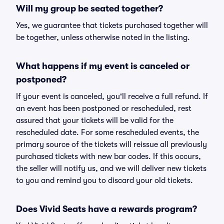
Will my group be seated together?
Yes, we guarantee that tickets purchased together will
be together, unless otherwise noted in the listing.
What happens if my event is canceled or
postponed?
If your event is canceled, you'll receive a full refund. If
an event has been postponed or rescheduled, rest
assured that your tickets will be valid for the
rescheduled date. For some rescheduled events, the
primary source of the tickets will reissue all previously
purchased tickets with new bar codes. If this occurs,
the seller will notify us, and we will deliver new tickets
to you and remind you to discard your old tickets.
Does Vivid Seats have a rewards program?