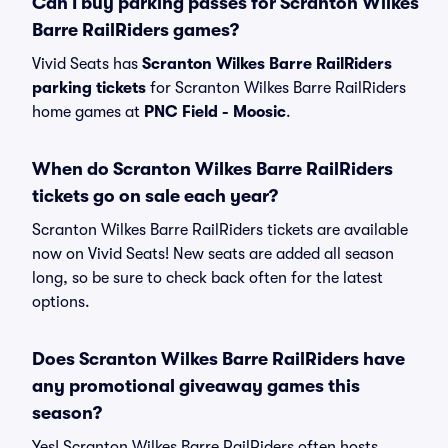
Can I buy parking passes for Scranton Wilkes
Barre RailRiders games?
Vivid Seats has
Scranton Wilkes Barre RailRiders
parking tickets
for Scranton Wilkes Barre RailRiders
home games at
PNC Field - Moosic
.
When do Scranton Wilkes Barre RailRiders
tickets go on sale each year?
Scranton Wilkes Barre RailRiders tickets are available
now on Vivid Seats! New seats are added all season
long, so be sure to check back often for the latest
options.
Does Scranton Wilkes Barre RailRiders have
any promotional giveaway games this
season?
Yes! Scranton Wilkes Barre RailRiders often hosts