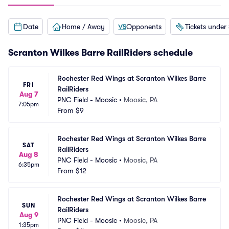
Date
Home / Away
Opponents
Tickets under
Scranton Wilkes Barre RailRiders schedule
Rochester Red Wings at Scranton Wilkes Barre 
FRI
RailRiders
Aug 7
PNC Field - Moosic
•
Moosic, PA
7:05pm
From
$9
Rochester Red Wings at Scranton Wilkes Barre 
SAT
RailRiders
Aug 8
PNC Field - Moosic
•
Moosic, PA
6:35pm
From
$12
Rochester Red Wings at Scranton Wilkes Barre 
SUN
RailRiders
Aug 9
PNC Field - Moosic
•
Moosic, PA
1:35pm