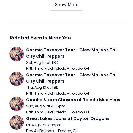
Show More
Related Events Near You
Cosmic Takeover Tour - Glow Mojis vs Tri-
City Chili Peppers
Sat, Aug 15 at TBD
Fifth Third Field Toledo - Toledo, OH
Cosmic Takeover Tour - Glow Mojis vs Tri-
City Chili Peppers
Thu, Aug 13 at TBD
Fifth Third Field Toledo - Toledo, OH
Omaha Storm Chasers at Toledo Mud Hens
Sun, Aug 9 at 4:05pm
Fifth Third Field Toledo - Toledo, OH
Great Lakes Loons at Dayton Dragons
Fri, Aug 7 at 7:05pm
Day Air Ballpark - Dayton, OH