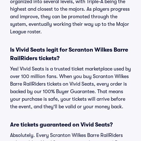
organized into several levels, with Triple-A being the
highest and closest to the majors. As players progress
and improve, they can be promoted through the
system, eventually working their way up to the Major
League roster.
Is Vivid Seats legit for Scranton Wilkes Barre
RailRiders tickets?
Yes! Vivid Seats is a trusted ticket marketplace used by
over 100 million fans. When you buy Scranton Wilkes
Barre RailRiders tickets on Vivid Seats, every order is
backed by our 100% Buyer Guarantee. That means
your purchase is safe, your tickets will arrive before
the event, and they'll be valid or your money back.
Are tickets guaranteed on Vivid Seats?
Absolutely. Every Scranton Wilkes Barre RailRiders