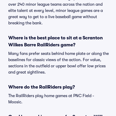
over 240 minor league teams across the nation and
elite talent at every level, minor league games are a
great way to get to a live baseball game without
breaking the bank.
Where is the best place to sit at a Scranton
Wilkes Barre RailRiders game?
Many fans prefer seats behind home plate or along the
baselines for classic views of the action. For value,
sections in the outfield or upper bowl offer low prices
and great sightlines.
Where do the RailRiders play?
The RailRiders play home games at PNC Field -
Moosic.