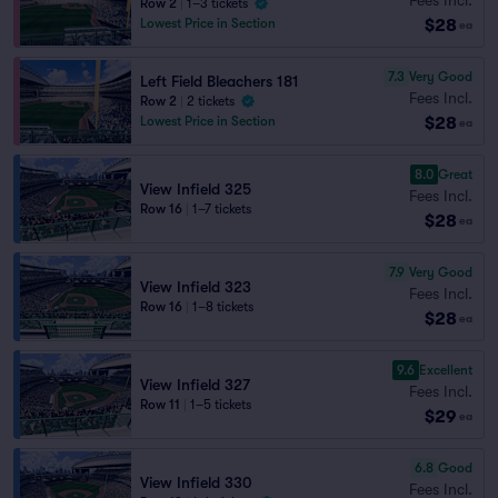
Row 2
|
1–3 tickets
$28
Lowest Price in Section
ea
7.3
Very Good
Left Field Bleachers 181
Fees Incl.
Row 2
|
2 tickets
$28
Lowest Price in Section
ea
8.0
Great
View Infield 325
Fees Incl.
Row 16
|
1–7 tickets
$28
ea
7.9
Very Good
View Infield 323
Fees Incl.
Row 16
|
1–8 tickets
$28
ea
9.6
Excellent
View Infield 327
Fees Incl.
Row 11
|
1–5 tickets
$29
ea
6.8
Good
View Infield 330
Fees Incl.