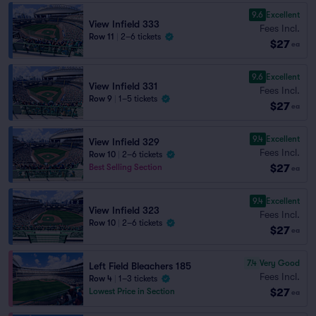
9.6
Excellent
View Infield 333
Fees Incl.
Row 11
|
2–6 tickets
$27
ea
9.6
Excellent
View Infield 331
Fees Incl.
Row 9
|
1–5 tickets
$27
ea
9.4
Excellent
View Infield 329
Fees Incl.
Row 10
|
2–6 tickets
$27
Best Selling Section
ea
9.4
Excellent
View Infield 323
Fees Incl.
Row 10
|
2–6 tickets
$27
ea
7.4
Very Good
Left Field Bleachers 185
Fees Incl.
Row 4
|
1–3 tickets
$27
Lowest Price in Section
ea