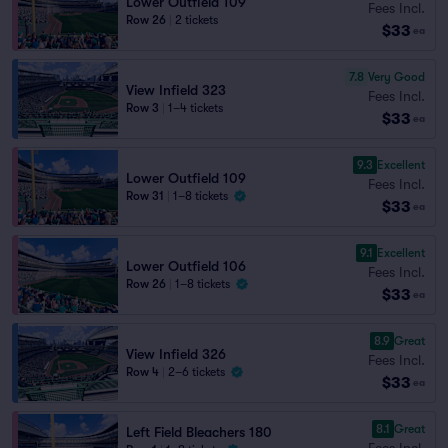
Lower Outfield 109
Fees Incl.
Row 26
|
2 tickets
$33
ea
7.8
Very Good
View Infield 323
Fees Incl.
Row 3
|
1–4 tickets
$33
ea
9.3
Excellent
Lower Outfield 109
Fees Incl.
Row 31
|
1–8 tickets
$33
ea
9.1
Excellent
Lower Outfield 106
Fees Incl.
Row 26
|
1–8 tickets
$33
ea
8.9
Great
View Infield 326
Fees Incl.
Row 4
|
2–6 tickets
$33
ea
8.1
Great
Left Field Bleachers 180
Fees Incl.