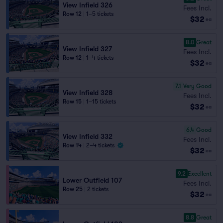
View Infield 326
Fees Incl.
Row 12
|
1–5 tickets
$32
ea
8.0
Great
View Infield 327
Fees Incl.
Row 12
|
1–4 tickets
$32
ea
7.1
Very Good
View Infield 328
Fees Incl.
Row 15
|
1–15 tickets
$32
ea
6.4
Good
View Infield 332
Fees Incl.
Row 14
|
2–4 tickets
$32
ea
9.2
Excellent
Lower Outfield 107
Fees Incl.
Row 25
|
2 tickets
$32
ea
8.8
Great