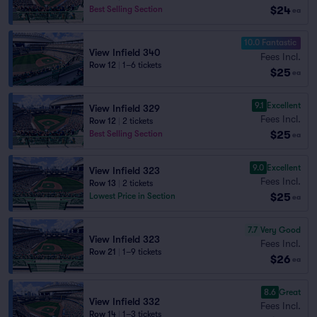
$24
Best Selling Section
ea
10.0 Fantastic
View Infield 340
Fees Incl.
Row 12
|
1–6 tickets
$25
ea
9.1
Excellent
View Infield 329
Fees Incl.
Row 12
|
2 tickets
$25
Best Selling Section
ea
9.0
Excellent
View Infield 323
Fees Incl.
Row 13
|
2 tickets
$25
Lowest Price in Section
ea
7.7
Very Good
View Infield 323
Fees Incl.
Row 21
|
1–9 tickets
$26
ea
8.6
Great
View Infield 332
Fees Incl.
Row 14
|
1–3 tickets