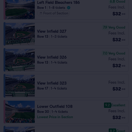
6.8
Good
Left Field Bleachers 186
Fees Incl.
Row 1
|
1–8 tickets
$32
Front of Section
ea
7.9
Very Good
View Infield 327
Fees Incl.
Row 13
|
1–3 tickets
$32
ea
7.0
Very Good
View Infield 326
Fees Incl.
Row 13
|
1–4 tickets
$32
ea
Fees Incl.
View Infield 323
$32
Row 17
|
1–4 tickets
ea
9.2
Excellent
Lower Outfield 108
Fees Incl.
Row 30
|
1–4 tickets
$32
Lowest Price in Section
ea
8.2
Great