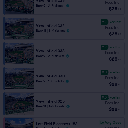
View Infield 335
Fees Incl.
Row 9
|
2–4 tickets
$28
ea
9.2
Excellent
View Infield 332
Fees Incl.
Row 11
|
1–9 tickets
$28
ea
9.2
Excellent
View Infield 333
Fees Incl.
Row 9
|
2–4 tickets
$28
ea
9.0
Excellent
View Infield 330
Fees Incl.
Row 9
|
1–3 tickets
$28
ea
9.0
Excellent
View Infield 325
Fees Incl.
Row 11
|
1–8 tickets
$28
ea
7.6
Very Good
Left Field Bleachers 182
Fees Incl.