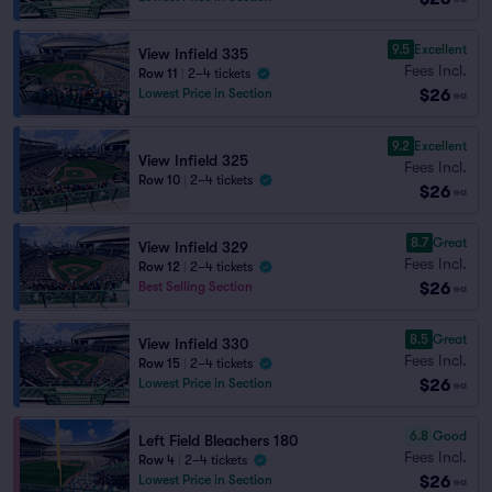
9.5
Excellent
View Infield 335
Fees Incl.
Row 11
|
2–4 tickets
$26
Lowest Price in Section
ea
9.2
Excellent
View Infield 325
Fees Incl.
Row 10
|
2–4 tickets
$26
ea
8.7
Great
View Infield 329
Fees Incl.
Row 12
|
2–4 tickets
$26
Best Selling Section
ea
8.5
Great
View Infield 330
Fees Incl.
Row 15
|
2–4 tickets
$26
Lowest Price in Section
ea
6.8
Good
Left Field Bleachers 180
Fees Incl.
Row 4
|
2–4 tickets
$26
Lowest Price in Section
ea