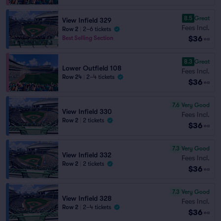
8.5
Great
View Infield 329
Fees Incl.
Row 2
|
2–6 tickets
$36
Best Selling Section
ea
8.3
Great
Lower Outfield 108
Fees Incl.
Row 24
|
2–4 tickets
$36
ea
7.6
Very Good
View Infield 330
Fees Incl.
Row 2
|
2 tickets
$36
ea
7.3
Very Good
View Infield 332
Fees Incl.
Row 2
|
2 tickets
$36
ea
7.3
Very Good
View Infield 328
Fees Incl.
Row 2
|
2–4 tickets
$36
ea