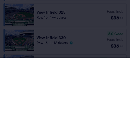
Fees Incl.
View Infield 323
$36
Row 15
|
1–4 tickets
ea
6.0
Good
View Infield 330
Fees Incl.
Row 16
|
1–12 tickets
$36
ea
7.8
Very Good
View Infield 331
Fees Incl.
Row 3
|
1–4 tickets
$36
ea
7.8
Very Good
View Infield 331
Fees Incl.
Row 2
|
2 tickets
$36
ea
6.3
Good
View Infield 333
Fees Incl.
Row 14
|
2–6 tickets
$37
ea