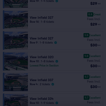
Row 19
|
1–4 tickets
$29
ea
8.8
Great
View Infield 327
Fees Incl.
Row 16
|
1–8 tickets
$29
ea
9.8
Excellent
View Infield 327
Fees Incl.
Row 9
|
1–8 tickets
$30
ea
9.8
Excellent
View Infield 320
Fees Incl.
Row 10
|
1–8 tickets
$30
Lowest Price in Section
ea
9.7
Excellent
View Infield 337
Fees Incl.
Row 4
|
2 tickets
$30
ea
9.7
Excellent
View Infield 334
Fees Incl.
Row 10
|
1–9 tickets