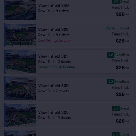
8.9
Great
View Infield 340
Fees Incl.
Row 16
|
1–4 tickets
$28
ea
7.9
Very Good
View Infield 329
Fees Incl.
Row 13
|
1–4 tickets
$28
Best Selling Section
ea
9.8
Excellent
View Infield 321
Fees Incl.
Row 13
|
1–10 tickets
$28
Lowest Price in Section
ea
9.3
Excellent
View Infield 335
Fees Incl.
Row 13
|
1–7 tickets
$28
ea
8.7
Great
View Infield 325
Fees Incl.
Row 13
|
1–10 tickets
$28
ea
8.6
Great