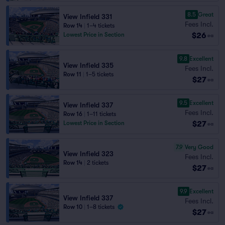
8.5
Great
View Infield 331
Fees Incl.
Row 14
|
1–4 tickets
$26
Lowest Price in Section
ea
9.8
Excellent
View Infield 335
Fees Incl.
Row 11
|
1–5 tickets
$27
ea
9.5
Excellent
View Infield 337
Fees Incl.
Row 16
|
1–11 tickets
$27
Lowest Price in Section
ea
7.9
Very Good
View Infield 323
Fees Incl.
Row 14
|
2 tickets
$27
ea
9.9
Excellent
View Infield 337
Fees Incl.
Row 10
|
1–8 tickets
$27
ea