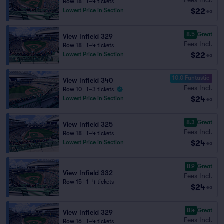
Row 18
|
1–4 tickets
$22
Lowest Price in Section
ea
8.5
Great
View Infield 329
Fees Incl.
Row 18
|
1–4 tickets
$22
Lowest Price in Section
ea
10.0 Fantastic
View Infield 340
Fees Incl.
Row 10
|
1–3 tickets
$24
Lowest Price in Section
ea
8.3
Great
View Infield 325
Fees Incl.
Row 18
|
1–4 tickets
$24
Lowest Price in Section
ea
8.9
Great
View Infield 332
Fees Incl.
Row 15
|
1–4 tickets
$24
ea
8.4
Great
View Infield 329
Fees Incl.
Row 16
|
1–4 tickets