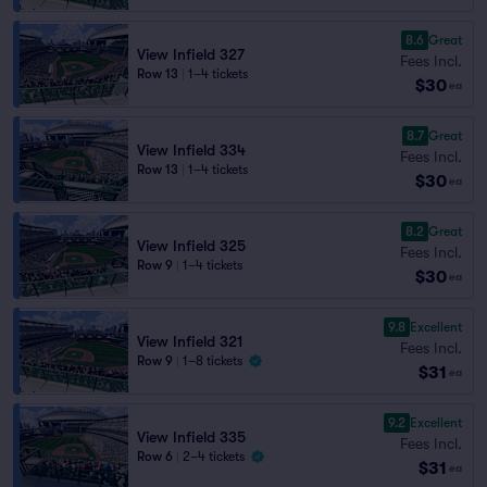
8.6
Great
View Infield 327
Fees Incl.
Row 13
|
1–4 tickets
$30
ea
8.7
Great
View Infield 334
Fees Incl.
Row 13
|
1–4 tickets
$30
ea
8.2
Great
View Infield 325
Fees Incl.
Row 9
|
1–4 tickets
$30
ea
9.8
Excellent
View Infield 321
Fees Incl.
Row 9
|
1–8 tickets
$31
ea
9.2
Excellent
View Infield 335
Fees Incl.
Row 6
|
2–4 tickets
$31
ea