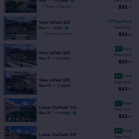
Row 1
|
1–8 tickets
$33
Front of Section
ea
7.7
Very Good
View Infield 323
Fees Incl.
Row 1
|
1 ticket
$33
Front of Section
ea
8.1
Great
View Infield 320
Fees Incl.
Row 11
|
1–4 tickets
$33
ea
8.0
Great
View Infield 335
Fees Incl.
Row 12
|
1–5 tickets
$33
ea
8.7
Great
Lower Outfield 106
Fees Incl.
Row 31
|
1–4 tickets
$33
ea
8.6
Great
Lower Outfield 109
Fees Incl.