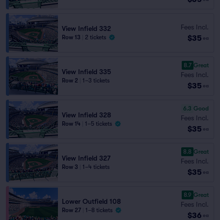
Fees Incl.
View Infield 332
$35
Row 13
|
2 tickets
ea
8.7
Great
View Infield 335
Fees Incl.
Row 2
|
1–3 tickets
$35
ea
6.3
Good
View Infield 328
Fees Incl.
Row 14
|
1–5 tickets
$35
ea
8.8
Great
View Infield 327
Fees Incl.
Row 3
|
1–4 tickets
$35
ea
8.9
Great
Lower Outfield 108
Fees Incl.
Row 27
|
1–8 tickets
$36
ea