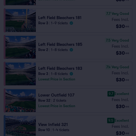
7.7
Very Good
Left Field Bleachers 181
Fees Incl.
Row 3
|
1–9 tickets
$30
ea
7.5
Very Good
Left Field Bleachers 185
Fees Incl.
Row 2
|
1–8 tickets
$30
ea
7.4
Very Good
Left Field Bleachers 183
Fees Incl.
Row 3
|
1–8 tickets
$30
Lowest Price in Section
ea
9.7
Excellent
Lower Outfield 107
Fees Incl.
Row 32
|
2 tickets
$30
Lowest Price in Section
ea
9.5
Excellent
View Infield 321
Fees Incl.
Row 10
|
1–4 tickets
$30
ea