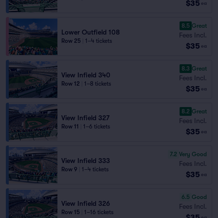
$35
ea
8.5
Great
Lower Outfield 108
Fees Incl.
Row 25
|
1–4 tickets
$35
ea
8.3
Great
View Infield 340
Fees Incl.
Row 12
|
1–8 tickets
$35
ea
8.2
Great
View Infield 327
Fees Incl.
Row 11
|
1–6 tickets
$35
ea
7.2
Very Good
View Infield 333
Fees Incl.
Row 9
|
1–4 tickets
$35
ea
6.5
Good
View Infield 326
Fees Incl.
Row 15
|
1–16 tickets
$35
ea