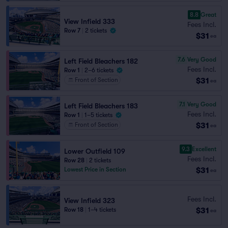
8.8
Great
View Infield 333
Fees Incl.
Row 7
|
2 tickets
$31
ea
7.6
Very Good
Left Field Bleachers 182
Fees Incl.
Row 1
|
2–6 tickets
$31
Front of Section
ea
7.1
Very Good
Left Field Bleachers 183
Fees Incl.
Row 1
|
1–5 tickets
$31
Front of Section
ea
9.3
Excellent
Lower Outfield 109
Fees Incl.
Row 28
|
2 tickets
$31
Lowest Price in Section
ea
Fees Incl.
View Infield 323
$31
Row 18
|
1–4 tickets
ea