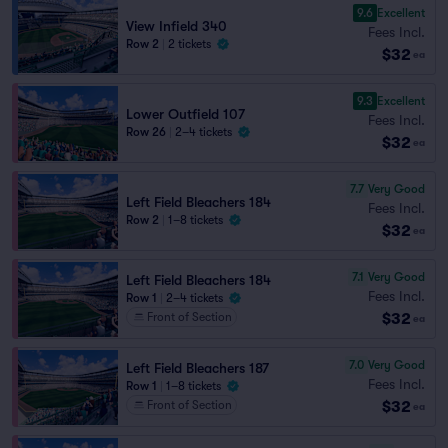
9.6
Excellent
View Infield 340
Fees Incl.
Row 2
|
2 tickets
$32
ea
9.3
Excellent
Lower Outfield 107
Fees Incl.
Row 26
|
2–4 tickets
$32
ea
7.7
Very Good
Left Field Bleachers 184
Fees Incl.
Row 2
|
1–8 tickets
$32
ea
7.1
Very Good
Left Field Bleachers 184
Fees Incl.
Row 1
|
2–4 tickets
$32
Front of Section
ea
7.0
Very Good
Left Field Bleachers 187
Fees Incl.
Row 1
|
1–8 tickets
$32
Front of Section
ea