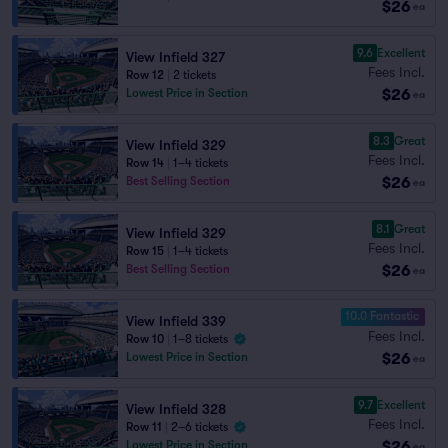
$26
ea
9.6
Excellent
View Infield 327
Fees Incl.
Row 12
|
2 tickets
$26
Lowest Price in Section
ea
8.3
Great
View Infield 329
Fees Incl.
Row 14
|
1–4 tickets
$26
Best Selling Section
ea
8.1
Great
View Infield 329
Fees Incl.
Row 15
|
1–4 tickets
$26
Best Selling Section
ea
10.0 Fantastic
View Infield 339
Fees Incl.
Row 10
|
1–8 tickets
$26
Lowest Price in Section
ea
9.7
Excellent
View Infield 328
Fees Incl.
Row 11
|
2–6 tickets
$26
Lowest Price in Section
ea