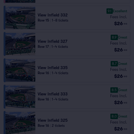
9.1
Excellent
View Infield 332
Fees Incl.
Row 15
|
1–8 tickets
$26
ea
8.9
Great
View Infield 327
Fees Incl.
Row 17
|
1–4 tickets
$26
ea
8.7
Great
View Infield 335
Fees Incl.
Row 16
|
1–4 tickets
$26
ea
8.5
Great
View Infield 333
Fees Incl.
Row 16
|
1–4 tickets
$26
ea
8.0
Great
View Infield 325
Fees Incl.
Row 16
|
2 tickets
$26
ea