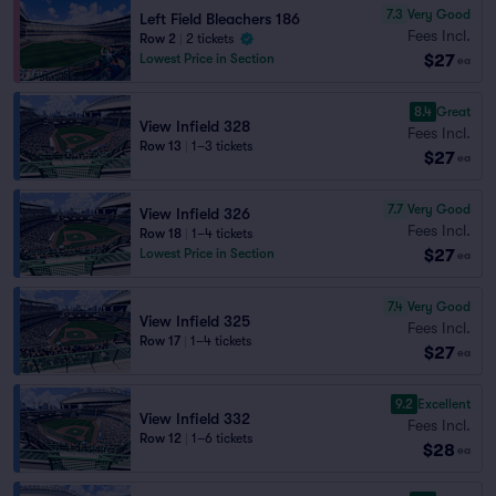
7.3
Very Good
Left Field Bleachers 186
Fees Incl.
Row 2
|
2 tickets
$27
Lowest Price in Section
ea
8.4
Great
View Infield 328
Fees Incl.
Row 13
|
1–3 tickets
$27
ea
7.7
Very Good
View Infield 326
Fees Incl.
Row 18
|
1–4 tickets
$27
Lowest Price in Section
ea
7.4
Very Good
View Infield 325
Fees Incl.
Row 17
|
1–4 tickets
$27
ea
9.2
Excellent
View Infield 332
Fees Incl.
Row 12
|
1–6 tickets
$28
ea