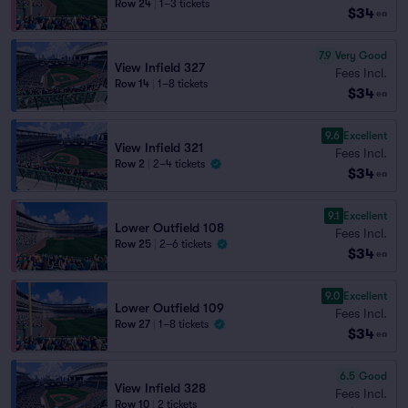
Row 24
|
1–3 tickets
$34
ea
7.9
Very Good
View Infield 327
Fees Incl.
Row 14
|
1–8 tickets
$34
ea
9.6
Excellent
View Infield 321
Fees Incl.
Row 2
|
2–4 tickets
$34
ea
9.1
Excellent
Lower Outfield 108
Fees Incl.
Row 25
|
2–6 tickets
$34
ea
9.0
Excellent
Lower Outfield 109
Fees Incl.
Row 27
|
1–8 tickets
$34
ea
6.5
Good
View Infield 328
Fees Incl.
Row 10
|
2 tickets