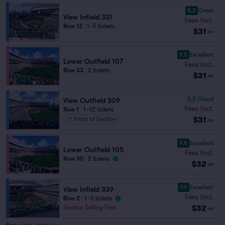
8.3
Great
View Infield 331
Fees Incl.
Row 12
|
1–5 tickets
$31
ea
9.5
Excellent
Lower Outfield 107
Fees Incl.
Row 33
|
2 tickets
$31
ea
6.3
Good
View Outfield 309
Fees Incl.
Row 1
|
1–12 tickets
$31
Front of Section
ea
9.8
Excellent
Lower Outfield 105
Fees Incl.
Row 30
|
2 tickets
$32
ea
9.9
Excellent
View Infield 339
Fees Incl.
Row 2
|
1–3 tickets
$32
Section Selling Fast
ea