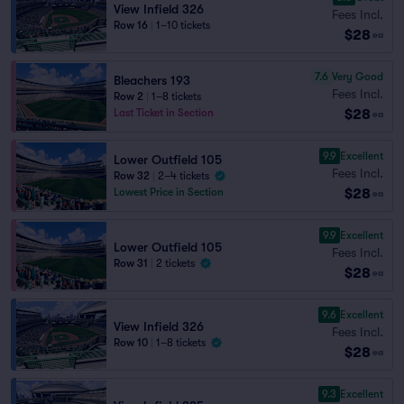
View Infield 326
Fees Incl.
Row 16
|
1–10 tickets
$28
ea
7.6
Very Good
Bleachers 193
Fees Incl.
Row 2
|
1–8 tickets
$28
Last Ticket in Section
ea
9.9
Excellent
Lower Outfield 105
Fees Incl.
Row 32
|
2–4 tickets
$28
Lowest Price in Section
ea
9.9
Excellent
Lower Outfield 105
Fees Incl.
Row 31
|
2 tickets
$28
ea
9.6
Excellent
View Infield 326
Fees Incl.
Row 10
|
1–8 tickets
$28
ea
9.3
Excellent