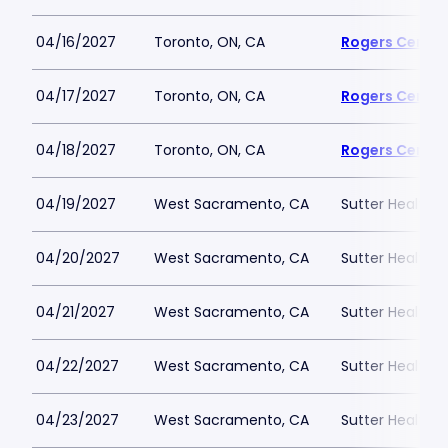
04/16/2027
Toronto, ON, CA
Rogers Centre
04/17/2027
Toronto, ON, CA
Rogers Centre
04/18/2027
Toronto, ON, CA
Rogers Centre
04/19/2027
West Sacramento, CA
Sutter Health P
04/20/2027
West Sacramento, CA
Sutter Health P
04/21/2027
West Sacramento, CA
Sutter Health P
04/22/2027
West Sacramento, CA
Sutter Health P
04/23/2027
West Sacramento, CA
Sutter Health P