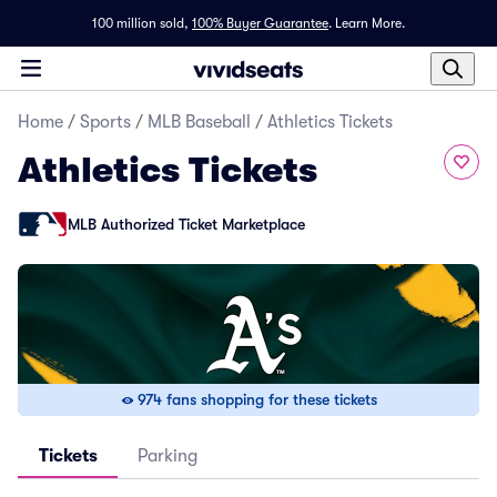
100 million sold,
100% Buyer Guarantee
.
Learn More.
Home
/
Sports
/
MLB Baseball
/
Athletics Tickets
Athletics Tickets
MLB Authorized Ticket Marketplace
974 fans shopping for these tickets
Tickets
Parking