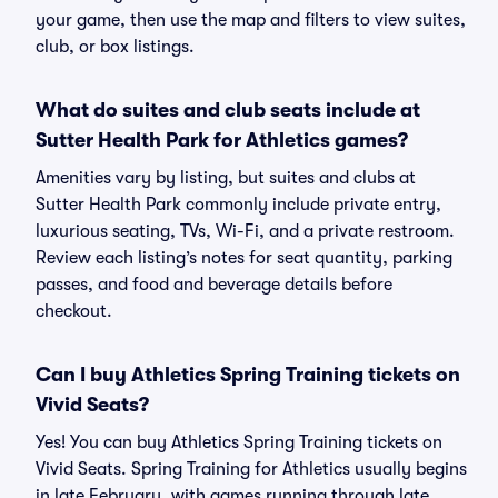
your game, then use the map and filters to view suites,
club, or box listings.
What do suites and club seats include at
Sutter Health Park for Athletics games?
Amenities vary by listing, but suites and clubs at
Sutter Health Park commonly include private entry,
luxurious seating, TVs, Wi-Fi, and a private restroom.
Review each listing’s notes for seat quantity, parking
passes, and food and beverage details before
checkout.
Can I buy Athletics Spring Training tickets on
Vivid Seats?
Yes! You can buy Athletics Spring Training tickets on
Vivid Seats. Spring Training for Athletics usually begins
in late February, with games running through late