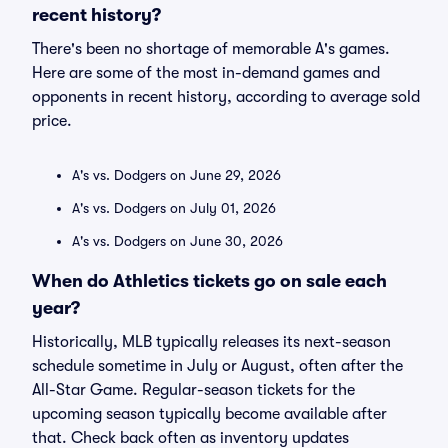
recent history?
There's been no shortage of memorable A's games.
Here are some of the most in-demand games and
opponents in recent history, according to average sold
price.
A's vs. Dodgers on June 29, 2026
A's vs. Dodgers on July 01, 2026
A's vs. Dodgers on June 30, 2026
When do Athletics tickets go on sale each
year?
Historically, MLB typically releases its next-season
schedule sometime in July or August, often after the
All-Star Game. Regular-season tickets for the
upcoming season typically become available after
that. Check back often as inventory updates