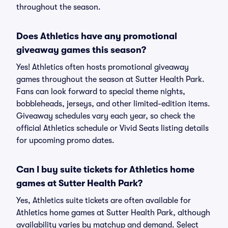
throughout the season.
Does Athletics have any promotional
giveaway games this season?
Yes! Athletics often hosts promotional giveaway
games throughout the season at Sutter Health Park.
Fans can look forward to special theme nights,
bobbleheads, jerseys, and other limited-edition items.
Giveaway schedules vary each year, so check the
official Athletics schedule or Vivid Seats listing details
for upcoming promo dates.
Can I buy suite tickets for Athletics home
games at Sutter Health Park?
Yes, Athletics suite tickets are often available for
Athletics home games at Sutter Health Park, although
availability varies by matchup and demand. Select