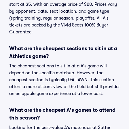
start at $5, with an average price of $28. Prices vary
by opponent, date, seat location, and game type
(spring training, regular season, playoffs). All A's
tickets are backed by the Vivid Seats 100% Buyer
Guarantee.
What are the cheapest sections to sit in at a
Athletics game?
The cheapest sections to sit in at a A's game will
depend on the specific matchup. However, the
cheapest section is typically GA LAWN. This section
offers a more distant view of the field but still provides
an enjoyable game experience at a lower cost.
What are the cheapest A's games to attend
this season?
Looking for the best-value A's matchups at Sutter