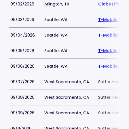
09/02/2026
Arlington, TX
Globe Life Fiel
09/03/2026
Seattle, WA
T-Mobile Park
09/04/2026
Seattle, WA
T-Mobile Park
09/05/2026
Seattle, WA
T-Mobile Park
09/06/2026
Seattle, WA
T-Mobile Park
09/07/2026
West Sacramento, CA
Sutter Health P
09/08/2026
West Sacramento, CA
Sutter Health P
09/09/2026
West Sacramento, CA
Sutter Health P
09/11/2026
West Sacramento, CA
Sutter Health P