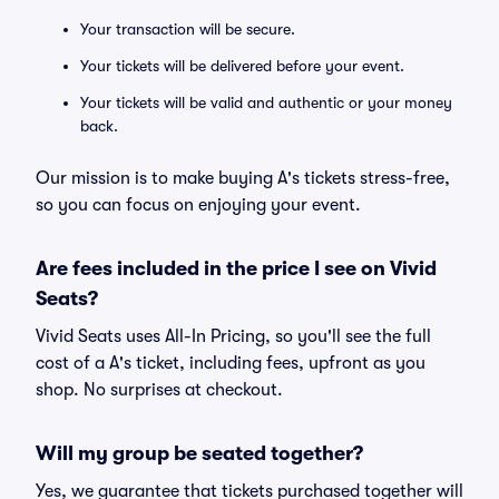
Your transaction will be secure.
Your tickets will be delivered before your event.
Your tickets will be valid and authentic or your money
back.
Our mission is to make buying A's tickets stress-free,
so you can focus on enjoying your event.
Are fees included in the price I see on Vivid
Seats?
Vivid Seats uses All-In Pricing, so you'll see the full
cost of a A's ticket, including fees, upfront as you
shop. No surprises at checkout.
Will my group be seated together?
Yes, we guarantee that tickets purchased together will