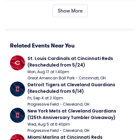
Show More
Related Events Near You
St. Louis Cardinals at Cincinnati Reds 
(Rescheduled from 5/24)
Mon, Aug 17 at 1:40pm
Great American Ball Park - Cincinnati, OH
Detroit Tigers at Cleveland Guardians 
(Rescheduled from 6/14)
Fri, Sep 4 at 2:10pm
Progressive Field - Cleveland, OH
New York Mets at Cleveland Guardians 
(125th Anniversary Tumbler Giveaway)
Wed, Aug 5 at 6:40pm
Progressive Field - Cleveland, OH
Miami Marlins at Cincinnati Reds