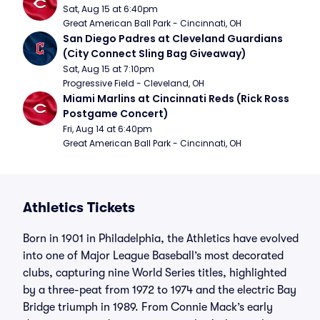
Sat, Aug 15 at 6:40pm
Great American Ball Park - Cincinnati, OH
San Diego Padres at Cleveland Guardians 
(City Connect Sling Bag Giveaway)
Sat, Aug 15 at 7:10pm
Progressive Field - Cleveland, OH
Miami Marlins at Cincinnati Reds (Rick Ross 
Postgame Concert)
Fri, Aug 14 at 6:40pm
Great American Ball Park - Cincinnati, OH
Athletics Tickets
Born in 1901 in Philadelphia, the Athletics have evolved
into one of Major League Baseball’s most decorated
clubs, capturing nine World Series titles, highlighted
by a three-peat from 1972 to 1974 and the electric Bay
Bridge triumph in 1989. From Connie Mack’s early