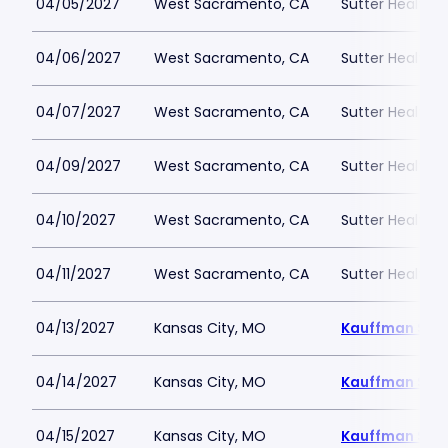
04/05/2027
West Sacramento, CA
Sutter Health P
04/06/2027
West Sacramento, CA
Sutter Health P
04/07/2027
West Sacramento, CA
Sutter Health P
04/09/2027
West Sacramento, CA
Sutter Health P
04/10/2027
West Sacramento, CA
Sutter Health P
04/11/2027
West Sacramento, CA
Sutter Health P
04/13/2027
Kansas City, MO
Kauffman Sta
04/14/2027
Kansas City, MO
Kauffman Sta
04/15/2027
Kansas City, MO
Kauffman Sta