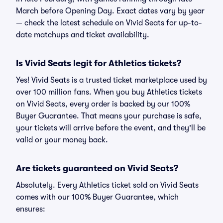
March before Opening Day. Exact dates vary by year
— check the latest schedule on Vivid Seats for up-to-
date matchups and ticket availability.
Is Vivid Seats legit for Athletics tickets?
Yes! Vivid Seats is a trusted ticket marketplace used by
over 100 million fans. When you buy Athletics tickets
on Vivid Seats, every order is backed by our 100%
Buyer Guarantee. That means your purchase is safe,
your tickets will arrive before the event, and they'll be
valid or your money back.
Are tickets guaranteed on Vivid Seats?
Absolutely. Every Athletics ticket sold on Vivid Seats
comes with our 100% Buyer Guarantee, which
ensures: