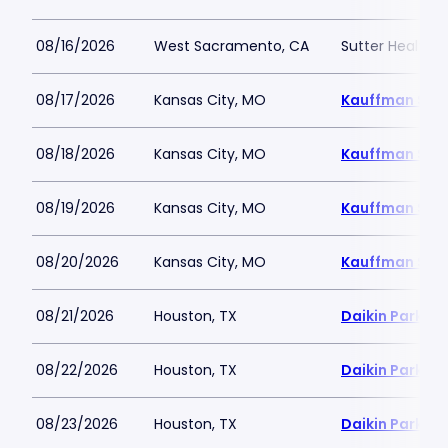
08/16/2026
West Sacramento, CA
Sutter Health P
08/17/2026
Kansas City, MO
Kauffman Sta
08/18/2026
Kansas City, MO
Kauffman Sta
08/19/2026
Kansas City, MO
Kauffman Sta
08/20/2026
Kansas City, MO
Kauffman Sta
08/21/2026
Houston, TX
Daikin Park
08/22/2026
Houston, TX
Daikin Park
08/23/2026
Houston, TX
Daikin Park