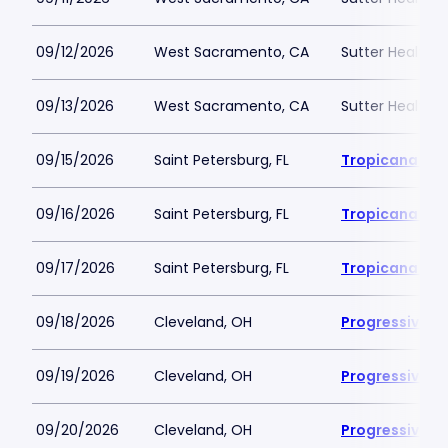
09/12/2026
West Sacramento, CA
Sutter Health P
09/13/2026
West Sacramento, CA
Sutter Health P
09/15/2026
Saint Petersburg, FL
Tropicana Fie
09/16/2026
Saint Petersburg, FL
Tropicana Fie
09/17/2026
Saint Petersburg, FL
Tropicana Fie
09/18/2026
Cleveland, OH
Progressive Fi
09/19/2026
Cleveland, OH
Progressive Fi
09/20/2026
Cleveland, OH
Progressive Fi