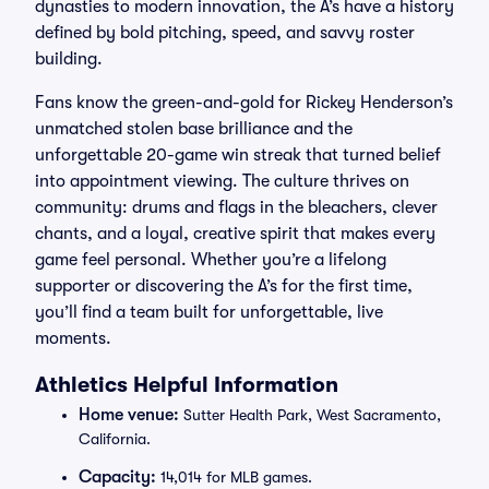
dynasties to modern innovation, the A’s have a history
defined by bold pitching, speed, and savvy roster
building.
Fans know the green-and-gold for Rickey Henderson’s
unmatched stolen base brilliance and the
unforgettable 20-game win streak that turned belief
into appointment viewing. The culture thrives on
community: drums and flags in the bleachers, clever
chants, and a loyal, creative spirit that makes every
game feel personal. Whether you’re a lifelong
supporter or discovering the A’s for the first time,
you’ll find a team built for unforgettable, live
moments.
Athletics Helpful Information
Home venue:
Sutter Health Park, West Sacramento,
California.
Capacity:
14,014 for MLB games.