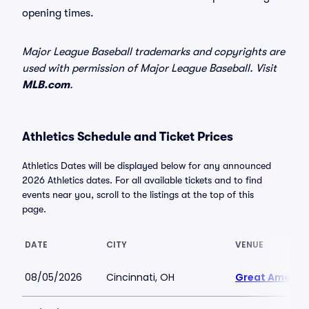
opening times.
Major League Baseball trademarks and copyrights are
used with permission of Major League Baseball. Visit
MLB.com
.
Athletics Schedule and Ticket Prices
Athletics Dates will be displayed below for any announced
2026 Athletics dates. For all available tickets and to find
events near you, scroll to the listings at the top of this
page.
DATE
CITY
VENUE
08/05/2026
Cincinnati, OH
Great America