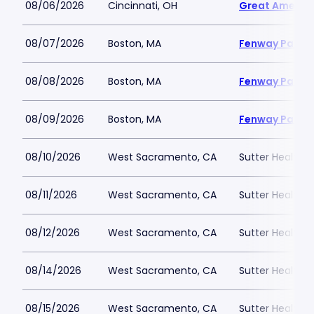
08/06/2026
Cincinnati, OH
Great America
08/07/2026
Boston, MA
Fenway Park
08/08/2026
Boston, MA
Fenway Park
08/09/2026
Boston, MA
Fenway Park
08/10/2026
West Sacramento, CA
Sutter Health P
08/11/2026
West Sacramento, CA
Sutter Health P
08/12/2026
West Sacramento, CA
Sutter Health P
08/14/2026
West Sacramento, CA
Sutter Health P
08/15/2026
West Sacramento, CA
Sutter Health P