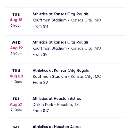
Athletics at Kansas City Royals
TUE
Aug 18
Kauffman Stadium
•
Kansas City, MO
6:40pm
From
$11
Athletics at Kansas City Royals
WED
Aug 19
Kauffman Stadium
•
Kansas City, MO
6:40pm
From
$9
Athletics at Kansas City Royals
THU
Aug 20
Kauffman Stadium
•
Kansas City, MO
1:10pm
From
$9
Athletics at Houston Astros
FRI
Aug 21
Daikin Park
•
Houston, TX
7:10pm
From
$17
Athletics at Houston Astros
SAT