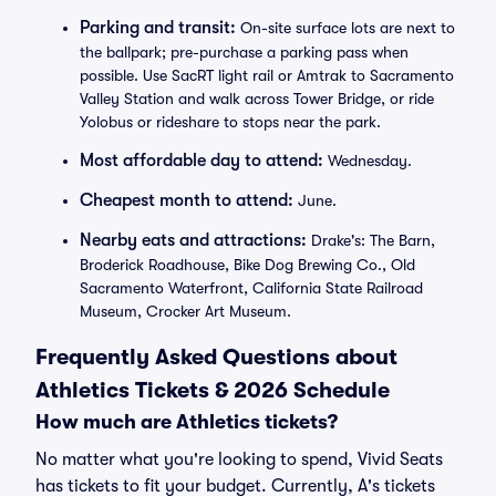
Parking and transit:
On-site surface lots are next to
the ballpark; pre-purchase a parking pass when
possible. Use SacRT light rail or Amtrak to Sacramento
Valley Station and walk across Tower Bridge, or ride
Yolobus or rideshare to stops near the park.
Most affordable day to attend:
Wednesday.
Cheapest month to attend:
June.
Nearby eats and attractions:
Drake's: The Barn,
Broderick Roadhouse, Bike Dog Brewing Co., Old
Sacramento Waterfront, California State Railroad
Museum, Crocker Art Museum.
Frequently Asked Questions about
Athletics Tickets & 2026 Schedule
How much are Athletics tickets?
No matter what you're looking to spend, Vivid Seats
has tickets to fit your budget. Currently, A's tickets