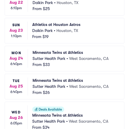
Aug 22
Daikin Park
•
Houston, TX
6:10pm
From
$25
Athletics at Houston Astros
SUN
Aug 23
Daikin Park
•
Houston, TX
1:10pm
From
$19
Minnesota Twins at Athletics
MON
Aug 24
Sutter Health Park
•
West Sacramento, CA
6:40pm
From
$33
Minnesota Twins at Athletics
TUE
Aug 25
Sutter Health Park
•
West Sacramento, CA
6:40pm
From
$26
💰
Deals Available
WED
Minnesota Twins at Athletics
Aug 26
Sutter Health Park
•
West Sacramento, CA
6:05pm
From
$34