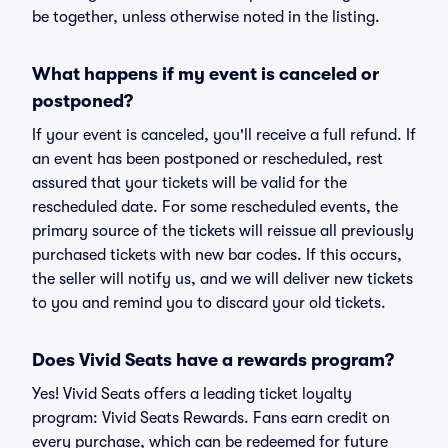
be together, unless otherwise noted in the listing.
What happens if my event is canceled or
postponed?
If your event is canceled, you'll receive a full refund. If
an event has been postponed or rescheduled, rest
assured that your tickets will be valid for the
rescheduled date. For some rescheduled events, the
primary source of the tickets will reissue all previously
purchased tickets with new bar codes. If this occurs,
the seller will notify us, and we will deliver new tickets
to you and remind you to discard your old tickets.
Does Vivid Seats have a rewards program?
Yes! Vivid Seats offers a leading ticket loyalty
program: Vivid Seats Rewards. Fans earn credit on
every purchase, which can be redeemed for future