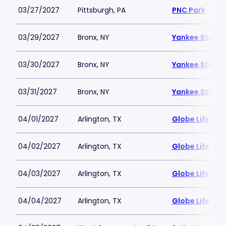
03/27/2027
Pittsburgh, PA
PNC Park
03/29/2027
Bronx, NY
Yankee Stadi
03/30/2027
Bronx, NY
Yankee Stadi
03/31/2027
Bronx, NY
Yankee Stadi
04/01/2027
Arlington, TX
Globe Life Fiel
04/02/2027
Arlington, TX
Globe Life Fiel
04/03/2027
Arlington, TX
Globe Life Fiel
04/04/2027
Arlington, TX
Globe Life Fiel