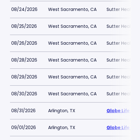
08/24/2026
West Sacramento, CA
Sutter Health P
08/25/2026
West Sacramento, CA
Sutter Health P
08/26/2026
West Sacramento, CA
Sutter Health P
08/28/2026
West Sacramento, CA
Sutter Health P
08/29/2026
West Sacramento, CA
Sutter Health P
08/30/2026
West Sacramento, CA
Sutter Health P
08/31/2026
Arlington, TX
Globe Life Fiel
09/01/2026
Arlington, TX
Globe Life Fiel