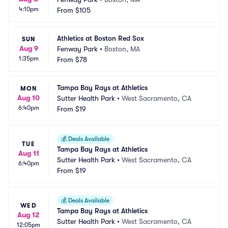
4:10pm
From
$105
Athletics at Boston Red Sox
SUN
Aug 9
Fenway Park
•
Boston, MA
1:35pm
From
$78
Tampa Bay Rays at Athletics
MON
Aug 10
Sutter Health Park
•
West Sacramento, CA
6:40pm
From
$19
💰
Deals Available
TUE
Tampa Bay Rays at Athletics
Aug 11
Sutter Health Park
•
West Sacramento, CA
6:40pm
From
$19
💰
Deals Available
WED
Tampa Bay Rays at Athletics
Aug 12
Sutter Health Park
•
West Sacramento, CA
12:05pm