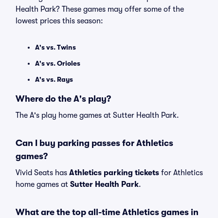
Health Park? These games may offer some of the
lowest prices this season:
A's vs. Twins
A's vs. Orioles
A's vs. Rays
Where do the A's play?
The A's play home games at Sutter Health Park.
Can I buy parking passes for Athletics
games?
Vivid Seats has
Athletics parking tickets
for Athletics
home games at
Sutter Health Park
.
What are the top all-time Athletics games in