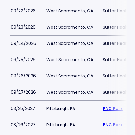
09/22/2026
West Sacramento, CA
Sutter Health P
09/23/2026
West Sacramento, CA
Sutter Health P
09/24/2026
West Sacramento, CA
Sutter Health P
09/25/2026
West Sacramento, CA
Sutter Health P
09/26/2026
West Sacramento, CA
Sutter Health P
09/27/2026
West Sacramento, CA
Sutter Health P
03/25/2027
Pittsburgh, PA
PNC Park
03/26/2027
Pittsburgh, PA
PNC Park