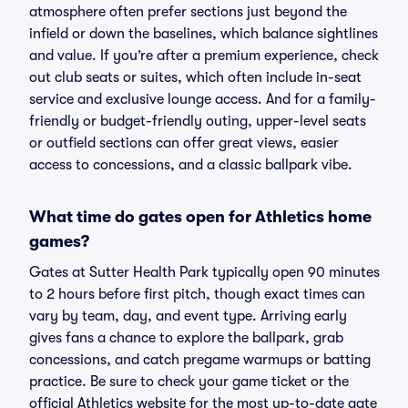
atmosphere often prefer sections just beyond the
infield or down the baselines, which balance sightlines
and value. If you’re after a premium experience, check
out club seats or suites, which often include in-seat
service and exclusive lounge access. And for a family-
friendly or budget-friendly outing, upper-level seats
or outfield sections can offer great views, easier
access to concessions, and a classic ballpark vibe.
What time do gates open for Athletics home
games?
Gates at Sutter Health Park typically open 90 minutes
to 2 hours before first pitch, though exact times can
vary by team, day, and event type. Arriving early
gives fans a chance to explore the ballpark, grab
concessions, and catch pregame warmups or batting
practice. Be sure to check your game ticket or the
official Athletics website for the most up-to-date gate