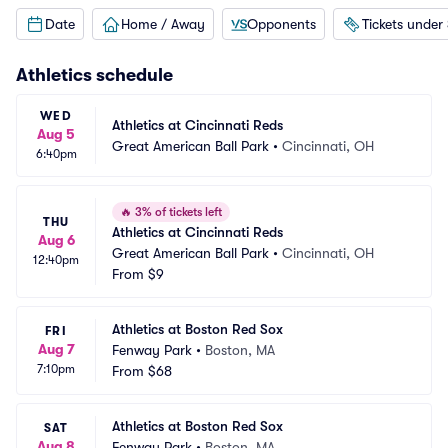
Date
Home / Away
Opponents
Tickets under
Athletics
schedule
WED
Athletics at Cincinnati Reds
Aug 5
Great American Ball Park
•
Cincinnati, OH
6:40pm
🔥
3% of tickets left
THU
Athletics at Cincinnati Reds
Aug 6
Great American Ball Park
•
Cincinnati, OH
12:40pm
From
$9
Athletics at Boston Red Sox
FRI
Aug 7
Fenway Park
•
Boston, MA
7:10pm
From
$68
Athletics at Boston Red Sox
SAT
Aug 8
Fenway Park
•
Boston, MA