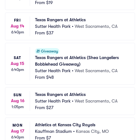
From
$19
Texas Rangers at Athletics
FRI
Aug 14
Sutter Health Park
•
West Sacramento, CA
6:40pm
From
$37
🎁
Giveaway
Texas Rangers at Athletics (Shea Langeliers 
SAT
Aug 15
Bobblehead Giveaway)
6:40pm
Sutter Health Park
•
West Sacramento, CA
From
$48
Texas Rangers at Athletics
SUN
Aug 16
Sutter Health Park
•
West Sacramento, CA
1:05pm
From
$27
Athletics at Kansas City Royals
MON
Aug 17
Kauffman Stadium
•
Kansas City, MO
6:40pm
From
$7