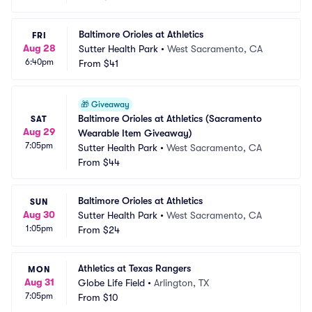
Baltimore Orioles at Athletics
FRI
Aug 28
Sutter Health Park
•
West Sacramento, CA
6:40pm
From
$41
🎁
Giveaway
Baltimore Orioles at Athletics (Sacramento 
SAT
Aug 29
Wearable Item Giveaway)
7:05pm
Sutter Health Park
•
West Sacramento, CA
From
$44
Baltimore Orioles at Athletics
SUN
Aug 30
Sutter Health Park
•
West Sacramento, CA
1:05pm
From
$24
Athletics at Texas Rangers
MON
Aug 31
Globe Life Field
•
Arlington, TX
7:05pm
From
$10