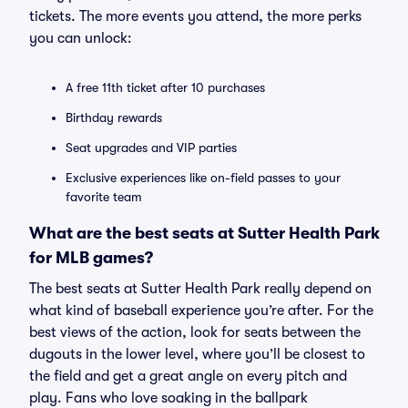
tickets. The more events you attend, the more perks
you can unlock:
A free 11th ticket after 10 purchases
Birthday rewards
Seat upgrades and VIP parties
Exclusive experiences like on-field passes to your
favorite team
What are the best seats at Sutter Health Park
for MLB games?
The best seats at Sutter Health Park really depend on
what kind of baseball experience you’re after. For the
best views of the action, look for seats between the
dugouts in the lower level, where you’ll be closest to
the field and get a great angle on every pitch and
play. Fans who love soaking in the ballpark