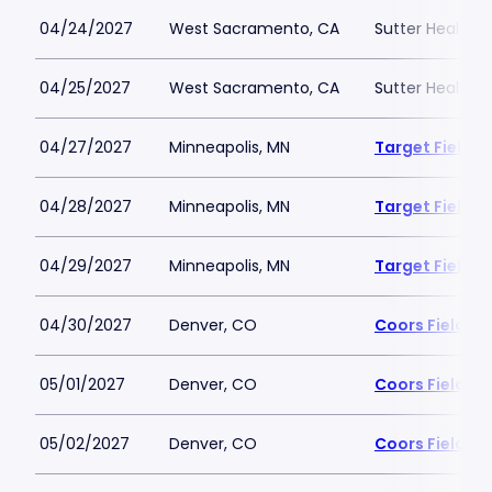
04/24/2027
West Sacramento, CA
Sutter Health P
04/25/2027
West Sacramento, CA
Sutter Health P
04/27/2027
Minneapolis, MN
Target Field
04/28/2027
Minneapolis, MN
Target Field
04/29/2027
Minneapolis, MN
Target Field
04/30/2027
Denver, CO
Coors Field
05/01/2027
Denver, CO
Coors Field
05/02/2027
Denver, CO
Coors Field